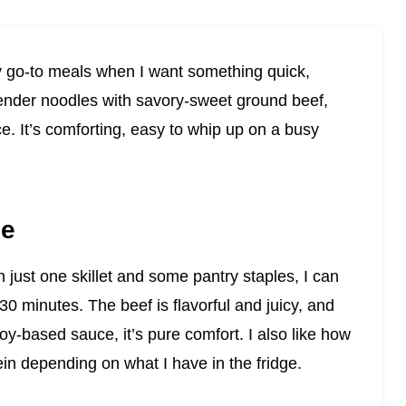
 go-to meals when I want something quick,
 tender noodles with savory-sweet ground beef,
ce. It’s comforting, easy to whip up on a busy
pe
th just one skillet and some pantry staples, I can
 30 minutes. The beef is flavorful and juicy, and
oy-based sauce, it’s pure comfort. I also like how
ein depending on what I have in the fridge.