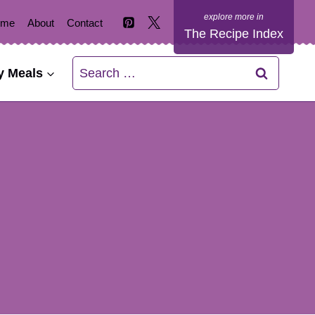
ome
About
Contact
The Recipe Index
Search
y Meals
for: