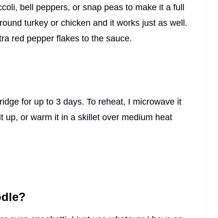
coli, bell peppers, or snap peas to make it a full
ound turkey or chicken and it works just as well.
extra red pepper flakes to the sauce.
 fridge for up to 3 days. To reheat, I microwave it
t up, or warm it in a skillet over medium heat
odle?