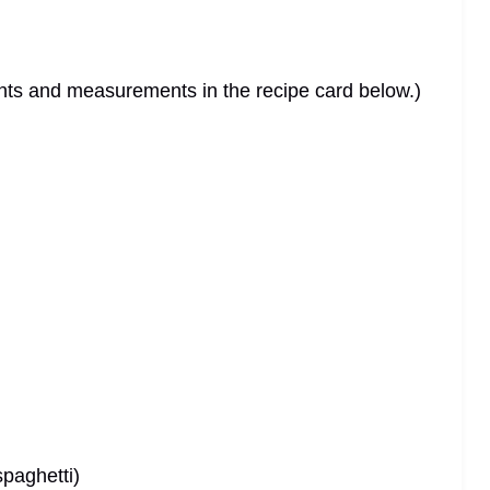
dients and measurements in the recipe card below.)
spaghetti)