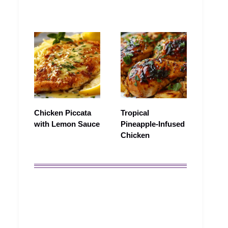
Chicken Piccata
Tropical
with Lemon Sauce
Pineapple-Infused
Chicken