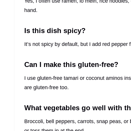
Yes, I often use ramen, lo mein, rice noodles,
hand.
Is this dish spicy?
It’s not spicy by default, but I add red pepper 
Can I make this gluten-free?
I use gluten-free tamari or coconut aminos i
are gluten-free too.
What vegetables go well with th
Broccoli, bell peppers, carrots, snap peas, or 
or toss them in at the end.