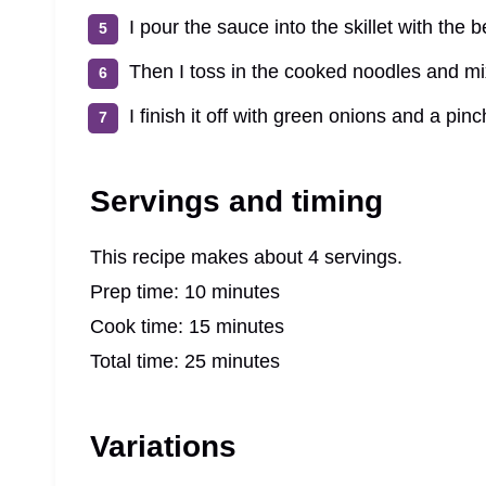
I pour the sauce into the skillet with the b
Then I toss in the cooked noodles and mi
I finish it off with green onions and a pinch
Servings and timing
This recipe makes about 4 servings.
Prep time: 10 minutes
Cook time: 15 minutes
Total time: 25 minutes
Variations