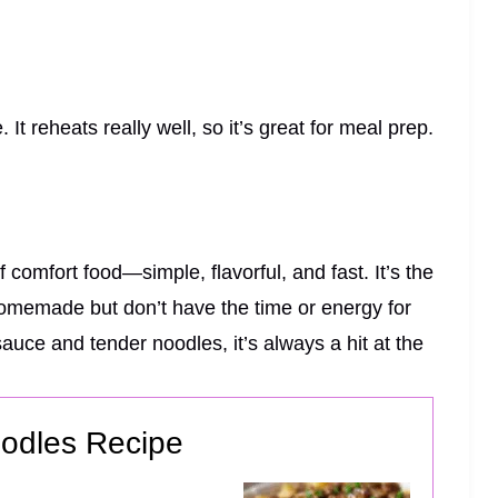
. It reheats really well, so it’s great for meal prep.
comfort food—simple, flavorful, and fast. It’s the
homemade but don’t have the time or energy for
auce and tender noodles, it’s always a hit at the
odles Recipe