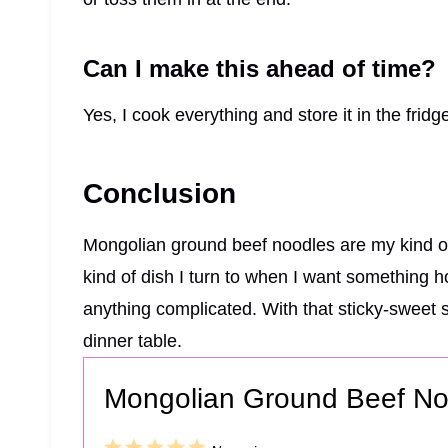
Can I make this ahead of time?
Yes, I cook everything and store it in the fridge
Conclusion
Mongolian ground beef noodles are my kind of 
kind of dish I turn to when I want something 
anything complicated. With that sticky-sweet s
dinner table.
Mongolian Ground Beef No