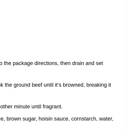
to the package directions, then drain and set
cook the ground beef until it’s browned, breaking it
other minute until fragrant.
ce, brown sugar, hoisin sauce, cornstarch, water,