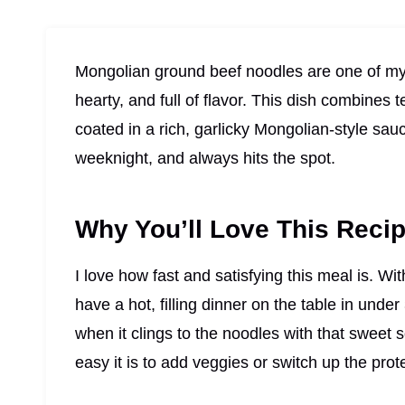
Mongolian ground beef noodles are one of my
hearty, and full of flavor. This dish combines
coated in a rich, garlicky Mongolian-style sau
weeknight, and always hits the spot.
Why You’ll Love This Reci
I love how fast and satisfying this meal is. Wi
have a hot, filling dinner on the table in under
when it clings to the noodles with that sweet s
easy it is to add veggies or switch up the prot