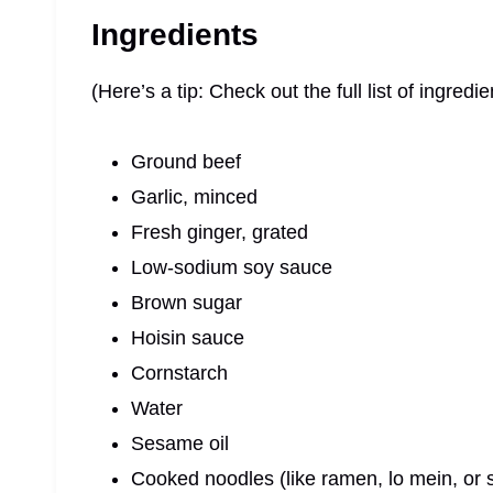
Ingredients
(Here’s a tip: Check out the full list of ingre
Ground beef
Garlic, minced
Fresh ginger, grated
Low-sodium soy sauce
Brown sugar
Hoisin sauce
Cornstarch
Water
Sesame oil
Cooked noodles (like ramen, lo mein, or 