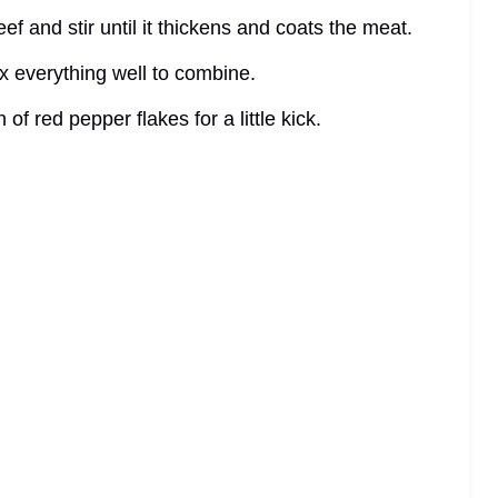
eef and stir until it thickens and coats the meat.
x everything well to combine.
 of red pepper flakes for a little kick.