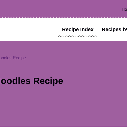
H
Recipe Index
Recipes b
oodles Recipe
oodles Recipe