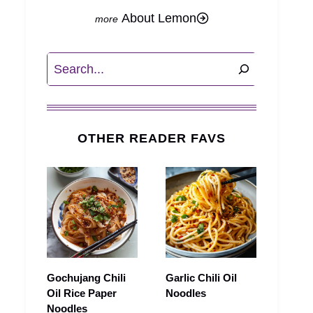
About Lemon
Search
OTHER READER FAVS
Gochujang Chili
Garlic Chili Oil
Oil Rice Paper
Noodles
Noodles