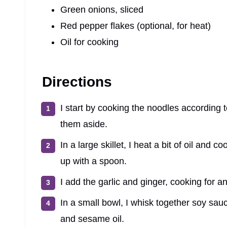
Green onions, sliced
Red pepper flakes (optional, for heat)
Oil for cooking
Directions
I start by cooking the noodles according 
them aside.
In a large skillet, I heat a bit of oil and 
up with a spoon.
I add the garlic and ginger, cooking for an
In a small bowl, I whisk together soy sau
and sesame oil.