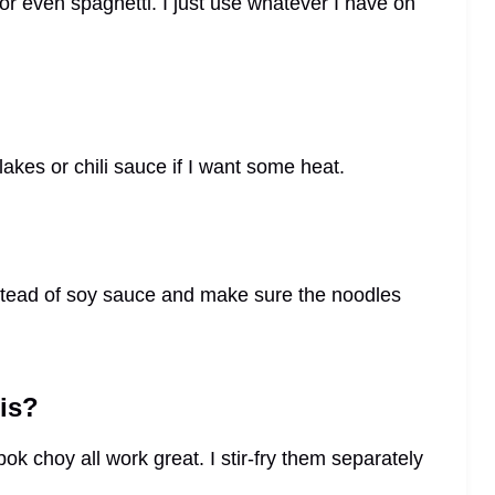
 or even spaghetti. I just use whatever I have on
flakes or chili sauce if I want some heat.
nstead of soy sauce and make sure the noodles
is?
bok choy all work great. I stir-fry them separately