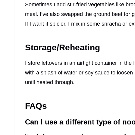
Sometimes I add stir-fried vegetables like broc
meal. I’ve also swapped the ground beef for gr
If I want it spicier, I mix in some sriracha or 
Storage/Reheating
I store leftovers in an airtight container in the
with a splash of water or soy sauce to loosen i
until heated through.
FAQs
Can I use a different type of no