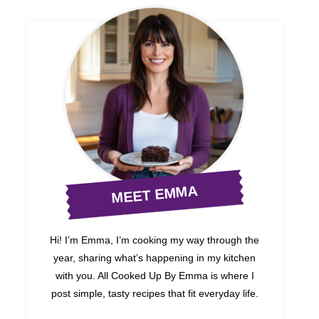
MEET EMMA
Hi! I’m Emma, I’m cooking my way through the
year, sharing what’s happening in my kitchen
with you. All Cooked Up By Emma is where I
post simple, tasty recipes that fit everyday life.