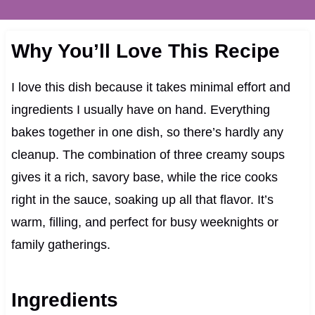
Why You’ll Love This Recipe
I love this dish because it takes minimal effort and
ingredients I usually have on hand. Everything
bakes together in one dish, so there’s hardly any
cleanup. The combination of three creamy soups
gives it a rich, savory base, while the rice cooks
right in the sauce, soaking up all that flavor. It’s
warm, filling, and perfect for busy weeknights or
family gatherings.
Ingredients