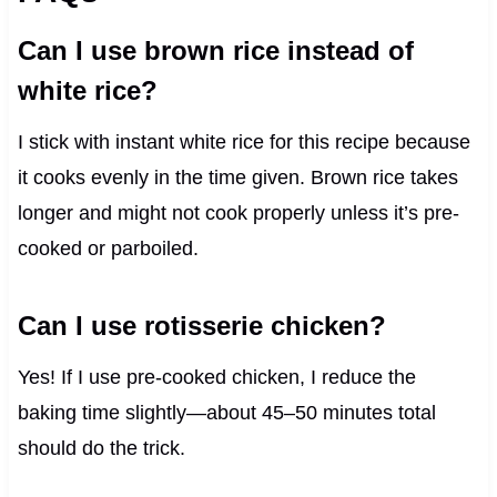
Can I use brown rice instead of
white rice?
I stick with instant white rice for this recipe because
it cooks evenly in the time given. Brown rice takes
longer and might not cook properly unless it’s pre-
cooked or parboiled.
Can I use rotisserie chicken?
Yes! If I use pre-cooked chicken, I reduce the
baking time slightly—about 45–50 minutes total
should do the trick.