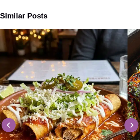
Similar Posts