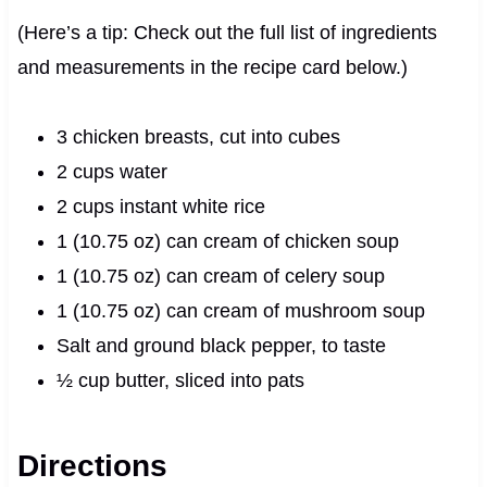
(Here’s a tip: Check out the full list of ingredients
and measurements in the recipe card below.)
3 chicken breasts, cut into cubes
2 cups water
2 cups instant white rice
1 (10.75 oz) can cream of chicken soup
1 (10.75 oz) can cream of celery soup
1 (10.75 oz) can cream of mushroom soup
Salt and ground black pepper, to taste
½ cup butter, sliced into pats
Directions