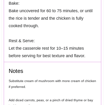
Bake:
Bake uncovered for 60 to 75 minutes, or until
the rice is tender and the chicken is fully
cooked through.
Rest & Serve:
Let the casserole rest for 10–15 minutes
before serving for best texture and flavor.
Notes
Substitute cream of mushroom with more cream of chicken
if preferred.
Add diced carrots, peas, or a pinch of dried thyme or bay