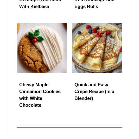
With Kielbasa
Eggs Rolls
Chewy Maple
Quick and Easy
Cinnamon Cookies
Crepe Recipe (in a
with White
Blender)
Chocolate