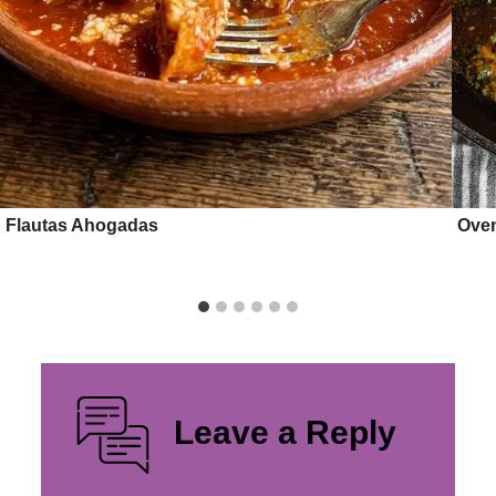
Flautas Ahogadas
Oven
Leave a Reply