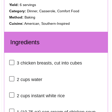
Yield:
6 servings
Category:
Dinner, Casserole, Comfort Food
Method:
Baking
Cuisine:
American, Southern-Inspired
Ingredients
3
chicken breasts, cut into cubes
2 cups
water
2 cups
instant white rice