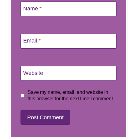
Name
*
Email
*
Website
Save my name, email, and website in
this browser for the next time I comment.