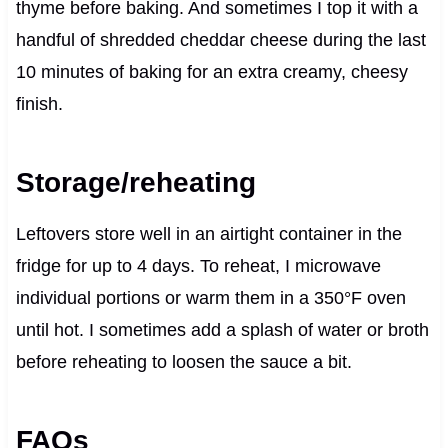
thyme before baking. And sometimes I top it with a
handful of shredded cheddar cheese during the last
10 minutes of baking for an extra creamy, cheesy
finish.
Storage/reheating
Leftovers store well in an airtight container in the
fridge for up to 4 days. To reheat, I microwave
individual portions or warm them in a 350°F oven
until hot. I sometimes add a splash of water or broth
before reheating to loosen the sauce a bit.
FAQs