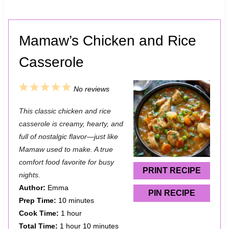
Mamaw’s Chicken and Rice
Casserole
1
2
3
4
5
No reviews
S
S
S
S
S
This classic chicken and rice
t
t
t
t
t
casserole is creamy, hearty, and
a
a
a
a
a
full of nostalgic flavor—just like
Mamaw used to make. A true
r
r
r
r
r
comfort food favorite for busy
s
s
s
s
PRINT RECIPE
nights.
Author:
Emma
PIN RECIPE
Prep Time:
10 minutes
Cook Time:
1 hour
Total Time:
1 hour 10 minutes