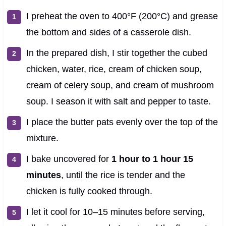
I preheat the oven to 400°F (200°C) and grease
the bottom and sides of a casserole dish.
In the prepared dish, I stir together the cubed
chicken, water, rice, cream of chicken soup,
cream of celery soup, and cream of mushroom
soup. I season it with salt and pepper to taste.
I place the butter pats evenly over the top of the
mixture.
I bake uncovered for
1 hour to 1 hour 15
minutes
, until the rice is tender and the
chicken is fully cooked through.
I let it cool for 10–15 minutes before serving,