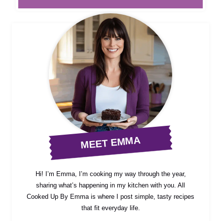
MEET EMMA
Hi! I’m Emma, I’m cooking my way through the year,
sharing what’s happening in my kitchen with you. All
Cooked Up By Emma is where I post simple, tasty recipes
that fit everyday life.