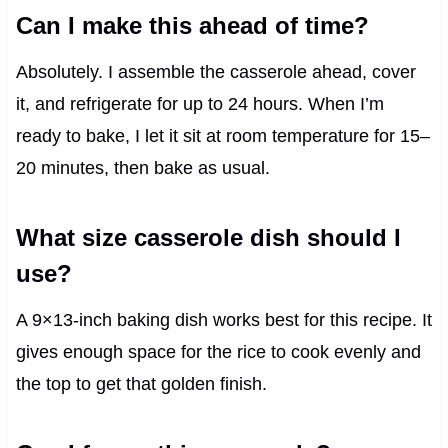
Can I make this ahead of time?
Absolutely. I assemble the casserole ahead, cover
it, and refrigerate for up to 24 hours. When I’m
ready to bake, I let it sit at room temperature for 15–
20 minutes, then bake as usual.
What size casserole dish should I
use?
A 9×13-inch baking dish works best for this recipe. It
gives enough space for the rice to cook evenly and
the top to get that golden finish.