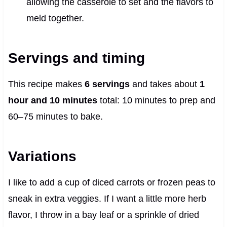
allowing the casserole to set and the flavors to
meld together.
Servings and timing
This recipe makes
6 servings
and takes about
1
hour and 10 minutes
total: 10 minutes to prep and
60–75 minutes to bake.
Variations
I like to add a cup of diced carrots or frozen peas to
sneak in extra veggies. If I want a little more herb
flavor, I throw in a bay leaf or a sprinkle of dried