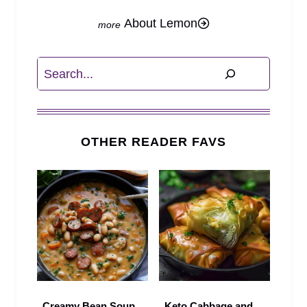
About Lemon
Search
OTHER READER FAVS
Creamy Bean Soup
Keto Cabbage and