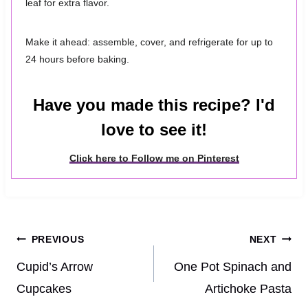
leaf for extra flavor.
Make it ahead: assemble, cover, and refrigerate for up to
24 hours before baking.
Have you made this recipe? I'd
love to see it!
Click here to Follow me on Pinterest
Post
PREVIOUS
NEXT
navigation
Cupid’s Arrow
One Pot Spinach and
Cupcakes
Artichoke Pasta