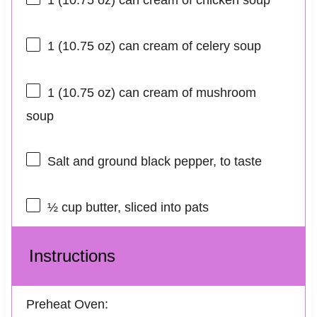
1
(10.75 oz) can cream of chicken soup
1
(10.75 oz) can cream of celery soup
1
(10.75 oz) can cream of mushroom
soup
Salt and ground black pepper, to taste
½ cup
butter, sliced into pats
Instructions
Preheat Oven: