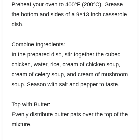
Preheat your oven to 400°F (200°C). Grease
the bottom and sides of a 9×13-inch casserole
dish.
Combine Ingredients:
In the prepared dish, stir together the cubed
chicken, water, rice, cream of chicken soup,
cream of celery soup, and cream of mushroom
soup. Season with salt and pepper to taste.
Top with Butter:
Evenly distribute butter pats over the top of the
mixture.