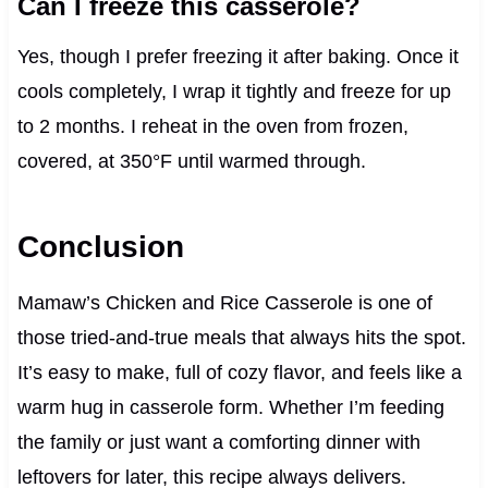
Can I freeze this casserole?
Yes, though I prefer freezing it after baking. Once it
cools completely, I wrap it tightly and freeze for up
to 2 months. I reheat in the oven from frozen,
covered, at 350°F until warmed through.
Conclusion
Mamaw’s Chicken and Rice Casserole is one of
those tried-and-true meals that always hits the spot.
It’s easy to make, full of cozy flavor, and feels like a
warm hug in casserole form. Whether I’m feeding
the family or just want a comforting dinner with
leftovers for later, this recipe always delivers.