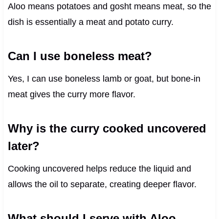
Aloo means potatoes and gosht means meat, so the
dish is essentially a meat and potato curry.
Can I use boneless meat?
Yes, I can use boneless lamb or goat, but bone-in
meat gives the curry more flavor.
Why is the curry cooked uncovered
later?
Cooking uncovered helps reduce the liquid and
allows the oil to separate, creating deeper flavor.
What should I serve with Aloo