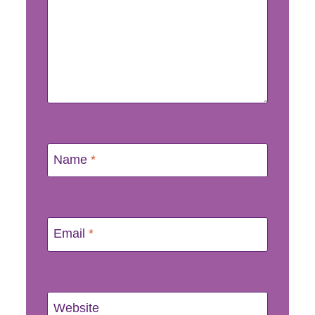
Name
*
Email
*
Website