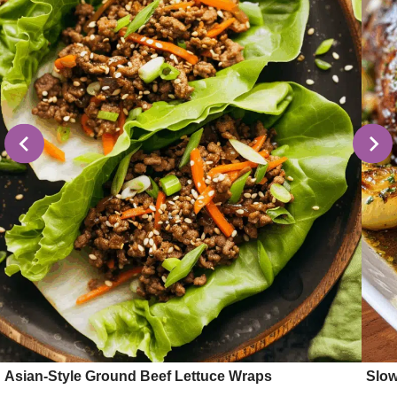
Asian-Style Ground Beef Lettuce Wraps
Slow