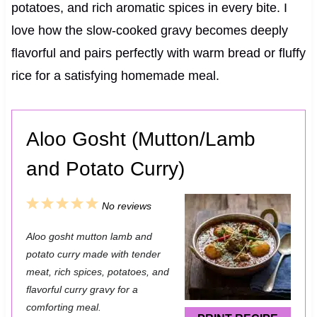
potatoes, and rich aromatic spices in every bite. I
love how the slow-cooked gravy becomes deeply
flavorful and pairs perfectly with warm bread or fluffy
rice for a satisfying homemade meal.
Aloo Gosht (Mutton/Lamb
and Potato Curry)
1
2
3
4
5
No reviews
S
S
S
S
S
Aloo gosht mutton lamb and
t
t
t
t
t
potato curry made with tender
a
a
a
a
a
meat, rich spices, potatoes, and
flavorful curry gravy for a
r
r
r
r
r
comforting meal.