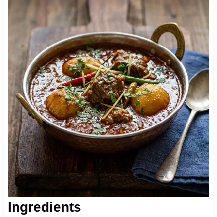
Ingredients