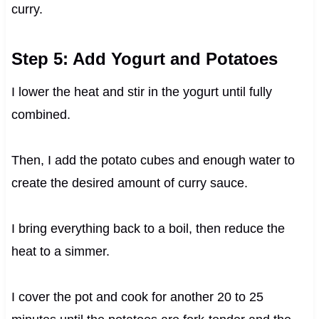
curry.
Step 5: Add Yogurt and Potatoes
I lower the heat and stir in the yogurt until fully
combined.
Then, I add the potato cubes and enough water to
create the desired amount of curry sauce.
I bring everything back to a boil, then reduce the
heat to a simmer.
I cover the pot and cook for another 20 to 25