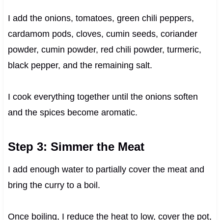
I add the onions, tomatoes, green chili peppers,
cardamom pods, cloves, cumin seeds, coriander
powder, cumin powder, red chili powder, turmeric,
black pepper, and the remaining salt.
I cook everything together until the onions soften
and the spices become aromatic.
Step 3: Simmer the Meat
I add enough water to partially cover the meat and
bring the curry to a boil.
Once boiling, I reduce the heat to low, cover the pot,