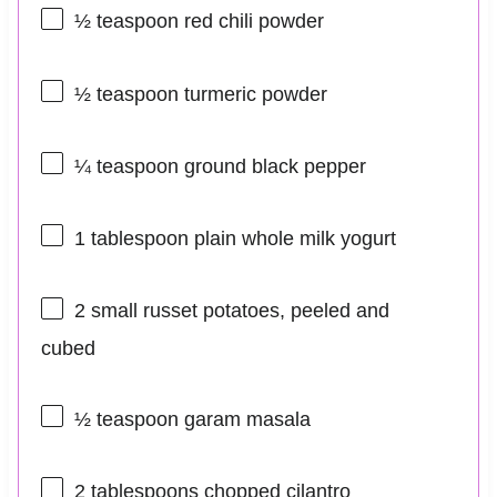
½ teaspoon
red chili powder
½ teaspoon
turmeric powder
¼ teaspoon
ground black pepper
1 tablespoon
plain whole milk yogurt
2
small russet potatoes, peeled and
cubed
½ teaspoon
garam masala
2 tablespoons
chopped cilantro