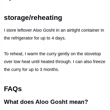
storage/reheating
I store leftover Aloo Gosht in an airtight container in
the refrigerator for up to 4 days.
To reheat, I warm the curry gently on the stovetop
over low heat until heated through. I can also freeze
the curry for up to 3 months.
FAQs
What does Aloo Gosht mean?