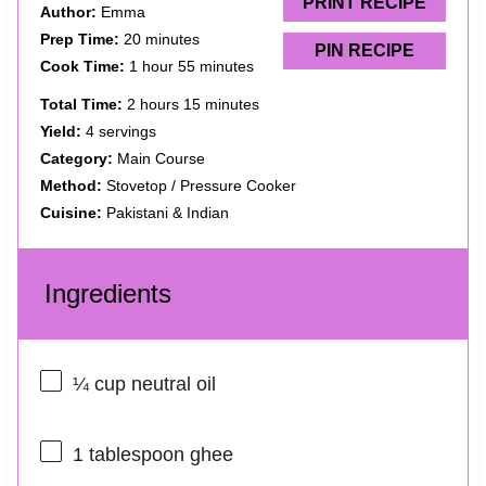
s
s
s
s
PRINT RECIPE
Author:
Emma
Prep Time:
20 minutes
PIN RECIPE
Cook Time:
1 hour 55 minutes
Total Time:
2 hours 15 minutes
Yield:
4 servings
Category:
Main Course
Method:
Stovetop / Pressure Cooker
Cuisine:
Pakistani & Indian
Ingredients
¼ cup
neutral oil
1 tablespoon
ghee