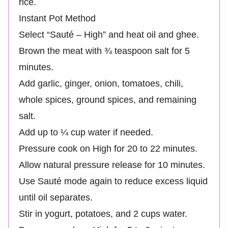
rice.
Instant Pot Method
Select “Sauté – High” and heat oil and ghee.
Brown the meat with ¾ teaspoon salt for 5
minutes.
Add garlic, ginger, onion, tomatoes, chili,
whole spices, ground spices, and remaining
salt.
Add up to ¼ cup water if needed.
Pressure cook on High for 20 to 22 minutes.
Allow natural pressure release for 10 minutes.
Use Sauté mode again to reduce excess liquid
until oil separates.
Stir in yogurt, potatoes, and 2 cups water.