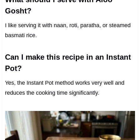
Gosht?
I like serving it with naan, roti, paratha, or steamed
basmati rice.
Can I make this recipe in an Instant
Pot?
Yes, the Instant Pot method works very well and
reduces the cooking time significantly.