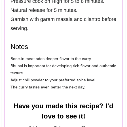
Pressure cook on High for 5 to 6 minutes.
Natural release for 5 minutes.
Garnish with garam masala and cilantro before
serving.
Notes
Bone-in meat adds deeper flavor to the curry.
Bhunai is important for developing rich flavor and authentic
texture.
Adjust chili powder to your preferred spice level.
The curry tastes even better the next day.
Have you made this recipe? I'd
love to see it!