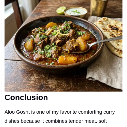
Conclusion
Aloo Gosht is one of my favorite comforting curry
dishes because it combines tender meat, soft