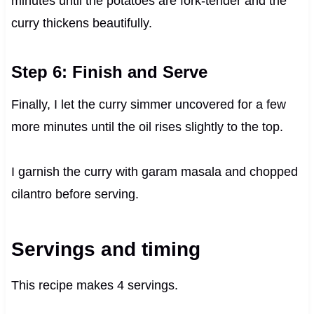
minutes until the potatoes are fork-tender and the
curry thickens beautifully.
Step 6: Finish and Serve
Finally, I let the curry simmer uncovered for a few
more minutes until the oil rises slightly to the top.
I garnish the curry with garam masala and chopped
cilantro before serving.
Servings and timing
This recipe makes 4 servings.