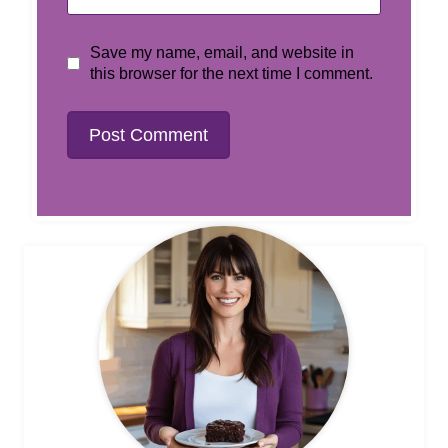
Save my name, email, and website in
this browser for the next time I comment.