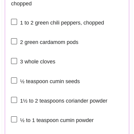
chopped
1
to
2
green chili peppers, chopped
2
green cardamom pods
3
whole cloves
½ teaspoon
cumin seeds
1½
to
2
teaspoons coriander powder
½
to
1
teaspoon cumin powder