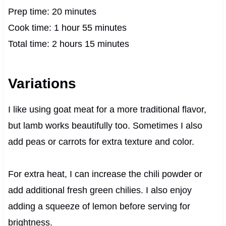
Prep time: 20 minutes
Cook time: 1 hour 55 minutes
Total time: 2 hours 15 minutes
Variations
I like using goat meat for a more traditional flavor,
but lamb works beautifully too. Sometimes I also
add peas or carrots for extra texture and color.
For extra heat, I can increase the chili powder or
add additional fresh green chilies. I also enjoy
adding a squeeze of lemon before serving for
brightness.