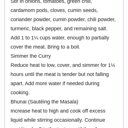
Stir in onions, tomatoes, green chili,
cardamom pods, cloves, cumin seeds,
coriander powder, cumin powder, chili powder,
turmeric, black pepper, and remaining salt.
Add 1 to 1¼ cups water, enough to partially
cover the meat. Bring to a boil.
Simmer the Curry
Reduce heat to low, cover, and simmer for 1½
hours until the meat is tender but not falling
apart. Add more water if needed during
cooking.
Bhunai (Sautéing the Masala)
Increase heat to high and cook off excess
liquid while stirring occasionally. Continue