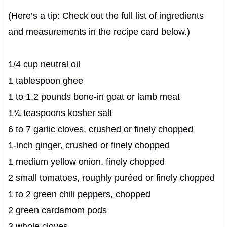
(Here’s a tip: Check out the full list of ingredients
and measurements in the recipe card below.)
1/4 cup neutral oil
1 tablespoon ghee
1 to 1.2 pounds bone-in goat or lamb meat
1¾ teaspoons kosher salt
6 to 7 garlic cloves, crushed or finely chopped
1-inch ginger, crushed or finely chopped
1 medium yellow onion, finely chopped
2 small tomatoes, roughly puréed or finely chopped
1 to 2 green chili peppers, chopped
2 green cardamom pods
3 whole cloves