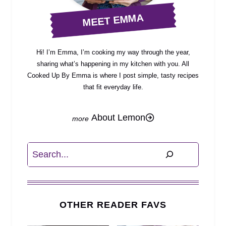
MEET EMMA
Hi! I’m Emma, I’m cooking my way through the year,
sharing what’s happening in my kitchen with you. All
Cooked Up By Emma is where I post simple, tasty recipes
that fit everyday life.
About Lemon
Search
OTHER READER FAVS