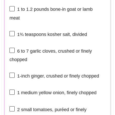
1
to
1.2
pounds bone-in goat or lamb
meat
1¾ teaspoons
kosher salt, divided
6
to
7
garlic cloves, crushed or finely
chopped
1
-inch ginger, crushed or finely chopped
1
medium yellow onion, finely chopped
2
small tomatoes, puréed or finely