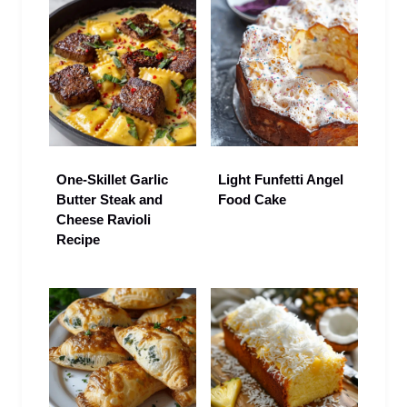
One-Skillet Garlic
Light Funfetti Angel
Butter Steak and
Food Cake
Cheese Ravioli
Recipe