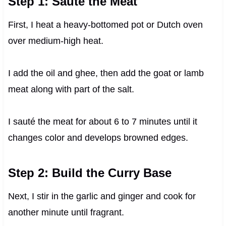
Step 1: Sauté the Meat
First, I heat a heavy-bottomed pot or Dutch oven
over medium-high heat.
I add the oil and ghee, then add the goat or lamb
meat along with part of the salt.
I sauté the meat for about 6 to 7 minutes until it
changes color and develops browned edges.
Step 2: Build the Curry Base
Next, I stir in the garlic and ginger and cook for
another minute until fragrant.