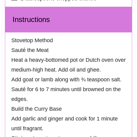
Instructions
Stovetop Method
Sauté the Meat
Heat a heavy-bottomed pot or Dutch oven over
medium-high heat. Add oil and ghee.
Add goat or lamb along with ¾ teaspoon salt.
Sauté for 6 to 7 minutes until browned on the
edges.
Build the Curry Base
Add garlic and ginger and cook for 1 minute
until fragrant.