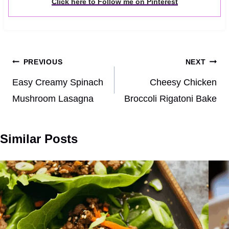
Click here to Follow me on Pinterest
Post
PREVIOUS
NEXT
navigation
Easy Creamy Spinach
Cheesy Chicken
Mushroom Lasagna
Broccoli Rigatoni Bake
Similar Posts