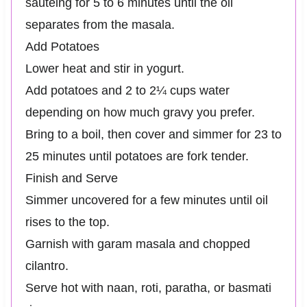
sautéing for 5 to 6 minutes until the oil
separates from the masala.
Add Potatoes
Lower heat and stir in yogurt.
Add potatoes and 2 to 2¼ cups water
depending on how much gravy you prefer.
Bring to a boil, then cover and simmer for 23 to
25 minutes until potatoes are fork tender.
Finish and Serve
Simmer uncovered for a few minutes until oil
rises to the top.
Garnish with garam masala and chopped
cilantro.
Serve hot with naan, roti, paratha, or basmati