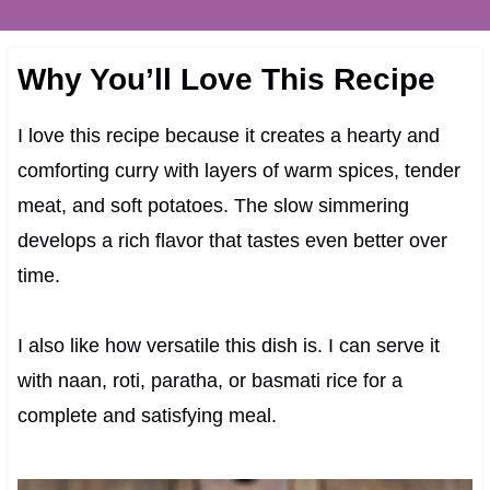
Why You’ll Love This Recipe
I love this recipe because it creates a hearty and
comforting curry with layers of warm spices, tender
meat, and soft potatoes. The slow simmering
develops a rich flavor that tastes even better over
time.
I also like how versatile this dish is. I can serve it
with naan, roti, paratha, or basmati rice for a
complete and satisfying meal.