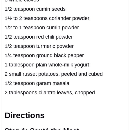
1/2 teaspoon cumin seeds
1½ to 2 teaspoons coriander powder
1/2 to 1 teaspoon cumin powder
1/2 teaspoon red chili powder
1/2 teaspoon turmeric powder
1/4 teaspoon ground black pepper
1 tablespoon plain whole-milk yogurt
2 small russet potatoes, peeled and cubed
1/2 teaspoon garam masala
2 tablespoons cilantro leaves, chopped
Directions