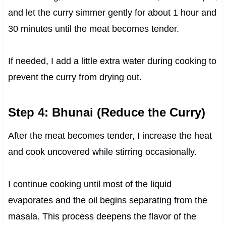
and let the curry simmer gently for about 1 hour and
30 minutes until the meat becomes tender.
If needed, I add a little extra water during cooking to
prevent the curry from drying out.
Step 4: Bhunai (Reduce the Curry)
After the meat becomes tender, I increase the heat
and cook uncovered while stirring occasionally.
I continue cooking until most of the liquid
evaporates and the oil begins separating from the
masala. This process deepens the flavor of the