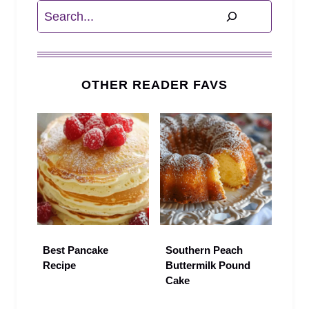
Search
OTHER READER FAVS
Best Pancake
Southern Peach
Recipe
Buttermilk Pound
Cake