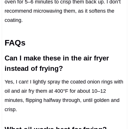
oven for 5–6 minutes to crisp them back up. I don’t
recommend microwaving them, as it softens the
coating.
FAQs
Can I make these in the air fryer
instead of frying?
Yes, I can! I lightly spray the coated onion rings with
oil and air fry them at 400°F for about 10–12
minutes, flipping halfway through, until golden and
crisp.