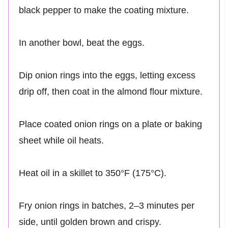
black pepper to make the coating mixture.
In another bowl, beat the eggs.
Dip onion rings into the eggs, letting excess
drip off, then coat in the almond flour mixture.
Place coated onion rings on a plate or baking
sheet while oil heats.
Heat oil in a skillet to 350°F (175°C).
Fry onion rings in batches, 2–3 minutes per
side, until golden brown and crispy.