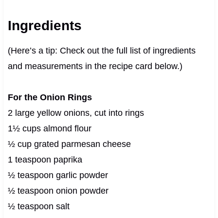
Ingredients
(Here’s a tip: Check out the full list of ingredients
and measurements in the recipe card below.)
For the Onion Rings
2 large yellow onions, cut into rings
1½ cups almond flour
½ cup grated parmesan cheese
1 teaspoon paprika
½ teaspoon garlic powder
½ teaspoon onion powder
½ teaspoon salt