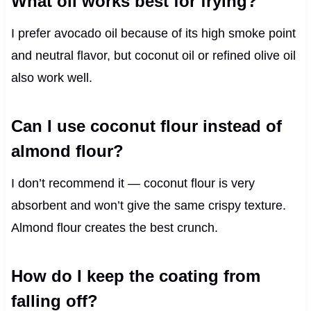
What oil works best for frying?
I prefer avocado oil because of its high smoke point
and neutral flavor, but coconut oil or refined olive oil
also work well.
Can I use coconut flour instead of
almond flour?
I don’t recommend it — coconut flour is very
absorbent and won’t give the same crispy texture.
Almond flour creates the best crunch.
How do I keep the coating from
falling off?