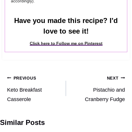
accordingly).
Have you made this recipe? I'd
love to see it!
Click here to Follow me on Pinterest
Post
PREVIOUS
NEXT
navigation
Keto Breakfast
Pistachio and
Casserole
Cranberry Fudge
Similar Posts