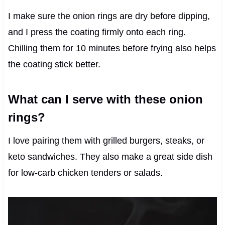
I make sure the onion rings are dry before dipping,
and I press the coating firmly onto each ring.
Chilling them for 10 minutes before frying also helps
the coating stick better.
What can I serve with these onion
rings?
I love pairing them with grilled burgers, steaks, or
keto sandwiches. They also make a great side dish
for low-carb chicken tenders or salads.