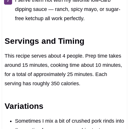
dipping sauce — ranch, spicy mayo, or sugar-
free ketchup all work perfectly.
Servings and Timing
This recipe serves about 4 people. Prep time takes
around 15 minutes, cooking time about 10 minutes,
for a total of approximately 25 minutes. Each
serving has roughly 350 calories.
Variations
Sometimes I mix a bit of crushed pork rinds into