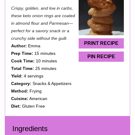
S
S
S
S
S
Crispy, golden, and low in carbs,
t
t
t
t
t
these keto onion rings are coated
a
a
a
a
a
in almond flour and Parmesan—
perfect for a savory snack or a
r
r
r
r
r
crunchy side without the guilt.
s
s
s
s
PRINT RECIPE
Author:
Emma
Prep Time:
15 minutes
PIN RECIPE
Cook Time:
10 minutes
Total Time:
25 minutes
Yield:
4 servings
Category:
Snacks & Appetizers
Method:
Frying
Cuisine:
American
Diet:
Gluten Free
Ingredients