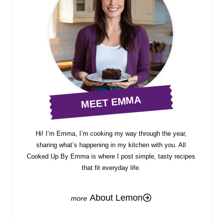
MEET EMMA
Hi! I’m Emma, I’m cooking my way through the year,
sharing what’s happening in my kitchen with you. All
Cooked Up By Emma is where I post simple, tasty recipes
that fit everyday life.
About Lemon