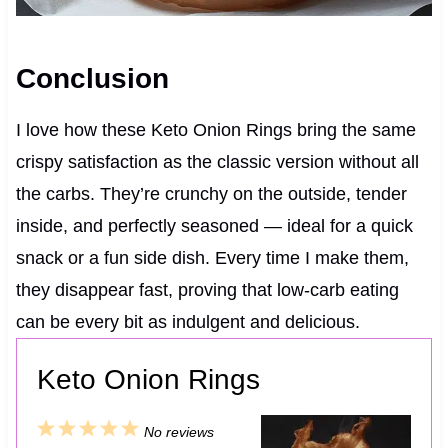
Conclusion
I love how these Keto Onion Rings bring the same
crispy satisfaction as the classic version without all
the carbs. They’re crunchy on the outside, tender
inside, and perfectly seasoned — ideal for a quick
snack or a fun side dish. Every time I make them,
they disappear fast, proving that low-carb eating
can be every bit as indulgent and delicious.
Keto Onion Rings
1
2
3
4
5
No reviews