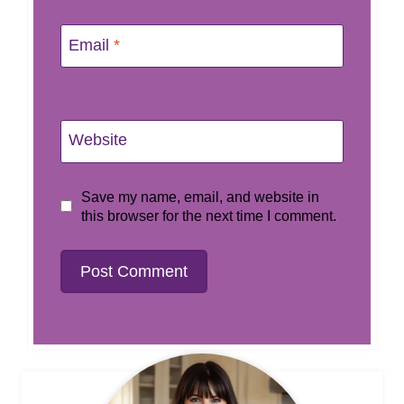
Email
*
Website
Save my name, email, and website in
this browser for the next time I comment.