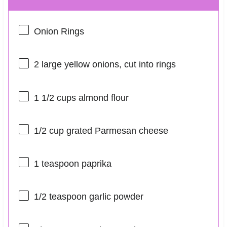
Onion Rings
2
large yellow onions, cut into rings
1 1/2 cups
almond flour
1/2 cup
grated Parmesan cheese
1 teaspoon
paprika
1/2 teaspoon
garlic powder