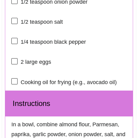
1/2 teaspoon
onion powder
1/2 teaspoon
salt
1/4 teaspoon
black pepper
2
large eggs
Cooking oil for frying (e.g., avocado oil)
Instructions
In a bowl, combine almond flour, Parmesan,
paprika, garlic powder, onion powder, salt, and