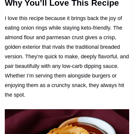
Why You’ll Love This Recipe
I love this recipe because it brings back the joy of
eating onion rings while staying keto-friendly. The
almond flour and parmesan crust gives a crisp,
golden exterior that rivals the traditional breaded
version. They’re quick to make, deeply flavorful, and
pair beautifully with any low-carb dipping sauce.
Whether I’m serving them alongside burgers or
enjoying them as a crunchy snack, they always hit
the spot.