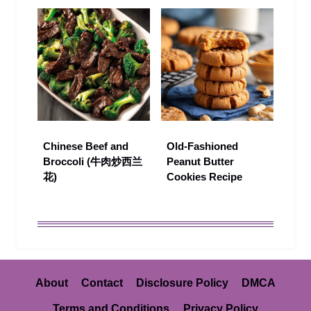
Chinese Beef and
Old-Fashioned
Broccoli (牛肉炒西兰
Peanut Butter
花)
Cookies Recipe
About
Contact
Disclosure Policy
DMCA
Terms and Conditions
Privacy Policy