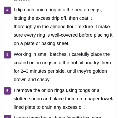
I dip each onion ring into the beaten eggs,
letting the excess drip off, then coat it
thoroughly in the almond flour mixture. I make
sure every ring is well-covered before placing it
on a plate or baking sheet.
Working in small batches, I carefully place the
coated onion rings into the hot oil and fry them
for 2–3 minutes per side, until they’re golden
brown and crispy.
I remove the onion rings using tongs or a
slotted spoon and place them on a paper towel-
lined plate to drain any excess oil.
I serve them hot with my favorite low-carb