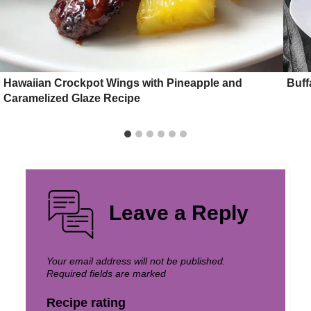
Hawaiian Crockpot Wings with Pineapple and
Buff
Caramelized Glaze Recipe
Leave a Reply
Your email address will not be published.
Required fields are marked
*
Recipe rating