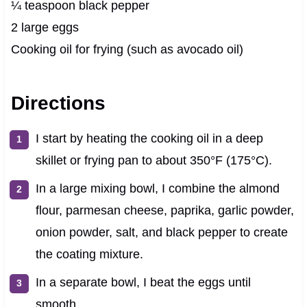
¼ teaspoon black pepper
2 large eggs
Cooking oil for frying (such as avocado oil)
Directions
I start by heating the cooking oil in a deep
skillet or frying pan to about 350°F (175°C).
In a large mixing bowl, I combine the almond
flour, parmesan cheese, paprika, garlic powder,
onion powder, salt, and black pepper to create
the coating mixture.
In a separate bowl, I beat the eggs until
smooth.