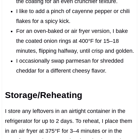
the coating for an even crunchier texture.
I like to add a pinch of cayenne pepper or chili
flakes for a spicy kick.
For an oven-baked or air fryer version, I bake
the coated onion rings at 400°F for 15–18
minutes, flipping halfway, until crisp and golden.
I occasionally swap parmesan for shredded
cheddar for a different cheesy flavor.
Storage/Reheating
I store any leftovers in an airtight container in the
refrigerator for up to 2 days. To reheat, I place them
in an air fryer at 375°F for 3–4 minutes or in the