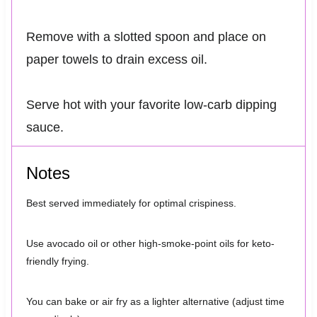
Remove with a slotted spoon and place on
paper towels to drain excess oil.
Serve hot with your favorite low-carb dipping
sauce.
Notes
Best served immediately for optimal crispiness.
Use avocado oil or other high-smoke-point oils for keto-
friendly frying.
You can bake or air fry as a lighter alternative (adjust time