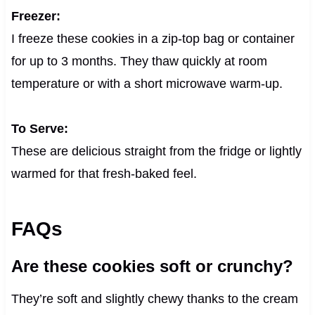
Freezer:
I freeze these cookies in a zip-top bag or container
for up to 3 months. They thaw quickly at room
temperature or with a short microwave warm-up.
To Serve:
These are delicious straight from the fridge or lightly
warmed for that fresh-baked feel.
FAQs
Are these cookies soft or crunchy?
They’re soft and slightly chewy thanks to the cream