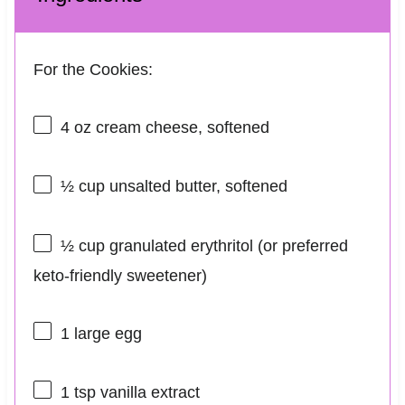
For the Cookies:
4 oz
cream cheese, softened
½ cup
unsalted butter, softened
½ cup
granulated erythritol (or preferred
keto-friendly sweetener)
1
large egg
1 tsp
vanilla extract