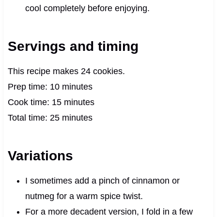
cool completely before enjoying.
Servings and timing
This recipe makes 24 cookies.
Prep time: 10 minutes
Cook time: 15 minutes
Total time: 25 minutes
Variations
I sometimes add a pinch of cinnamon or
nutmeg for a warm spice twist.
For a more decadent version, I fold in a few