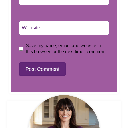
Website
Save my name, email, and website in
this browser for the next time I comment.