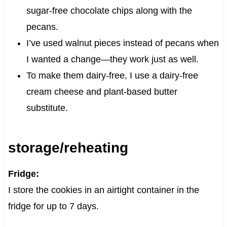
sugar-free chocolate chips along with the
pecans.
I’ve used walnut pieces instead of pecans when
I wanted a change—they work just as well.
To make them dairy-free, I use a dairy-free
cream cheese and plant-based butter
substitute.
storage/reheating
Fridge:
I store the cookies in an airtight container in the
fridge for up to 7 days.