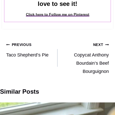
love to see it!
Click here to Follow me on Pinterest
Post
PREVIOUS
NEXT
navigation
Taco Shepherd’s Pie
Copycat Anthony
Bourdain’s Beef
Bourguignon
Similar Posts