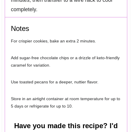
minutes, then transfer to a wire rack to cool
completely.
Notes
For crispier cookies, bake an extra 2 minutes.
Add sugar-free chocolate chips or a drizzle of keto-friendly
caramel for variation.
Use toasted pecans for a deeper, nuttier flavor.
Store in an airtight container at room temperature for up to
5 days or refrigerate for up to 10.
Have you made this recipe? I'd