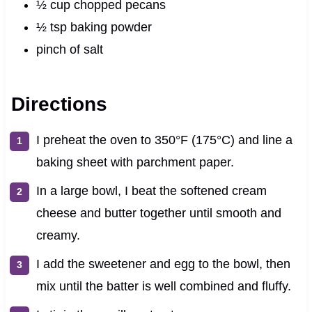
½ cup chopped pecans
½ tsp baking powder
pinch of salt
Directions
I preheat the oven to 350°F (175°C) and line a
baking sheet with parchment paper.
In a large bowl, I beat the softened cream
cheese and butter together until smooth and
creamy.
I add the sweetener and egg to the bowl, then
mix until the batter is well combined and fluffy.