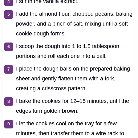
I stir in the vanilla extract.
I add the almond flour, chopped pecans, baking
powder, and a pinch of salt, mixing until a soft
cookie dough forms.
I scoop the dough into 1 to 1.5 tablespoon
portions and roll each one into a ball.
I place the dough balls on the prepared baking
sheet and gently flatten them with a fork,
creating a crisscross pattern.
I bake the cookies for 12–15 minutes, until the
edges turn golden brown.
I let the cookies cool on the tray for a few
minutes, then transfer them to a wire rack to