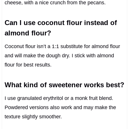
cheese, with a nice crunch from the pecans.
Can I use coconut flour instead of
almond flour?
Coconut flour isn’t a 1:1 substitute for almond flour
and will make the dough dry. I stick with almond
flour for best results.
What kind of sweetener works best?
I use granulated erythritol or a monk fruit blend.
Powdered versions also work and may make the
texture slightly smoother.