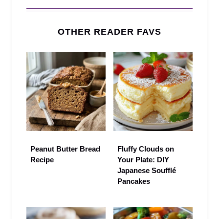
OTHER READER FAVS
Peanut Butter Bread
Fluffy Clouds on
Recipe
Your Plate: DIY
Japanese Soufflé
Pancakes