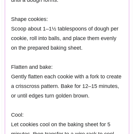
until a dough forms.
Shape cookies:
Scoop about 1–1½ tablespoons of dough per
cookie, roll into balls, and place them evenly
on the prepared baking sheet.
Flatten and bake:
Gently flatten each cookie with a fork to create
a crisscross pattern. Bake for 12–15 minutes,
or until edges turn golden brown.
Cool:
Let cookies cool on the baking sheet for 5