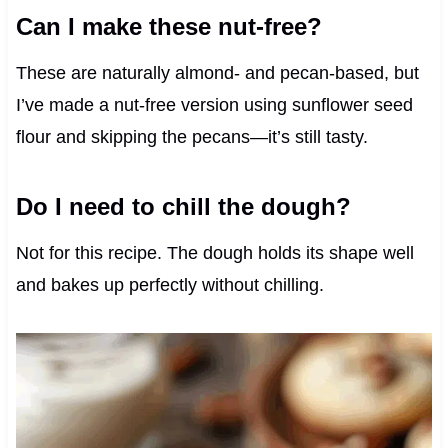
Can I make these nut-free?
These are naturally almond- and pecan-based, but
I’ve made a nut-free version using sunflower seed
flour and skipping the pecans—it’s still tasty.
Do I need to chill the dough?
Not for this recipe. The dough holds its shape well
and bakes up perfectly without chilling.