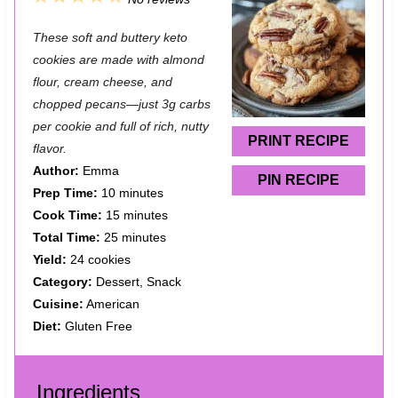
S
S
S
S
S
These soft and buttery keto
t
t
t
t
t
cookies are made with almond
a
a
a
a
a
flour, cream cheese, and
chopped pecans—just 3g carbs
r
r
r
r
r
per cookie and full of rich, nutty
s
s
s
s
PRINT RECIPE
flavor.
Author:
Emma
PIN RECIPE
Prep Time:
10 minutes
Cook Time:
15 minutes
Total Time:
25 minutes
Yield:
24 cookies
Category:
Dessert, Snack
Cuisine:
American
Diet:
Gluten Free
Ingredients