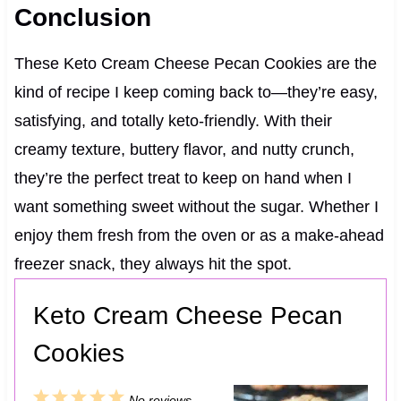
Conclusion
These Keto Cream Cheese Pecan Cookies are the
kind of recipe I keep coming back to—they’re easy,
satisfying, and totally keto-friendly. With their
creamy texture, buttery flavor, and nutty crunch,
they’re the perfect treat to keep on hand when I
want something sweet without the sugar. Whether I
enjoy them fresh from the oven or as a make-ahead
freezer snack, they always hit the spot.
Keto Cream Cheese Pecan
Cookies
1
2
3
4
5
No reviews