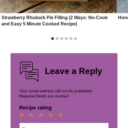
Strawberry Rhubarb Pie Filling (2 Ways: No-Cook
Hon
and Easy 5 Minute Cooked Recipe)
Leave a Reply
Your email address will not be published.
Required fields are marked
*
Recipe rating
1
2
3
4
5