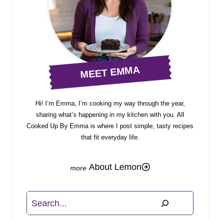
MEET EMMA
Hi! I’m Emma, I’m cooking my way through the year,
sharing what’s happening in my kitchen with you. All
Cooked Up By Emma is where I post simple, tasty recipes
that fit everyday life.
About Lemon
Search