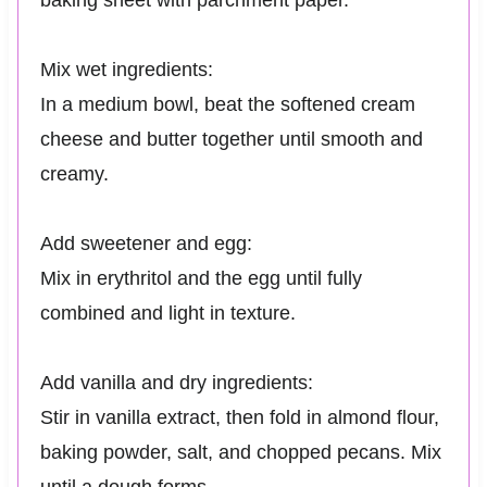
baking sheet with parchment paper.
Mix wet ingredients:
In a medium bowl, beat the softened cream
cheese and butter together until smooth and
creamy.
Add sweetener and egg:
Mix in erythritol and the egg until fully
combined and light in texture.
Add vanilla and dry ingredients:
Stir in vanilla extract, then fold in almond flour,
baking powder, salt, and chopped pecans. Mix