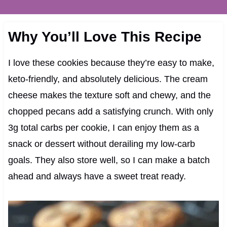
Why You’ll Love This Recipe
I love these cookies because they’re easy to make,
keto-friendly, and absolutely delicious. The cream
cheese makes the texture soft and chewy, and the
chopped pecans add a satisfying crunch. With only
3g total carbs per cookie, I can enjoy them as a
snack or dessert without derailing my low-carb
goals. They also store well, so I can make a batch
ahead and always have a sweet treat ready.