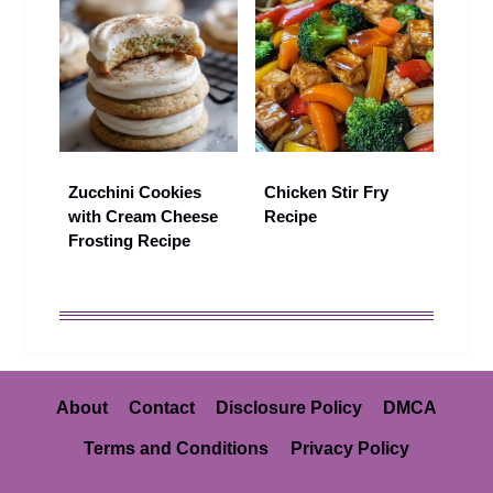
Zucchini Cookies
Chicken Stir Fry
with Cream Cheese
Recipe
Frosting Recipe
About
Contact
Disclosure Policy
DMCA
Terms and Conditions
Privacy Policy