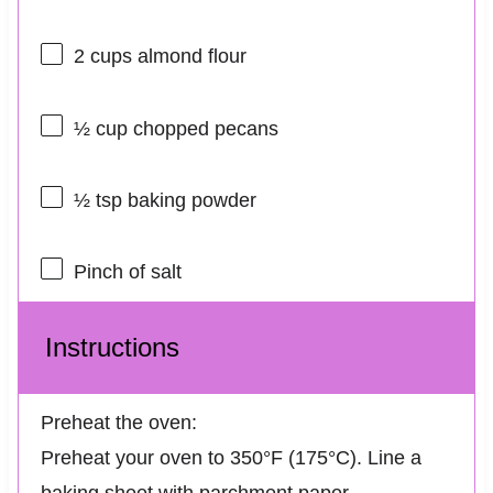
2 cups
almond flour
½ cup
chopped pecans
½ tsp
baking powder
Pinch of salt
Instructions
Preheat the oven:
Preheat your oven to 350°F (175°C). Line a