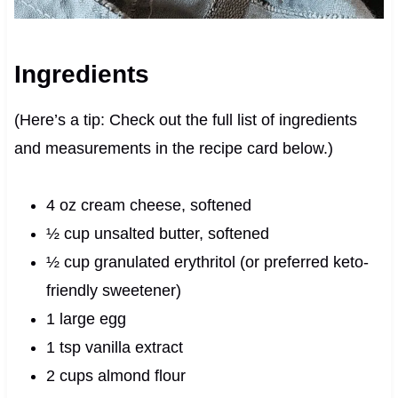
Ingredients
(Here’s a tip: Check out the full list of ingredients
and measurements in the recipe card below.)
4 oz cream cheese, softened
½ cup unsalted butter, softened
½ cup granulated erythritol (or preferred keto-
friendly sweetener)
1 large egg
1 tsp vanilla extract
2 cups almond flour