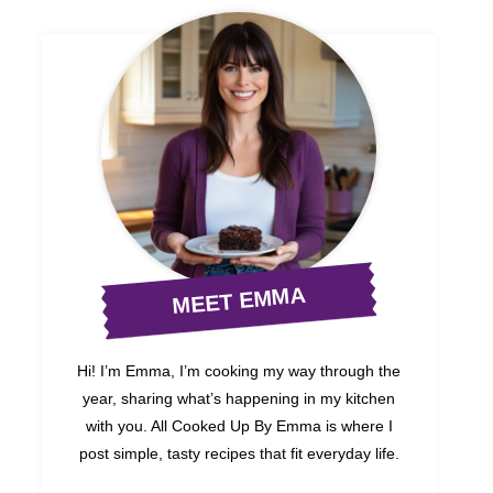
MEET EMMA
Hi! I’m Emma, I’m cooking my way through the
year, sharing what’s happening in my kitchen
with you. All Cooked Up By Emma is where I
post simple, tasty recipes that fit everyday life.