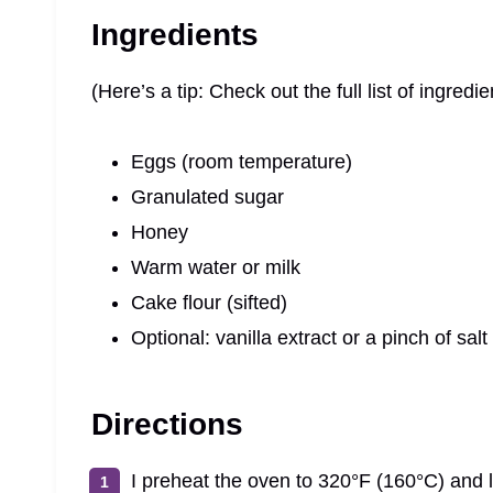
Ingredients
(Here’s a tip: Check out the full list of ingre
Eggs (room temperature)
Granulated sugar
Honey
Warm water or milk
Cake flour (sifted)
Optional: vanilla extract or a pinch of salt
Directions
I preheat the oven to 320°F (160°C) and l