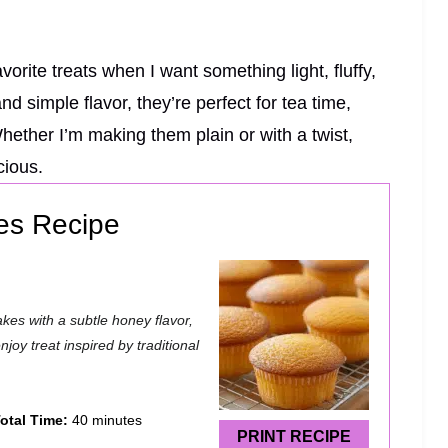
rite treats when I want something light, fluffy,
nd simple flavor, they’re perfect for tea time,
Whether I’m making them plain or with a twist,
cious.
es Recipe
kes with a subtle honey flavor,
joy treat inspired by traditional
otal Time:
40 minutes
PRINT RECIPE