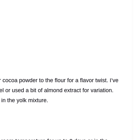
coa powder to the flour for a flavor twist. I’ve
 or used a bit of almond extract for variation.
 in the yolk mixture.