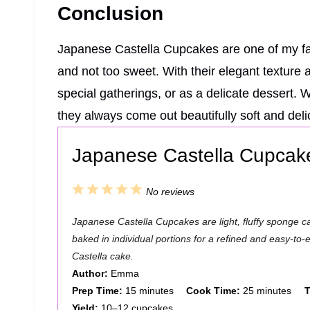
Conclusion
Japanese Castella Cupcakes are one of my favo
and not too sweet. With their elegant texture a
special gatherings, or as a delicate dessert. 
they always come out beautifully soft and deli
Japanese Castella Cupcak
1
2
3
4
5
No reviews
S
S
S
S
S
Japanese Castella Cupcakes are light, fluffy sponge ca
t
t
t
t
t
baked in individual portions for a refined and easy-to-en
a
a
a
a
a
Castella cake.
Author:
Emma
r
r
r
r
r
Prep Time:
15 minutes
Cook Time:
25 minutes
T
s
s
s
s
Yield:
10–12 cupcakes