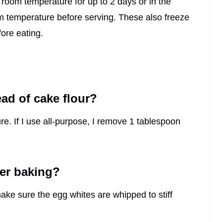
t room temperature for up to 2 days or in the
oom temperature before serving. These also freeze
ore eating.
ead of cake flour?
ture. If I use all-purpose, I remove 1 tablespoon
er baking?
make sure the egg whites are whipped to stiff