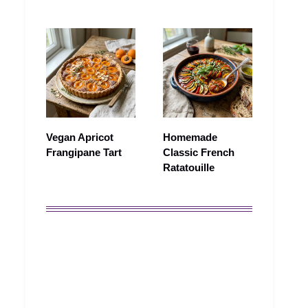
Vegan Apricot
Homemade
Frangipane Tart
Classic French
Ratatouille