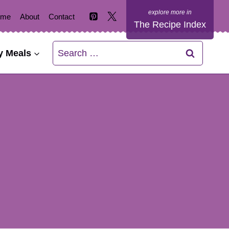
ome
About
Contact
The Recipe Index
Search
y Meals
for: