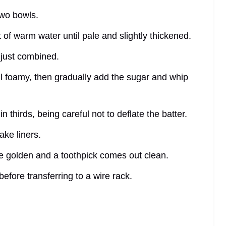
two bowls.
 of warm water until pale and slightly thickened.
il just combined.
til foamy, then gradually add the sugar and whip
in thirds, being careful not to deflate the batter.
ake liners.
re golden and a toothpick comes out clean.
 before transferring to a wire rack.