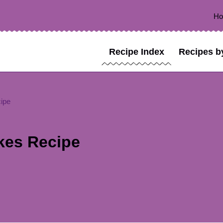
H
Recipe Index
Recipes b
ipe
kes Recipe