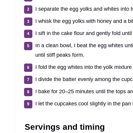
I separate the egg yolks and whites into 
I whisk the egg yolks with honey and a bit
I sift in the cake flour and gently fold unt
In a clean bowl, I beat the egg whites un
until stiff peaks form.
I fold the egg whites into the yolk mixture 
I divide the batter evenly among the cupc
I bake for 20–25 minutes until the tops a
I let the cupcakes cool slightly in the pan
Servings and timing