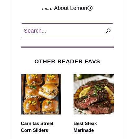
About Lemon
Search
OTHER READER FAVS
Carnitas Street
Best Steak
Corn Sliders
Marinade