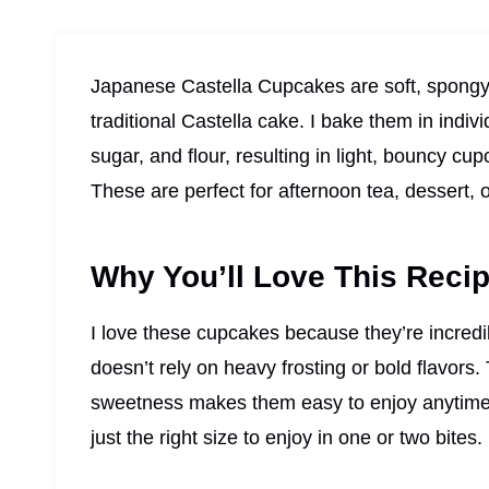
Japanese Castella Cupcakes are soft, spongy, 
traditional Castella cake. I bake them in indiv
sugar, and flour, resulting in light, bouncy cu
These are perfect for afternoon tea, dessert, 
Why You’ll Love This Reci
I love these cupcakes because they’re incredib
doesn’t rely on heavy frosting or bold flavors. 
sweetness makes them easy to enjoy anytime. 
just the right size to enjoy in one or two bites.