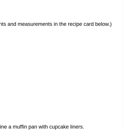
dients and measurements in the recipe card below.)
ine a muffin pan with cupcake liners.