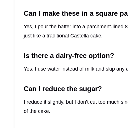
Can I make these in a square p
Yes, I pour the batter into a parchment-lined
just like a traditional Castella cake.
Is there a dairy-free option?
Yes, I use water instead of milk and skip any ad
Can I reduce the sugar?
I reduce it slightly, but I don’t cut too much 
of the cake.