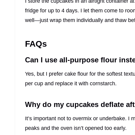
I store the cupcakes in an airtight container a
fridge for up to 4 days. I let them come to r
well—just wrap them individually and thaw bef
FAQs
Can I use all-purpose flour inst
Yes, but I prefer cake flour for the softest tex
per cup and replace it with cornstarch.
Why do my cupcakes deflate aft
It’s important not to overmix or underbake. I 
peaks and the oven isn’t opened too early.