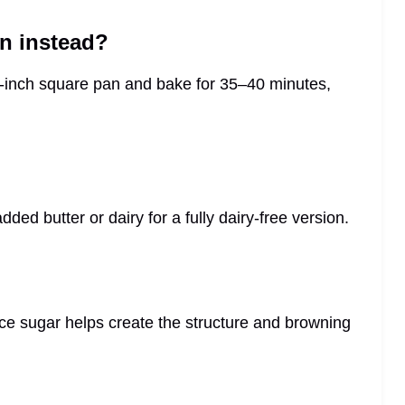
an instead?
 8-inch square pan and bake for 35–40 minutes,
ded butter or dairy for a fully dairy-free version.
since sugar helps create the structure and browning