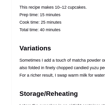
This recipe makes 10–12 cupcakes.
Prep time: 15 minutes
Cook time: 25 minutes
Total time: 40 minutes
Variations
Sometimes I add a touch of matcha powder or co
also folded in finely chopped candied yuzu peel
For a richer result, I swap warm milk for water
Storage/Reheating