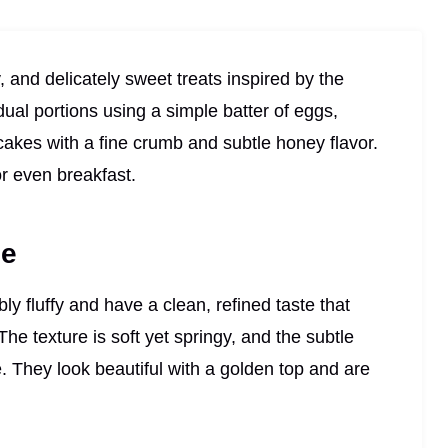
and delicately sweet treats inspired by the
idual portions using a simple batter of eggs,
pcakes with a fine crumb and subtle honey flavor.
or even breakfast.
pe
ly fluffy and have a clean, refined taste that
The texture is soft yet springy, and the subtle
They look beautiful with a golden top and are