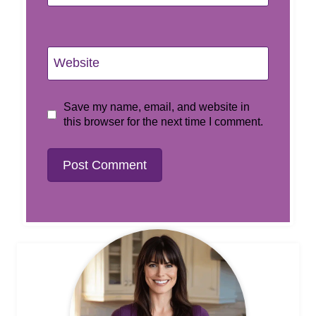
Website
Save my name, email, and website in
this browser for the next time I comment.