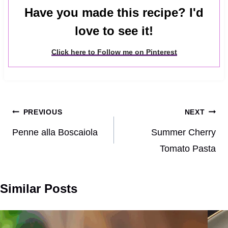
Have you made this recipe? I'd
love to see it!
Click here to Follow me on Pinterest
Post
PREVIOUS
NEXT
navigation
Penne alla Boscaiola
Summer Cherry
Tomato Pasta
Similar Posts