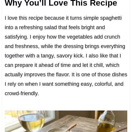
Why You’ll Love This Recipe
I love this recipe because it turns simple spaghetti
into a refreshing salad that feels bright and
satisfying. I enjoy how the vegetables add crunch
and freshness, while the dressing brings everything
together with a tangy, savory kick. I also like that I
can prepare it ahead of time and let it chill, which
actually improves the flavor. It is one of those dishes
I rely on when I want something easy, colorful, and
crowd-friendly.