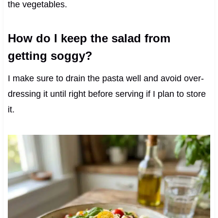
the vegetables.
How do I keep the salad from
getting soggy?
I make sure to drain the pasta well and avoid over-
dressing it until right before serving if I plan to store
it.