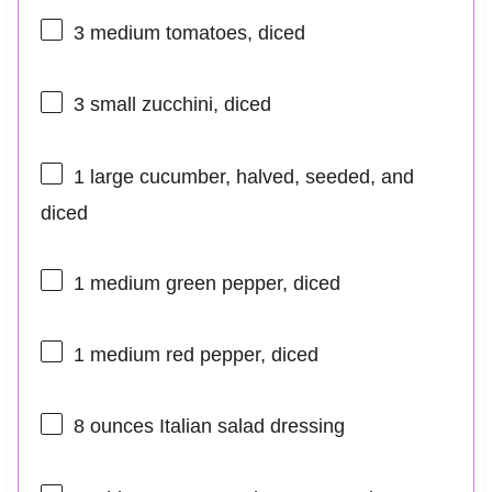
3
medium tomatoes, diced
3
small zucchini, diced
1
large cucumber, halved, seeded, and
diced
1
medium green pepper, diced
1
medium red pepper, diced
8 ounces
Italian salad dressing