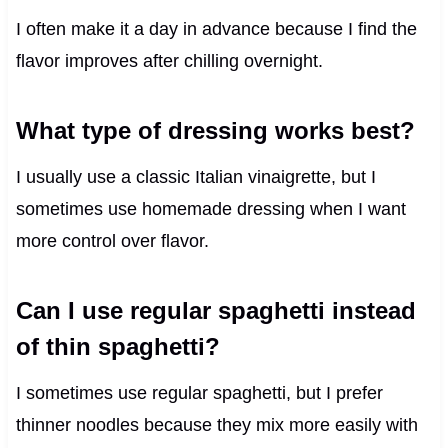
I often make it a day in advance because I find the
flavor improves after chilling overnight.
What type of dressing works best?
I usually use a classic Italian vinaigrette, but I
sometimes use homemade dressing when I want
more control over flavor.
Can I use regular spaghetti instead
of thin spaghetti?
I sometimes use regular spaghetti, but I prefer
thinner noodles because they mix more easily with