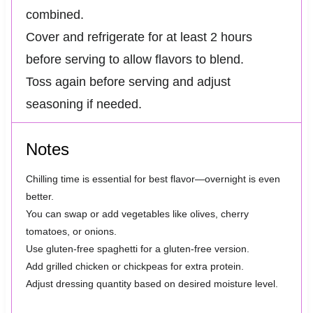
combined.
Cover and refrigerate for at least 2 hours
before serving to allow flavors to blend.
Toss again before serving and adjust
seasoning if needed.
Notes
Chilling time is essential for best flavor—overnight is even
better.
You can swap or add vegetables like olives, cherry
tomatoes, or onions.
Use gluten-free spaghetti for a gluten-free version.
Add grilled chicken or chickpeas for extra protein.
Adjust dressing quantity based on desired moisture level.