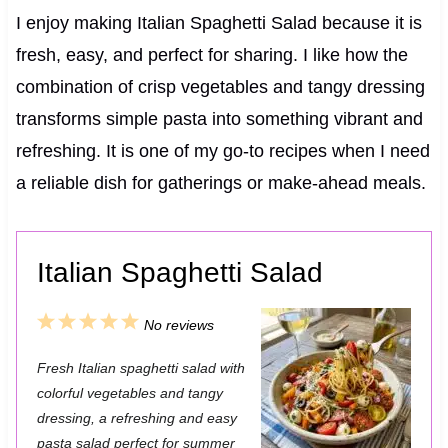
I enjoy making Italian Spaghetti Salad because it is
fresh, easy, and perfect for sharing. I like how the
combination of crisp vegetables and tangy dressing
transforms simple pasta into something vibrant and
refreshing. It is one of my go-to recipes when I need
a reliable dish for gatherings or make-ahead meals.
Italian Spaghetti Salad
1
2
3
4
5
No reviews
S
S
S
S
S
Fresh Italian spaghetti salad with
t
t
t
t
t
colorful vegetables and tangy
a
a
a
a
a
dressing, a refreshing and easy
pasta salad perfect for summer