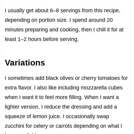
I usually get about 6–8 servings from this recipe,
depending on portion size. I spend around 20
minutes preparing and cooking, then I chill it for at
least 1–2 hours before serving.
Variations
I sometimes add black olives or cherry tomatoes for
extra flavor. I also like including mozzarella cubes
when I want it to feel more filling. When I want a
lighter version, I reduce the dressing and add a
squeeze of lemon juice. I occasionally swap
zucchini for celery or carrots depending on what I