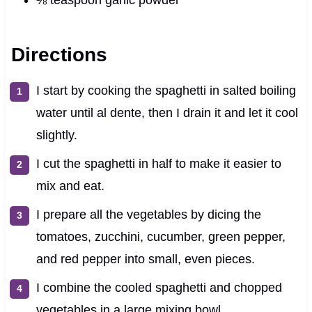
Directions
I start by cooking the spaghetti in salted boiling
water until al dente, then I drain it and let it cool
slightly.
I cut the spaghetti in half to make it easier to
mix and eat.
I prepare all the vegetables by dicing the
tomatoes, zucchini, cucumber, green pepper,
and red pepper into small, even pieces.
I combine the cooled spaghetti and chopped
vegetables in a large mixing bowl.