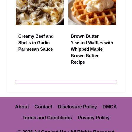
Creamy Beef and
Brown Butter
Shells in Garlic
Yeasted Waffles with
Parmesan Sauce
Whipped Maple
Brown Butter
Recipe
About
Contact
Disclosure Policy
DMCA
Terms and Conditions
Privacy Policy