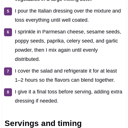
I pour the Italian dressing over the mixture and
toss everything until well coated.
I sprinkle in Parmesan cheese, sesame seeds,
poppy seeds, paprika, celery seed, and garlic
powder, then I mix again until evenly
distributed.
I cover the salad and refrigerate it for at least
1–2 hours so the flavors can blend together.
I give it a final toss before serving, adding extra
dressing if needed.
Servings and timing