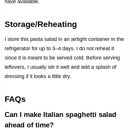
have available.
Storage/Reheating
I store this pasta salad in an airtight container in the
refrigerator for up to 3–4 days. I do not reheat it
since it is meant to be served cold. Before serving
leftovers, I usually stir it well and add a splash of
dressing if it looks a little dry.
FAQs
Can I make Italian spaghetti salad
ahead of time?