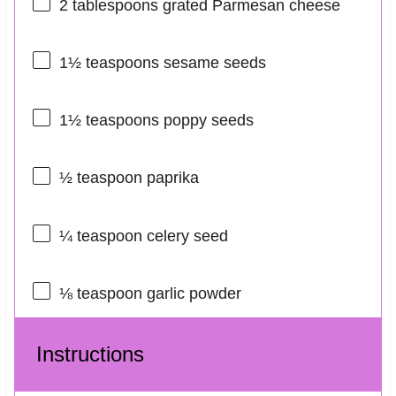
2 tablespoons
grated Parmesan cheese
1½ teaspoons
sesame seeds
1½ teaspoons
poppy seeds
½ teaspoon
paprika
¼ teaspoon
celery seed
⅛ teaspoon
garlic powder
Instructions