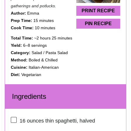
r
r
r
r
r
gatherings and potlucks.
s
s
s
s
PRINT RECIPE
Author:
Emma
Prep Time:
15 minutes
PIN RECIPE
Cook Time:
10 minutes
Total Time:
~2 hours 25 minutes
Yield:
6–8 servings
Category:
Salad / Pasta Salad
Method:
Boiled & Chilled
Cuisine:
Italian-American
Diet:
Vegetarian
Ingredients
16 ounces
thin spaghetti, halved