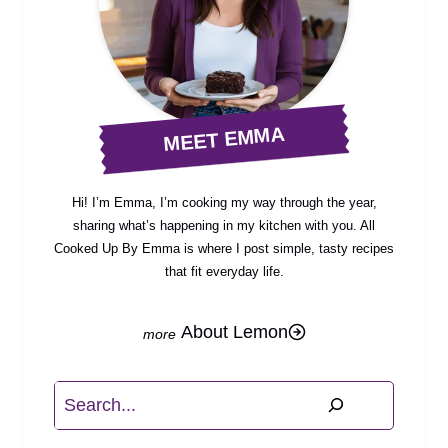
MEET EMMA
Hi! I’m Emma, I’m cooking my way through the year,
sharing what’s happening in my kitchen with you. All
Cooked Up By Emma is where I post simple, tasty recipes
that fit everyday life.
About Lemon
Search