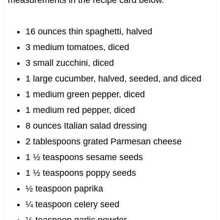
16 ounces thin spaghetti, halved
3 medium tomatoes, diced
3 small zucchini, diced
1 large cucumber, halved, seeded, and diced
1 medium green pepper, diced
1 medium red pepper, diced
8 ounces Italian salad dressing
2 tablespoons grated Parmesan cheese
1 ½ teaspoons sesame seeds
1 ½ teaspoons poppy seeds
½ teaspoon paprika
¼ teaspoon celery seed
⅛ teaspoon garlic powder