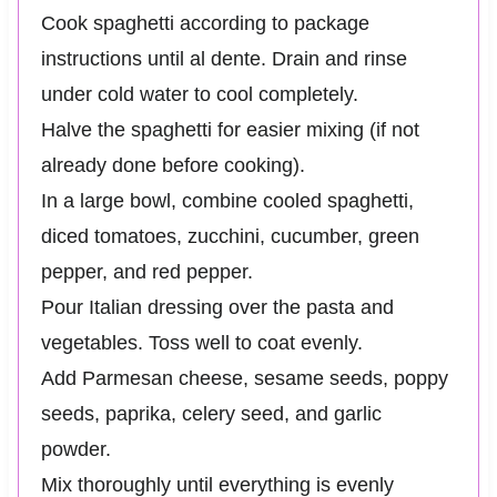
Cook spaghetti according to package
instructions until al dente. Drain and rinse
under cold water to cool completely.
Halve the spaghetti for easier mixing (if not
already done before cooking).
In a large bowl, combine cooled spaghetti,
diced tomatoes, zucchini, cucumber, green
pepper, and red pepper.
Pour Italian dressing over the pasta and
vegetables. Toss well to coat evenly.
Add Parmesan cheese, sesame seeds, poppy
seeds, paprika, celery seed, and garlic
powder.
Mix thoroughly until everything is evenly