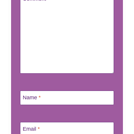
Name
*
Email
*