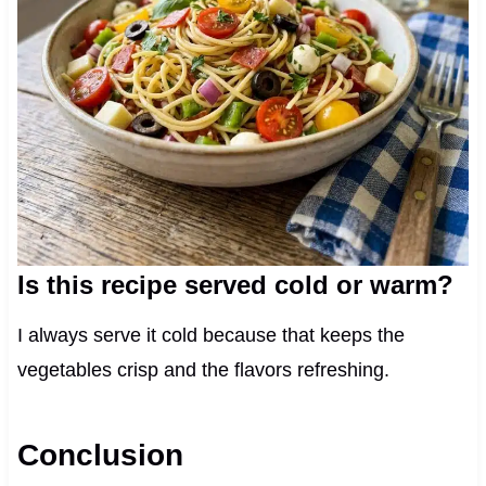
Is this recipe served cold or warm?
I always serve it cold because that keeps the
vegetables crisp and the flavors refreshing.
Conclusion