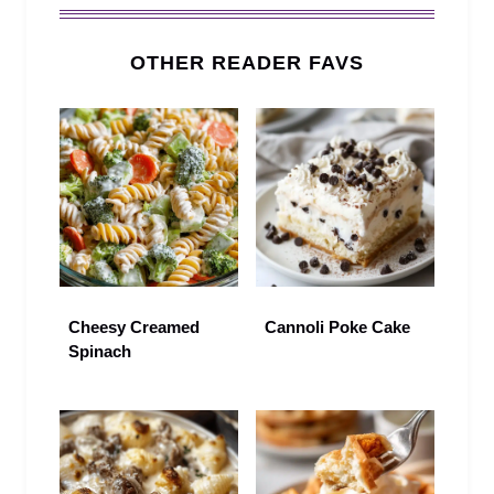
OTHER READER FAVS
Cheesy Creamed
Cannoli Poke Cake
Spinach