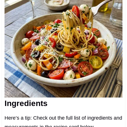
Ingredients
Here’s a tip: Check out the full list of ingredients and
measurements in the recipe card below.