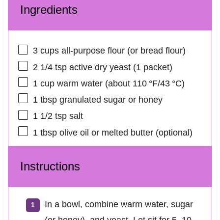
Ingredients
3 cups
all-purpose flour (or bread flour)
2 1/4 tsp
active dry yeast (
1
packet)
1 cup
warm water (about 110 °F/43 °C)
1 tbsp
granulated sugar or honey
1 1/2 tsp
salt
1 tbsp
olive oil or melted butter (optional)
Instructions
In a bowl, combine warm water, sugar
(or honey), and yeast. Let sit for 5–10