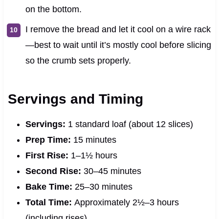
on the bottom.
I remove the bread and let it cool on a wire rack
—best to wait until it’s mostly cool before slicing
so the crumb sets properly.
Servings and Timing
Servings:
1 standard loaf (about 12 slices)
Prep Time:
15 minutes
First Rise:
1–1½ hours
Second Rise:
30–45 minutes
Bake Time:
25–30 minutes
Total Time:
Approximately 2½–3 hours
(including rises)