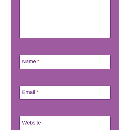
Name
*
Email
*
Website