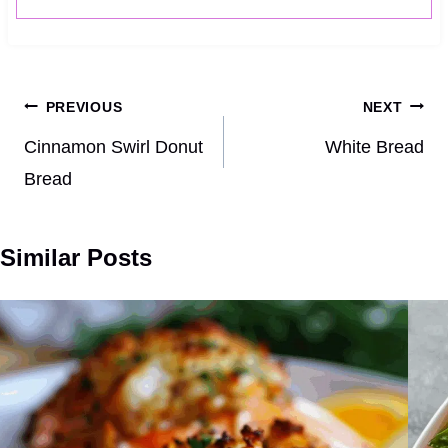
Post
PREVIOUS
NEXT
navigation
Cinnamon Swirl Donut
White Bread
Bread
Similar Posts