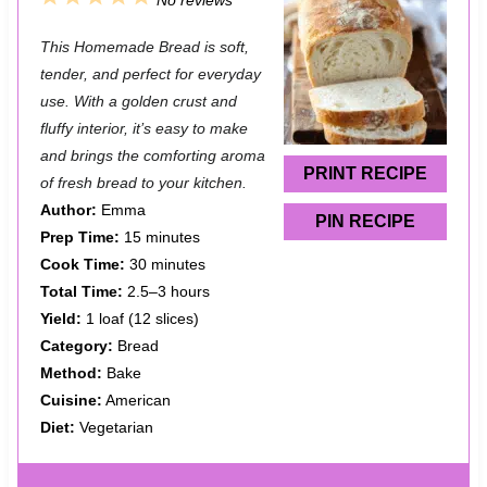
No reviews
S
S
S
S
S
This Homemade Bread is soft,
t
t
t
t
t
tender, and perfect for everyday
a
a
a
a
a
use. With a golden crust and
fluffy interior, it’s easy to make
r
r
r
r
r
and brings the comforting aroma
s
s
s
s
PRINT RECIPE
of fresh bread to your kitchen.
Author:
Emma
PIN RECIPE
Prep Time:
15 minutes
Cook Time:
30 minutes
Total Time:
2.5–3 hours
Yield:
1 loaf (12 slices)
Category:
Bread
Method:
Bake
Cuisine:
American
Diet:
Vegetarian