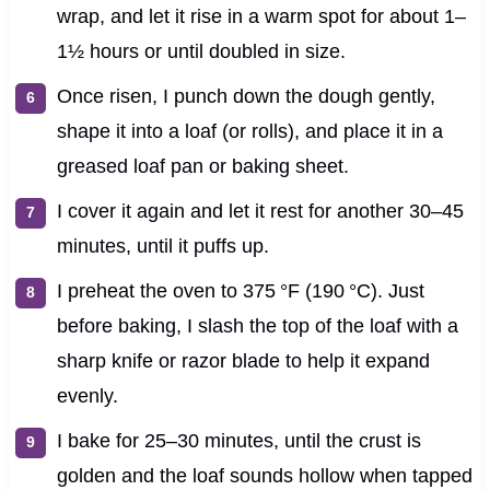
wrap, and let it rise in a warm spot for about 1–
1½ hours or until doubled in size.
Once risen, I punch down the dough gently,
shape it into a loaf (or rolls), and place it in a
greased loaf pan or baking sheet.
I cover it again and let it rest for another 30–45
minutes, until it puffs up.
I preheat the oven to 375 °F (190 °C). Just
before baking, I slash the top of the loaf with a
sharp knife or razor blade to help it expand
evenly.
I bake for 25–30 minutes, until the crust is
golden and the loaf sounds hollow when tapped