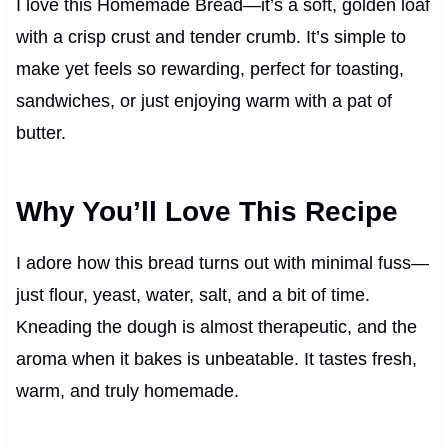
I love this Homemade Bread—it’s a soft, golden loaf
with a crisp crust and tender crumb. It’s simple to
make yet feels so rewarding, perfect for toasting,
sandwiches, or just enjoying warm with a pat of
butter.
Why You’ll Love This Recipe
I adore how this bread turns out with minimal fuss—
just flour, yeast, water, salt, and a bit of time.
Kneading the dough is almost therapeutic, and the
aroma when it bakes is unbeatable. It tastes fresh,
warm, and truly homemade.