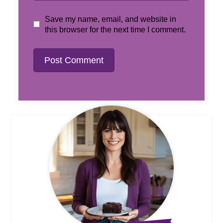
Save my name, email, and website in
this browser for the next time I comment.