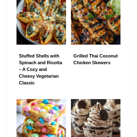
Stuffed Shells with
Grilled Thai Coconut
Spinach and Ricotta
Chicken Skewers
– A Cozy and
Cheesy Vegetarian
Classic