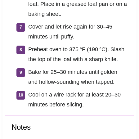
loaf. Place in a greased loaf pan or on a
baking sheet.
Cover and let rise again for 30–45
minutes until puffy.
Preheat oven to 375 °F (190 °C). Slash
the top of the loaf with a sharp knife.
Bake for 25–30 minutes until golden
and hollow-sounding when tapped.
Cool on a wire rack for at least 20–30
minutes before slicing.
Notes