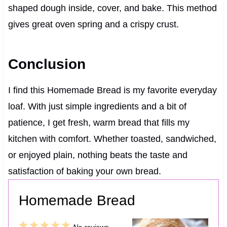
shaped dough inside, cover, and bake. This method
gives great oven spring and a crispy crust.
Conclusion
I find this Homemade Bread is my favorite everyday
loaf. With just simple ingredients and a bit of
patience, I get fresh, warm bread that fills my
kitchen with comfort. Whether toasted, sandwiched,
or enjoyed plain, nothing beats the taste and
satisfaction of baking your own bread.
Homemade Bread
1
2
3
4
5