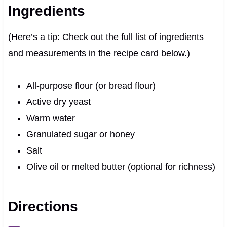
Ingredients
(Here’s a tip: Check out the full list of ingredients
and measurements in the recipe card below.)
All-purpose flour (or bread flour)
Active dry yeast
Warm water
Granulated sugar or honey
Salt
Olive oil or melted butter (optional for richness)
Directions