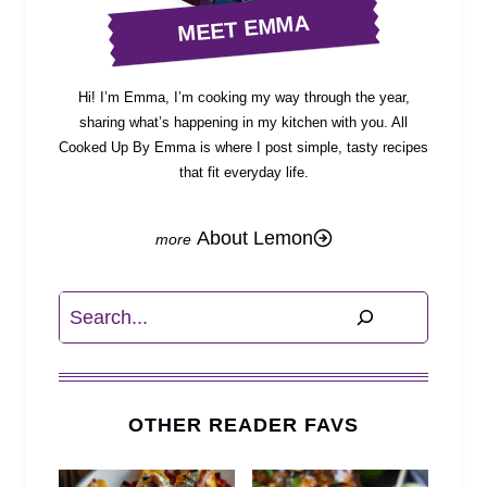
MEET EMMA
Hi! I’m Emma, I’m cooking my way through the year,
sharing what’s happening in my kitchen with you. All
Cooked Up By Emma is where I post simple, tasty recipes
that fit everyday life.
About Lemon
Search
OTHER READER FAVS