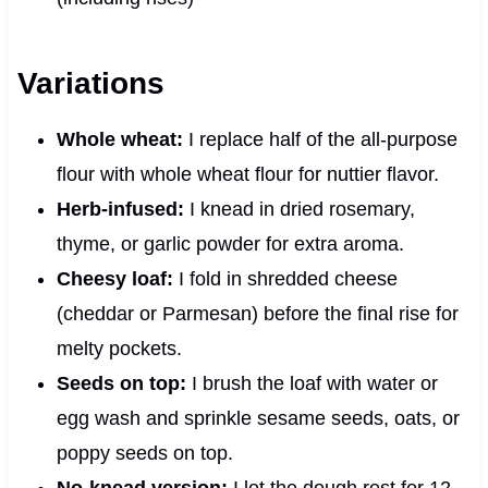
Variations
Whole wheat:
I replace half of the all-purpose
flour with whole wheat flour for nuttier flavor.
Herb-infused:
I knead in dried rosemary,
thyme, or garlic powder for extra aroma.
Cheesy loaf:
I fold in shredded cheese
(cheddar or Parmesan) before the final rise for
melty pockets.
Seeds on top:
I brush the loaf with water or
egg wash and sprinkle sesame seeds, oats, or
poppy seeds on top.