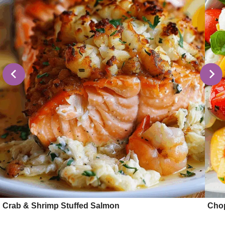
Crab & Shrimp Stuffed Salmon
Cho