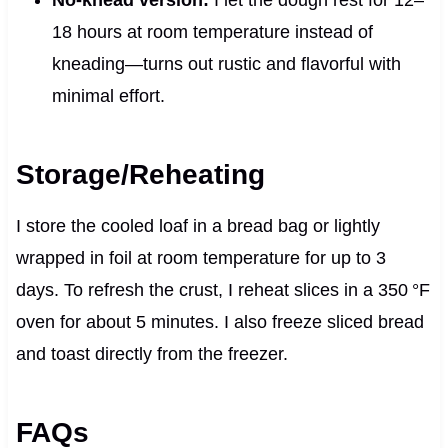
No-knead version:
I let the dough rest for 12–
18 hours at room temperature instead of
kneading—turns out rustic and flavorful with
minimal effort.
Storage/Reheating
I store the cooled loaf in a bread bag or lightly
wrapped in foil at room temperature for up to 3
days. To refresh the crust, I reheat slices in a 350 °F
oven for about 5 minutes. I also freeze sliced bread
and toast directly from the freezer.
FAQs