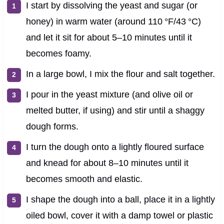
I start by dissolving the yeast and sugar (or
honey) in warm water (around 110 °F/43 °C)
and let it sit for about 5–10 minutes until it
becomes foamy.
In a large bowl, I mix the flour and salt together.
I pour in the yeast mixture (and olive oil or
melted butter, if using) and stir until a shaggy
dough forms.
I turn the dough onto a lightly floured surface
and knead for about 8–10 minutes until it
becomes smooth and elastic.
I shape the dough into a ball, place it in a lightly
oiled bowl, cover it with a damp towel or plastic