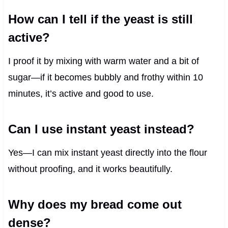
How can I tell if the yeast is still
active?
I proof it by mixing with warm water and a bit of
sugar—if it becomes bubbly and frothy within 10
minutes, it’s active and good to use.
Can I use instant yeast instead?
Yes—I can mix instant yeast directly into the flour
without proofing, and it works beautifully.
Why does my bread come out
dense?