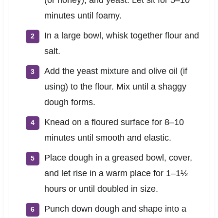
minutes until foamy.
In a large bowl, whisk together flour and
salt.
Add the yeast mixture and olive oil (if
using) to the flour. Mix until a shaggy
dough forms.
Knead on a floured surface for 8–10
minutes until smooth and elastic.
Place dough in a greased bowl, cover,
and let rise in a warm place for 1–1½
hours or until doubled in size.
Punch down dough and shape into a