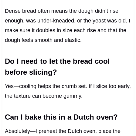
Dense bread often means the dough didn’t rise
enough, was under-kneaded, or the yeast was old. I
make sure it doubles in size each rise and that the
dough feels smooth and elastic.
Do I need to let the bread cool
before slicing?
Yes—cooling helps the crumb set. If I slice too early,
the texture can become gummy.
Can I bake this in a Dutch oven?
Absolutely—I preheat the Dutch oven, place the