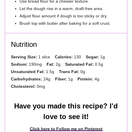
Use bread flour for a chewier texture.
Let the dough rise in a warm, draft-free area.
Adjust flour amount if dough is too sticky or dry.
Brush top with butter after baking for a soft crust.
Nutrition
Serving Size:
1 slice
Calories:
130
Sugar:
1g
Sodium:
190mg
Fat:
2g
Saturated Fat:
0.5g
Unsaturated Fat:
1.5g
Trans Fat:
0g
Carbohydrates:
24g
Fiber:
1g
Protein:
4g
Cholesterol:
0mg
Have you made this recipe? I'd
love to see it!
Click here to Follow me on Pinterest