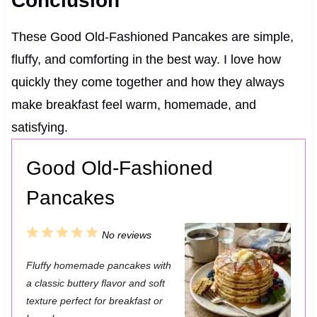
Conclusion
These Good Old-Fashioned Pancakes are simple,
fluffy, and comforting in the best way. I love how
quickly they come together and how they always
make breakfast feel warm, homemade, and
satisfying.
Good Old-Fashioned
Pancakes
1
2
3
4
5
No reviews
S
S
S
S
S
Fluffy homemade pancakes with
t
t
t
t
t
a classic buttery flavor and soft
a
a
a
a
a
texture perfect for breakfast or