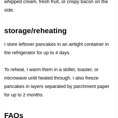
whipped cream, fresh fruit, or crispy bacon on the
side.
storage/reheating
I store leftover pancakes in an airtight container in
the refrigerator for up to 4 days.
To reheat, I warm them in a skillet, toaster, or
microwave until heated through. I also freeze
pancakes in layers separated by parchment paper
for up to 2 months.
FAQs