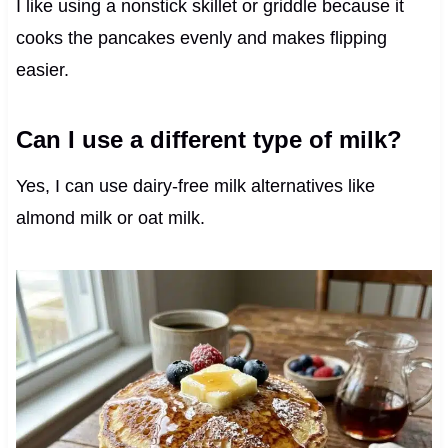
I like using a nonstick skillet or griddle because it
cooks the pancakes evenly and makes flipping
easier.
Can I use a different type of milk?
Yes, I can use dairy-free milk alternatives like
almond milk or oat milk.