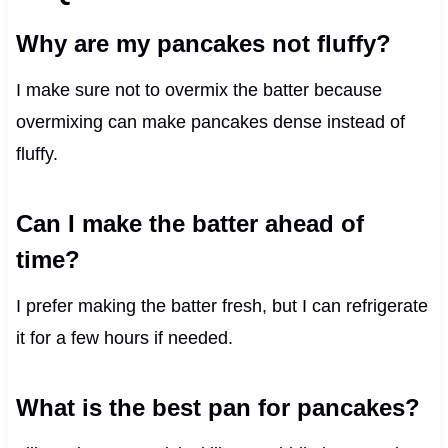
Why are my pancakes not fluffy?
I make sure not to overmix the batter because
overmixing can make pancakes dense instead of
fluffy.
Can I make the batter ahead of
time?
I prefer making the batter fresh, but I can refrigerate
it for a few hours if needed.
What is the best pan for pancakes?