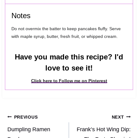
Notes
Do not overmix the batter to keep pancakes fluffy. Serve
with maple syrup, butter, fresh fruit, or whipped cream.
Have you made this recipe? I'd
love to see it!
Click here to Follow me on Pinterest
Post
PREVIOUS
NEXT
navigation
Dumpling Ramen
Frank’s Hot Wing Dip: