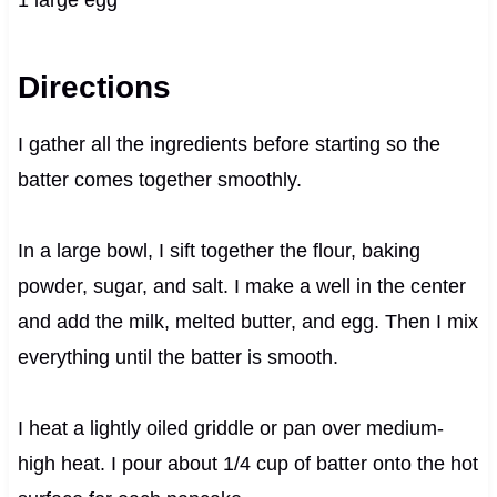
Directions
I gather all the ingredients before starting so the
batter comes together smoothly.
In a large bowl, I sift together the flour, baking
powder, sugar, and salt. I make a well in the center
and add the milk, melted butter, and egg. Then I mix
everything until the batter is smooth.
I heat a lightly oiled griddle or pan over medium-
high heat. I pour about 1/4 cup of batter onto the hot