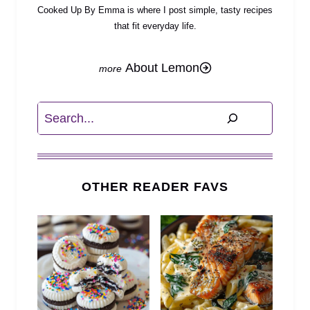
Cooked Up By Emma is where I post simple, tasty recipes
that fit everyday life.
About Lemon
Search
OTHER READER FAVS