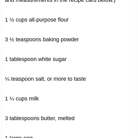
1 ½ cups all-purpose flour
3 ½ teaspoons baking powder
1 tablespoon white sugar
¼ teaspoon salt, or more to taste
1 ¼ cups milk
3 tablespoons butter, melted
1 large egg