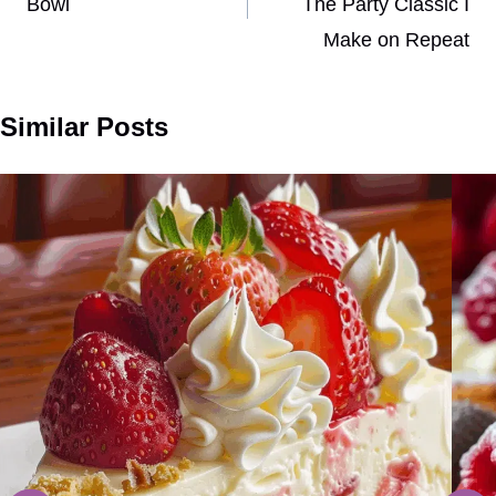
Bowl
The Party Classic I
Make on Repeat
Similar Posts