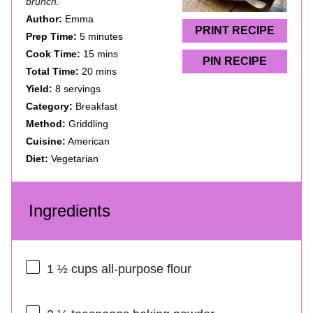
brunch.
r
r
r
r
r
Author:
Emma
s
s
s
s
PRINT RECIPE
Prep Time:
5 minutes
Cook Time:
15 mins
PIN RECIPE
Total Time:
20 mins
Yield:
8 servings
Category:
Breakfast
Method:
Griddling
Cuisine:
American
Diet:
Vegetarian
Ingredients
1 ½ cups
all-purpose flour