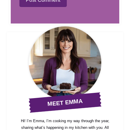
MEET EMMA
Hi! I’m Emma, I’m cooking my way through the year,
sharing what’s happening in my kitchen with you. All