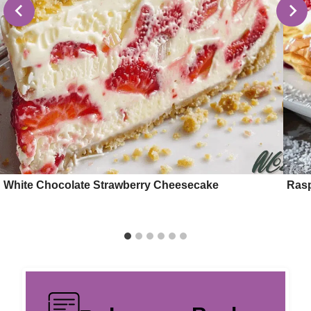
White Chocolate Strawberry Cheesecake
Rasp