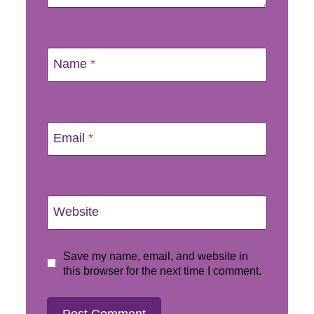
Name
*
Email
*
Website
Save my name, email, and website in
this browser for the next time I comment.