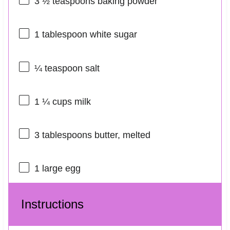
3 ½ teaspoons
baking powder
1 tablespoon
white sugar
¼ teaspoon
salt
1 ¼ cups
milk
3 tablespoons
butter, melted
1
large egg
Instructions