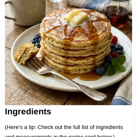
Ingredients
(Here’s a tip: Check out the full list of ingredients
and measurements in the recipe card below.)