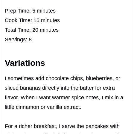
Prep Time: 5 minutes
Cook Time: 15 minutes
Total Time: 20 minutes
Servings: 8
Variations
I sometimes add chocolate chips, blueberries, or
sliced bananas directly into the batter for extra
flavor. When I want warmer spice notes, I mix in a
little cinnamon or vanilla extract.
For a richer breakfast, I serve the pancakes with