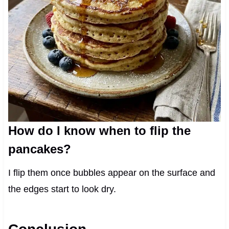
How do I know when to flip the
pancakes?
I flip them once bubbles appear on the surface and
the edges start to look dry.