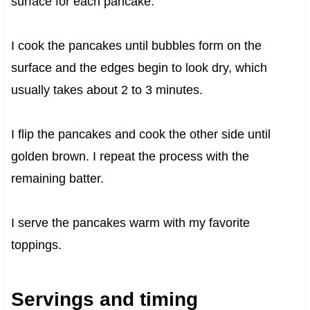
surface for each pancake.
I cook the pancakes until bubbles form on the
surface and the edges begin to look dry, which
usually takes about 2 to 3 minutes.
I flip the pancakes and cook the other side until
golden brown. I repeat the process with the
remaining batter.
I serve the pancakes warm with my favorite
toppings.
Servings and timing