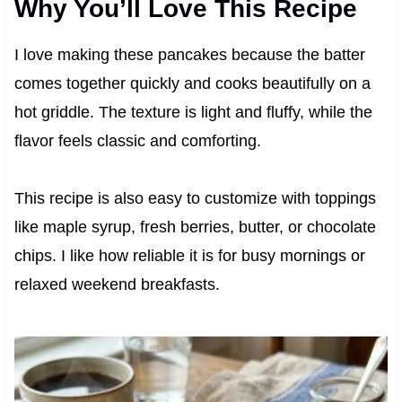
Why You’ll Love This Recipe
I love making these pancakes because the batter
comes together quickly and cooks beautifully on a
hot griddle. The texture is light and fluffy, while the
flavor feels classic and comforting.
This recipe is also easy to customize with toppings
like maple syrup, fresh berries, butter, or chocolate
chips. I like how reliable it is for busy mornings or
relaxed weekend breakfasts.