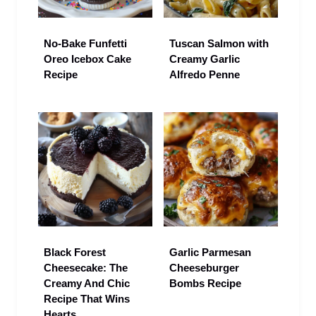
No-Bake Funfetti
Tuscan Salmon with
Oreo Icebox Cake
Creamy Garlic
Recipe
Alfredo Penne
Black Forest
Garlic Parmesan
Cheesecake: The
Cheeseburger
Creamy And Chic
Bombs Recipe
Recipe That Wins
Hearts