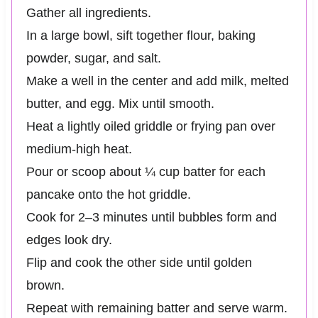
Gather all ingredients.
In a large bowl, sift together flour, baking
powder, sugar, and salt.
Make a well in the center and add milk, melted
butter, and egg. Mix until smooth.
Heat a lightly oiled griddle or frying pan over
medium-high heat.
Pour or scoop about ¼ cup batter for each
pancake onto the hot griddle.
Cook for 2–3 minutes until bubbles form and
edges look dry.
Flip and cook the other side until golden
brown.
Repeat with remaining batter and serve warm.