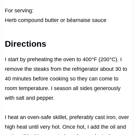
For serving:
Herb compound butter or béarnaise sauce
Directions
I start by preheating the oven to 400°F (200°C). I
remove the steaks from the refrigerator about 30 to
40 minutes before cooking so they can come to
room temperature. I season all sides generously
with salt and pepper.
I heat an oven-safe skillet, preferably cast iron, over
high heat until very hot. Once hot, I add the oil and