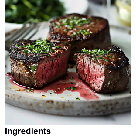
Ingredients