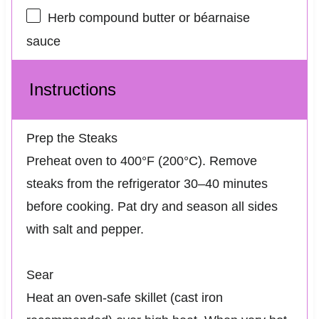
Herb compound butter or béarnaise
sauce
Instructions
Prep the Steaks
Preheat oven to 400°F (200°C). Remove
steaks from the refrigerator 30–40 minutes
before cooking. Pat dry and season all sides
with salt and pepper.
Sear
Heat an oven-safe skillet (cast iron