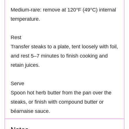
Medium-rare: remove at 120°F (49°C) internal
temperature.
Rest
Transfer steaks to a plate, tent loosely with foil,
and rest 5–7 minutes to finish cooking and
retain juices.
Serve
Spoon hot herb butter from the pan over the
steaks, or finish with compound butter or
béarnaise sauce.