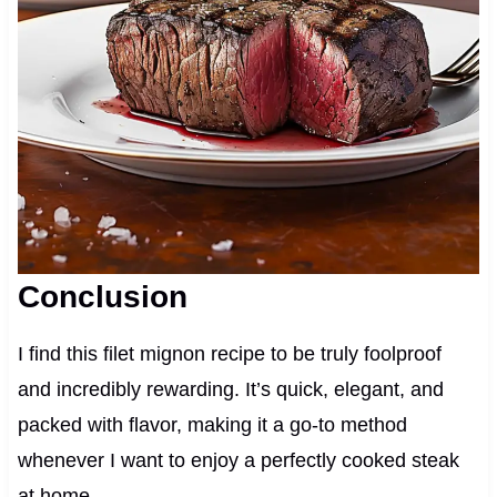
Conclusion
I find this filet mignon recipe to be truly foolproof
and incredibly rewarding. It’s quick, elegant, and
packed with flavor, making it a go-to method
whenever I want to enjoy a perfectly cooked steak
at home.