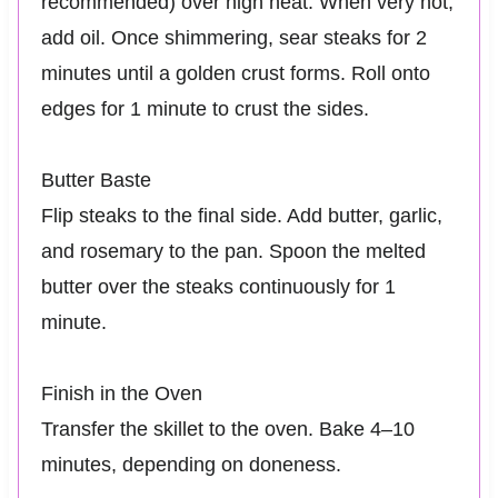
recommended) over high heat. When very hot,
add oil. Once shimmering, sear steaks for 2
minutes until a golden crust forms. Roll onto
edges for 1 minute to crust the sides.
Butter Baste
Flip steaks to the final side. Add butter, garlic,
and rosemary to the pan. Spoon the melted
butter over the steaks continuously for 1
minute.
Finish in the Oven
Transfer the skillet to the oven. Bake 4–10
minutes, depending on doneness.