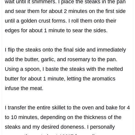
wait until it shimmers. I place the steaks in the pan
and sear them for about 2 minutes on the first side
until a golden crust forms. I roll them onto their
edges for about 1 minute to sear the sides.
I flip the steaks onto the final side and immediately
add the butter, garlic, and rosemary to the pan.
Using a spoon, I baste the steaks with the melted
butter for about 1 minute, letting the aromatics
infuse the meat.
I transfer the entire skillet to the oven and bake for 4
to 10 minutes, depending on the thickness of the
steaks and my desired doneness. I personally