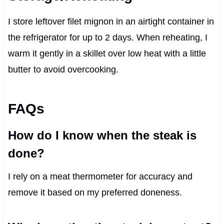
I store leftover filet mignon in an airtight container in
the refrigerator for up to 2 days. When reheating, I
warm it gently in a skillet over low heat with a little
butter to avoid overcooking.
FAQs
How do I know when the steak is
done?
I rely on a meat thermometer for accuracy and
remove it based on my preferred doneness.