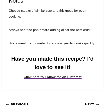
Notes
Choose steaks of similar size and thickness for even
cooking.
Always heat the pan before adding oil for the best crust.
Use a meat thermometer for accuracy—filet cooks quickly.
Have you made this recipe? I'd
love to see it!
Click here to Follow me on Pinterest
PREVIOUS
NEXT