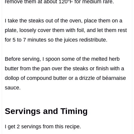
remove them at about 120°F for medium rare.
I take the steaks out of the oven, place them on a
plate, loosely cover them with foil, and let them rest
for 5 to 7 minutes so the juices redistribute.
Before serving, I spoon some of the melted herb
butter from the pan over the steaks or finish with a
dollop of compound butter or a drizzle of béarnaise
sauce.
Servings and Timing
I get 2 servings from this recipe.