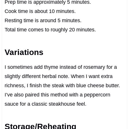
Prep time is approximately 5 minutes.
Cook time is about 10 minutes.
Resting time is around 5 minutes.
Total time comes to roughly 20 minutes.
Variations
I sometimes add thyme instead of rosemary for a
slightly different herbal note. When I want extra
richness, I finish the steak with blue cheese butter.
I’ve also paired this method with a peppercorn
sauce for a classic steakhouse feel.
Storage/Reheating