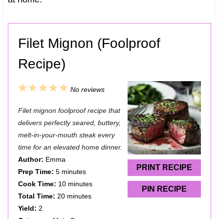
Filet Mignon (Foolproof
Recipe)
1
2
3
4
5
No reviews
S
S
S
S
S
Filet mignon foolproof recipe that
t
t
t
t
t
delivers perfectly seared, buttery,
a
a
a
a
a
melt-in-your-mouth steak every
time for an elevated home dinner.
r
r
r
r
r
Author:
Emma
s
s
s
s
PRINT RECIPE
Prep Time:
5 minutes
Cook Time:
10 minutes
PIN RECIPE
Total Time:
20 minutes
Yield:
2