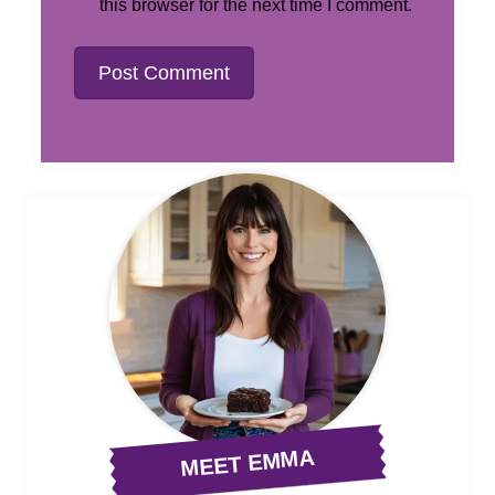
this browser for the next time I comment.
MEET EMMA