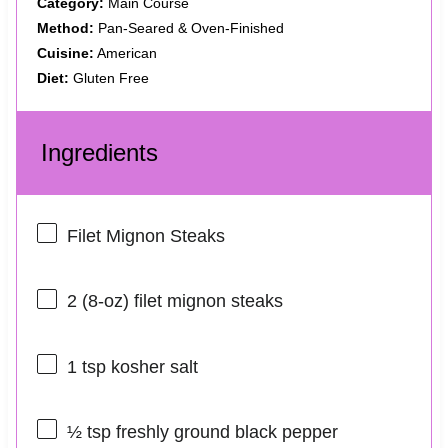
Category:
Main Course
Method:
Pan-Seared & Oven-Finished
Cuisine:
American
Diet:
Gluten Free
Ingredients
Filet Mignon Steaks
2
(8-oz) filet mignon steaks
1 tsp
kosher salt
½ tsp
freshly ground black pepper