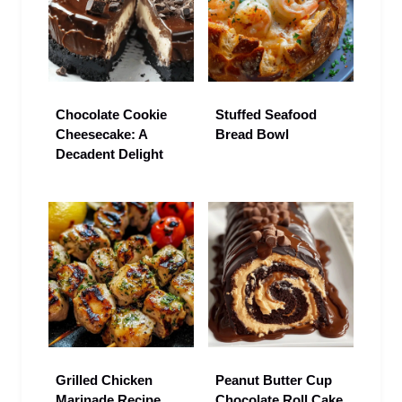
Chocolate Cookie
Stuffed Seafood
Cheesecake: A
Bread Bowl
Decadent Delight
Grilled Chicken
Peanut Butter Cup
Marinade Recipe
Chocolate Roll Cake