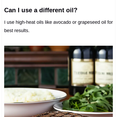
Can I use a different oil?
I use high-heat oils like avocado or grapeseed oil for
best results.