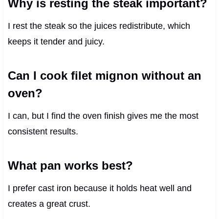
Why is resting the steak important?
I rest the steak so the juices redistribute, which
keeps it tender and juicy.
Can I cook filet mignon without an
oven?
I can, but I find the oven finish gives me the most
consistent results.
What pan works best?
I prefer cast iron because it holds heat well and
creates a great crust.