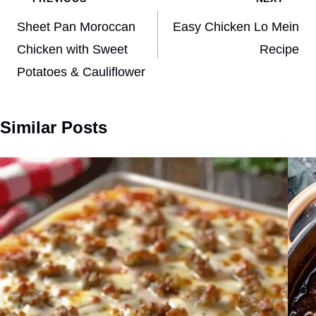
Post
navigation
Sheet Pan Moroccan
Easy Chicken Lo Mein
Chicken with Sweet
Recipe
Potatoes & Cauliflower
Similar Posts