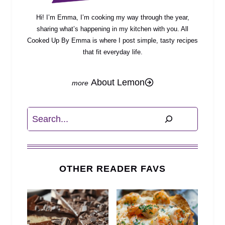
Hi! I’m Emma, I’m cooking my way through the year,
sharing what’s happening in my kitchen with you. All
Cooked Up By Emma is where I post simple, tasty recipes
that fit everyday life.
About Lemon
Search
OTHER READER FAVS