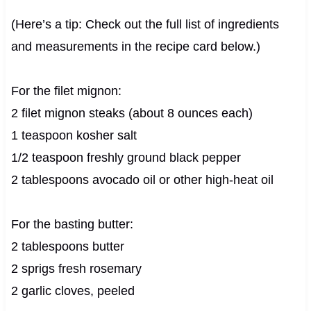
(Here’s a tip: Check out the full list of ingredients
and measurements in the recipe card below.)
For the filet mignon:
2 filet mignon steaks (about 8 ounces each)
1 teaspoon kosher salt
1/2 teaspoon freshly ground black pepper
2 tablespoons avocado oil or other high-heat oil
For the basting butter:
2 tablespoons butter
2 sprigs fresh rosemary
2 garlic cloves, peeled