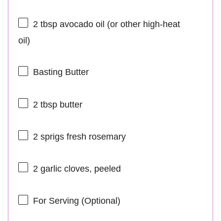
2 tbsp
avocado oil (or other high-heat
oil)
Basting Butter
2 tbsp
butter
2
sprigs fresh rosemary
2
garlic cloves, peeled
For Serving (Optional)