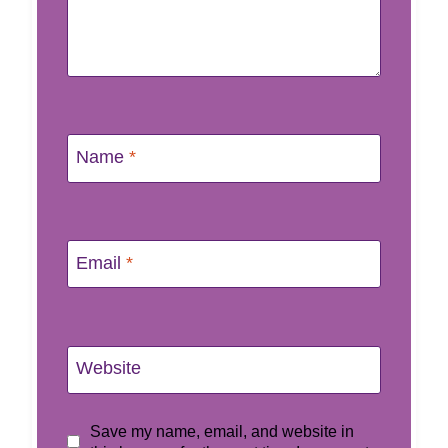
Name
*
Email
*
Website
Save my name, email, and website in