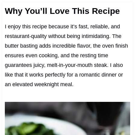
Why You’ll Love This Recipe
I enjoy this recipe because it’s fast, reliable, and
restaurant-quality without being intimidating. The
butter basting adds incredible flavor, the oven finish
ensures even cooking, and the resting time
guarantees juicy, melt-in-your-mouth steak. I also
like that it works perfectly for a romantic dinner or
an elevated weeknight meal.