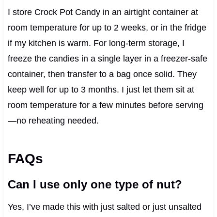
I store Crock Pot Candy in an airtight container at
room temperature for up to 2 weeks, or in the fridge
if my kitchen is warm. For long-term storage, I
freeze the candies in a single layer in a freezer-safe
container, then transfer to a bag once solid. They
keep well for up to 3 months. I just let them sit at
room temperature for a few minutes before serving
—no reheating needed.
FAQs
Can I use only one type of nut?
Yes, I’ve made this with just salted or just unsalted