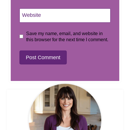
Website
Save my name, email, and website in
this browser for the next time I comment.