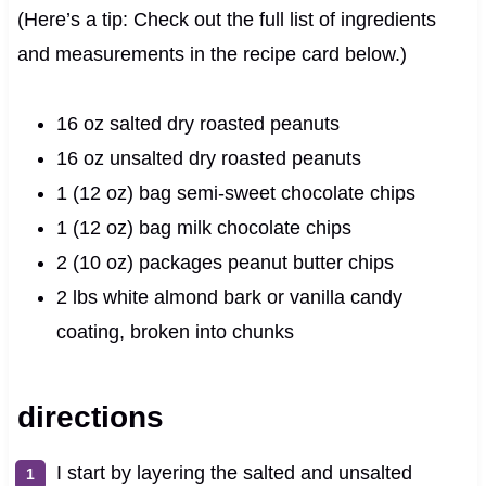
(Here’s a tip: Check out the full list of ingredients
and measurements in the recipe card below.)
16 oz salted dry roasted peanuts
16 oz unsalted dry roasted peanuts
1 (12 oz) bag semi-sweet chocolate chips
1 (12 oz) bag milk chocolate chips
2 (10 oz) packages peanut butter chips
2 lbs white almond bark or vanilla candy
coating, broken into chunks
directions
I start by layering the salted and unsalted