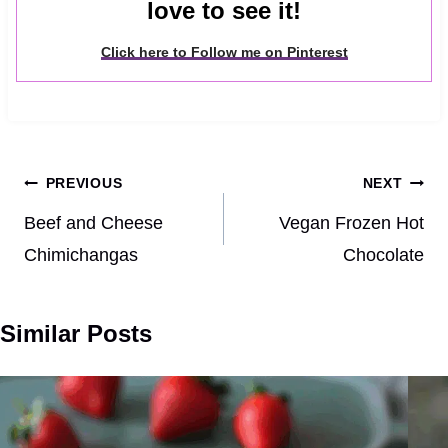
love to see it!
Click here to Follow me on Pinterest
Post
PREVIOUS
NEXT
navigation
Beef and Cheese
Vegan Frozen Hot
Chimichangas
Chocolate
Similar Posts