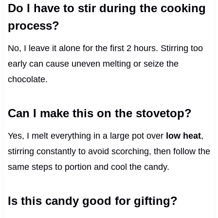
Do I have to stir during the cooking
process?
No, I leave it alone for the first 2 hours. Stirring too
early can cause uneven melting or seize the
chocolate.
Can I make this on the stovetop?
Yes, I melt everything in a large pot over
low heat
,
stirring constantly to avoid scorching, then follow the
same steps to portion and cool the candy.
Is this candy good for gifting?