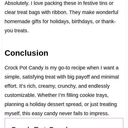
Absolutely. I love packing these in festive tins or
clear treat bags with ribbon. They make wonderful
homemade gifts for holidays, birthdays, or thank-
you treats.
Conclusion
Crock Pot Candy is my go-to recipe when I want a
simple, satisfying treat with big payoff and minimal
effort. It’s rich, creamy, crunchy, and endlessly
customizable. Whether I’m filling cookie trays,
planning a holiday dessert spread, or just treating
myself, this easy candy never fails to impress.