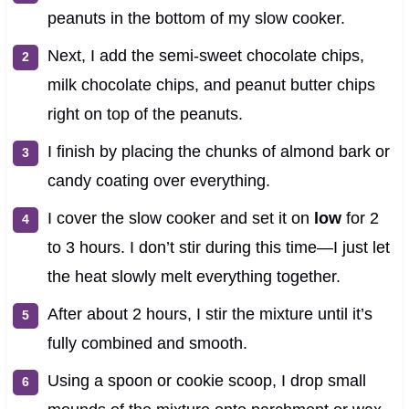
peanuts in the bottom of my slow cooker.
Next, I add the semi-sweet chocolate chips,
milk chocolate chips, and peanut butter chips
right on top of the peanuts.
I finish by placing the chunks of almond bark or
candy coating over everything.
I cover the slow cooker and set it on
low
for 2
to 3 hours. I don’t stir during this time—I just let
the heat slowly melt everything together.
After about 2 hours, I stir the mixture until it’s
fully combined and smooth.
Using a spoon or cookie scoop, I drop small