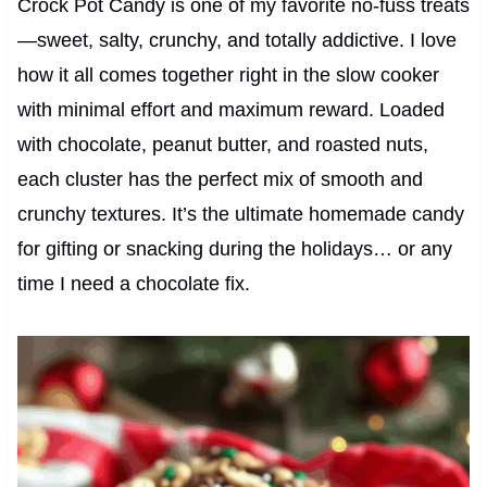
Crock Pot Candy is one of my favorite no-fuss treats
—sweet, salty, crunchy, and totally addictive. I love
how it all comes together right in the slow cooker
with minimal effort and maximum reward. Loaded
with chocolate, peanut butter, and roasted nuts,
each cluster has the perfect mix of smooth and
crunchy textures. It’s the ultimate homemade candy
for gifting or snacking during the holidays… or any
time I need a chocolate fix.