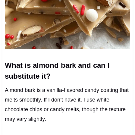
What is almond bark and can I
substitute it?
Almond bark is a vanilla-flavored candy coating that
melts smoothly. If I don’t have it, I use white
chocolate chips or candy melts, though the texture
may vary slightly.