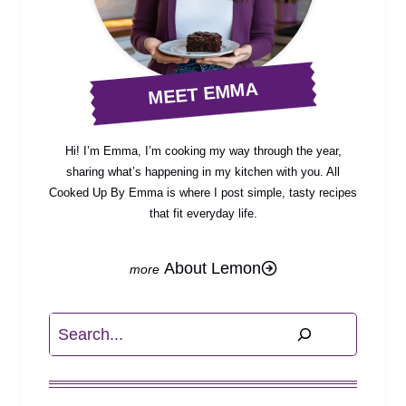
MEET EMMA
Hi! I’m Emma, I’m cooking my way through the year,
sharing what’s happening in my kitchen with you. All
Cooked Up By Emma is where I post simple, tasty recipes
that fit everyday life.
About Lemon
Search