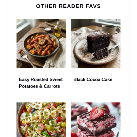
OTHER READER FAVS
Easy Roasted Sweet
Black Cocoa Cake
Potatoes & Carrots