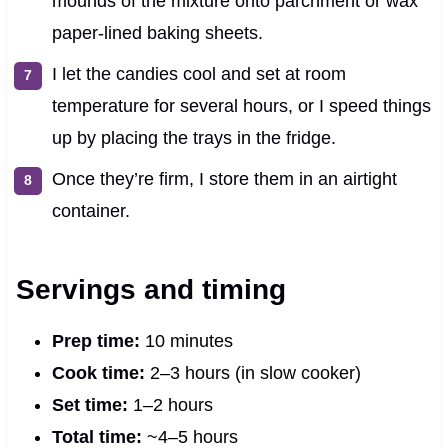
mounds of the mixture onto parchment or wax
paper-lined baking sheets.
I let the candies cool and set at room
temperature for several hours, or I speed things
up by placing the trays in the fridge.
Once they’re firm, I store them in an airtight
container.
Servings and timing
Prep time:
10 minutes
Cook time:
2–3 hours (in slow cooker)
Set time:
1–2 hours
Total time:
~4–5 hours