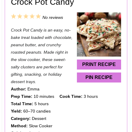
Crock Pot Candy
1
2
3
4
5
No reviews
S
S
S
S
S
Crock Pot Candy is an easy, no-
t
t
t
t
t
bake treat loaded with chocolate,
a
a
a
a
a
peanut butter, and crunchy
roasted peanuts. Made right in
r
r
r
r
r
the slow cooker, these sweet-
s
s
s
s
PRINT RECIPE
salty clusters are perfect for
gifting, snacking, or holiday
PIN RECIPE
dessert trays.
Author:
Emma
Prep Time:
10 minutes
Cook Time:
3 hours
Total Time:
5 hours
Yield:
60–70 candies
Category:
Dessert
Method:
Slow Cooker