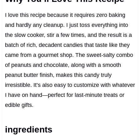
I love this recipe because it requires zero baking
and hardly any cleanup. I just toss everything into
the slow cooker, stir a few times, and the result is a
batch of rich, decadent candies that taste like they
came from a gourmet shop. The sweet-salty combo
of peanuts and chocolate, along with a smooth
peanut butter finish, makes this candy truly
irresistible. It’s also easy to customize with whatever
I have on hand—perfect for last-minute treats or
edible gifts.
ingredients