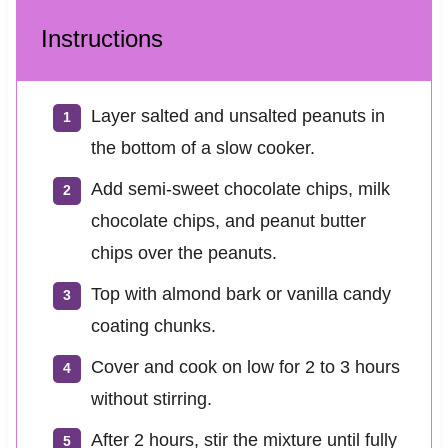
Instructions
Layer salted and unsalted peanuts in
the bottom of a slow cooker.
Add semi-sweet chocolate chips, milk
chocolate chips, and peanut butter
chips over the peanuts.
Top with almond bark or vanilla candy
coating chunks.
Cover and cook on low for 2 to 3 hours
without stirring.
After 2 hours, stir the mixture until fully