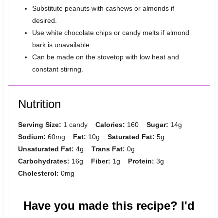
Substitute peanuts with cashews or almonds if
desired.
Use white chocolate chips or candy melts if almond
bark is unavailable.
Can be made on the stovetop with low heat and
constant stirring.
Nutrition
Serving Size:
1 candy
Calories:
160
Sugar:
14g
Sodium:
60mg
Fat:
10g
Saturated Fat:
5g
Unsaturated Fat:
4g
Trans Fat:
0g
Carbohydrates:
16g
Fiber:
1g
Protein:
3g
Cholesterol:
0mg
Have you made this recipe? I'd