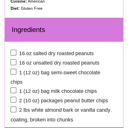
Cuisine:
American
Diet:
Gluten Free
Ingredients
16 oz
salted dry roasted peanuts
16 oz
unsalted dry roasted peanuts
1
(12 oz) bag semi-sweet chocolate
chips
1
(12 oz) bag milk chocolate chips
2
(10 oz) packages peanut butter chips
2
lbs white almond bark or vanilla candy
coating, broken into chunks