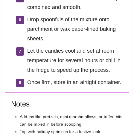
combined and smooth.
Drop spoonfuls of the mixture onto
parchment or wax paper-lined baking
sheets.
Let the candies cool and set at room
temperature for several hours or chill in
the fridge to speed up the process.
Once firm, store in an airtight container.
Notes
Add-ins like pretzels, mini marshmallows, or toffee bits
can be mixed in before scooping.
Top with holiday sprinkles for a festive look.