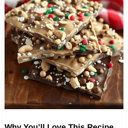
Why You’ll Love This Recipe