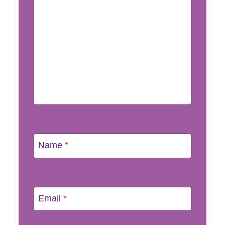
Name
*
Email
*