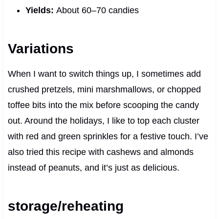
Yields:
About 60–70 candies
Variations
When I want to switch things up, I sometimes add
crushed pretzels, mini marshmallows, or chopped
toffee bits into the mix before scooping the candy
out. Around the holidays, I like to top each cluster
with red and green sprinkles for a festive touch. I’ve
also tried this recipe with cashews and almonds
instead of peanuts, and it’s just as delicious.
storage/reheating