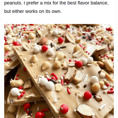
peanuts. I prefer a mix for the best flavor balance,
but either works on its own.