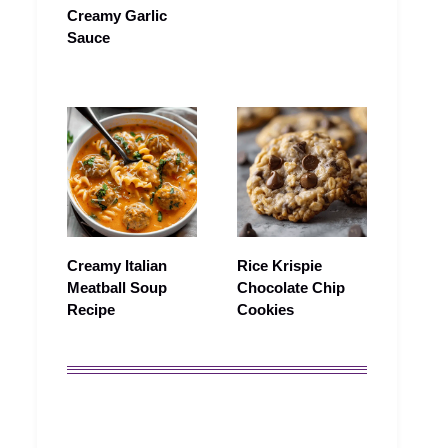
Creamy Garlic
Sauce
Creamy Italian
Rice Krispie
Meatball Soup
Chocolate Chip
Recipe
Cookies