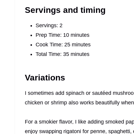
Servings and timing
Servings: 2
Prep Time: 10 minutes
Cook Time: 25 minutes
Total Time: 35 minutes
Variations
I sometimes add spinach or sautéed mushroom
chicken or shrimp also works beautifully when 
For a smokier flavor, I like adding smoked pap
enjoy swapping rigatoni for penne, spaghetti, 