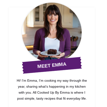
MEET EMMA
Hi! I’m Emma, I’m cooking my way through the
year, sharing what’s happening in my kitchen
with you. All Cooked Up By Emma is where I
post simple, tasty recipes that fit everyday life.