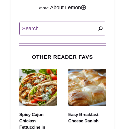
About Lemon
Search
OTHER READER FAVS
Spicy Cajun
Easy Breakfast
Chicken
Cheese Danish
Fettuccine in