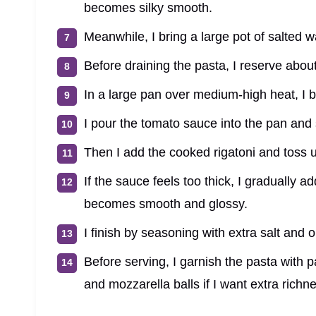
becomes silky smooth.
Meanwhile, I bring a large pot of salted wa
Before draining the pasta, I reserve abou
In a large pan over medium-high heat, I b
I pour the tomato sauce into the pan and 
Then I add the cooked rigatoni and toss u
If the sauce feels too thick, I gradually 
becomes smooth and glossy.
I finish by seasoning with extra salt and 
Before serving, I garnish the pasta with 
and mozzarella balls if I want extra richn