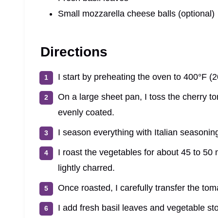
Small mozzarella cheese balls (optional)
Directions
I start by preheating the oven to 400°F (
On a large sheet pan, I toss the cherry tom
evenly coated.
I season everything with Italian seasoning
I roast the vegetables for about 45 to 50
lightly charred.
Once roasted, I carefully transfer the toma
I add fresh basil leaves and vegetable st