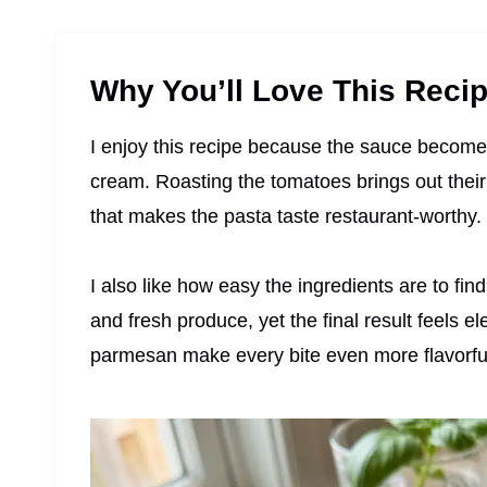
Why You’ll Love This Reci
I enjoy this recipe because the sauce become
cream. Roasting the tomatoes brings out their
that makes the pasta taste restaurant-worthy.
I also like how easy the ingredients are to fi
and fresh produce, yet the final result feels e
parmesan make every bite even more flavorfu