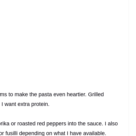
s to make the pasta even heartier. Grilled
I want extra protein.
rika or roasted red peppers into the sauce. I also
or fusilli depending on what I have available.