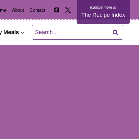
ome
About
Contact
The Recipe Index
Search
y Meals
for: