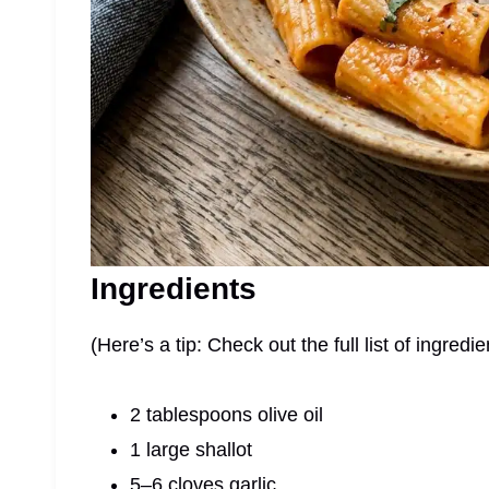
Ingredients
(Here’s a tip: Check out the full list of ingre
2 tablespoons olive oil
1 large shallot
5–6 cloves garlic