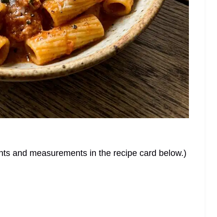
dients and measurements in the recipe card below.)