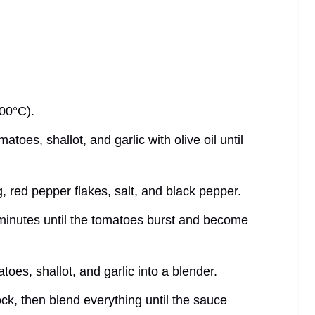
200°C).
atoes, shallot, and garlic with olive oil until
, red pepper flakes, salt, and black pepper.
 minutes until the tomatoes burst and become
toes, shallot, and garlic into a blender.
ock, then blend everything until the sauce