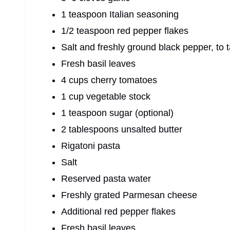
1 teaspoon Italian seasoning
1/2 teaspoon red pepper flakes
Salt and freshly ground black pepper, to 
Fresh basil leaves
4 cups cherry tomatoes
1 cup vegetable stock
1 teaspoon sugar (optional)
2 tablespoons unsalted butter
Rigatoni pasta
Salt
Reserved pasta water
Freshly grated Parmesan cheese
Additional red pepper flakes
Fresh basil leaves