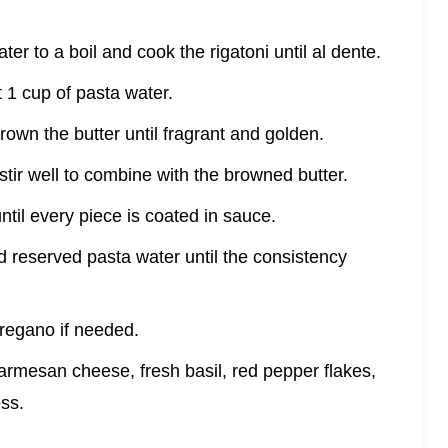
ter to a boil and cook the rigatoni until al dente.
t 1 cup of pasta water.
rown the butter until fragrant and golden.
stir well to combine with the browned butter.
ntil every piece is coated in sauce.
add reserved pasta water until the consistency
oregano if needed.
parmesan cheese, fresh basil, red pepper flakes,
ess.