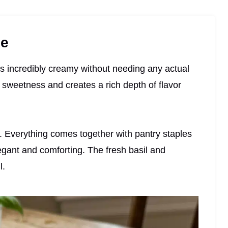
pe
s incredibly creamy without needing any actual
 sweetness and creates a rich depth of flavor
nd. Everything comes together with pantry staples
legant and comforting. The fresh basil and
l.