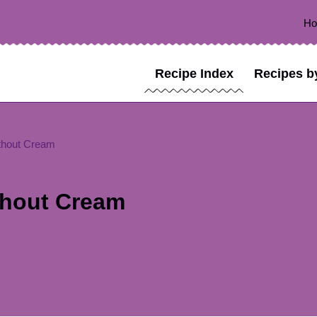
H
Recipe Index
Recipes b
thout Cream
thout Cream