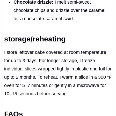
Chocolate drizzle:
I melt semi‑sweet
chocolate chips and drizzle over the caramel
for a chocolate-caramel swirl.
storage/reheating
I store leftover cake covered at room temperature
for up to 3 days. For longer storage, I freeze
individual slices wrapped tightly in plastic and foil for
up to 2 months. To reheat, I warm a slice in a 300 °F
oven for 5–7 minutes or gently in a microwave for
10–15 seconds before serving.
FAQs