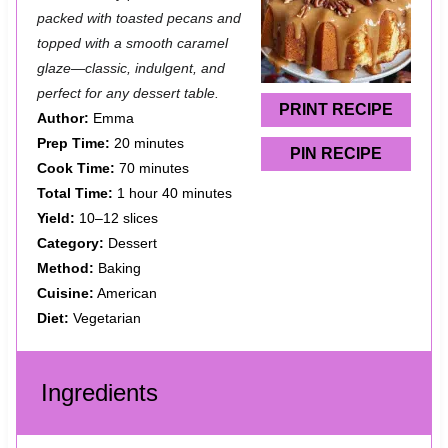
t
t
t
t
t
packed with toasted pecans and
a
a
a
a
a
topped with a smooth caramel
glaze—classic, indulgent, and
r
r
r
r
r
perfect for any dessert table.
s
s
s
s
PRINT RECIPE
Author:
Emma
Prep Time:
20 minutes
PIN RECIPE
Cook Time:
70 minutes
Total Time:
1 hour 40 minutes
Yield:
10–12 slices
Category:
Dessert
Method:
Baking
Cuisine:
American
Diet:
Vegetarian
Ingredients