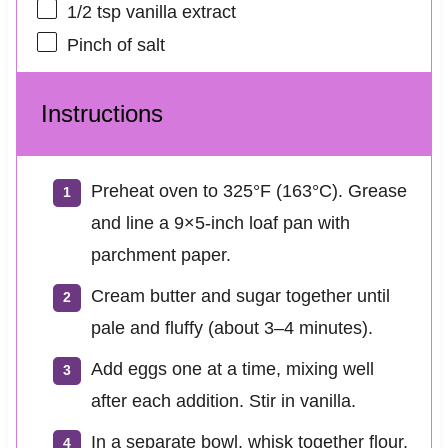
1/2 tsp
vanilla extract
Pinch of salt
Instructions
Preheat oven to 325°F (163°C). Grease
and line a 9×5-inch loaf pan with
parchment paper.
Cream butter and sugar together until
pale and fluffy (about 3–4 minutes).
Add eggs one at a time, mixing well
after each addition. Stir in vanilla.
In a separate bowl, whisk together flour,