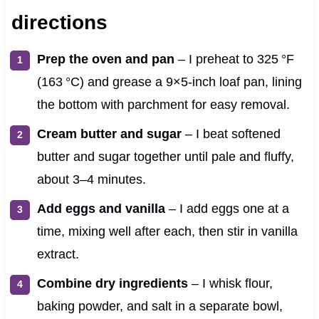
directions
Prep the oven and pan
– I preheat to 325 °F
(163 °C) and grease a 9×5-inch loaf pan, lining
the bottom with parchment for easy removal.
Cream butter and sugar
– I beat softened
butter and sugar together until pale and fluffy,
about 3–4 minutes.
Add eggs and vanilla
– I add eggs one at a
time, mixing well after each, then stir in vanilla
extract.
Combine dry ingredients
– I whisk flour,
baking powder, and salt in a separate bowl,