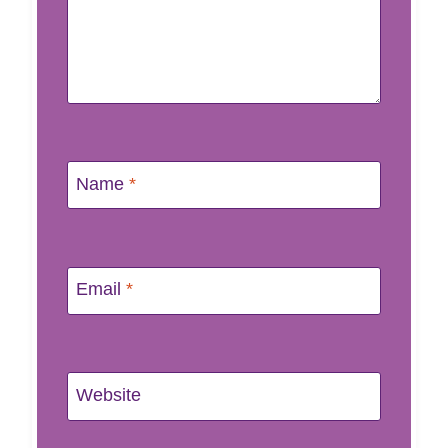
Name
*
Email
*
Website