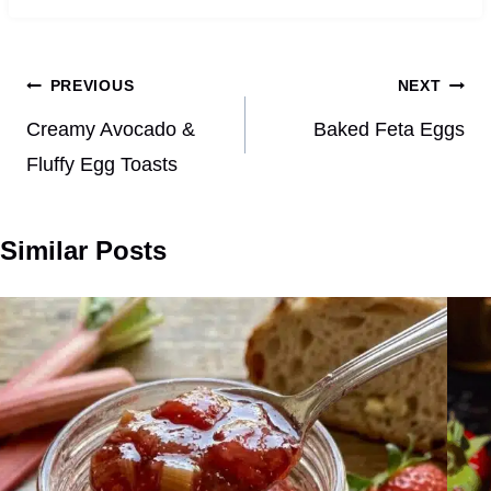
Post
PREVIOUS
NEXT
navigation
Creamy Avocado &
Baked Feta Eggs
Fluffy Egg Toasts
Similar Posts