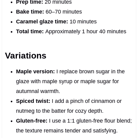
Prep time:
20 minutes
Bake time:
60–70 minutes
Caramel glaze time:
10 minutes
Total time:
Approximately 1 hour 40 minutes
Variations
Maple version:
I replace brown sugar in the
glaze with maple syrup or maple sugar for
autumnal warmth.
Spiced twist:
I add a pinch of cinnamon or
nutmeg to the batter for cozy depth.
Gluten‑free:
I use a 1:1 gluten‑free flour blend;
the texture remains tender and satisfying.