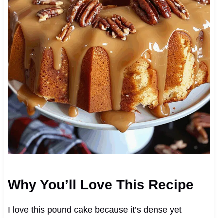
Why You’ll Love This Recipe
I love this pound cake because it’s dense yet