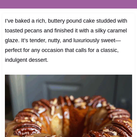
I’ve baked a rich, buttery pound cake studded with
toasted pecans and finished it with a silky caramel
glaze. It’s tender, nutty, and luxuriously sweet—
perfect for any occasion that calls for a classic,
indulgent dessert.