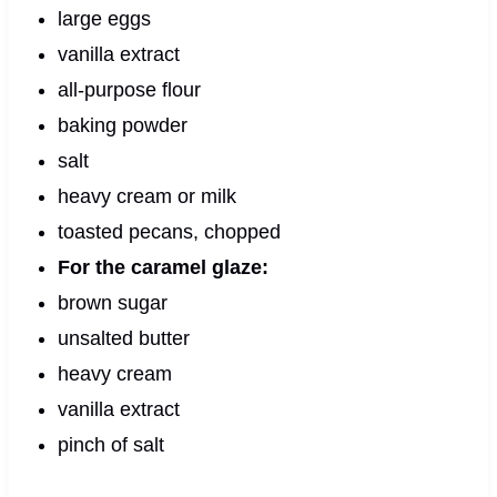
large eggs
vanilla extract
all-purpose flour
baking powder
salt
heavy cream or milk
toasted pecans, chopped
For the caramel glaze:
brown sugar
unsalted butter
heavy cream
vanilla extract
pinch of salt