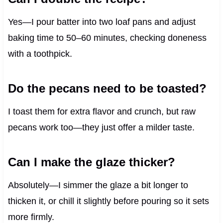
Yes—I pour batter into two loaf pans and adjust
baking time to 50–60 minutes, checking doneness
with a toothpick.
Do the pecans need to be toasted?
I toast them for extra flavor and crunch, but raw
pecans work too—they just offer a milder taste.
Can I make the glaze thicker?
Absolutely—I simmer the glaze a bit longer to
thicken it, or chill it slightly before pouring so it sets
more firmly.