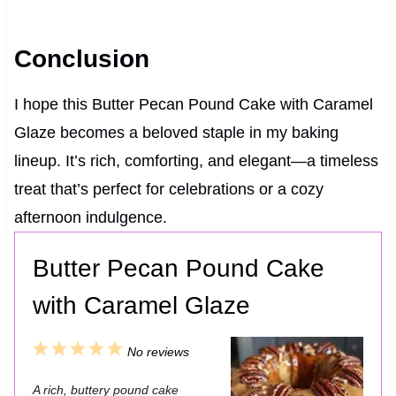
Conclusion
I hope this Butter Pecan Pound Cake with Caramel
Glaze becomes a beloved staple in my baking
lineup. It’s rich, comforting, and elegant—a timeless
treat that’s perfect for celebrations or a cozy
afternoon indulgence.
Butter Pecan Pound Cake
with Caramel Glaze
1
2
3
4
5
No reviews
S
S
S
S
S
A rich, buttery pound cake