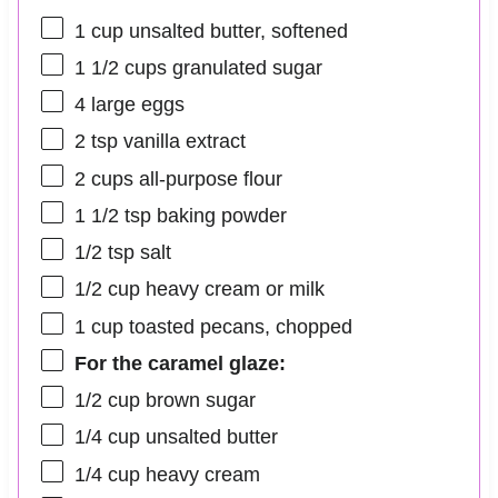
1 cup
unsalted butter, softened
1 1/2 cups
granulated sugar
4
large eggs
2 tsp
vanilla extract
2 cups
all-purpose flour
1 1/2 tsp
baking powder
1/2 tsp
salt
1/2 cup
heavy cream or milk
1 cup
toasted pecans, chopped
For the caramel glaze:
1/2 cup
brown sugar
1/4 cup
unsalted butter
1/4 cup
heavy cream