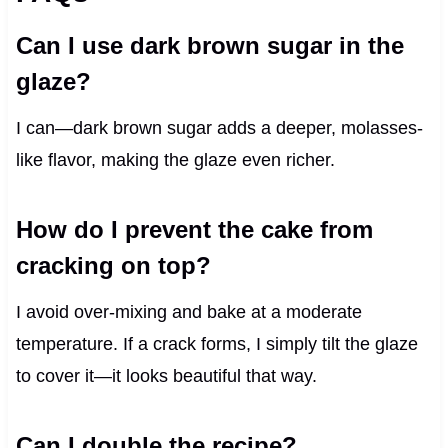
Can I use dark brown sugar in the
glaze?
I can—dark brown sugar adds a deeper, molasses-
like flavor, making the glaze even richer.
How do I prevent the cake from
cracking on top?
I avoid over-mixing and bake at a moderate
temperature. If a crack forms, I simply tilt the glaze
to cover it—it looks beautiful that way.
Can I double the recipe?