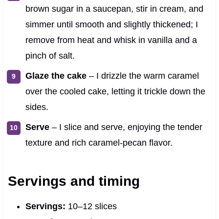
brown sugar in a saucepan, stir in cream, and
simmer until smooth and slightly thickened; I
remove from heat and whisk in vanilla and a
pinch of salt.
Glaze the cake
– I drizzle the warm caramel
over the cooled cake, letting it trickle down the
sides.
Serve
– I slice and serve, enjoying the tender
texture and rich caramel-pecan flavor.
Servings and timing
Servings:
10–12 slices