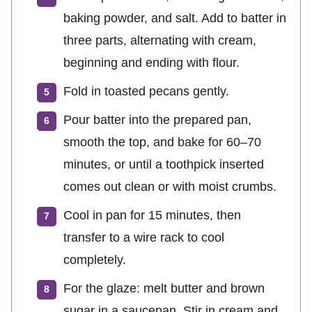
baking powder, and salt. Add to batter in
three parts, alternating with cream,
beginning and ending with flour.
Fold in toasted pecans gently.
Pour batter into the prepared pan,
smooth the top, and bake for 60–70
minutes, or until a toothpick inserted
comes out clean or with moist crumbs.
Cool in pan for 15 minutes, then
transfer to a wire rack to cool
completely.
For the glaze: melt butter and brown
sugar in a saucepan. Stir in cream and