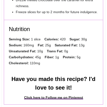
Drizzle melted chocolate over the caramel for extra
richness.
Freeze slices for up to 2 months for future indulgence.
Nutrition
Serving Size:
1 slice
Calories:
420
Sugar:
30g
Sodium:
160mg
Fat:
25g
Saturated Fat:
13g
Unsaturated Fat:
10g
Trans Fat:
0g
Carbohydrates:
45g
Fiber:
1g
Protein:
5g
Cholesterol:
110mg
Have you made this recipe? I'd
love to see it!
Click here to Follow me on Pinterest