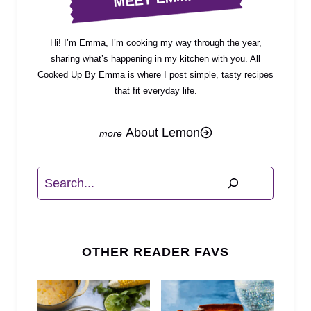
Hi! I’m Emma, I’m cooking my way through the year,
sharing what’s happening in my kitchen with you. All
Cooked Up By Emma is where I post simple, tasty recipes
that fit everyday life.
About Lemon
Search
OTHER READER FAVS