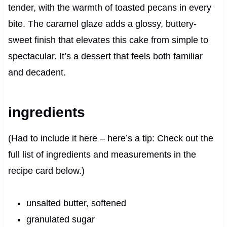
tender, with the warmth of toasted pecans in every
bite. The caramel glaze adds a glossy, buttery-
sweet finish that elevates this cake from simple to
spectacular. It’s a dessert that feels both familiar
and decadent.
ingredients
(Had to include it here – here’s a tip: Check out the
full list of ingredients and measurements in the
recipe card below.)
unsalted butter, softened
granulated sugar