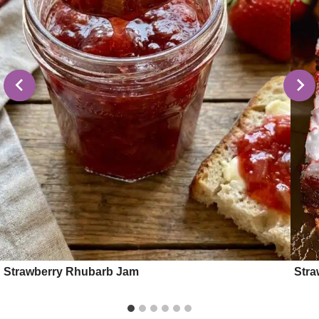
Strawberry Rhubarb Jam
Stra