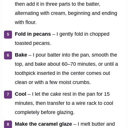
then add it in three parts to the batter,
alternating with cream, beginning and ending
with flour.
Fold in pecans
– I gently fold in chopped
toasted pecans.
Bake
– I pour batter into the pan, smooth the
top, and bake about 60–70 minutes, or until a
toothpick inserted in the center comes out
clean or with a few moist crumbs.
Cool
– I let the cake rest in the pan for 15
minutes, then transfer to a wire rack to cool
completely before glazing.
Make the caramel glaze
– I melt butter and