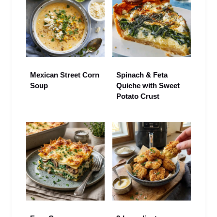
Mexican Street Corn
Spinach & Feta
Soup
Quiche with Sweet
Potato Crust