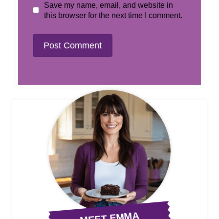
Save my name, email, and website in
this browser for the next time I comment.
MEET EMMA