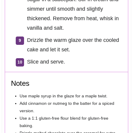
simmer until smooth and slightly
thickened. Remove from heat, whisk in
vanilla and salt.
Drizzle the warm glaze over the cooled
cake and let it set.
Slice and serve.
Notes
Use maple syrup in the glaze for a maple twist.
Add cinnamon or nutmeg to the batter for a spiced
version.
Use a 1:1 gluten-free flour blend for gluten-free
baking.