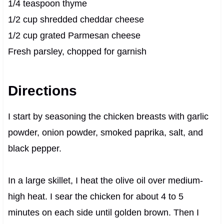
1/4 teaspoon thyme
1/2 cup shredded cheddar cheese
1/2 cup grated Parmesan cheese
Fresh parsley, chopped for garnish
Directions
I start by seasoning the chicken breasts with garlic
powder, onion powder, smoked paprika, salt, and
black pepper.
In a large skillet, I heat the olive oil over medium-
high heat. I sear the chicken for about 4 to 5
minutes on each side until golden brown. Then I