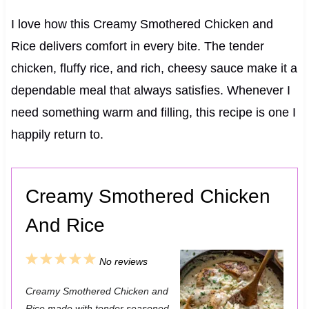
I love how this Creamy Smothered Chicken and
Rice delivers comfort in every bite. The tender
chicken, fluffy rice, and rich, cheesy sauce make it a
dependable meal that always satisfies. Whenever I
need something warm and filling, this recipe is one I
happily return to.
Creamy Smothered Chicken
And Rice
1
2
3
4
5
No reviews
S
S
S
S
S
Creamy Smothered Chicken and
t
t
t
t
t
Rice made with tender seasoned