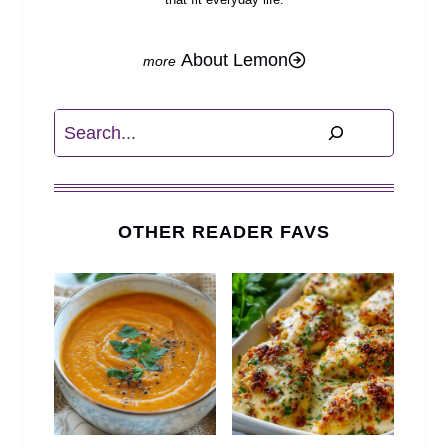
About Lemon
Search
OTHER READER FAVS