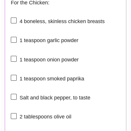
For the Chicken:
4
boneless, skinless chicken breasts
1 teaspoon
garlic powder
1 teaspoon
onion powder
1 teaspoon
smoked paprika
Salt and black pepper, to taste
2 tablespoons
olive oil