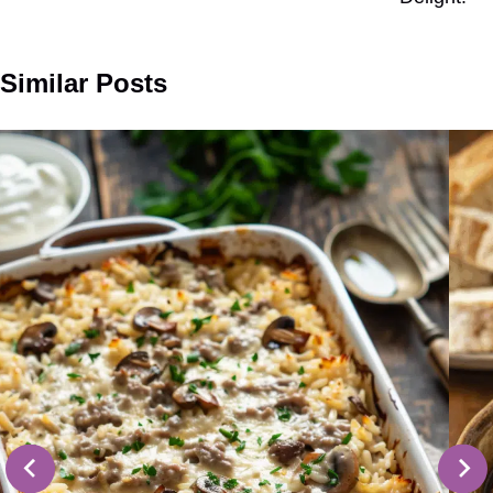
Similar Posts