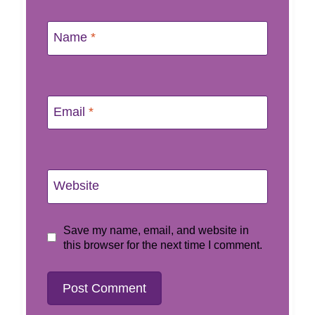
Name
*
Email
*
Website
Save my name, email, and website in
this browser for the next time I comment.