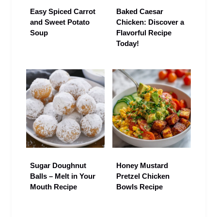
Easy Spiced Carrot
Baked Caesar
and Sweet Potato
Chicken: Discover a
Soup
Flavorful Recipe
Today!
Sugar Doughnut
Honey Mustard
Balls – Melt in Your
Pretzel Chicken
Mouth Recipe
Bowls Recipe