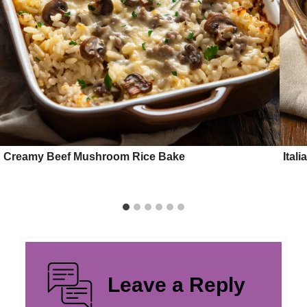
Creamy Beef Mushroom Rice Bake
Ital
Leave a Reply