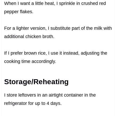
When I want a little heat, I sprinkle in crushed red
pepper flakes.
For a lighter version, I substitute part of the milk with
additional chicken broth.
If I prefer brown rice, I use it instead, adjusting the
cooking time accordingly.
Storage/Reheating
I store leftovers in an airtight container in the
refrigerator for up to 4 days.