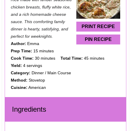
a
a
a
a
a
chicken breasts, fluffy white rice,
and a rich homemade cheese
r
r
r
r
r
sauce. This comforting family
s
s
s
s
PRINT RECIPE
dinner is hearty, satisfying, and
perfect for weeknights.
PIN RECIPE
Author:
Emma
Prep Time:
15 minutes
Cook Time:
30 minutes
Total Time:
45 minutes
Yield:
4 servings
Category:
Dinner / Main Course
Method:
Stovetop
Cuisine:
American
Ingredients