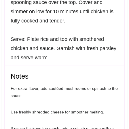
spooning sauce over the top. Cover and
simmer on low for 10 minutes until chicken is
fully cooked and tender.
Serve: Plate rice and top with smothered
chicken and sauce. Garnish with fresh parsley
and serve warm.
Notes
For extra flavor, add sautéed mushrooms or spinach to the
sauce.
Use freshly shredded cheese for smoother melting.
If sauce thickens too much, add a splash of warm milk or