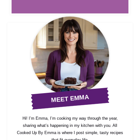
MEET EMMA
Hi! I’m Emma, I’m cooking my way through the year,
sharing what’s happening in my kitchen with you. All
Cooked Up By Emma is where I post simple, tasty recipes
that fit everyday life.