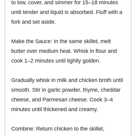
to low, cover, and simmer for 15–18 minutes
until tender and liquid is absorbed. Fluff with a
fork and set aside.
Make the Sauce: In the same skillet, melt
butter over medium heat. Whisk in flour and
cook 1–2 minutes until lightly golden.
Gradually whisk in milk and chicken broth until
smooth. Stir in garlic powder, thyme, cheddar
cheese, and Parmesan cheese. Cook 3–4
minutes until thickened and creamy.
Combine: Return chicken to the skillet,