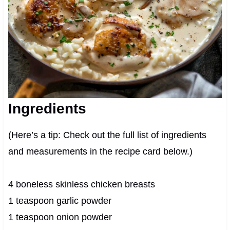
Ingredients
(Here’s a tip: Check out the full list of ingredients
and measurements in the recipe card below.)
4 boneless skinless chicken breasts
1 teaspoon garlic powder
1 teaspoon onion powder