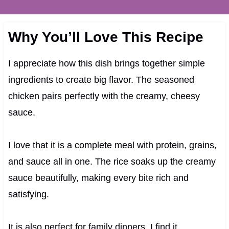
Why You’ll Love This Recipe
I appreciate how this dish brings together simple
ingredients to create big flavor. The seasoned
chicken pairs perfectly with the creamy, cheesy
sauce.
I love that it is a complete meal with protein, grains,
and sauce all in one. The rice soaks up the creamy
sauce beautifully, making every bite rich and
satisfying.
It is also perfect for family dinners. I find it