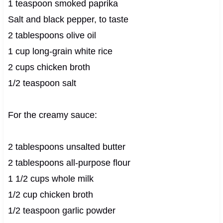
1 teaspoon smoked paprika
Salt and black pepper, to taste
2 tablespoons olive oil
1 cup long-grain white rice
2 cups chicken broth
1/2 teaspoon salt
For the creamy sauce:
2 tablespoons unsalted butter
2 tablespoons all-purpose flour
1 1/2 cups whole milk
1/2 cup chicken broth
1/2 teaspoon garlic powder