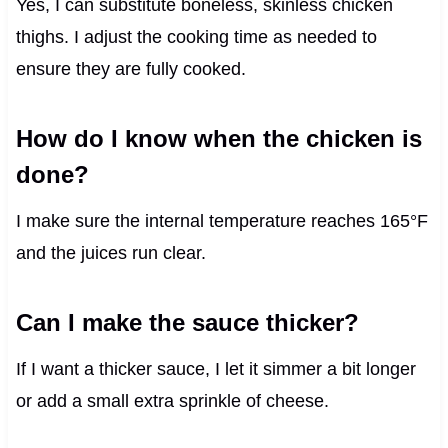
Yes, I can substitute boneless, skinless chicken
thighs. I adjust the cooking time as needed to
ensure they are fully cooked.
How do I know when the chicken is
done?
I make sure the internal temperature reaches 165°F
and the juices run clear.
Can I make the sauce thicker?
If I want a thicker sauce, I let it simmer a bit longer
or add a small extra sprinkle of cheese.