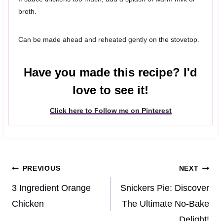
broth.
Can be made ahead and reheated gently on the stovetop.
Have you made this recipe? I'd
love to see it!
Click here to Follow me on Pinterest
Post
PREVIOUS
NEXT
navigation
3 Ingredient Orange
Snickers Pie: Discover
Chicken
The Ultimate No-Bake
Delight!