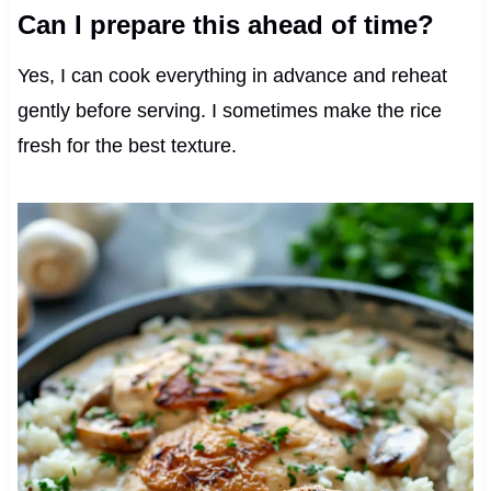
Can I prepare this ahead of time?
Yes, I can cook everything in advance and reheat
gently before serving. I sometimes make the rice
fresh for the best texture.