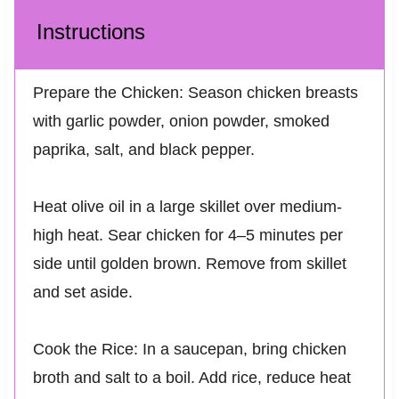
Instructions
Prepare the Chicken: Season chicken breasts
with garlic powder, onion powder, smoked
paprika, salt, and black pepper.
Heat olive oil in a large skillet over medium-
high heat. Sear chicken for 4–5 minutes per
side until golden brown. Remove from skillet
and set aside.
Cook the Rice: In a saucepan, bring chicken
broth and salt to a boil. Add rice, reduce heat