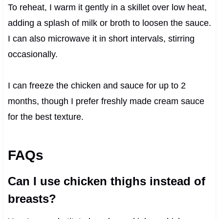
To reheat, I warm it gently in a skillet over low heat,
adding a splash of milk or broth to loosen the sauce.
I can also microwave it in short intervals, stirring
occasionally.
I can freeze the chicken and sauce for up to 2
months, though I prefer freshly made cream sauce
for the best texture.
FAQs
Can I use chicken thighs instead of
breasts?