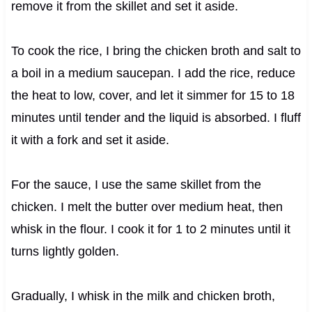
remove it from the skillet and set it aside.
To cook the rice, I bring the chicken broth and salt to
a boil in a medium saucepan. I add the rice, reduce
the heat to low, cover, and let it simmer for 15 to 18
minutes until tender and the liquid is absorbed. I fluff
it with a fork and set it aside.
For the sauce, I use the same skillet from the
chicken. I melt the butter over medium heat, then
whisk in the flour. I cook it for 1 to 2 minutes until it
turns lightly golden.
Gradually, I whisk in the milk and chicken broth,