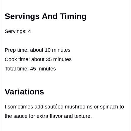
Servings And Timing
Servings: 4
Prep time: about 10 minutes
Cook time: about 35 minutes
Total time: 45 minutes
Variations
I sometimes add sautéed mushrooms or spinach to
the sauce for extra flavor and texture.