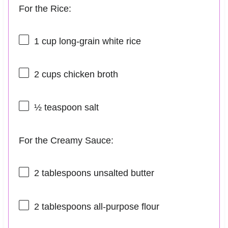
For the Rice:
1 cup
long-grain white rice
2 cups
chicken broth
½ teaspoon
salt
For the Creamy Sauce:
2 tablespoons
unsalted butter
2 tablespoons
all-purpose flour