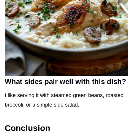
What sides pair well with this dish?
I like serving it with steamed green beans, roasted
broccoli, or a simple side salad.
Conclusion