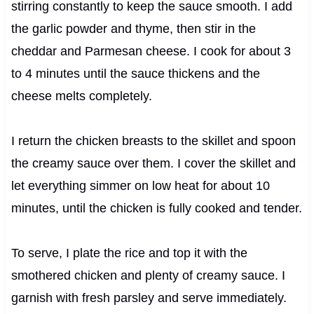
stirring constantly to keep the sauce smooth. I add
the garlic powder and thyme, then stir in the
cheddar and Parmesan cheese. I cook for about 3
to 4 minutes until the sauce thickens and the
cheese melts completely.
I return the chicken breasts to the skillet and spoon
the creamy sauce over them. I cover the skillet and
let everything simmer on low heat for about 10
minutes, until the chicken is fully cooked and tender.
To serve, I plate the rice and top it with the
smothered chicken and plenty of creamy sauce. I
garnish with fresh parsley and serve immediately.