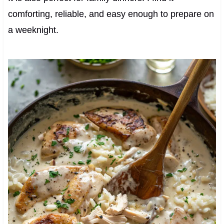
comforting, reliable, and easy enough to prepare on
a weeknight.