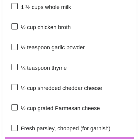
1 ½ cups
whole milk
½ cup
chicken broth
½ teaspoon
garlic powder
¼ teaspoon
thyme
½ cup
shredded cheddar cheese
½ cup
grated Parmesan cheese
Fresh parsley, chopped (for garnish)