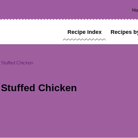
H
Recipe Index
Recipes b
Stuffed Chicken
Stuffed Chicken