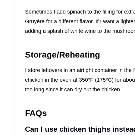
Sometimes I add spinach to the filling for ext
Gruyère for a different flavor. If I want a light
adding a splash of white wine to the mushroom
Storage/Reheating
I store leftovers in an airtight container in the
chicken in the oven at 350°F (175°C) for about
too long since it can dry out the chicken.
FAQs
Can I use chicken thighs instea