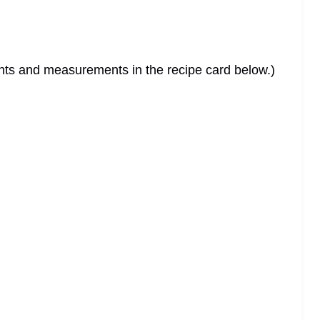
dients and measurements in the recipe card below.)