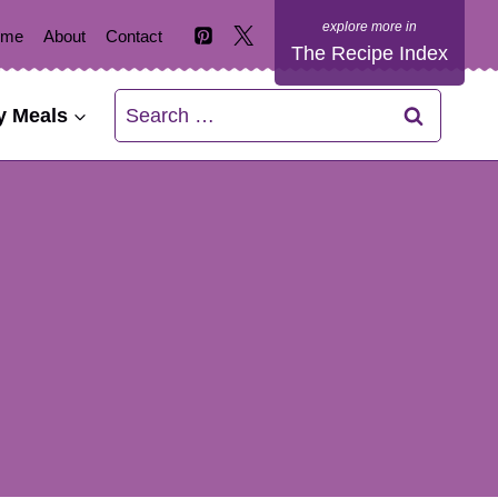
ome
About
Contact
The Recipe Index
Search
y Meals
for: