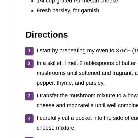
1/4 cup grated Parmesan cheese
Fresh parsley, for garnish
Directions
I start by preheating my oven to 375°F (1
In a skillet, I melt 2 tablespoons of butt
mushrooms until softened and fragrant, ab
pepper, thyme, and parsley.
I transfer the mushroom mixture to a bowl a
cheese and mozzarella until well combin
I carefully cut a pocket into the side of 
cheese mixture.