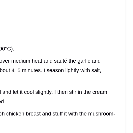
90°C).
er over medium heat and sauté the garlic and
out 4–5 minutes. I season lightly with salt,
nd let it cool slightly. I then stir in the cream
ed.
each chicken breast and stuff it with the mushroom-