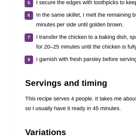
I secure the edges with toothpicks to keep 
In the same skillet, I melt the remaining 
minutes per side until golden brown.
I transfer the chicken to a baking dish, 
for 20–25 minutes until the chicken is ful
I garnish with fresh parsley before servin
Servings and timing
This recipe serves 4 people. It takes me abou
so I usually have it ready in 45 minutes.
Variations