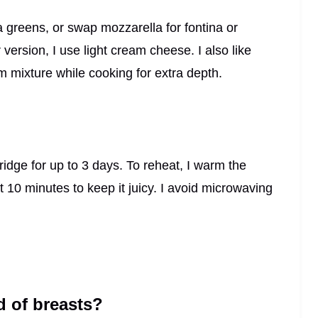
ra greens, or swap mozzarella for fontina or
er version, I use light cream cheese. I also like
 mixture while cooking for extra depth.
 fridge for up to 3 days. To reheat, I warm the
 10 minutes to keep it juicy. I avoid microwaving
d of breasts?