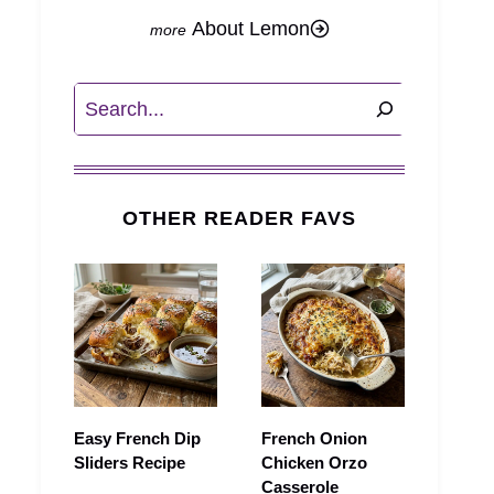
About Lemon
Search
OTHER READER FAVS
Easy French Dip
French Onion
Sliders Recipe
Chicken Orzo
Casserole