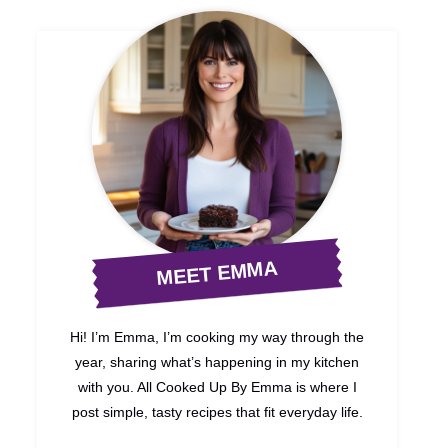
MEET EMMA
Hi! I’m Emma, I’m cooking my way through the
year, sharing what’s happening in my kitchen
with you. All Cooked Up By Emma is where I
post simple, tasty recipes that fit everyday life.