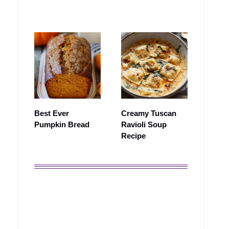
Best Ever
Creamy Tuscan
Pumpkin Bread
Ravioli Soup
Recipe