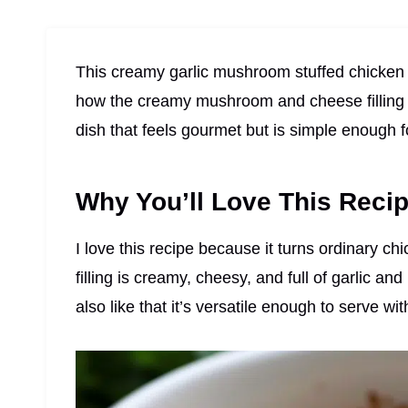
This creamy garlic mushroom stuffed chicken is
how the creamy mushroom and cheese filling m
dish that feels gourmet but is simple enough f
Why You’ll Love This Reci
I love this recipe because it turns ordinary c
filling is creamy, cheesy, and full of garlic an
also like that it’s versatile enough to serve wi