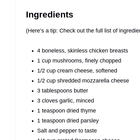
Ingredients
(Here’s a tip: Check out the full list of ingre
4 boneless, skinless chicken breasts
1 cup mushrooms, finely chopped
1/2 cup cream cheese, softened
1/2 cup shredded mozzarella cheese
3 tablespoons butter
3 cloves garlic, minced
1 teaspoon dried thyme
1 teaspoon dried parsley
Salt and pepper to taste