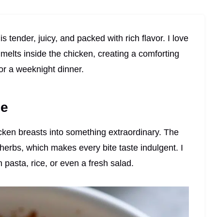
 tender, juicy, and packed with rich flavor. I love
elts inside the chicken, creating a comforting
or a weeknight dinner.
pe
hicken breasts into something extraordinary. The
d herbs, which makes every bite taste indulgent. I
th pasta, rice, or even a fresh salad.