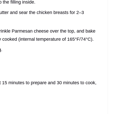
the filling inside.
butter and sear the chicken breasts for 2–3
sprinkle Parmesan cheese over the top, and bake
ly cooked (internal temperature of 165°F/74°C).
g.
t 15 minutes to prepare and 30 minutes to cook,