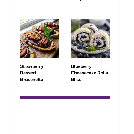
Strawberry
Blueberry
Dessert
Cheesecake Rolls
Bruschetta
Bliss