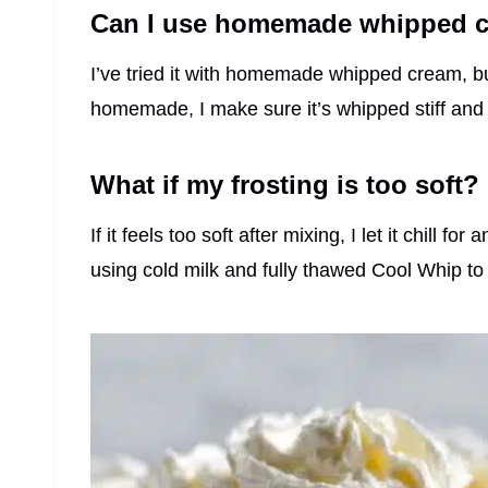
Can I use homemade whipped c
I’ve tried it with homemade whipped cream, but 
homemade, I make sure it’s whipped stiff and 
What if my frosting is too soft?
If it feels too soft after mixing, I let it chill 
using cold milk and fully thawed Cool Whip to 