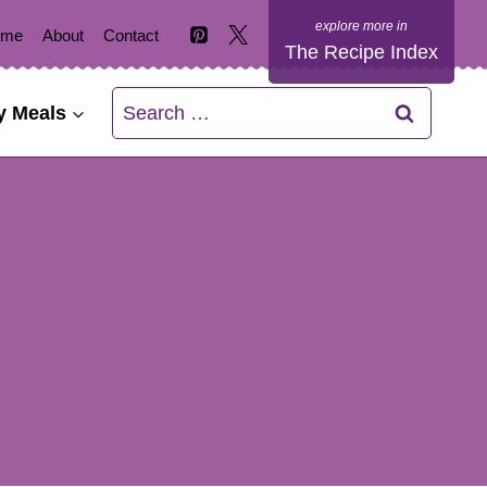
ome
About
Contact
The Recipe Index
Search
y Meals
for: