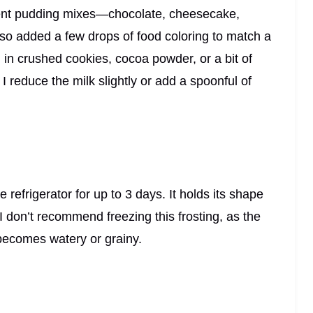
erent pudding mixes—chocolate, cheesecake,
also added a few drops of food coloring to match a
d in crushed cookies, cocoa powder, or a bit of
g, I reduce the milk slightly or add a spoonful of
he refrigerator for up to 3 days. It holds its shape
 I don’t recommend freezing this frosting, as the
ecomes watery or grainy.