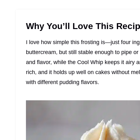
Why You’ll Love This Reci
I love how simple this frosting is—just four in
buttercream, but still stable enough to pipe o
and flavor, while the Cool Whip keeps it airy 
rich, and it holds up well on cakes without mel
with different pudding flavors.