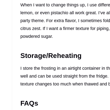
When I want to change things up, I use diff
lemon, or even pistachio all work great. I’ve 
party theme. For extra flavor, I sometimes fol
citrus zest. If I want a firmer texture for pipin
powdered sugar.
Storage/Reheating
I store the frosting in an airtight container in t
well and can be used straight from the fridge.
texture changes too much when thawed and b
FAQs