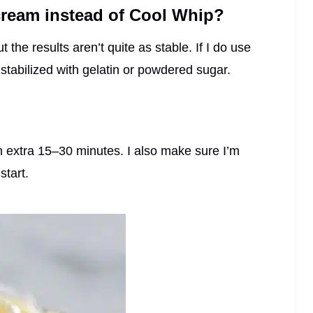
ream instead of Cool Whip?
the results aren’t quite as stable. If I do use
stabilized with gelatin or powdered sugar.
for an extra 15–30 minutes. I also make sure I’m
start.