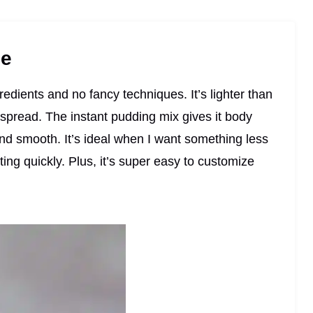
pe
gredients and no fancy techniques. It’s lighter than
r spread. The instant pudding mix gives it body
and smooth. It’s ideal when I want something less
ting quickly. Plus, it’s super easy to customize