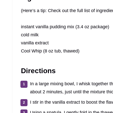
(Here’s a tip: Check out the full list of ingre
instant vanilla pudding mix (3.4 oz package)
cold milk
vanilla extract
Cool Whip (8 oz tub, thawed)
Directions
In a large mixing bowl, I whisk together t
about 2 minutes, just until the mixture t
I stir in the vanilla extract to boost the flav
Using a spatula, I gently fold in the thawe