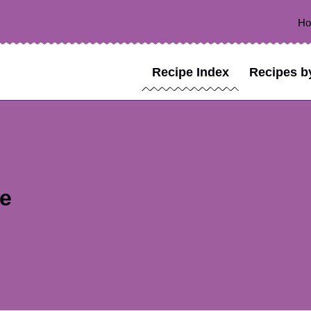
H
Recipe Index
Recipes b
pe