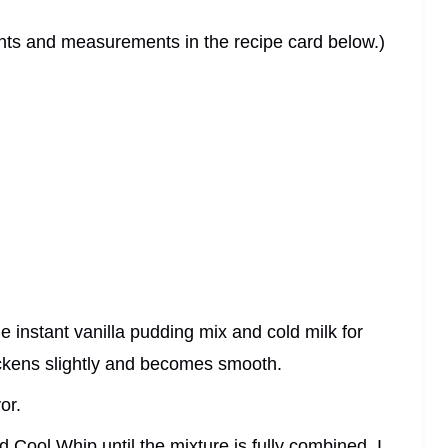
dients and measurements in the recipe card below.)
he instant vanilla pudding mix and cold milk for
hickens slightly and becomes smooth.
or.
d Cool Whip until the mixture is fully combined. I