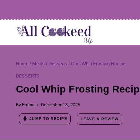
Skip
to
content
Home
/
Meals
/
Desserts
/
Cool Whip Frosting Recipe
DESSERTS
Cool Whip Frosting Reci
By
Emma
December 13, 2025
JUMP TO RECIPE
LEAVE A REVIEW