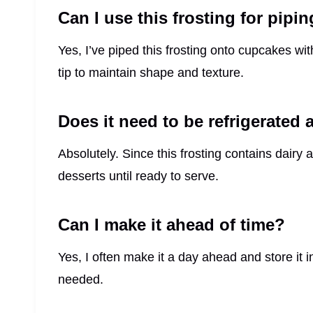
Can I use this frosting for pipi
Yes, I’ve piped this frosting onto cupcakes with
tip to maintain shape and texture.
Does it need to be refrigerated a
Absolutely. Since this frosting contains dairy 
desserts until ready to serve.
Can I make it ahead of time?
Yes, I often make it a day ahead and store it in 
needed.