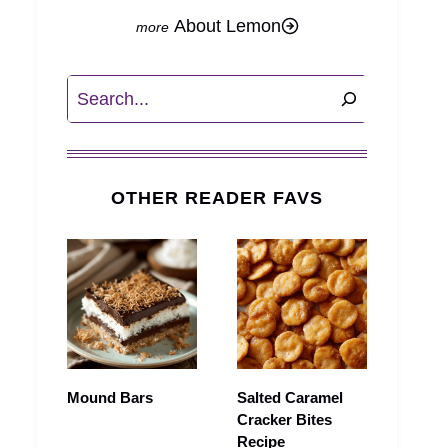
About Lemon
Search
OTHER READER FAVS
Mound Bars
Salted Caramel
Cracker Bites
Recipe