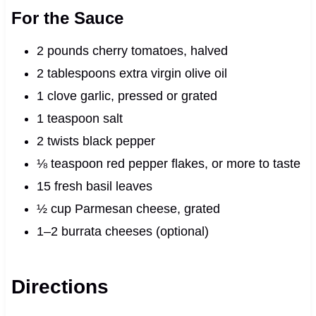
For the Sauce
2 pounds cherry tomatoes, halved
2 tablespoons extra virgin olive oil
1 clove garlic, pressed or grated
1 teaspoon salt
2 twists black pepper
⅛ teaspoon red pepper flakes, or more to taste
15 fresh basil leaves
½ cup Parmesan cheese, grated
1–2 burrata cheeses (optional)
Directions