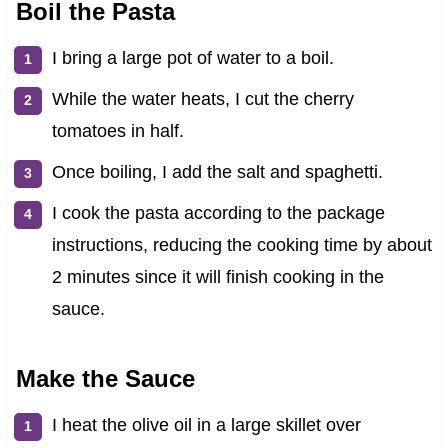
Boil the Pasta
I bring a large pot of water to a boil.
While the water heats, I cut the cherry
tomatoes in half.
Once boiling, I add the salt and spaghetti.
I cook the pasta according to the package
instructions, reducing the cooking time by about
2 minutes since it will finish cooking in the
sauce.
Make the Sauce
I heat the olive oil in a large skillet over