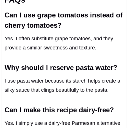
Can I use grape tomatoes instead of
cherry tomatoes?
Yes. I often substitute grape tomatoes, and they
provide a similar sweetness and texture.
Why should I reserve pasta water?
I use pasta water because its starch helps create a
silky sauce that clings beautifully to the pasta.
Can I make this recipe dairy-free?
Yes. I simply use a dairy-free Parmesan alternative