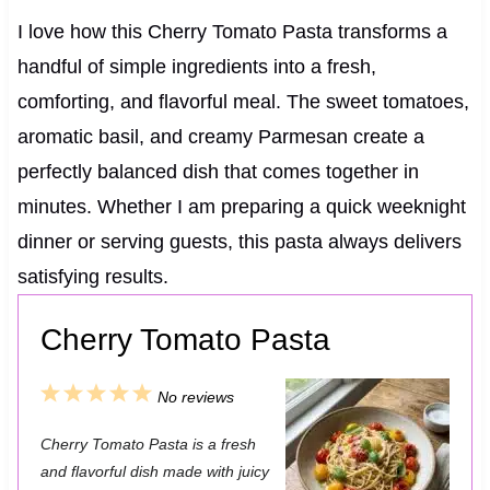
I love how this Cherry Tomato Pasta transforms a
handful of simple ingredients into a fresh,
comforting, and flavorful meal. The sweet tomatoes,
aromatic basil, and creamy Parmesan create a
perfectly balanced dish that comes together in
minutes. Whether I am preparing a quick weeknight
dinner or serving guests, this pasta always delivers
satisfying results.
Cherry Tomato Pasta
1
2
3
4
5
No reviews
S
S
S
S
S
Cherry Tomato Pasta is a fresh
t
t
t
t
t
and flavorful dish made with juicy