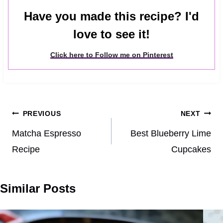
Have you made this recipe? I'd
love to see it!
Click here to Follow me on Pinterest
Post
PREVIOUS
NEXT
navigation
Matcha Espresso
Best Blueberry Lime
Recipe
Cupcakes
Similar Posts