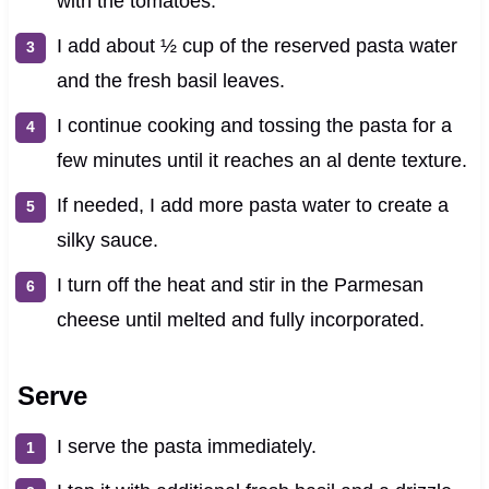
with the tomatoes.
I add about ½ cup of the reserved pasta water
and the fresh basil leaves.
I continue cooking and tossing the pasta for a
few minutes until it reaches an al dente texture.
If needed, I add more pasta water to create a
silky sauce.
I turn off the heat and stir in the Parmesan
cheese until melted and fully incorporated.
Serve
I serve the pasta immediately.