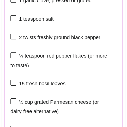
1
garlic clove, pressed or grated
1 teaspoon
salt
2
twists freshly ground black pepper
⅛ teaspoon
red pepper flakes (or more
to taste)
15
fresh basil leaves
½ cup
grated Parmesan cheese (or
dairy-free alternative)