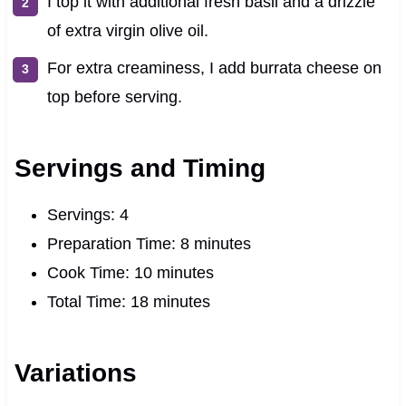
I top it with additional fresh basil and a drizzle
of extra virgin olive oil.
For extra creaminess, I add burrata cheese on
top before serving.
Servings and Timing
Servings: 4
Preparation Time: 8 minutes
Cook Time: 10 minutes
Total Time: 18 minutes
Variations