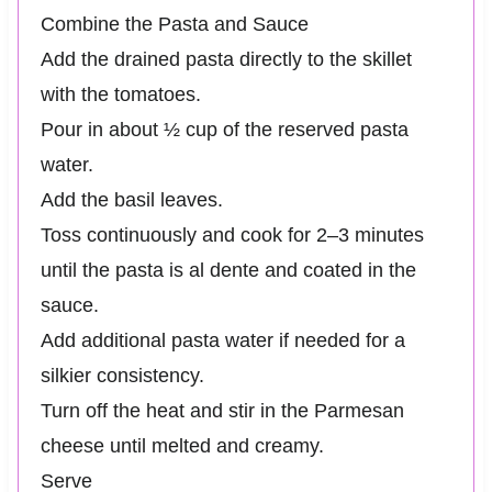
Combine the Pasta and Sauce
Add the drained pasta directly to the skillet
with the tomatoes.
Pour in about ½ cup of the reserved pasta
water.
Add the basil leaves.
Toss continuously and cook for 2–3 minutes
until the pasta is al dente and coated in the
sauce.
Add additional pasta water if needed for a
silkier consistency.
Turn off the heat and stir in the Parmesan
cheese until melted and creamy.
Serve