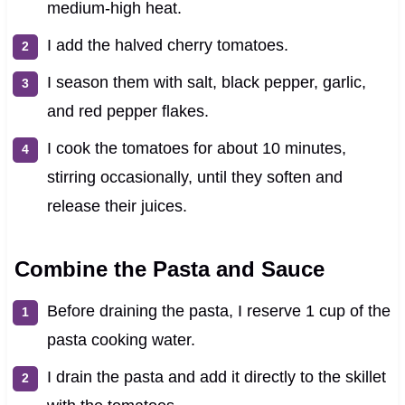
medium-high heat.
I add the halved cherry tomatoes.
I season them with salt, black pepper, garlic,
and red pepper flakes.
I cook the tomatoes for about 10 minutes,
stirring occasionally, until they soften and
release their juices.
Combine the Pasta and Sauce
Before draining the pasta, I reserve 1 cup of the
pasta cooking water.
I drain the pasta and add it directly to the skillet