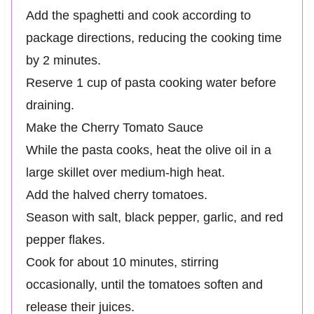
Add the spaghetti and cook according to
package directions, reducing the cooking time
by 2 minutes.
Reserve 1 cup of pasta cooking water before
draining.
Make the Cherry Tomato Sauce
While the pasta cooks, heat the olive oil in a
large skillet over medium-high heat.
Add the halved cherry tomatoes.
Season with salt, black pepper, garlic, and red
pepper flakes.
Cook for about 10 minutes, stirring
occasionally, until the tomatoes soften and
release their juices.