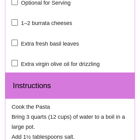
Optional for Serving
1
–
2
burrata cheeses
Extra fresh basil leaves
Extra virgin olive oil for drizzling
Instructions
Cook the Pasta
Bring 3 quarts (12 cups) of water to a boil in a
large pot.
Add 1½ tablespoons salt.