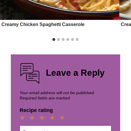
Creamy Chicken Spaghetti Casserole
Crea
Leave a Reply
Your email address will not be published.
Required fields are marked
*
Recipe rating
1
2
3
4
5