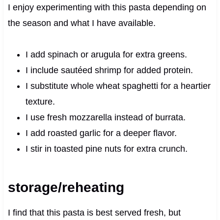
I enjoy experimenting with this pasta depending on
the season and what I have available.
I add spinach or arugula for extra greens.
I include sautéed shrimp for added protein.
I substitute whole wheat spaghetti for a heartier
texture.
I use fresh mozzarella instead of burrata.
I add roasted garlic for a deeper flavor.
I stir in toasted pine nuts for extra crunch.
storage/reheating
I find that this pasta is best served fresh, but