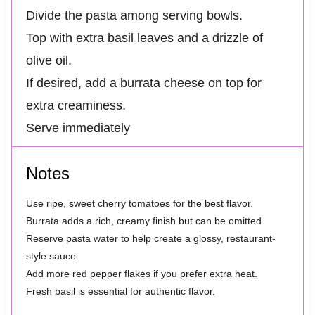
Divide the pasta among serving bowls.
Top with extra basil leaves and a drizzle of
olive oil.
If desired, add a burrata cheese on top for
extra creaminess.
Serve immediately
Notes
Use ripe, sweet cherry tomatoes for the best flavor.
Burrata adds a rich, creamy finish but can be omitted.
Reserve pasta water to help create a glossy, restaurant-
style sauce.
Add more red pepper flakes if you prefer extra heat.
Fresh basil is essential for authentic flavor.