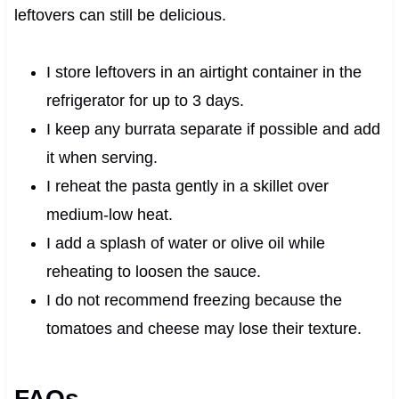
leftovers can still be delicious.
I store leftovers in an airtight container in the
refrigerator for up to 3 days.
I keep any burrata separate if possible and add
it when serving.
I reheat the pasta gently in a skillet over
medium-low heat.
I add a splash of water or olive oil while
reheating to loosen the sauce.
I do not recommend freezing because the
tomatoes and cheese may lose their texture.
FAQs