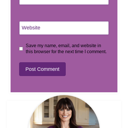
Website
Save my name, email, and website in
this browser for the next time I comment.