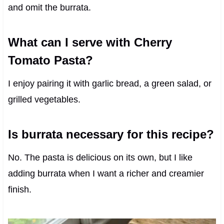
and omit the burrata.
What can I serve with Cherry
Tomato Pasta?
I enjoy pairing it with garlic bread, a green salad, or
grilled vegetables.
Is burrata necessary for this recipe?
No. The pasta is delicious on its own, but I like
adding burrata when I want a richer and creamier
finish.