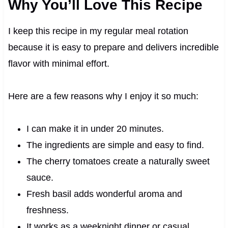
Why You’ll Love This Recipe
I keep this recipe in my regular meal rotation
because it is easy to prepare and delivers incredible
flavor with minimal effort.
Here are a few reasons why I enjoy it so much:
I can make it in under 20 minutes.
The ingredients are simple and easy to find.
The cherry tomatoes create a naturally sweet
sauce.
Fresh basil adds wonderful aroma and
freshness.
It works as a weeknight dinner or casual