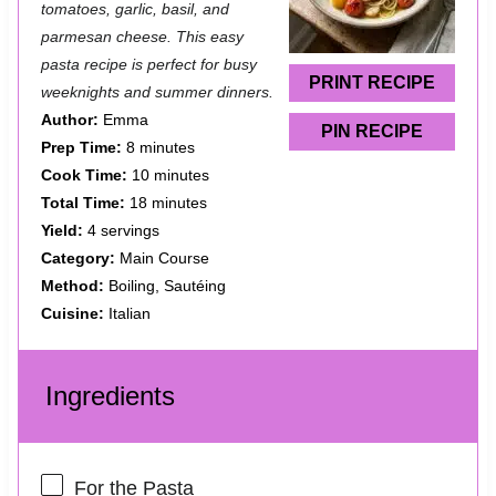
a
a
a
a
a
tomatoes, garlic, basil, and
parmesan cheese. This easy
r
r
r
r
r
pasta recipe is perfect for busy
s
s
s
s
PRINT RECIPE
weeknights and summer dinners.
Author:
Emma
PIN RECIPE
Prep Time:
8 minutes
Cook Time:
10 minutes
Total Time:
18 minutes
Yield:
4 servings
Category:
Main Course
Method:
Boiling, Sautéing
Cuisine:
Italian
Ingredients
For the Pasta