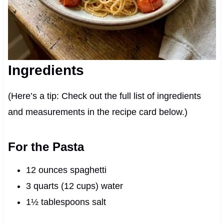
Ingredients
(Here’s a tip: Check out the full list of ingredients
and measurements in the recipe card below.)
For the Pasta
12 ounces spaghetti
3 quarts (12 cups) water
1½ tablespoons salt