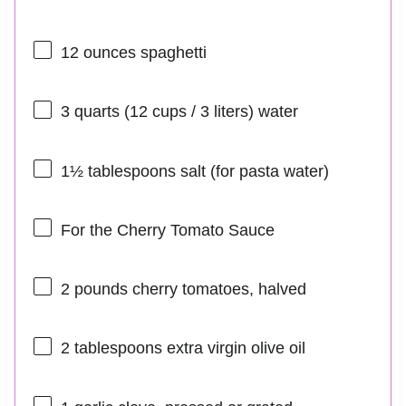
12 ounces
spaghetti
3 quarts
(
12 cups
/ 3 liters) water
1½ tablespoons
salt (for pasta water)
For the Cherry Tomato Sauce
2
pounds cherry tomatoes, halved
2 tablespoons
extra virgin olive oil