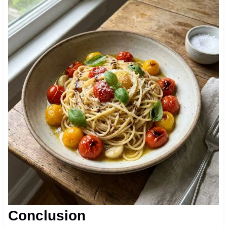
Conclusion