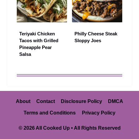
Teriyaki Chicken
Philly Cheese Steak
Tacos with Grilled
Sloppy Joes
Pineapple Pear
Salsa
About
Contact
Disclosure Policy
DMCA
Terms and Conditions
Privacy Policy
© 2026 All Cooked Up • All Rights Reserved