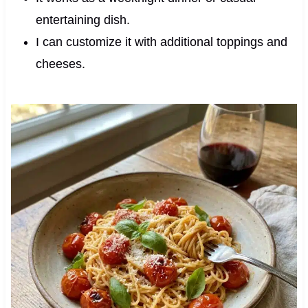
entertaining dish.
I can customize it with additional toppings and
cheeses.