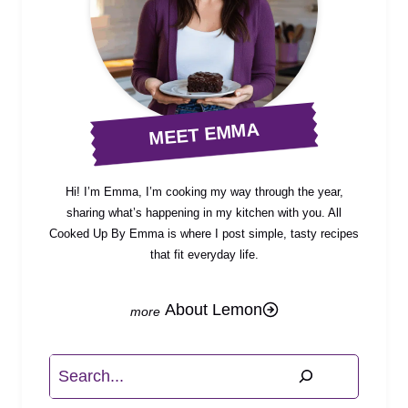
MEET EMMA
Hi! I’m Emma, I’m cooking my way through the year,
sharing what’s happening in my kitchen with you. All
Cooked Up By Emma is where I post simple, tasty recipes
that fit everyday life.
About Lemon
Search