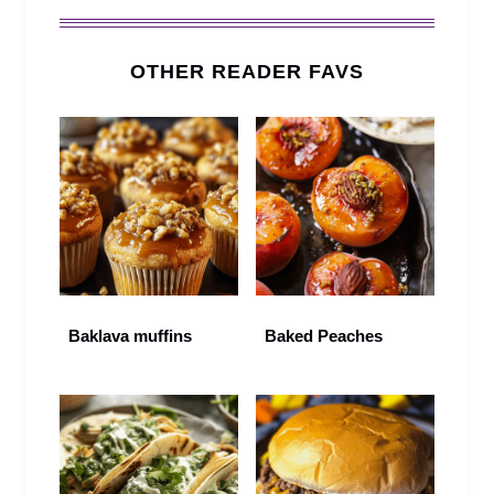
OTHER READER FAVS
Baklava muffins
Baked Peaches