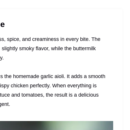
pe
ess, spice, and creaminess in every bite. The
lightly smoky flavor, while the buttermilk
y.
s the homemade garlic aioli. It adds a smooth
ispy chicken perfectly. When everything is
ttuce and tomatoes, the result is a delicious
gent.