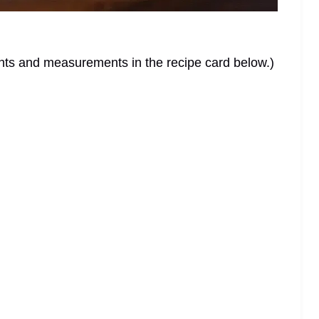
dients and measurements in the recipe card below.)