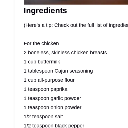
Ingredients
(Here’s a tip: Check out the full list of ingre
For the chicken
2 boneless, skinless chicken breasts
1 cup buttermilk
1 tablespoon Cajun seasoning
1 cup all-purpose flour
1 teaspoon paprika
1 teaspoon garlic powder
1 teaspoon onion powder
1/2 teaspoon salt
1/2 teaspoon black pepper