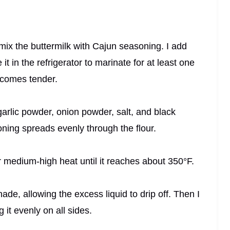
 mix the buttermilk with Cajun seasoning. I add
t in the refrigerator to marinate for at least one
ecomes tender.
 garlic powder, onion powder, salt, and black
oning spreads evenly through the flour.
er medium-high heat until it reaches about 350°F.
ade, allowing the excess liquid to drip off. Then I
 it evenly on all sides.