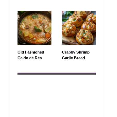
Old Fashioned
Crabby Shrimp
Caldo de Res
Garlic Bread