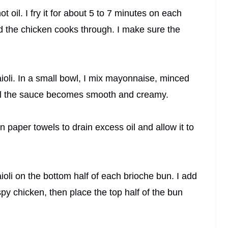
t oil. I fry it for about 5 to 7 minutes on each
d the chicken cooks through. I make sure the
aioli. In a small bowl, I mix mayonnaise, minced
ntil the sauce becomes smooth and creamy.
on paper towels to drain excess oil and allow it to
oli on the bottom half of each brioche bun. I add
spy chicken, then place the top half of the bun