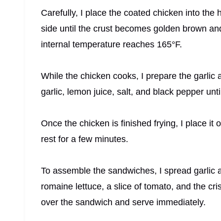
Carefully, I place the coated chicken into the ho
side until the crust becomes golden brown an
internal temperature reaches 165°F.
While the chicken cooks, I prepare the garlic 
garlic, lemon juice, salt, and black pepper u
Once the chicken is finished frying, I place it 
rest for a few minutes.
To assemble the sandwiches, I spread garlic ai
romaine lettuce, a slice of tomato, and the cri
over the sandwich and serve immediately.