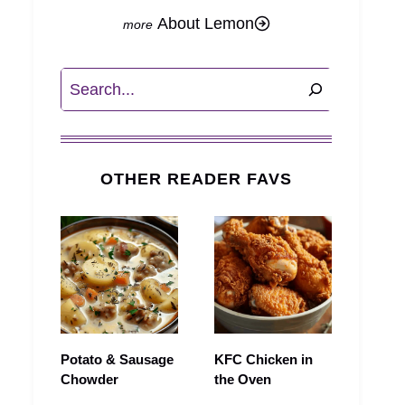
About Lemon
Search
OTHER READER FAVS
Potato & Sausage
KFC Chicken in
Chowder
the Oven