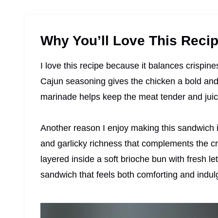
Why You’ll Love This Reci
I love this recipe because it balances crispin
Cajun seasoning gives the chicken a bold and s
marinade helps keep the meat tender and juic
Another reason I enjoy making this sandwich i
and garlicky richness that complements the cr
layered inside a soft brioche bun with fresh le
sandwich that feels both comforting and indul