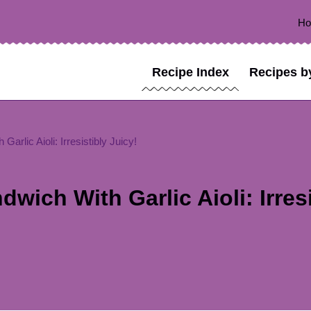
H
Recipe Index
Recipes b
rlic Aioli: Irresistibly Juicy!
ich With Garlic Aioli: Irresi