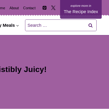
ome
About
Contact
The Recipe Index
Search
y Meals
for:
stibly Juicy!