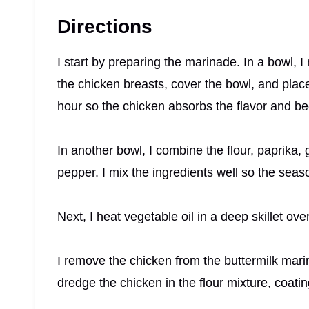
Directions
I start by preparing the marinade. In a bowl, I
the chicken breasts, cover the bowl, and place i
hour so the chicken absorbs the flavor and b
In another bowl, I combine the flour, paprika,
pepper. I mix the ingredients well so the seas
Next, I heat vegetable oil in a deep skillet ov
I remove the chicken from the buttermilk marin
dredge the chicken in the flour mixture, coating