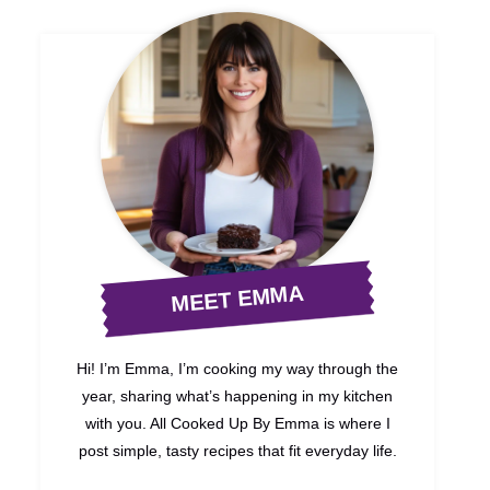
MEET EMMA
Hi! I’m Emma, I’m cooking my way through the
year, sharing what’s happening in my kitchen
with you. All Cooked Up By Emma is where I
post simple, tasty recipes that fit everyday life.