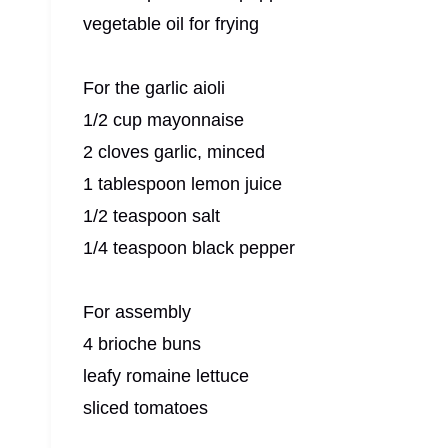
vegetable oil for frying
For the garlic aioli
1/2 cup mayonnaise
2 cloves garlic, minced
1 tablespoon lemon juice
1/2 teaspoon salt
1/4 teaspoon black pepper
For assembly
4 brioche buns
leafy romaine lettuce
sliced tomatoes