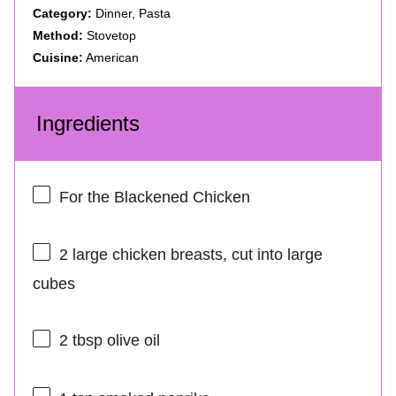
Category:
Dinner, Pasta
Method:
Stovetop
Cuisine:
American
Ingredients
For the Blackened Chicken
2
large chicken breasts, cut into large
cubes
2 tbsp
olive oil