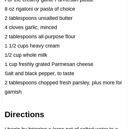
8 oz rigatoni or pasta of choice
2 tablespoons unsalted butter
4 cloves garlic, minced
2 tablespoons all-purpose flour
1 1/2 cups heavy cream
1/2 cup whole milk
1 cup freshly grated Parmesan cheese
Salt and black pepper, to taste
2 tablespoons chopped fresh parsley, plus more for
garnish
Directions