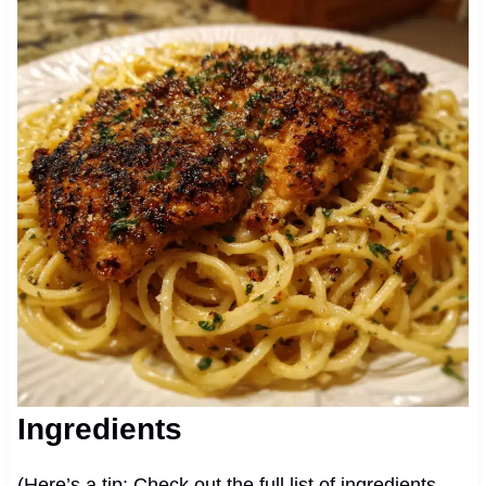
Ingredients
(Here’s a tip: Check out the full list of ingredients