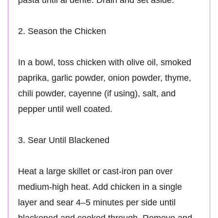
2. Season the Chicken
In a bowl, toss chicken with olive oil, smoked
paprika, garlic powder, onion powder, thyme,
chili powder, cayenne (if using), salt, and
pepper until well coated.
3. Sear Until Blackened
Heat a large skillet or cast-iron pan over
medium-high heat. Add chicken in a single
layer and sear 4–5 minutes per side until
blackened and cooked through. Remove and