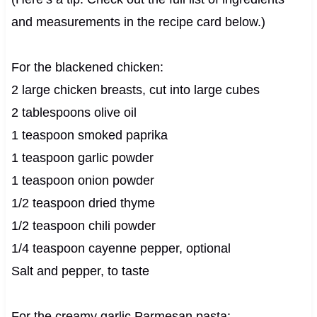
and measurements in the recipe card below.)
For the blackened chicken:
2 large chicken breasts, cut into large cubes
2 tablespoons olive oil
1 teaspoon smoked paprika
1 teaspoon garlic powder
1 teaspoon onion powder
1/2 teaspoon dried thyme
1/2 teaspoon chili powder
1/4 teaspoon cayenne pepper, optional
Salt and pepper, to taste
For the creamy garlic Parmesan pasta: