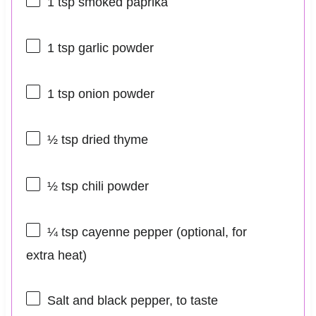
1 tsp
smoked paprika
1 tsp
garlic powder
1 tsp
onion powder
½ tsp
dried thyme
½ tsp
chili powder
¼ tsp
cayenne pepper (optional, for
extra heat)
Salt and black pepper, to taste