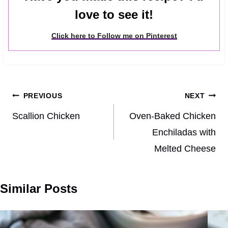
love to see it!
Click here to Follow me on Pinterest
Post
PREVIOUS
NEXT
navigation
Scallion Chicken
Oven-Baked Chicken
Enchiladas with
Melted Cheese
Similar Posts