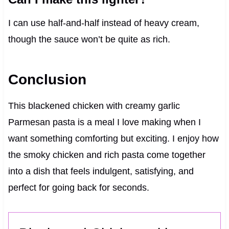
I can use half-and-half instead of heavy cream,
though the sauce won’t be quite as rich.
Conclusion
This blackened chicken with creamy garlic
Parmesan pasta is a meal I love making when I
want something comforting but exciting. I enjoy how
the smoky chicken and rich pasta come together
into a dish that feels indulgent, satisfying, and
perfect for going back for seconds.