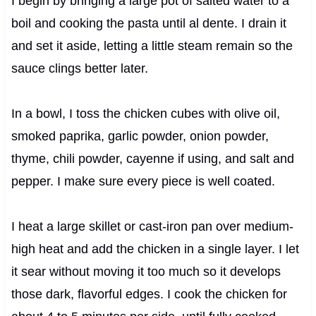
I begin by bringing a large pot of salted water to a
boil and cooking the pasta until al dente. I drain it
and set it aside, letting a little steam remain so the
sauce clings better later.
In a bowl, I toss the chicken cubes with olive oil,
smoked paprika, garlic powder, onion powder,
thyme, chili powder, cayenne if using, and salt and
pepper. I make sure every piece is well coated.
I heat a large skillet or cast-iron pan over medium-
high heat and add the chicken in a single layer. I let
it sear without moving it too much so it develops
those dark, flavorful edges. I cook the chicken for