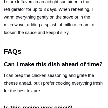
I store leftovers in an airtight container in the
refrigerator for up to 3 days. When reheating, I
warm everything gently on the stove or in the
microwave, adding a splash of milk or cream to
loosen the sauce and keep it silky.
FAQs
Can I make this dish ahead of time?
I can prep the chicken seasoning and grate the
cheese ahead, but I prefer cooking everything fresh
for the best texture.
Is this recipe very spicy?