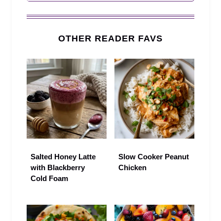
OTHER READER FAVS
Salted Honey Latte
Slow Cooker Peanut
with Blackberry
Chicken
Cold Foam