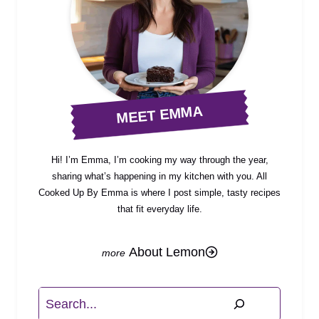
MEET EMMA
Hi! I’m Emma, I’m cooking my way through the year,
sharing what’s happening in my kitchen with you. All
Cooked Up By Emma is where I post simple, tasty recipes
that fit everyday life.
About Lemon
Search