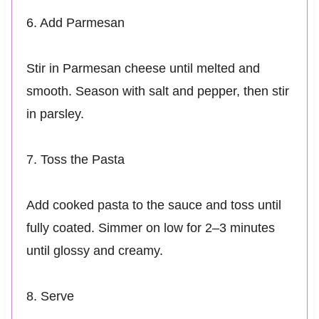
6. Add Parmesan
Stir in Parmesan cheese until melted and
smooth. Season with salt and pepper, then stir
in parsley.
7. Toss the Pasta
Add cooked pasta to the sauce and toss until
fully coated. Simmer on low for 2–3 minutes
until glossy and creamy.
8. Serve