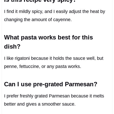
I find it mildly spicy, and I easily adjust the heat by
changing the amount of cayenne.
What pasta works best for this
dish?
I like rigatoni because it holds the sauce well, but
penne, fettuccine, or any pasta works.
Can I use pre-grated Parmesan?
I prefer freshly grated Parmesan because it melts
better and gives a smoother sauce.