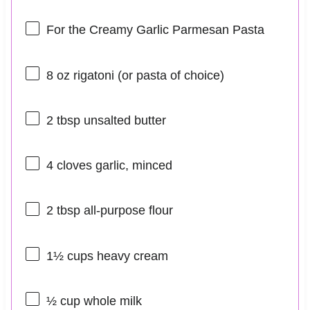
For the Creamy Garlic Parmesan Pasta
8 oz
rigatoni (or pasta of choice)
2 tbsp
unsalted butter
4
cloves garlic, minced
2 tbsp
all-purpose flour
1½ cups
heavy cream
½ cup
whole milk