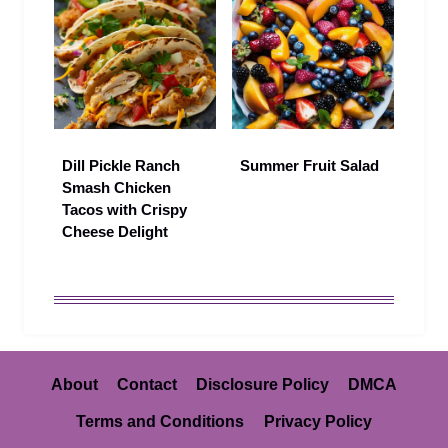
Dill Pickle Ranch
Summer Fruit Salad
Smash Chicken
Tacos with Crispy
Cheese Delight
About
Contact
Disclosure Policy
DMCA
Terms and Conditions
Privacy Policy