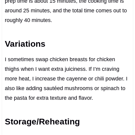
prep time is about 15 minutes, the cooking time is
around 25 minutes, and the total time comes out to
roughly 40 minutes.
Variations
I sometimes swap chicken breasts for chicken
thighs when I want extra juiciness. If I’m craving
more heat, I increase the cayenne or chili powder. I
also like adding sautéed mushrooms or spinach to
the pasta for extra texture and flavor.
Storage/Reheating