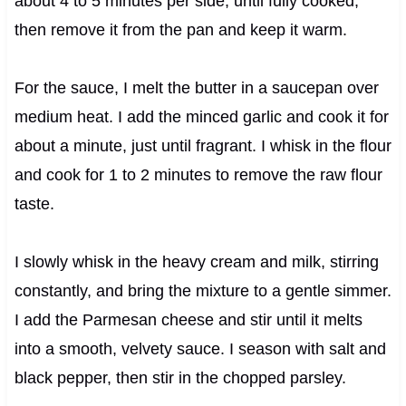
about 4 to 5 minutes per side, until fully cooked,
then remove it from the pan and keep it warm.
For the sauce, I melt the butter in a saucepan over
medium heat. I add the minced garlic and cook it for
about a minute, just until fragrant. I whisk in the flour
and cook for 1 to 2 minutes to remove the raw flour
taste.
I slowly whisk in the heavy cream and milk, stirring
constantly, and bring the mixture to a gentle simmer.
I add the Parmesan cheese and stir until it melts
into a smooth, velvety sauce. I season with salt and
black pepper, then stir in the chopped parsley.