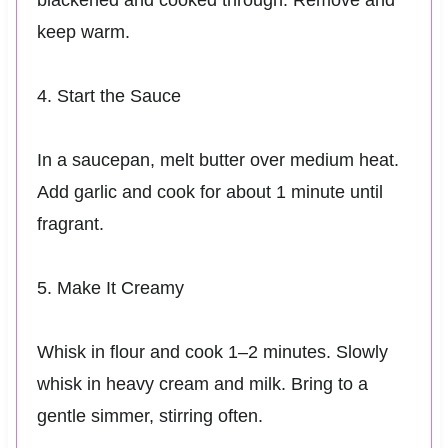
keep warm.
4. Start the Sauce
In a saucepan, melt butter over medium heat.
Add garlic and cook for about 1 minute until
fragrant.
5. Make It Creamy
Whisk in flour and cook 1–2 minutes. Slowly
whisk in heavy cream and milk. Bring to a
gentle simmer, stirring often.