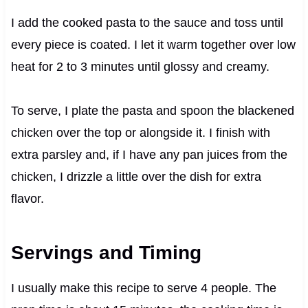
I add the cooked pasta to the sauce and toss until
every piece is coated. I let it warm together over low
heat for 2 to 3 minutes until glossy and creamy.
To serve, I plate the pasta and spoon the blackened
chicken over the top or alongside it. I finish with
extra parsley and, if I have any pan juices from the
chicken, I drizzle a little over the dish for extra
flavor.
Servings and Timing
I usually make this recipe to serve 4 people. The