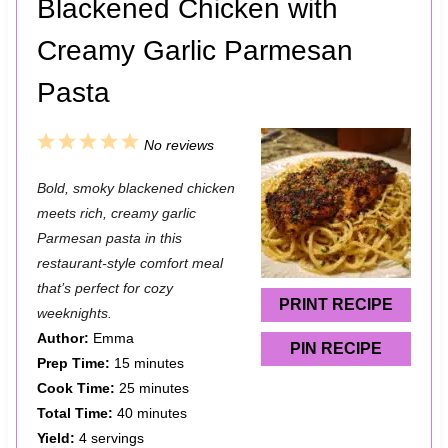
Blackened Chicken with
Creamy Garlic Parmesan
Pasta
1
2
3
4
5
No reviews
S
S
S
S
S
Bold, smoky blackened chicken
t
t
t
t
t
meets rich, creamy garlic
a
a
a
a
a
Parmesan pasta in this
restaurant-style comfort meal
r
r
r
r
r
that’s perfect for cozy
s
s
s
s
PRINT RECIPE
weeknights.
Author:
Emma
PIN RECIPE
Prep Time:
15 minutes
Cook Time:
25 minutes
Total Time:
40 minutes
Yield:
4 servings