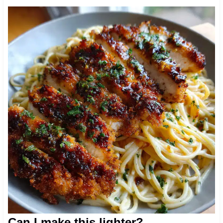
Can I make this lighter?