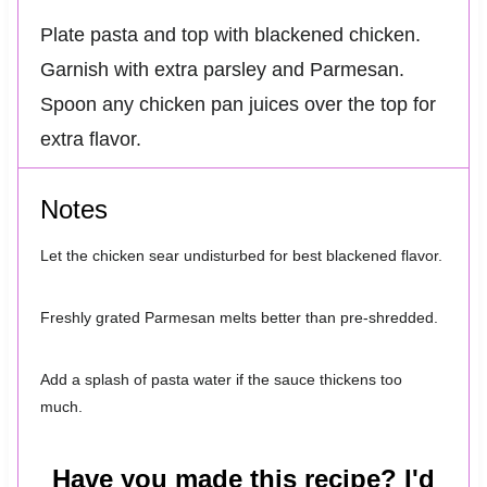
Plate pasta and top with blackened chicken.
Garnish with extra parsley and Parmesan.
Spoon any chicken pan juices over the top for
extra flavor.
Notes
Let the chicken sear undisturbed for best blackened flavor.
Freshly grated Parmesan melts better than pre-shredded.
Add a splash of pasta water if the sauce thickens too
much.
Have you made this recipe? I'd