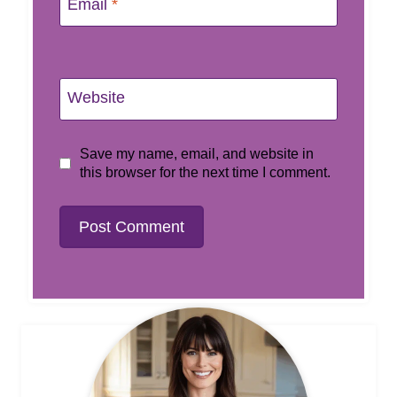
Email
*
Website
Save my name, email, and website in
this browser for the next time I comment.