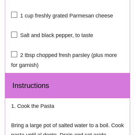
1 cup
freshly grated Parmesan cheese
Salt and black pepper, to taste
2 tbsp
chopped fresh parsley (plus more
for garnish)
Instructions
1. Cook the Pasta
Bring a large pot of salted water to a boil. Cook
pasta until al dente. Drain and set aside.