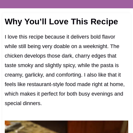
Why You’ll Love This Recipe
I love this recipe because it delivers bold flavor
while still being very doable on a weeknight. The
chicken develops those dark, charry edges that
taste smoky and slightly spicy, while the pasta is
creamy, garlicky, and comforting. I also like that it
feels like restaurant-style food made right at home,
which makes it perfect for both busy evenings and
special dinners.