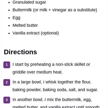
Granulated sugar
Buttermilk (or milk + vinegar as a substitute)
Egg
Melted butter
Vanilla extract (optional)
Directions
I start by preheating a non-stick skillet or
griddle over medium heat.
In a large bowl, I whisk together the flour,
baking powder, baking soda, salt, and sugar.
In another bowl, I mix the buttermilk, egg,
melted butter, and vanilla extract until smooth.