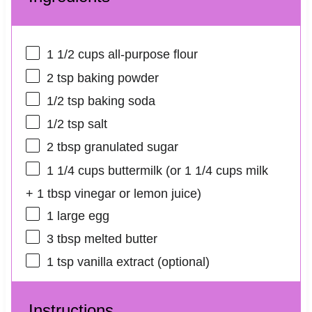
1 1/2 cups
all-purpose flour
2 tsp
baking powder
1/2 tsp
baking soda
1/2 tsp
salt
2 tbsp
granulated sugar
1 1/4 cups
buttermilk (or
1 1/4 cups
milk
+
1 tbsp
vinegar or lemon juice)
1
large egg
3 tbsp
melted butter
1 tsp
vanilla extract (optional)
Instructions