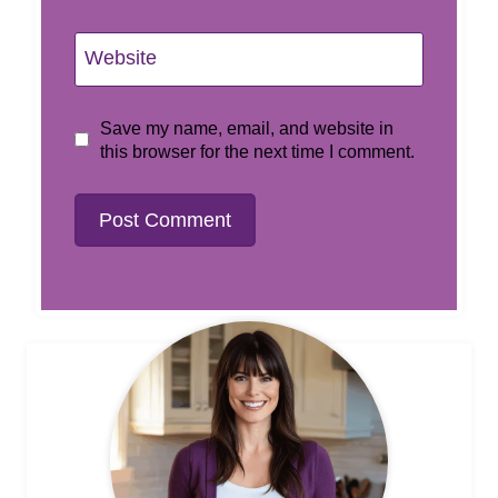
Website
Save my name, email, and website in
this browser for the next time I comment.