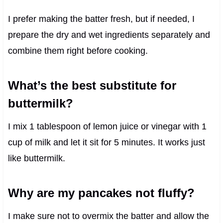
I prefer making the batter fresh, but if needed, I
prepare the dry and wet ingredients separately and
combine them right before cooking.
What’s the best substitute for
buttermilk?
I mix 1 tablespoon of lemon juice or vinegar with 1
cup of milk and let it sit for 5 minutes. It works just
like buttermilk.
Why are my pancakes not fluffy?
I make sure not to overmix the batter and allow the