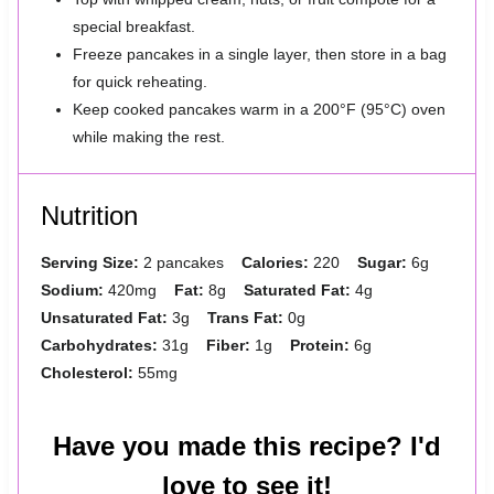
special breakfast.
Freeze pancakes in a single layer, then store in a bag
for quick reheating.
Keep cooked pancakes warm in a 200°F (95°C) oven
while making the rest.
Nutrition
Serving Size:
2 pancakes
Calories:
220
Sugar:
6g
Sodium:
420mg
Fat:
8g
Saturated Fat:
4g
Unsaturated Fat:
3g
Trans Fat:
0g
Carbohydrates:
31g
Fiber:
1g
Protein:
6g
Cholesterol:
55mg
Have you made this recipe? I'd
love to see it!