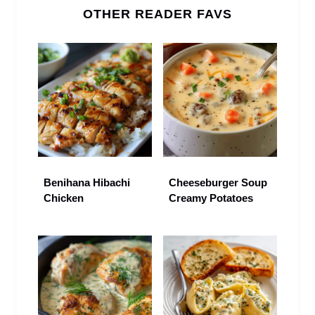
OTHER READER FAVS
Benihana Hibachi
Cheeseburger Soup
Chicken
Creamy Potatoes