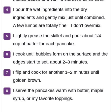
I pour the wet ingredients into the dry
ingredients and gently mix just until combined.
A few lumps are totally fine—I don’t overmix.
I lightly grease the skillet and pour about 1/4
cup of batter for each pancake.
I cook until bubbles form on the surface and the
edges start to set, about 2–3 minutes.
I flip and cook for another 1–2 minutes until
golden brown.
I serve the pancakes warm with butter, maple
syrup, or my favorite toppings.