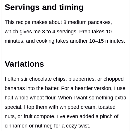
Servings and timing
This recipe makes about 8 medium pancakes,
which gives me 3 to 4 servings. Prep takes 10
minutes, and cooking takes another 10–15 minutes.
Variations
I often stir chocolate chips, blueberries, or chopped
bananas into the batter. For a heartier version, I use
half whole wheat flour. When I want something extra
special, I top them with whipped cream, toasted
nuts, or fruit compote. I’ve even added a pinch of
cinnamon or nutmeg for a cozy twist.