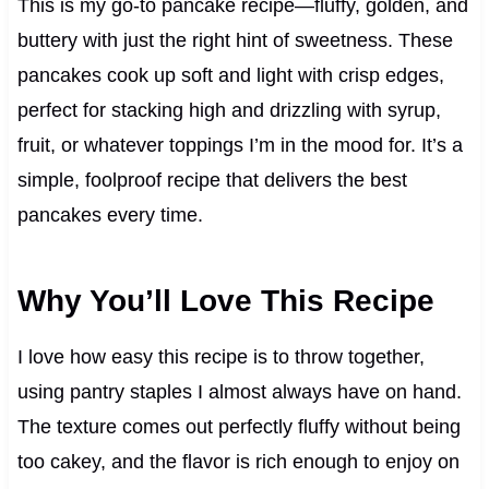
This is my go-to pancake recipe—fluffy, golden, and
buttery with just the right hint of sweetness. These
pancakes cook up soft and light with crisp edges,
perfect for stacking high and drizzling with syrup,
fruit, or whatever toppings I’m in the mood for. It’s a
simple, foolproof recipe that delivers the best
pancakes every time.
Why You’ll Love This Recipe
I love how easy this recipe is to throw together,
using pantry staples I almost always have on hand.
The texture comes out perfectly fluffy without being
too cakey, and the flavor is rich enough to enjoy on