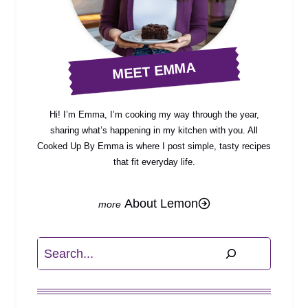
MEET EMMA
Hi! I’m Emma, I’m cooking my way through the year,
sharing what’s happening in my kitchen with you. All
Cooked Up By Emma is where I post simple, tasty recipes
that fit everyday life.
About Lemon
Search