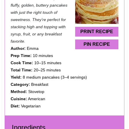
t
t
t
t
t
fluffy, golden, buttery pancakes
a
a
a
a
a
with just the right touch of
sweetness. They’re perfect for
r
r
r
r
r
stacking high and topping with
s
s
s
s
PRINT RECIPE
syrup, fruit, or any breakfast
favorite.
PIN RECIPE
Author:
Emma
Prep Time:
10 minutes
Cook Time:
10–15 minutes
Total Time:
20–25 minutes
Yield:
8 medium pancakes (3–4 servings)
Category:
Breakfast
Method:
Stovetop
Cuisine:
American
Diet:
Vegetarian
Ingredients