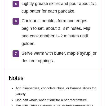
Lightly grease skillet and pour about 1/4
cup batter for each pancake.
Cook until bubbles form and edges
begin to set, about 2–3 minutes. Flip
and cook another 1–2 minutes until
golden.
Serve warm with butter, maple syrup, or
desired toppings.
Notes
Add blueberries, chocolate chips, or banana slices for
variety.
Use half whole wheat flour for a heartier texture.
Top with whipped cream, nuts, or fruit compote for a