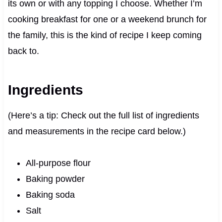
its own or with any topping I choose. Whether I’m
cooking breakfast for one or a weekend brunch for
the family, this is the kind of recipe I keep coming
back to.
Ingredients
(Here’s a tip: Check out the full list of ingredients
and measurements in the recipe card below.)
All-purpose flour
Baking powder
Baking soda
Salt