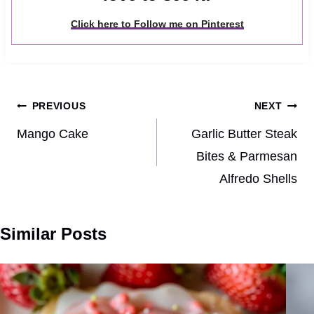
Click here to Follow me on Pinterest
Post
PREVIOUS
NEXT
navigation
Mango Cake
Garlic Butter Steak
Bites & Parmesan
Alfredo Shells
Similar Posts