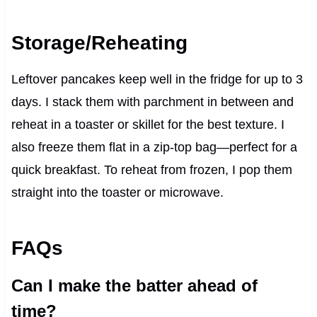
Storage/Reheating
Leftover pancakes keep well in the fridge for up to 3
days. I stack them with parchment in between and
reheat in a toaster or skillet for the best texture. I
also freeze them flat in a zip-top bag—perfect for a
quick breakfast. To reheat from frozen, I pop them
straight into the toaster or microwave.
FAQs
Can I make the batter ahead of
time?