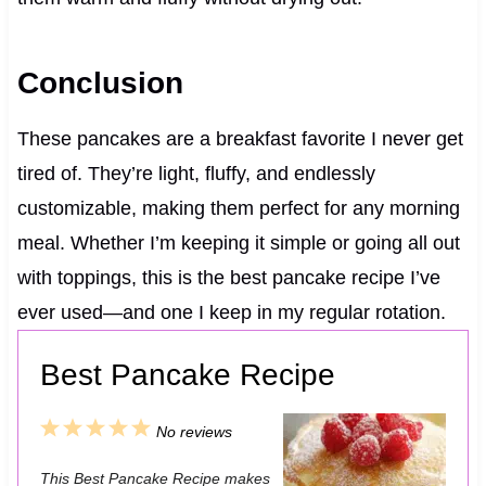
Conclusion
These pancakes are a breakfast favorite I never get
tired of. They’re light, fluffy, and endlessly
customizable, making them perfect for any morning
meal. Whether I’m keeping it simple or going all out
with toppings, this is the best pancake recipe I’ve
ever used—and one I keep in my regular rotation.
Best Pancake Recipe
1
2
3
4
5
No reviews
S
S
S
S
S
This Best Pancake Recipe makes