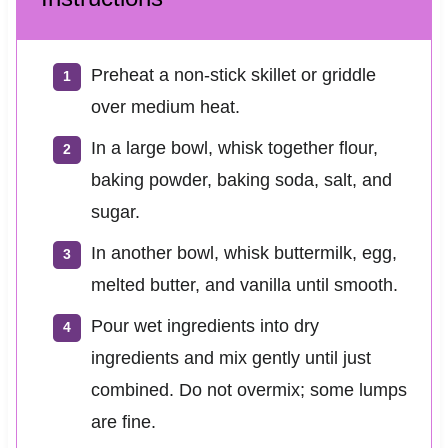
Preheat a non-stick skillet or griddle
over medium heat.
In a large bowl, whisk together flour,
baking powder, baking soda, salt, and
sugar.
In another bowl, whisk buttermilk, egg,
melted butter, and vanilla until smooth.
Pour wet ingredients into dry
ingredients and mix gently until just
combined. Do not overmix; some lumps
are fine.