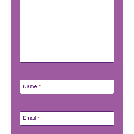
Name
*
Email
*