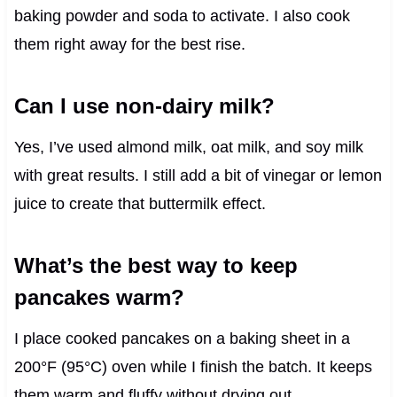
baking powder and soda to activate. I also cook
them right away for the best rise.
Can I use non-dairy milk?
Yes, I’ve used almond milk, oat milk, and soy milk
with great results. I still add a bit of vinegar or lemon
juice to create that buttermilk effect.
What’s the best way to keep
pancakes warm?
I place cooked pancakes on a baking sheet in a
200°F (95°C) oven while I finish the batch. It keeps
them warm and fluffy without drying out.