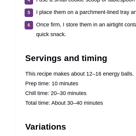
I place them on a parchment-lined tray and
Once firm, I store them in an airtight co
quick snack.
Servings and timing
This recipe makes about 12–16 energy balls.
Prep time: 10 minutes
Chill time: 20–30 minutes
Total time: About 30–40 minutes
Variations