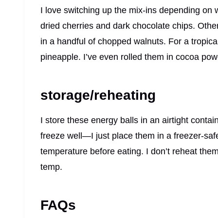
I love switching up the mix-ins depending on 
dried cherries and dark chocolate chips. Other
in a handful of chopped walnuts. For a tropica
pineapple. I’ve even rolled them in cocoa powd
storage/reheating
I store these energy balls in an airtight contai
freeze well—I just place them in a freezer-saf
temperature before eating. I don’t reheat the
temp.
FAQs