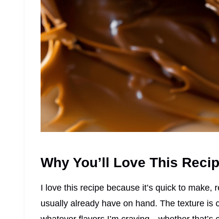
Why You’ll Love This Reci
I love this recipe because it’s quick to make, 
usually already have on hand. The texture is c