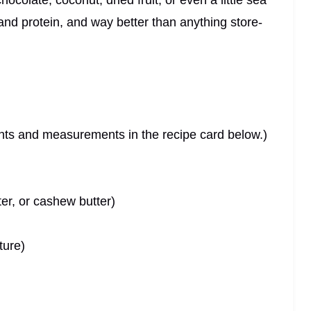
colate, coconut, dried fruit, or even a little sea
r and protein, and way better than anything store-
dients and measurements in the recipe card below.)
ter, or cashew butter)
ture)