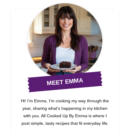
MEET EMMA
Hi! I’m Emma, I’m cooking my way through the
year, sharing what’s happening in my kitchen
with you. All Cooked Up By Emma is where I
post simple, tasty recipes that fit everyday life.