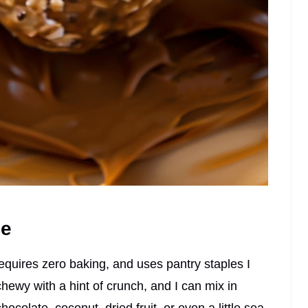
pe
requires zero baking, and uses pantry staples I
hewy with a hint of crunch, and I can mix in