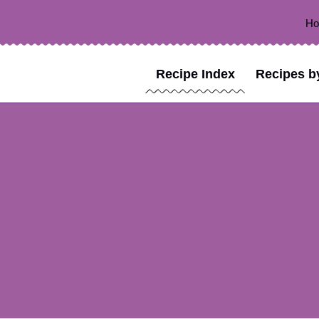
H
Recipe Index
Recipes b