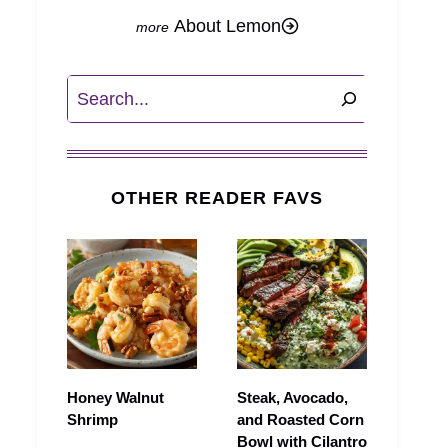
About Lemon
Search
OTHER READER FAVS
Honey Walnut
Steak, Avocado,
Shrimp
and Roasted Corn
Bowl with Cilantro