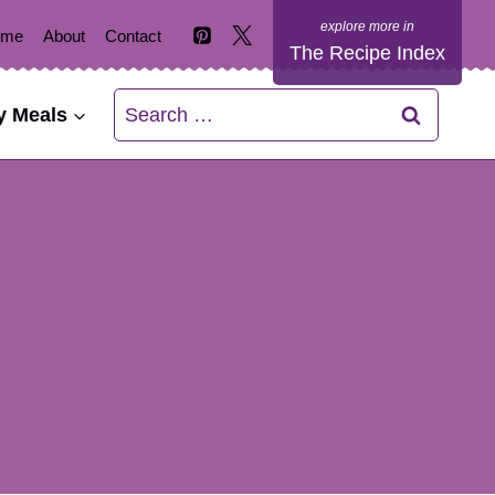
ome
About
Contact
The Recipe Index
Search
y Meals
for: