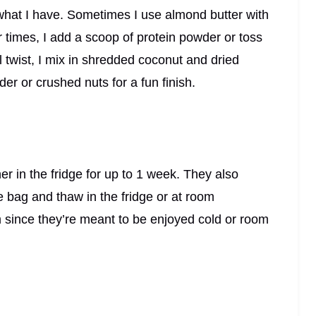
what I have. Sometimes I use almond butter with
 times, I add a scoop of protein powder or toss
l twist, I mix in shredded coconut and dried
er or crushed nuts for a fun finish.
ner in the fridge for up to 1 week. They also
e bag and thaw in the fridge or at room
m since they’re meant to be enjoyed cold or room