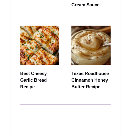
Cream Sauce
Best Cheesy
Texas Roadhouse
Garlic Bread
Cinnamon Honey
Recipe
Butter Recipe