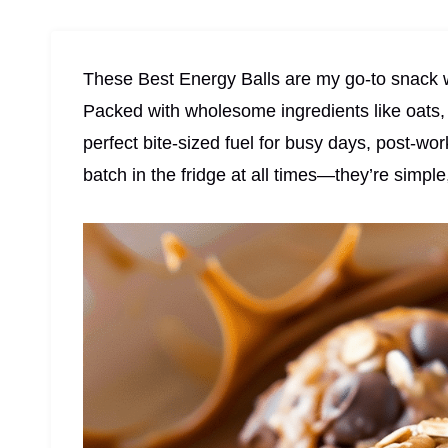
These Best Energy Balls are my go-to snack w
Packed with wholesome ingredients like oats, 
perfect bite-sized fuel for busy days, post-wo
batch in the fridge at all times—they’re simpl