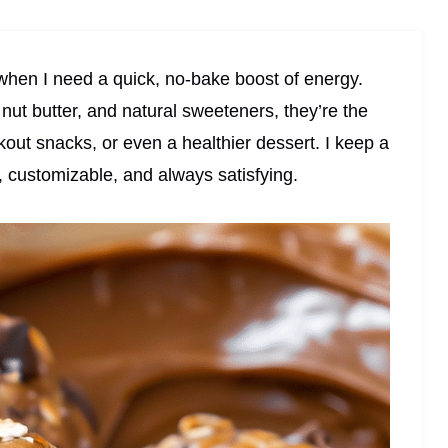
hen I need a quick, no-bake boost of energy.
nut butter, and natural sweeteners, they’re the
rkout snacks, or even a healthier dessert. I keep a
e, customizable, and always satisfying.