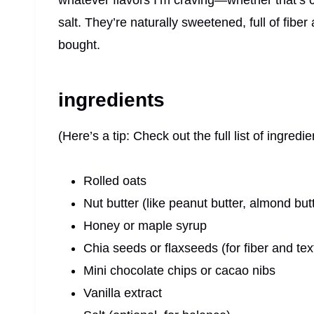
whatever flavors I’m craving—whether that’s cho
salt. They’re naturally sweetened, full of fibe
bought.
ingredients
(Here’s a tip: Check out the full list of ingre
Rolled oats
Nut butter (like peanut butter, almond but
Honey or maple syrup
Chia seeds or flaxseeds (for fiber and tex
Mini chocolate chips or cacao nibs
Vanilla extract