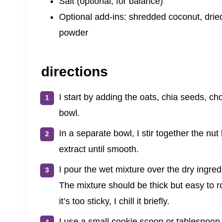
Salt (optional, for balance)
Optional add-ins: shredded coconut, drie
powder
directions
I start by adding the oats, chia seeds, ch
bowl.
In a separate bowl, I stir together the nut
extract until smooth.
I pour the wet mixture over the dry ingredi
The mixture should be thick but easy to roll
it’s too sticky, I chill it briefly.
I use a small cookie scoop or tablespoon to