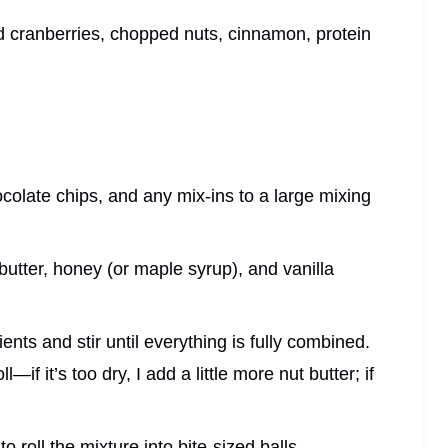
d cranberries, chopped nuts, cinnamon, protein
ocolate chips, and any mix-ins to a large mixing
 butter, honey (or maple syrup), and vanilla
ents and stir until everything is fully combined.
—if it’s too dry, I add a little more nut butter; if
 roll the mixture into bite-sized balls.