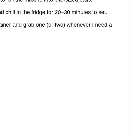
 chill in the fridge for 20–30 minutes to set.
ntainer and grab one (or two) whenever I need a