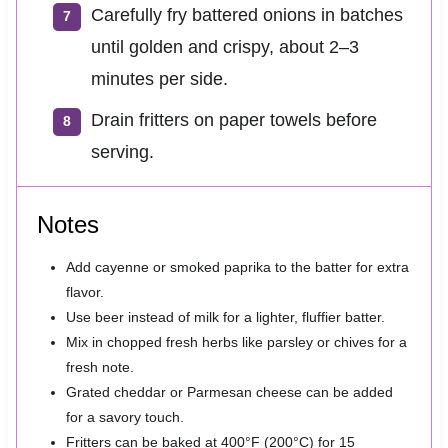
Carefully fry battered onions in batches
until golden and crispy, about 2–3
minutes per side.
Drain fritters on paper towels before
serving.
Notes
Add cayenne or smoked paprika to the batter for extra
flavor.
Use beer instead of milk for a lighter, fluffier batter.
Mix in chopped fresh herbs like parsley or chives for a
fresh note.
Grated cheddar or Parmesan cheese can be added
for a savory touch.
Fritters can be baked at 400°F (200°C) for 15