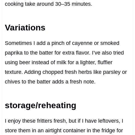
cooking take around 30–35 minutes.
Variations
Sometimes I add a pinch of cayenne or smoked
paprika to the batter for extra flavor. I’ve also tried
using beer instead of milk for a lighter, fluffier
texture. Adding chopped fresh herbs like parsley or
chives to the batter adds a fresh note.
storage/reheating
I enjoy these fritters fresh, but if I have leftovers, I
store them in an airtight container in the fridge for