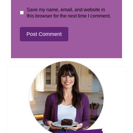
Save my name, email, and website in
this browser for the next time I comment.