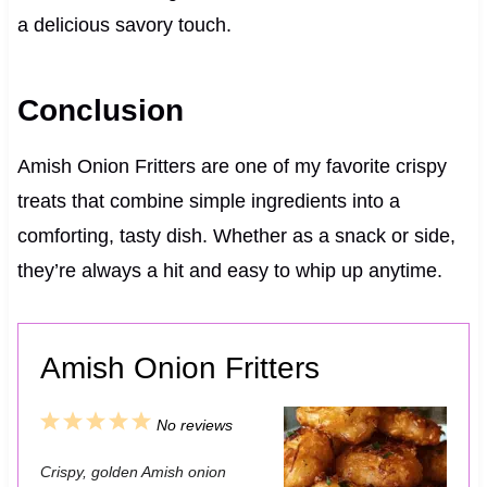
a delicious savory touch.
Conclusion
Amish Onion Fritters are one of my favorite crispy
treats that combine simple ingredients into a
comforting, tasty dish. Whether as a snack or side,
they’re always a hit and easy to whip up anytime.
Amish Onion Fritters
1
2
3
4
5
No reviews
S
S
S
S
S
Crispy, golden Amish onion