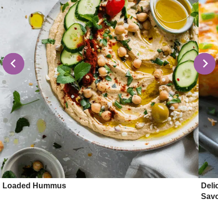
Loaded Hummus
Deli
Sav