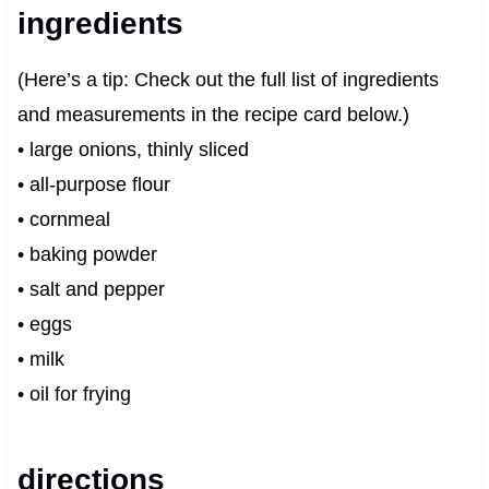
ingredients
(Here’s a tip: Check out the full list of ingredients
and measurements in the recipe card below.)
• large onions, thinly sliced
• all-purpose flour
• cornmeal
• baking powder
• salt and pepper
• eggs
• milk
• oil for frying
directions