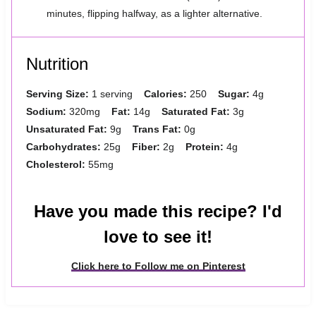
minutes, flipping halfway, as a lighter alternative.
Nutrition
Serving Size:
1 serving
Calories:
250
Sugar:
4g
Sodium:
320mg
Fat:
14g
Saturated Fat:
3g
Unsaturated Fat:
9g
Trans Fat:
0g
Carbohydrates:
25g
Fiber:
2g
Protein:
4g
Cholesterol:
55mg
Have you made this recipe? I'd
love to see it!
Click here to Follow me on Pinterest