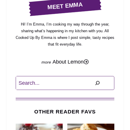
MEET EMMA
Hi! I’m Emma, I’m cooking my way through the year,
sharing what’s happening in my kitchen with you. All
Cooked Up By Emma is where I post simple, tasty recipes
that fit everyday life.
About Lemon
Search
OTHER READER FAVS