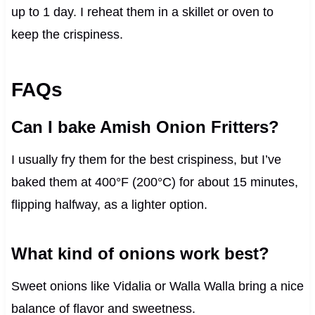
up to 1 day. I reheat them in a skillet or oven to
keep the crispiness.
FAQs
Can I bake Amish Onion Fritters?
I usually fry them for the best crispiness, but I’ve
baked them at 400°F (200°C) for about 15 minutes,
flipping halfway, as a lighter option.
What kind of onions work best?
Sweet onions like Vidalia or Walla Walla bring a nice
balance of flavor and sweetness.