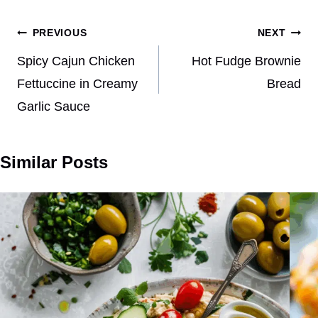
Post
PREVIOUS
NEXT
navigation
Spicy Cajun Chicken
Hot Fudge Brownie
Fettuccine in Creamy
Bread
Garlic Sauce
Similar Posts