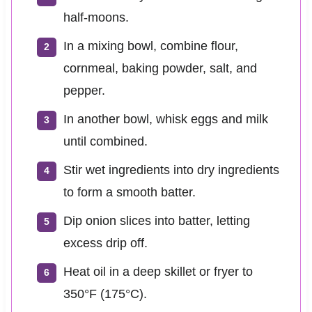
half-moons.
In a mixing bowl, combine flour,
cornmeal, baking powder, salt, and
pepper.
In another bowl, whisk eggs and milk
until combined.
Stir wet ingredients into dry ingredients
to form a smooth batter.
Dip onion slices into batter, letting
excess drip off.
Heat oil in a deep skillet or fryer to
350°F (175°C).