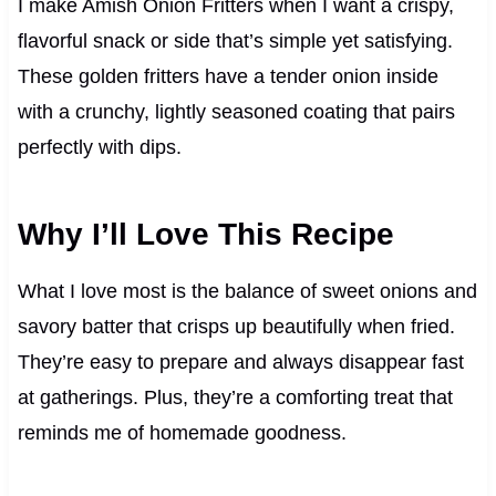
I make Amish Onion Fritters when I want a crispy,
flavorful snack or side that’s simple yet satisfying.
These golden fritters have a tender onion inside
with a crunchy, lightly seasoned coating that pairs
perfectly with dips.
Why I’ll Love This Recipe
What I love most is the balance of sweet onions and
savory batter that crisps up beautifully when fried.
They’re easy to prepare and always disappear fast
at gatherings. Plus, they’re a comforting treat that
reminds me of homemade goodness.