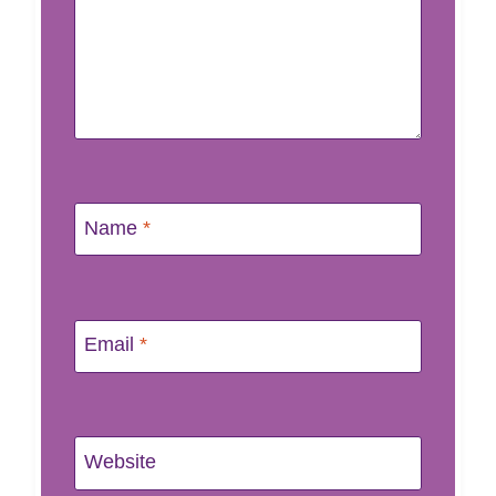
Name
*
Email
*
Website