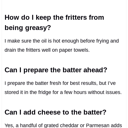
How do I keep the fritters from
being greasy?
I make sure the oil is hot enough before frying and
drain the fritters well on paper towels.
Can I prepare the batter ahead?
I prepare the batter fresh for best results, but I’ve
stored it in the fridge for a few hours without issues.
Can I add cheese to the batter?
Yes, a handful of grated cheddar or Parmesan adds