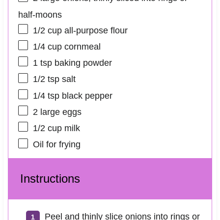
half-moons
1/2 cup
all-purpose flour
1/4 cup
cornmeal
1 tsp
baking powder
1/2 tsp
salt
1/4 tsp
black pepper
2
large eggs
1/2 cup
milk
Oil for frying
Instructions
Peel and thinly slice onions into rings or