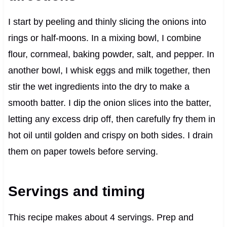
I start by peeling and thinly slicing the onions into
rings or half-moons. In a mixing bowl, I combine
flour, cornmeal, baking powder, salt, and pepper. In
another bowl, I whisk eggs and milk together, then
stir the wet ingredients into the dry to make a
smooth batter. I dip the onion slices into the batter,
letting any excess drip off, then carefully fry them in
hot oil until golden and crispy on both sides. I drain
them on paper towels before serving.
Servings and timing
This recipe makes about 4 servings. Prep and