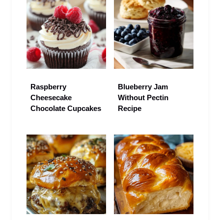
Raspberry
Blueberry Jam
Cheesecake
Without Pectin
Chocolate Cupcakes
Recipe