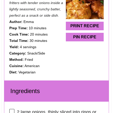
t
t
t
t
t
fritters with tender onions inside a
a
a
a
a
a
lightly seasoned, crunchy batter,
perfect as a snack or side dish.
r
r
r
r
r
Author:
Emma
s
s
s
s
PRINT RECIPE
Prep Time:
10 minutes
Cook Time:
20 minutes
PIN RECIPE
Total Time:
30 minutes
Yield:
4 servings
Category:
Snack/Side
Method:
Fried
Cuisine:
American
Diet:
Vegetarian
Ingredients
2
large onions, thinly sliced into rings or