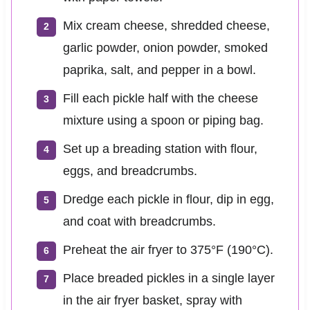
Mix cream cheese, shredded cheese,
garlic powder, onion powder, smoked
paprika, salt, and pepper in a bowl.
Fill each pickle half with the cheese
mixture using a spoon or piping bag.
Set up a breading station with flour,
eggs, and breadcrumbs.
Dredge each pickle in flour, dip in egg,
and coat with breadcrumbs.
Preheat the air fryer to 375°F (190°C).
Place breaded pickles in a single layer
in the air fryer basket, spray with