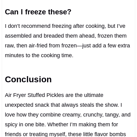
Can I freeze these?
I don’t recommend freezing after cooking, but I’ve
assembled and breaded them ahead, frozen them
raw, then air-fried from frozen—just add a few extra
minutes to the cooking time.
Conclusion
Air Fryer Stuffed Pickles are the ultimate
unexpected snack that always steals the show. I
love how they combine creamy, crunchy, tangy, and
spicy in one bite. Whether I’m making them for
friends or treating myself, these little flavor bombs