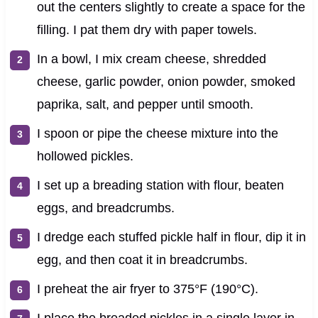
out the centers slightly to create a space for the
filling. I pat them dry with paper towels.
In a bowl, I mix cream cheese, shredded
cheese, garlic powder, onion powder, smoked
paprika, salt, and pepper until smooth.
I spoon or pipe the cheese mixture into the
hollowed pickles.
I set up a breading station with flour, beaten
eggs, and breadcrumbs.
I dredge each stuffed pickle half in flour, dip it in
egg, and then coat it in breadcrumbs.
I preheat the air fryer to 375°F (190°C).