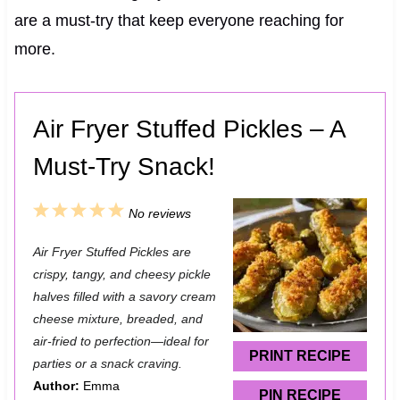
are a must-try that keep everyone reaching for
more.
Air Fryer Stuffed Pickles – A
Must-Try Snack!
1
2
3
4
5
No reviews
S
S
S
S
S
Air Fryer Stuffed Pickles are
t
t
t
t
t
crispy, tangy, and cheesy pickle
a
a
a
a
a
halves filled with a savory cream
cheese mixture, breaded, and
r
r
r
r
r
air-fried to perfection—ideal for
s
s
s
s
PRINT RECIPE
parties or a snack craving.
Author:
Emma
PIN RECIPE