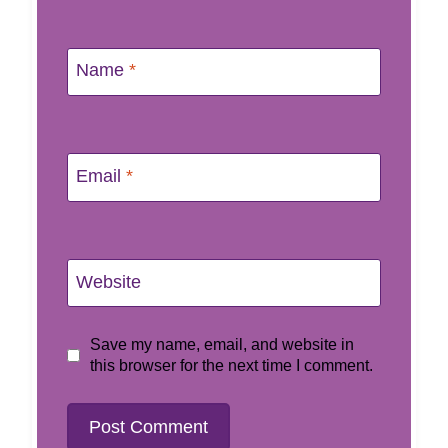
Name
*
Email
*
Website
Save my name, email, and website in
this browser for the next time I comment.