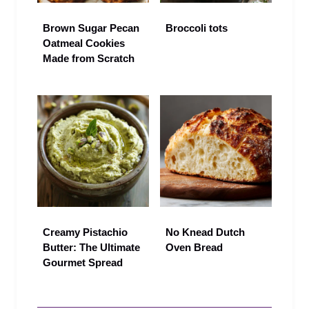
Brown Sugar Pecan
Broccoli tots
Oatmeal Cookies
Made from Scratch
Creamy Pistachio
No Knead Dutch
Butter: The Ultimate
Oven Bread
Gourmet Spread