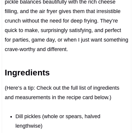
pickle balances beautifully with the rich cheese
filling, and the air fryer gives them that irresistible
crunch without the need for deep frying. They’re
quick to make, surprisingly satisfying, and perfect
for parties, game day, or when I just want something
crave-worthy and different.
Ingredients
(Here’s a tip: Check out the full list of ingredients
and measurements in the recipe card below.)
Dill pickles (whole or spears, halved
lengthwise)