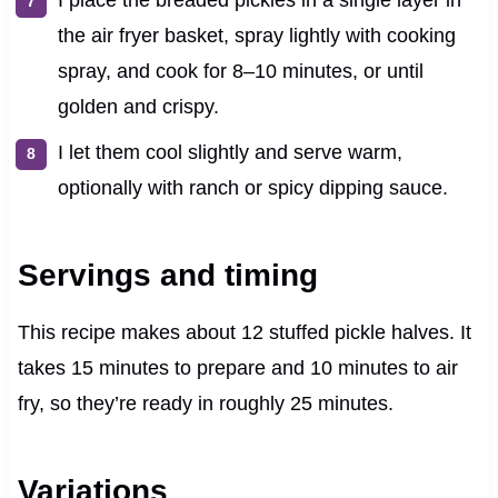
I place the breaded pickles in a single layer in
the air fryer basket, spray lightly with cooking
spray, and cook for 8–10 minutes, or until
golden and crispy.
I let them cool slightly and serve warm,
optionally with ranch or spicy dipping sauce.
Servings and timing
This recipe makes about 12 stuffed pickle halves. It
takes 15 minutes to prepare and 10 minutes to air
fry, so they’re ready in roughly 25 minutes.
Variations