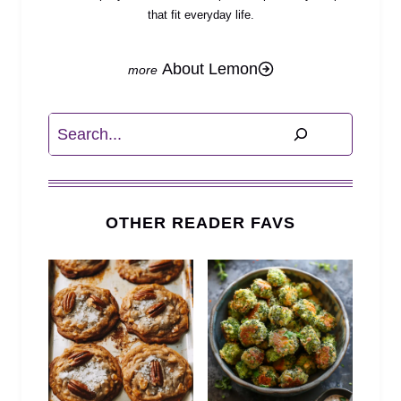
that fit everyday life.
About Lemon
Search
OTHER READER FAVS