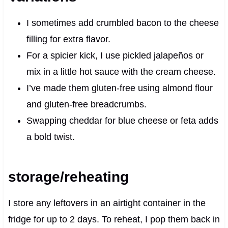
I sometimes add crumbled bacon to the cheese
filling for extra flavor.
For a spicier kick, I use pickled jalapeños or
mix in a little hot sauce with the cream cheese.
I’ve made them gluten-free using almond flour
and gluten-free breadcrumbs.
Swapping cheddar for blue cheese or feta adds
a bold twist.
storage/reheating
I store any leftovers in an airtight container in the
fridge for up to 2 days. To reheat, I pop them back in