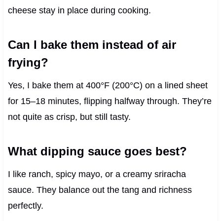
cheese stay in place during cooking.
Can I bake them instead of air
frying?
Yes, I bake them at 400°F (200°C) on a lined sheet
for 15–18 minutes, flipping halfway through. They’re
not quite as crisp, but still tasty.
What dipping sauce goes best?
I like ranch, spicy mayo, or a creamy sriracha
sauce. They balance out the tang and richness
perfectly.