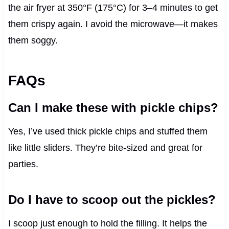
the air fryer at 350°F (175°C) for 3–4 minutes to get
them crispy again. I avoid the microwave—it makes
them soggy.
FAQs
Can I make these with pickle chips?
Yes, I’ve used thick pickle chips and stuffed them
like little sliders. They’re bite-sized and great for
parties.
Do I have to scoop out the pickles?
I scoop just enough to hold the filling. It helps the