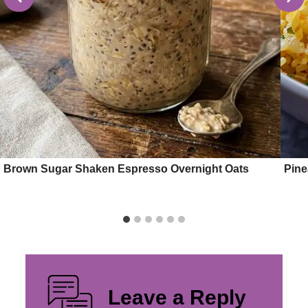
Brown Sugar Shaken Espresso Overnight Oats
Pine
Leave a Reply