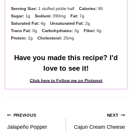
Serving Size:
1 stuffed pickle half
Calories:
90
Sugar:
1g
Sodium:
390mg
Fat:
7g
Saturated Fat:
4g
Unsaturated Fat:
2g
Trans Fat:
0g
Carbohydrates:
3g
Fiber:
0g
Protein:
2g
Cholesterol:
25mg
Have you made this recipe? I'd
love to see it!
Click here to Follow me on Pinterest
Post
PREVIOUS
NEXT
navigation
Jalapeño Popper
Cajun Cream Cheese