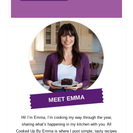
MEET EMMA
Hi! I’m Emma, I’m cooking my way through the year,
sharing what’s happening in my kitchen with you. All
Cooked Up By Emma is where I post simple, tasty recipes