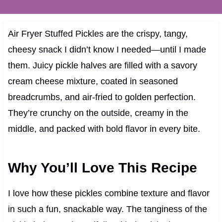
Air Fryer Stuffed Pickles are the crispy, tangy,
cheesy snack I didn’t know I needed—until I made
them. Juicy pickle halves are filled with a savory
cream cheese mixture, coated in seasoned
breadcrumbs, and air-fried to golden perfection.
They’re crunchy on the outside, creamy in the
middle, and packed with bold flavor in every bite.
Why You’ll Love This Recipe
I love how these pickles combine texture and flavor
in such a fun, snackable way. The tanginess of the