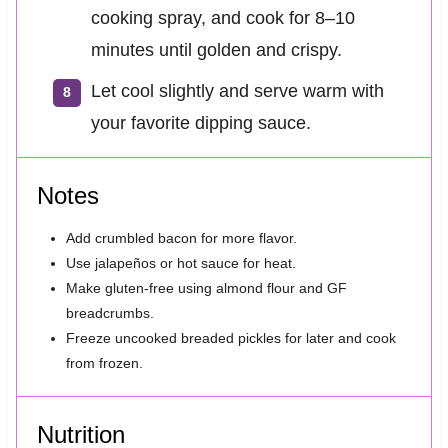
cooking spray, and cook for 8–10
minutes until golden and crispy.
Let cool slightly and serve warm with
your favorite dipping sauce.
Notes
Add crumbled bacon for more flavor.
Use jalapeños or hot sauce for heat.
Make gluten-free using almond flour and GF
breadcrumbs.
Freeze uncooked breaded pickles for later and cook
from frozen.
Nutrition