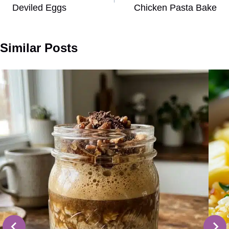
Deviled Eggs
Chicken Pasta Bake
Similar Posts