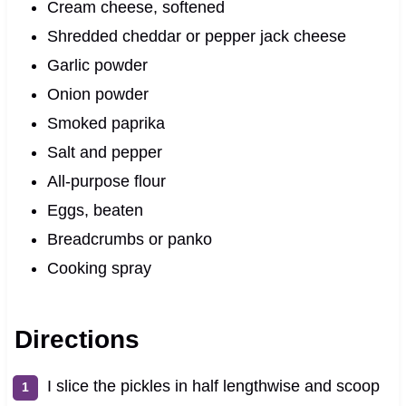
Cream cheese, softened
Shredded cheddar or pepper jack cheese
Garlic powder
Onion powder
Smoked paprika
Salt and pepper
All-purpose flour
Eggs, beaten
Breadcrumbs or panko
Cooking spray
Directions
I slice the pickles in half lengthwise and scoop