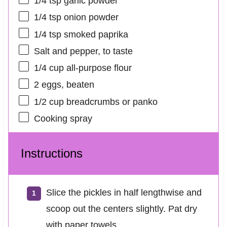
1/4 tsp
garlic powder
1/4 tsp
onion powder
1/4 tsp
smoked paprika
Salt and pepper, to taste
1/4 cup
all-purpose flour
2
eggs, beaten
1/2 cup
breadcrumbs or panko
Cooking spray
Instructions
Slice the pickles in half lengthwise and
scoop out the centers slightly. Pat dry
with paper towels.