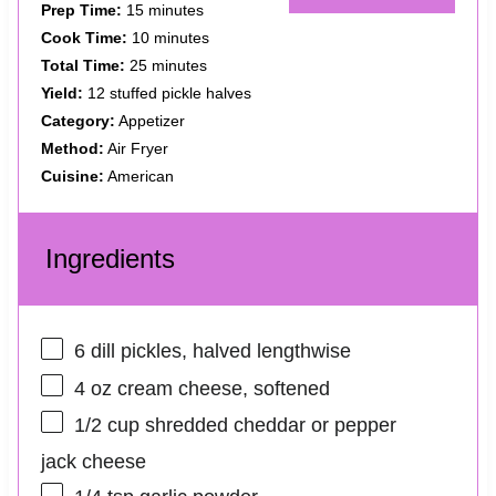
Prep Time:
15 minutes
Cook Time:
10 minutes
Total Time:
25 minutes
Yield:
12 stuffed pickle halves
Category:
Appetizer
Method:
Air Fryer
Cuisine:
American
Ingredients
6
dill pickles, halved lengthwise
4 oz
cream cheese, softened
1/2 cup
shredded cheddar or pepper
jack cheese