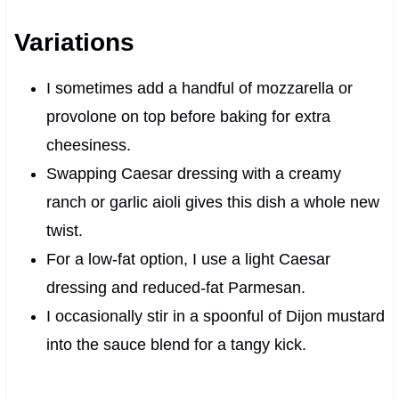
Variations
I sometimes add a handful of mozzarella or
provolone on top before baking for extra
cheesiness.
Swapping Caesar dressing with a creamy
ranch or garlic aioli gives this dish a whole new
twist.
For a low-fat option, I use a light Caesar
dressing and reduced-fat Parmesan.
I occasionally stir in a spoonful of Dijon mustard
into the sauce blend for a tangy kick.