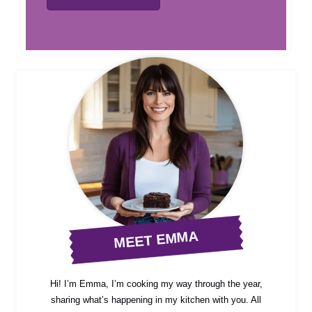
MEET EMMA
Hi! I’m Emma, I’m cooking my way through the year,
sharing what’s happening in my kitchen with you. All