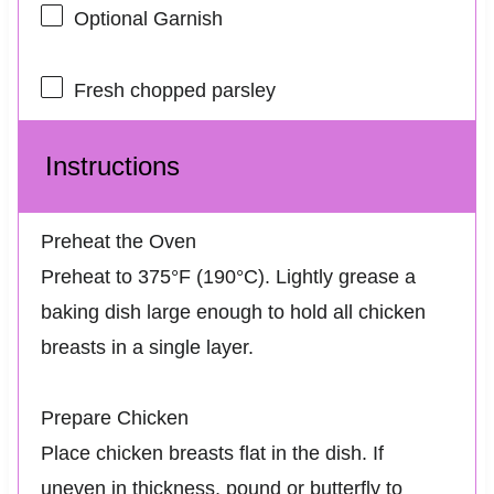
Optional Garnish
Fresh chopped parsley
Instructions
Preheat the Oven
Preheat to 375°F (190°C). Lightly grease a
baking dish large enough to hold all chicken
breasts in a single layer.
Prepare Chicken
Place chicken breasts flat in the dish. If
uneven in thickness, pound or butterfly to