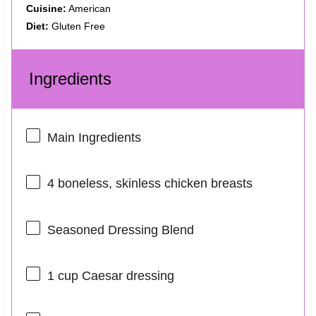
Cuisine:
American
Diet:
Gluten Free
Ingredients
Main Ingredients
4
boneless, skinless chicken breasts
Seasoned Dressing Blend
1 cup
Caesar dressing