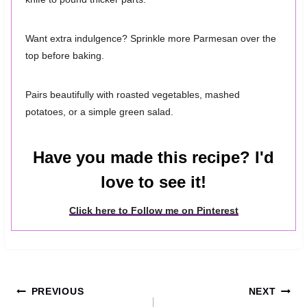
Want extra indulgence? Sprinkle more Parmesan over the
top before baking.
Pairs beautifully with roasted vegetables, mashed
potatoes, or a simple green salad.
Have you made this recipe? I'd
love to see it!
Click here to Follow me on Pinterest
Post
PREVIOUS
NEXT