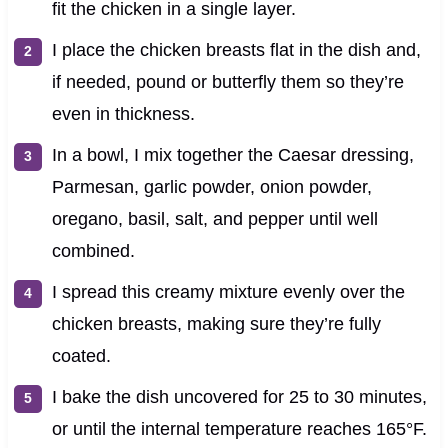
fit the chicken in a single layer.
I place the chicken breasts flat in the dish and,
if needed, pound or butterfly them so they’re
even in thickness.
In a bowl, I mix together the Caesar dressing,
Parmesan, garlic powder, onion powder,
oregano, basil, salt, and pepper until well
combined.
I spread this creamy mixture evenly over the
chicken breasts, making sure they’re fully
coated.
I bake the dish uncovered for 25 to 30 minutes,
or until the internal temperature reaches 165°F.