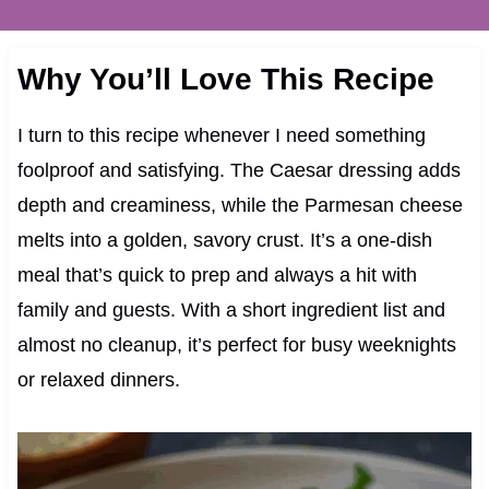
Why You’ll Love This Recipe
I turn to this recipe whenever I need something
foolproof and satisfying. The Caesar dressing adds
depth and creaminess, while the Parmesan cheese
melts into a golden, savory crust. It’s a one-dish
meal that’s quick to prep and always a hit with
family and guests. With a short ingredient list and
almost no cleanup, it’s perfect for busy weeknights
or relaxed dinners.