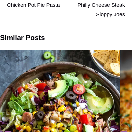
navigation
Chicken Pot Pie Pasta
Philly Cheese Steak
Sloppy Joes
Similar Posts