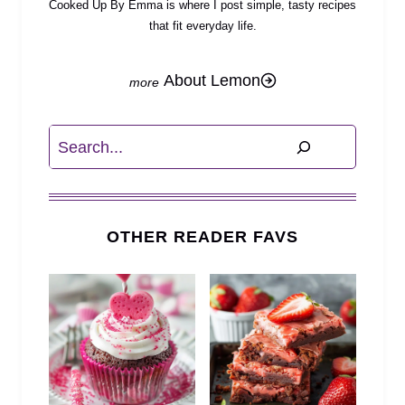
Cooked Up By Emma is where I post simple, tasty recipes
that fit everyday life.
About Lemon
Search
OTHER READER FAVS