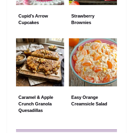
Cupid’s Arrow
Strawberry
Cupcakes
Brownies
Caramel & Apple
Easy Orange
Crunch Granola
Creamsicle Salad
Quesadillas