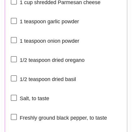
1 cup
shredded Parmesan cheese
1 teaspoon
garlic powder
1 teaspoon
onion powder
1/2 teaspoon
dried oregano
1/2 teaspoon
dried basil
Salt, to taste
Freshly ground black pepper, to taste