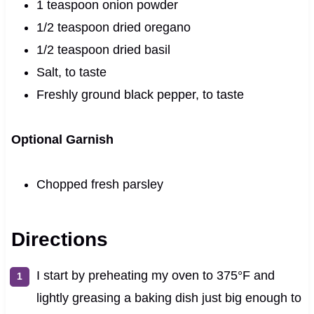
1 teaspoon onion powder
1/2 teaspoon dried oregano
1/2 teaspoon dried basil
Salt, to taste
Freshly ground black pepper, to taste
Optional Garnish
Chopped fresh parsley
Directions
I start by preheating my oven to 375°F and
lightly greasing a baking dish just big enough to