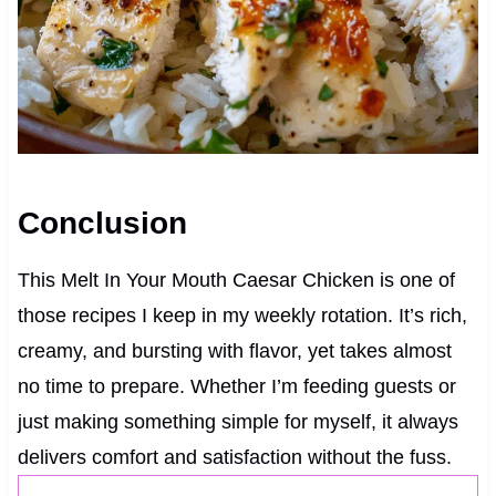
Conclusion
This Melt In Your Mouth Caesar Chicken is one of
those recipes I keep in my weekly rotation. It’s rich,
creamy, and bursting with flavor, yet takes almost
no time to prepare. Whether I’m feeding guests or
just making something simple for myself, it always
delivers comfort and satisfaction without the fuss.