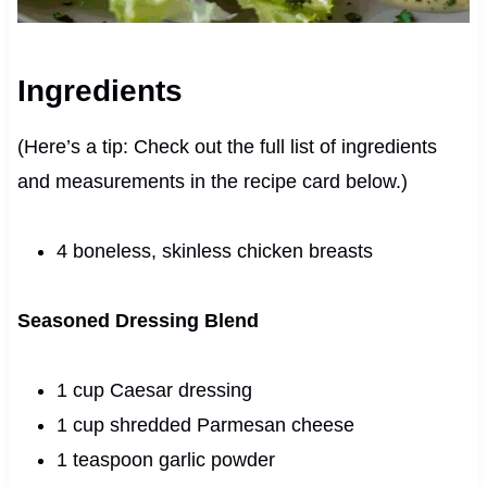
Ingredients
(Here’s a tip: Check out the full list of ingredients
and measurements in the recipe card below.)
4 boneless, skinless chicken breasts
Seasoned Dressing Blend
1 cup Caesar dressing
1 cup shredded Parmesan cheese
1 teaspoon garlic powder