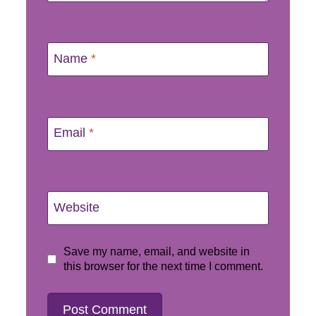
Name
*
Email
*
Website
Save my name, email, and website in
this browser for the next time I comment.