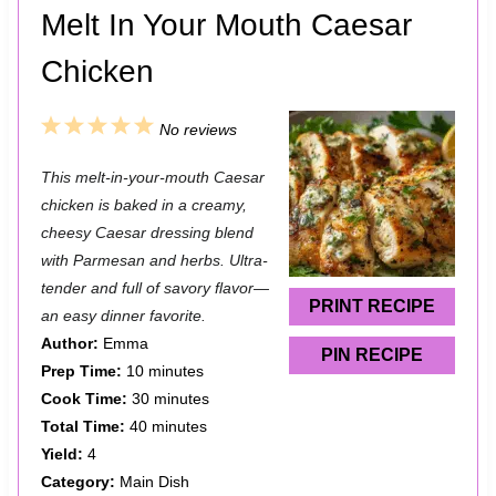
Melt In Your Mouth Caesar
Chicken
1
2
3
4
5
No reviews
S
S
S
S
S
This melt-in-your-mouth Caesar
t
t
t
t
t
chicken is baked in a creamy,
a
a
a
a
a
cheesy Caesar dressing blend
with Parmesan and herbs. Ultra-
r
r
r
r
r
tender and full of savory flavor—
s
s
s
s
PRINT RECIPE
an easy dinner favorite.
Author:
Emma
PIN RECIPE
Prep Time:
10 minutes
Cook Time:
30 minutes
Total Time:
40 minutes
Yield:
4
Category:
Main Dish