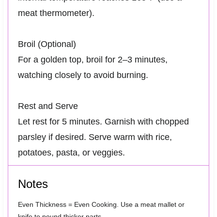
meat thermometer).
Broil (Optional)
For a golden top, broil for 2–3 minutes,
watching closely to avoid burning.
Rest and Serve
Let rest for 5 minutes. Garnish with chopped
parsley if desired. Serve warm with rice,
potatoes, pasta, or veggies.
Notes
Even Thickness = Even Cooking. Use a meat mallet or
knife to pound thicker parts.