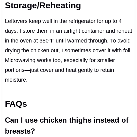
Storage/Reheating
Leftovers keep well in the refrigerator for up to 4
days. I store them in an airtight container and reheat
in the oven at 350°F until warmed through. To avoid
drying the chicken out, I sometimes cover it with foil.
Microwaving works too, especially for smaller
portions—just cover and heat gently to retain
moisture.
FAQs
Can I use chicken thighs instead of
breasts?