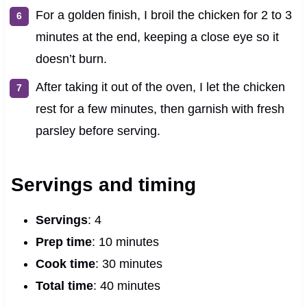
For a golden finish, I broil the chicken for 2 to 3
minutes at the end, keeping a close eye so it
doesn’t burn.
After taking it out of the oven, I let the chicken
rest for a few minutes, then garnish with fresh
parsley before serving.
Servings and timing
Servings
: 4
Prep time
: 10 minutes
Cook time
: 30 minutes
Total time
: 40 minutes