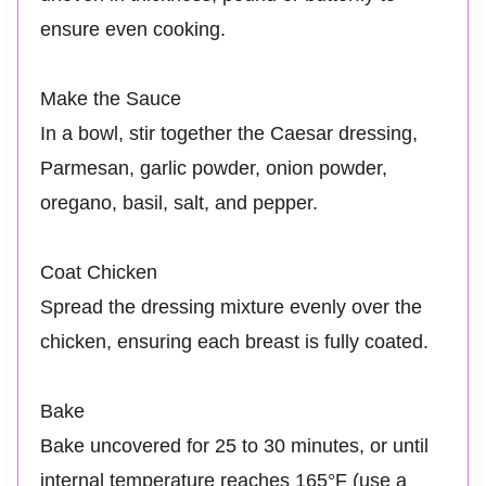
ensure even cooking.
Make the Sauce
In a bowl, stir together the Caesar dressing,
Parmesan, garlic powder, onion powder,
oregano, basil, salt, and pepper.
Coat Chicken
Spread the dressing mixture evenly over the
chicken, ensuring each breast is fully coated.
Bake
Bake uncovered for 25 to 30 minutes, or until
internal temperature reaches 165°F (use a