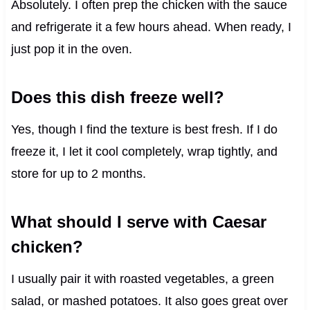
Absolutely. I often prep the chicken with the sauce
and refrigerate it a few hours ahead. When ready, I
just pop it in the oven.
Does this dish freeze well?
Yes, though I find the texture is best fresh. If I do
freeze it, I let it cool completely, wrap tightly, and
store for up to 2 months.
What should I serve with Caesar
chicken?
I usually pair it with roasted vegetables, a green
salad, or mashed potatoes. It also goes great over