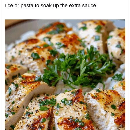
rice or pasta to soak up the extra sauce.