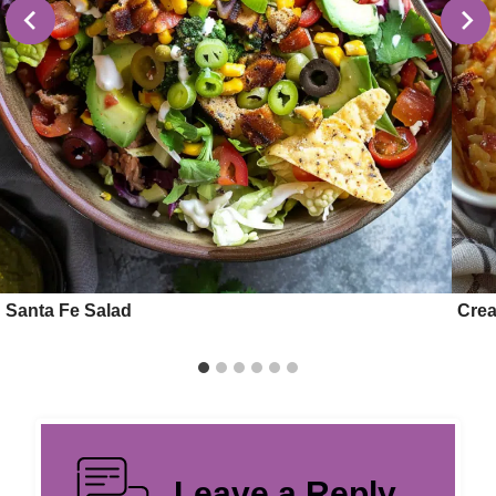
Santa Fe Salad
Crea
Leave a Reply