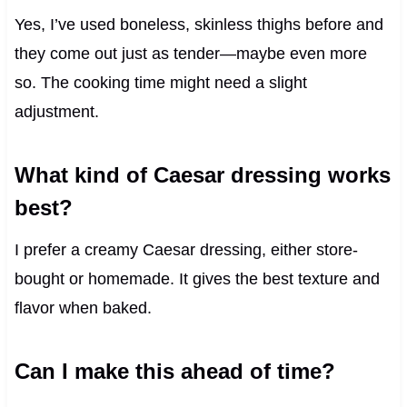
Yes, I’ve used boneless, skinless thighs before and
they come out just as tender—maybe even more
so. The cooking time might need a slight
adjustment.
What kind of Caesar dressing works
best?
I prefer a creamy Caesar dressing, either store-
bought or homemade. It gives the best texture and
flavor when baked.
Can I make this ahead of time?