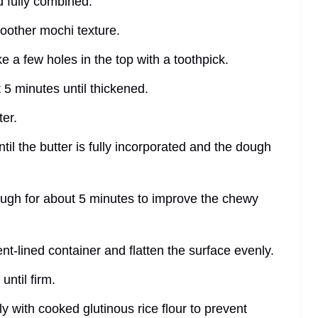
d fully combined.
moother mochi texture.
e a few holes in the top with a toothpick.
 5 minutes until thickened.
ter.
til the butter is fully incorporated and the dough
ough for about 5 minutes to improve the chewy
nt-lined container and flatten the surface evenly.
until firm.
y with cooked glutinous rice flour to prevent