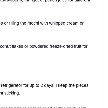
ces or filling the mochi with whipped cream or
conut flakes or powdered freeze-dried fruit for
e refrigerator for up to 2 days. I keep the pieces
nt sticking.