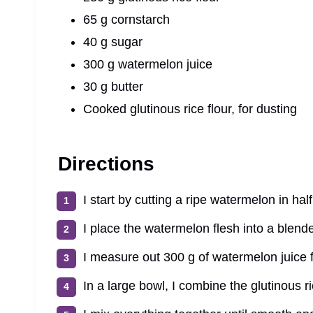
65 g cornstarch
40 g sugar
300 g watermelon juice
30 g butter
Cooked glutinous rice flour, for dusting
Directions
I start by cutting a ripe watermelon in hal
I place the watermelon flesh into a blend
I measure out 300 g of watermelon juice f
In a large bowl, I combine the glutinous r