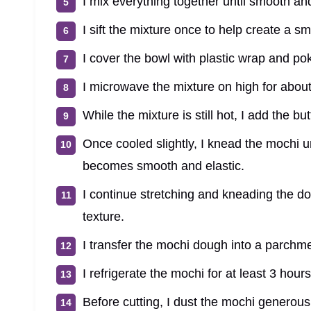
I mix everything together until smooth an
I sift the mixture once to help create a s
I cover the bowl with plastic wrap and pok
I microwave the mixture on high for about
While the mixture is still hot, I add the but
Once cooled slightly, I knead the mochi un
becomes smooth and elastic.
I continue stretching and kneading the d
texture.
I transfer the mochi dough into a parchme
I refrigerate the mochi for at least 3 hours 
Before cutting, I dust the mochi generousl