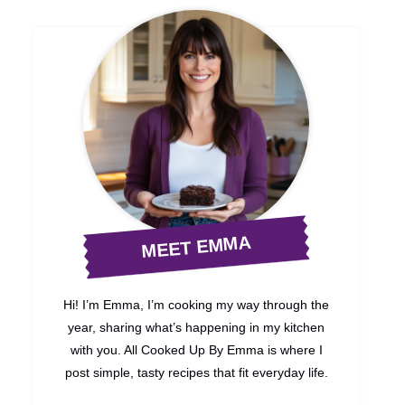
MEET EMMA
Hi! I’m Emma, I’m cooking my way through the
year, sharing what’s happening in my kitchen
with you. All Cooked Up By Emma is where I
post simple, tasty recipes that fit everyday life.