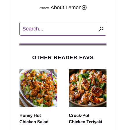
About Lemon
Search
OTHER READER FAVS
Honey Hot
Crock-Pot
Chicken Salad
Chicken Teriyaki