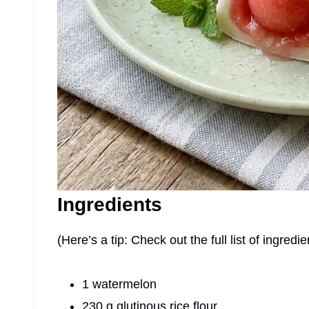
Ingredients
(Here’s a tip: Check out the full list of ingre
1 watermelon
230 g glutinous rice flour