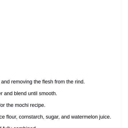
f and removing the flesh from the rind.
er and blend until smooth.
or the mochi recipe.
ice flour, cornstarch, sugar, and watermelon juice.