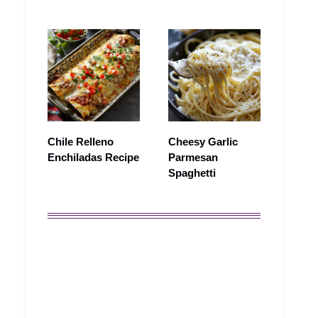
Chile Relleno
Cheesy Garlic
Enchiladas Recipe
Parmesan
Spaghetti