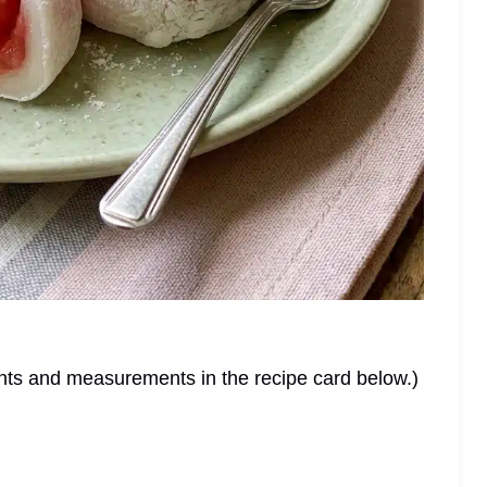
dients and measurements in the recipe card below.)