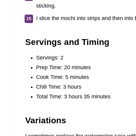
sticking.
I slice the mochi into strips and then into
Servings and Timing
Servings: 2
Prep Time: 20 minutes
Cook Time: 5 minutes
Chill Time: 3 hours
Total Time: 3 hours 35 minutes
Variations
I sometimes replace the watermelon juice with