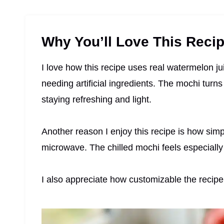
Why You’ll Love This Reci
I love how this recipe uses real watermelon juic
needing artificial ingredients. The mochi turns
staying refreshing and light.
Another reason I enjoy this recipe is how simpl
microwave. The chilled mochi feels especially
I also appreciate how customizable the recipe 