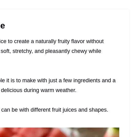
pe
e to create a naturally fruity flavor without
 soft, stretchy, and pleasantly chewy while
e it is to make with just a few ingredients and a
 delicious during warm weather.
can be with different fruit juices and shapes.