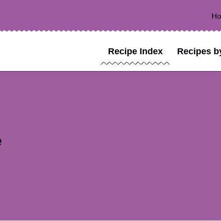
H
Recipe Index
Recipes b
e