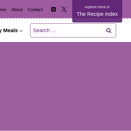
ome
About
Contact
The Recipe Index
Search
y Meals
for: