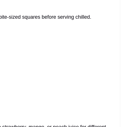
 bite-sized squares before serving chilled.
 strawberry, mango, or peach juice for different