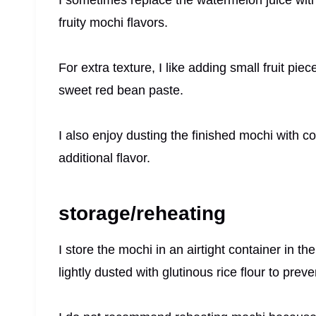
fruity mochi flavors.
For extra texture, I like adding small fruit pie
sweet red bean paste.
I also enjoy dusting the finished mochi with co
additional flavor.
storage/reheating
I store the mochi in an airtight container in th
lightly dusted with glutinous rice flour to preve