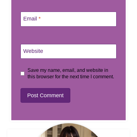
Email
*
Website
Save my name, email, and website in
this browser for the next time I comment.