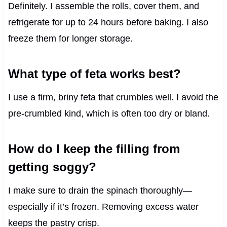
Definitely. I assemble the rolls, cover them, and
refrigerate for up to 24 hours before baking. I also
freeze them for longer storage.
What type of feta works best?
I use a firm, briny feta that crumbles well. I avoid the
pre-crumbled kind, which is often too dry or bland.
How do I keep the filling from
getting soggy?
I make sure to drain the spinach thoroughly—
especially if it’s frozen. Removing excess water
keeps the pastry crisp.