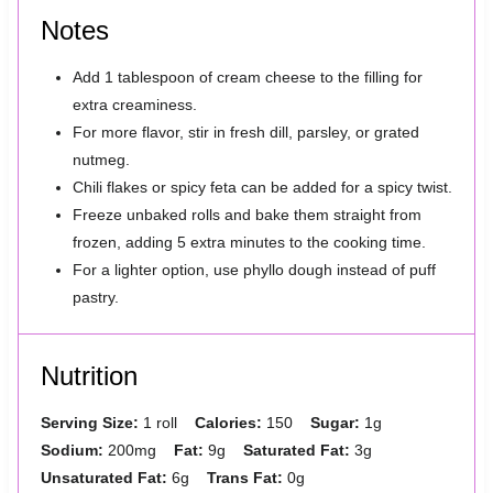
Notes
Add 1 tablespoon of cream cheese to the filling for
extra creaminess.
For more flavor, stir in fresh dill, parsley, or grated
nutmeg.
Chili flakes or spicy feta can be added for a spicy twist.
Freeze unbaked rolls and bake them straight from
frozen, adding 5 extra minutes to the cooking time.
For a lighter option, use phyllo dough instead of puff
pastry.
Nutrition
Serving Size:
1 roll
Calories:
150
Sugar:
1g
Sodium:
200mg
Fat:
9g
Saturated Fat:
3g
Unsaturated Fat:
6g
Trans Fat:
0g