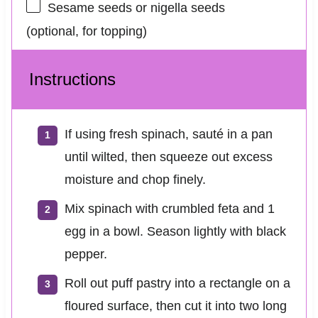
Sesame seeds or nigella seeds
(optional, for topping)
Instructions
If using fresh spinach, sauté in a pan
until wilted, then squeeze out excess
moisture and chop finely.
Mix spinach with crumbled feta and 1
egg in a bowl. Season lightly with black
pepper.
Roll out puff pastry into a rectangle on a
floured surface, then cut it into two long