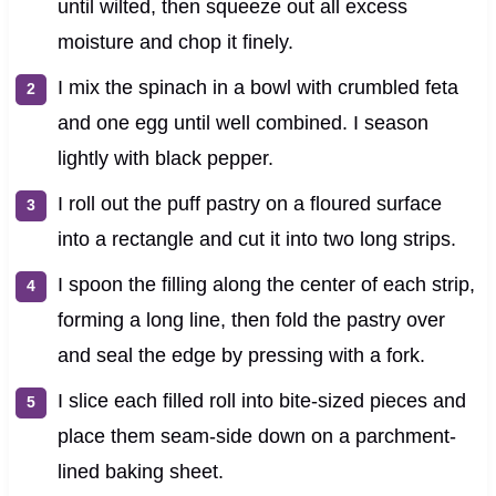
until wilted, then squeeze out all excess
moisture and chop it finely.
I mix the spinach in a bowl with crumbled feta
and one egg until well combined. I season
lightly with black pepper.
I roll out the puff pastry on a floured surface
into a rectangle and cut it into two long strips.
I spoon the filling along the center of each strip,
forming a long line, then fold the pastry over
and seal the edge by pressing with a fork.
I slice each filled roll into bite-sized pieces and
place them seam-side down on a parchment-
lined baking sheet.