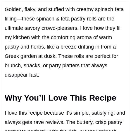
Golden, flaky, and stuffed with creamy spinach-feta
filling—these spinach & feta pastry rolls are the
ultimate savory crowd-pleasers. I love how they fill
my kitchen with the comforting aroma of warm
pastry and herbs, like a breeze drifting in from a
Greek garden at dusk. These rolls are perfect for
brunch, snacks, or party platters that always
disappear fast.
Why You’ll Love This Recipe
I love this recipe because it’s simple, satisfying, and
always gets rave reviews. The buttery, crisp pastry