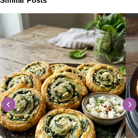
Similar Posts