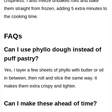
crispiness. I also freeze unbaked rolls and bake
them straight from frozen, adding 5 extra minutes to
the cooking time.
FAQs
Can I use phyllo dough instead of
puff pastry?
Yes, I layer a few sheets of phyllo with butter or oil
in between, then roll and slice the same way. It
makes them extra crispy and lighter.
Can I make these ahead of time?