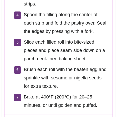
strips.
Spoon the filling along the center of
each strip and fold the pastry over. Seal
the edges by pressing with a fork.
Slice each filled roll into bite-sized
pieces and place seam-side down on a
parchment-lined baking sheet.
Brush each roll with the beaten egg and
sprinkle with sesame or nigella seeds
for extra texture.
Bake at 400°F (200°C) for 20–25
minutes, or until golden and puffed.