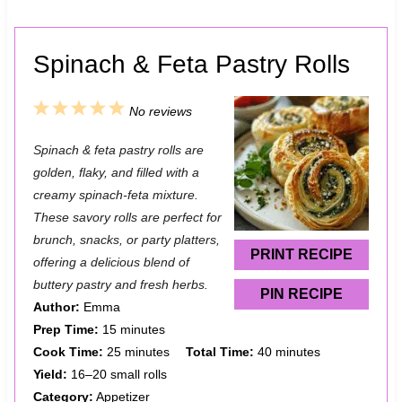
Spinach & Feta Pastry Rolls
1
2
3
4
5
No reviews
S
S
S
S
S
Spinach & feta pastry rolls are
t
t
t
t
t
golden, flaky, and filled with a
a
a
a
a
a
creamy spinach-feta mixture.
These savory rolls are perfect for
r
r
r
r
r
brunch, snacks, or party platters,
s
s
s
s
PRINT RECIPE
offering a delicious blend of
buttery pastry and fresh herbs.
PIN RECIPE
Author:
Emma
Prep Time:
15 minutes
Cook Time:
25 minutes
Total Time:
40 minutes
Yield:
16–20 small rolls
Category:
Appetizer