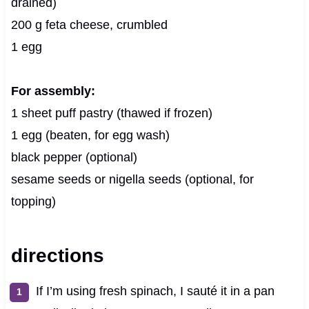
drained)
200 g feta cheese, crumbled
1 egg
For assembly:
1 sheet puff pastry (thawed if frozen)
1 egg (beaten, for egg wash)
black pepper (optional)
sesame seeds or nigella seeds (optional, for
topping)
directions
If I’m using fresh spinach, I sauté it in a pan