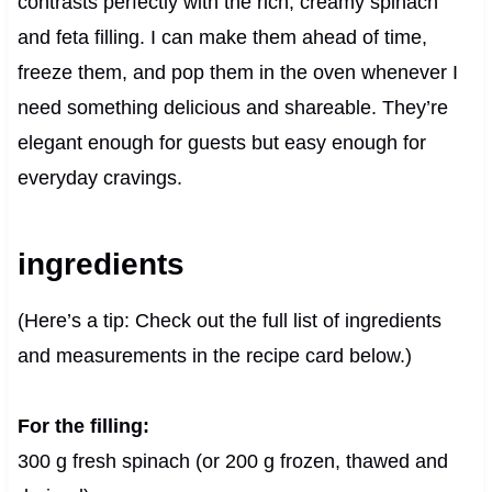
contrasts perfectly with the rich, creamy spinach
and feta filling. I can make them ahead of time,
freeze them, and pop them in the oven whenever I
need something delicious and shareable. They’re
elegant enough for guests but easy enough for
everyday cravings.
ingredients
(Here’s a tip: Check out the full list of ingredients
and measurements in the recipe card below.)
For the filling:
300 g fresh spinach (or 200 g frozen, thawed and