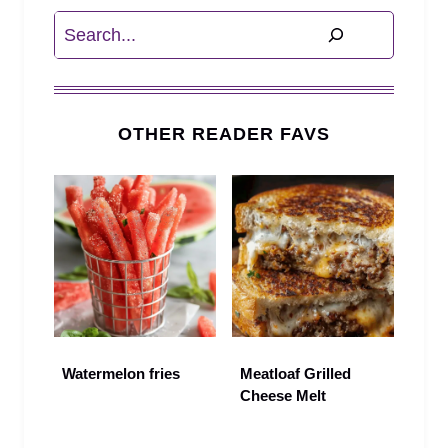
Search
OTHER READER FAVS
Watermelon fries
Meatloaf Grilled
Cheese Melt