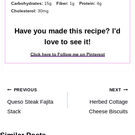
Carbohydrates:
15g
Fiber:
1g
Protein:
4g
Cholesterol:
30mg
Have you made this recipe? I'd
love to see it!
Click here to Follow me on Pinterest
Post
PREVIOUS
NEXT
navigation
Queso Steak Fajita
Herbed Cottage
Stack
Cheese Biscuits