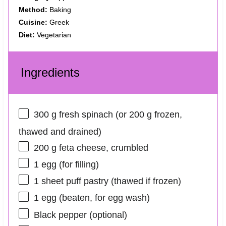
Method:
Baking
Cuisine:
Greek
Diet:
Vegetarian
Ingredients
300 g
fresh spinach (or
200 g
frozen,
thawed and drained)
200 g
feta cheese, crumbled
1
egg (for filling)
1
sheet puff pastry (thawed if frozen)
1
egg (beaten, for egg wash)
Black pepper (optional)