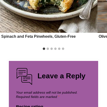
Spinach and Feta Pinwheels, Gluten-Free
Oliv
Leave a Reply
Your email address will not be published.
Required fields are marked
*
Recipe rating