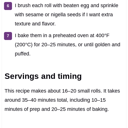
I brush each roll with beaten egg and sprinkle
with sesame or nigella seeds if I want extra
texture and flavor.
I bake them in a preheated oven at 400°F
(200°C) for 20–25 minutes, or until golden and
puffed.
Servings and timing
This recipe makes about 16–20 small rolls. It takes
around 35–40 minutes total, including 10–15
minutes of prep and 20–25 minutes of baking.