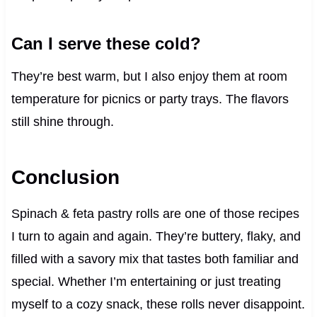
Can I serve these cold?
They’re best warm, but I also enjoy them at room
temperature for picnics or party trays. The flavors
still shine through.
Conclusion
Spinach & feta pastry rolls are one of those recipes
I turn to again and again. They’re buttery, flaky, and
filled with a savory mix that tastes both familiar and
special. Whether I’m entertaining or just treating
myself to a cozy snack, these rolls never disappoint.