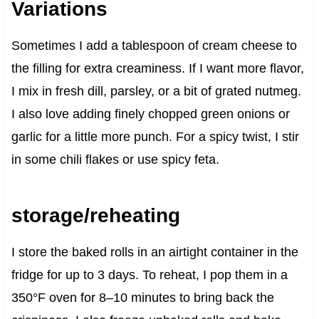
Variations
Sometimes I add a tablespoon of cream cheese to
the filling for extra creaminess. If I want more flavor,
I mix in fresh dill, parsley, or a bit of grated nutmeg.
I also love adding finely chopped green onions or
garlic for a little more punch. For a spicy twist, I stir
in some chili flakes or use spicy feta.
storage/reheating
I store the baked rolls in an airtight container in the
fridge for up to 3 days. To reheat, I pop them in a
350°F oven for 8–10 minutes to bring back the