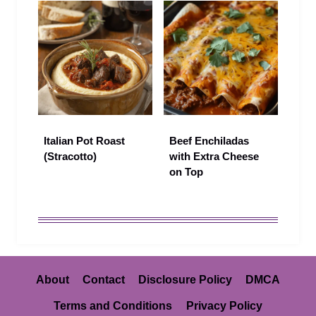
Italian Pot Roast
Beef Enchiladas
(Stracotto)
with Extra Cheese
on Top
About
Contact
Disclosure Policy
DMCA
Terms and Conditions
Privacy Policy