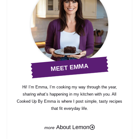
MEET EMMA
Hi! I’m Emma, I’m cooking my way through the year,
sharing what’s happening in my kitchen with you. All
Cooked Up By Emma is where I post simple, tasty recipes
that fit everyday life.
About Lemon