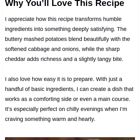
Why You’ll Love This Recipe
I appreciate how this recipe transforms humble
ingredients into something deeply satisfying. The
buttery mashed potatoes blend beautifully with the
softened cabbage and onions, while the sharp
cheddar adds richness and a slightly tangy bite.
I also love how easy it is to prepare. With just a
handful of basic ingredients, I can create a dish that
works as a comforting side or even a main course.
It’s especially perfect on chilly evenings when I’m
craving something warm and hearty.