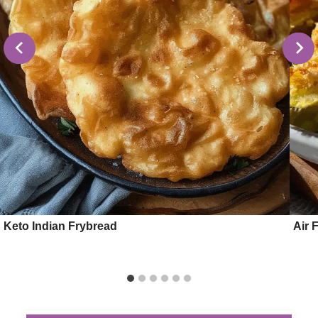
Keto Indian Frybread
Air 