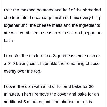
I stir the mashed potatoes and half of the shredded
cheddar into the cabbage mixture. I mix everything
together until the cheese melts and the ingredients
are well combined. I season with salt and pepper to
taste.
I transfer the mixture to a 2-quart casserole dish or
a 9×9 baking dish. I sprinkle the remaining cheese
evenly over the top.
I cover the dish with a lid or foil and bake for 30
minutes. Then I remove the cover and bake for an
additional 5 minutes, until the cheese on top is