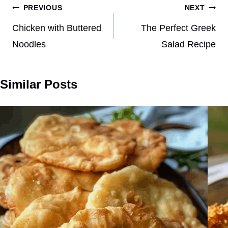
Post
PREVIOUS
NEXT
navigation
Chicken with Buttered
The Perfect Greek
Noodles
Salad Recipe
Similar Posts