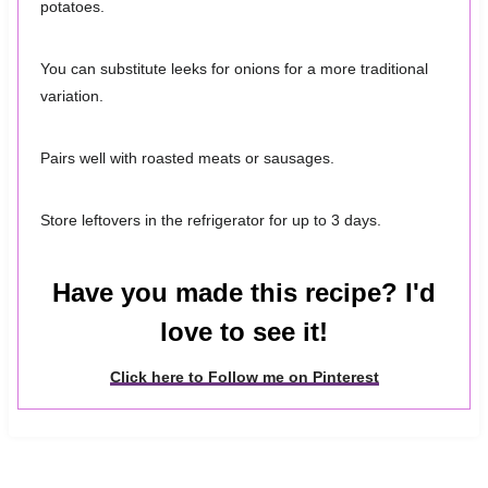
potatoes.
You can substitute leeks for onions for a more traditional
variation.
Pairs well with roasted meats or sausages.
Store leftovers in the refrigerator for up to 3 days.
Have you made this recipe? I'd
love to see it!
Click here to Follow me on Pinterest