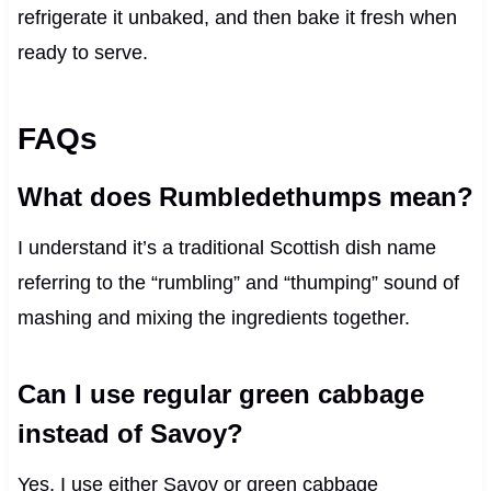
refrigerate it unbaked, and then bake it fresh when
ready to serve.
FAQs
What does Rumbledethumps mean?
I understand it’s a traditional Scottish dish name
referring to the “rumbling” and “thumping” sound of
mashing and mixing the ingredients together.
Can I use regular green cabbage
instead of Savoy?
Yes, I use either Savoy or green cabbage