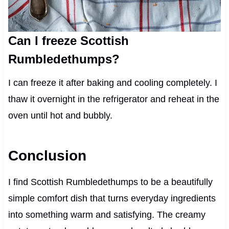
Can I freeze Scottish
Rumbledethumps?
I can freeze it after baking and cooling completely. I
thaw it overnight in the refrigerator and reheat in the
oven until hot and bubbly.
Conclusion
I find Scottish Rumbledethumps to be a beautifully
simple comfort dish that turns everyday ingredients
into something warm and satisfying. The creamy