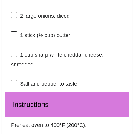
2
large onions, diced
1
stick (½ cup) butter
1 cup
sharp white cheddar cheese,
shredded
Salt and pepper to taste
Instructions
Preheat oven to 400°F (200°C).