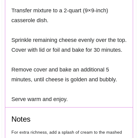
Transfer mixture to a 2-quart (9×9-inch)
casserole dish.
Sprinkle remaining cheese evenly over the top.
Cover with lid or foil and bake for 30 minutes.
Remove cover and bake an additional 5
minutes, until cheese is golden and bubbly.
Serve warm and enjoy.
Notes
For extra richness, add a splash of cream to the mashed