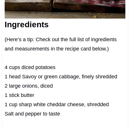
Ingredients
(Here’s a tip: Check out the full list of ingredients
and measurements in the recipe card below.)
4 cups diced potatoes
1 head Savoy or green cabbage, finely shredded
2 large onions, diced
1 stick butter
1 cup sharp white cheddar cheese, shredded
Salt and pepper to taste