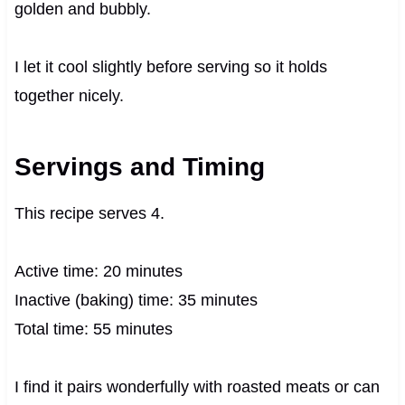
golden and bubbly.
I let it cool slightly before serving so it holds
together nicely.
Servings and Timing
This recipe serves 4.
Active time: 20 minutes
Inactive (baking) time: 35 minutes
Total time: 55 minutes
I find it pairs wonderfully with roasted meats or can