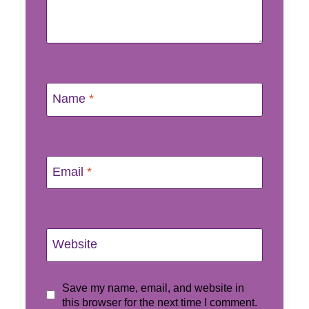
Name
*
Email
*
Website
Save my name, email, and website in
this browser for the next time I comment.