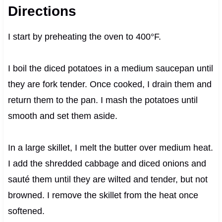
Directions
I start by preheating the oven to 400°F.
I boil the diced potatoes in a medium saucepan until
they are fork tender. Once cooked, I drain them and
return them to the pan. I mash the potatoes until
smooth and set them aside.
In a large skillet, I melt the butter over medium heat.
I add the shredded cabbage and diced onions and
sauté them until they are wilted and tender, but not
browned. I remove the skillet from the heat once
softened.