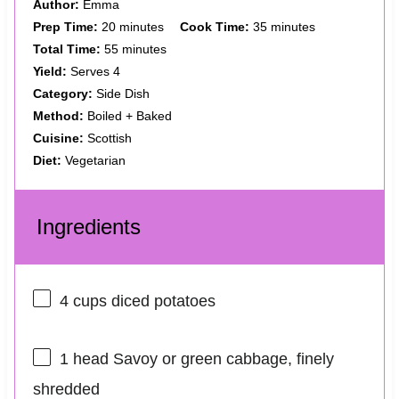
Author:
Emma
Prep Time:
20 minutes
Cook Time:
35 minutes
Total Time:
55 minutes
Yield:
Serves 4
Category:
Side Dish
Method:
Boiled + Baked
Cuisine:
Scottish
Diet:
Vegetarian
Ingredients
4 cups
diced potatoes
1
head Savoy or green cabbage, finely
shredded