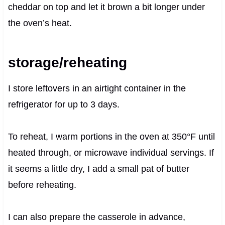
cheddar on top and let it brown a bit longer under
the oven’s heat.
storage/reheating
I store leftovers in an airtight container in the
refrigerator for up to 3 days.
To reheat, I warm portions in the oven at 350°F until
heated through, or microwave individual servings. If
it seems a little dry, I add a small pat of butter
before reheating.
I can also prepare the casserole in advance,