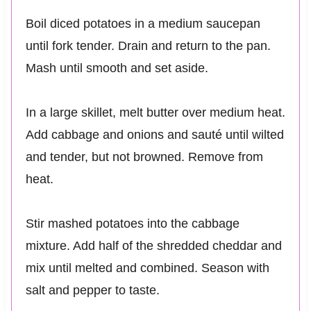
Boil diced potatoes in a medium saucepan
until fork tender. Drain and return to the pan.
Mash until smooth and set aside.
In a large skillet, melt butter over medium heat.
Add cabbage and onions and sauté until wilted
and tender, but not browned. Remove from
heat.
Stir mashed potatoes into the cabbage
mixture. Add half of the shredded cheddar and
mix until melted and combined. Season with
salt and pepper to taste.