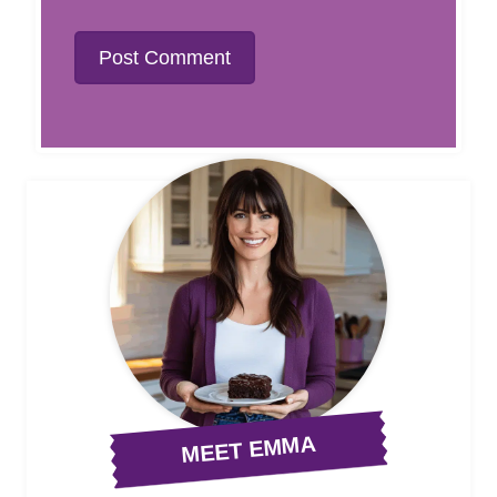
MEET EMMA