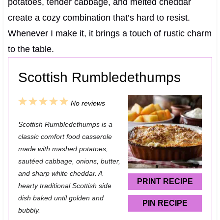
potatoes, tender cabbage, and melted cheddar
create a cozy combination that’s hard to resist.
Whenever I make it, it brings a touch of rustic charm
to the table.
Scottish Rumbledethumps
1
2
3
4
5
No reviews
S
S
S
S
S
Scottish Rumbledethumps is a
t
t
t
t
t
classic comfort food casserole
a
a
a
a
a
made with mashed potatoes,
sautéed cabbage, onions, butter,
r
r
r
r
r
and sharp white cheddar. A
s
s
s
s
PRINT RECIPE
hearty traditional Scottish side
dish baked until golden and
PIN RECIPE
bubbly.