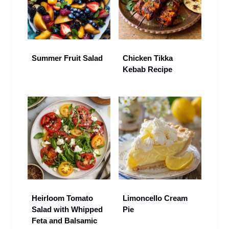
Summer Fruit Salad
Chicken Tikka
Kebab Recipe
Heirloom Tomato
Limoncello Cream
Salad with Whipped
Pie
Feta and Balsamic