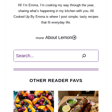
Hi! I’m Emma, I’m cooking my way through the year,
sharing what’s happening in my kitchen with you. All
Cooked Up By Emma is where I post simple, tasty recipes
that fit everyday life.
About Lemon
Search
OTHER READER FAVS