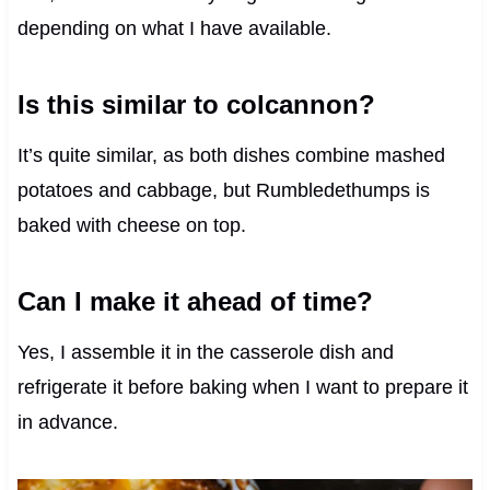
depending on what I have available.
Is this similar to colcannon?
It’s quite similar, as both dishes combine mashed
potatoes and cabbage, but Rumbledethumps is
baked with cheese on top.
Can I make it ahead of time?
Yes, I assemble it in the casserole dish and
refrigerate it before baking when I want to prepare it
in advance.