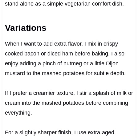
stand alone as a simple vegetarian comfort dish.
Variations
When I want to add extra flavor, I mix in crispy
cooked bacon or diced ham before baking. I also
enjoy adding a pinch of nutmeg or a little Dijon
mustard to the mashed potatoes for subtle depth.
If I prefer a creamier texture, I stir a splash of milk or
cream into the mashed potatoes before combining
everything.
For a slightly sharper finish, I use extra-aged