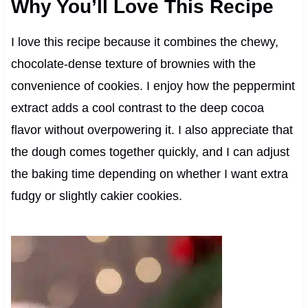
Why You’ll Love This Recipe
I love this recipe because it combines the chewy,
chocolate-dense texture of brownies with the
convenience of cookies. I enjoy how the peppermint
extract adds a cool contrast to the deep cocoa
flavor without overpowering it. I also appreciate that
the dough comes together quickly, and I can adjust
the baking time depending on whether I want extra
fudgy or slightly cakier cookies.