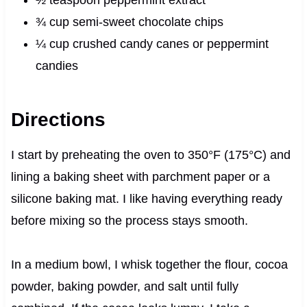
½ teaspoon peppermint extract
¾ cup semi-sweet chocolate chips
¼ cup crushed candy canes or peppermint
candies
Directions
I start by preheating the oven to 350°F (175°C) and
lining a baking sheet with parchment paper or a
silicone baking mat. I like having everything ready
before mixing so the process stays smooth.
In a medium bowl, I whisk together the flour, cocoa
powder, baking powder, and salt until fully