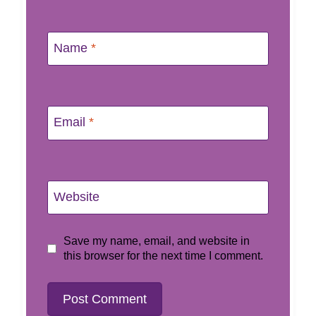
Name
*
Email
*
Website
Save my name, email, and website in
this browser for the next time I comment.