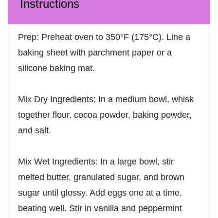
Instructions
Prep: Preheat oven to 350°F (175°C). Line a
baking sheet with parchment paper or a
silicone baking mat.
Mix Dry Ingredients: In a medium bowl, whisk
together flour, cocoa powder, baking powder,
and salt.
Mix Wet Ingredients: In a large bowl, stir
melted butter, granulated sugar, and brown
sugar until glossy. Add eggs one at a time,
beating well. Stir in vanilla and peppermint