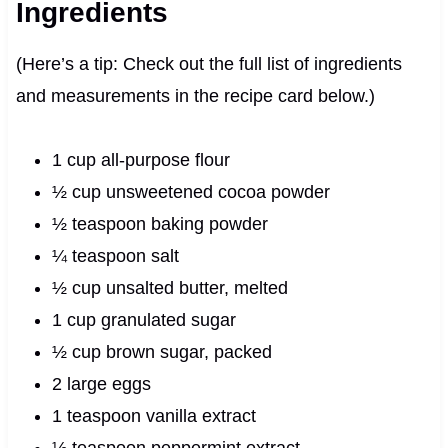
Ingredients
(Here’s a tip: Check out the full list of ingredients
and measurements in the recipe card below.)
1 cup all-purpose flour
½ cup unsweetened cocoa powder
½ teaspoon baking powder
¼ teaspoon salt
½ cup unsalted butter, melted
1 cup granulated sugar
½ cup brown sugar, packed
2 large eggs
1 teaspoon vanilla extract