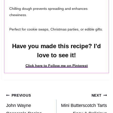
Chilling dough prevents spreading and enhances
chewiness.
Perfect for cookie swaps, Christmas parties, or edible gifts.
Have you made this recipe? I'd
love to see it!
Click here to Follow me on Pinterest
Post
PREVIOUS
NEXT
navigation
John Wayne
Mini Butterscotch Tarts