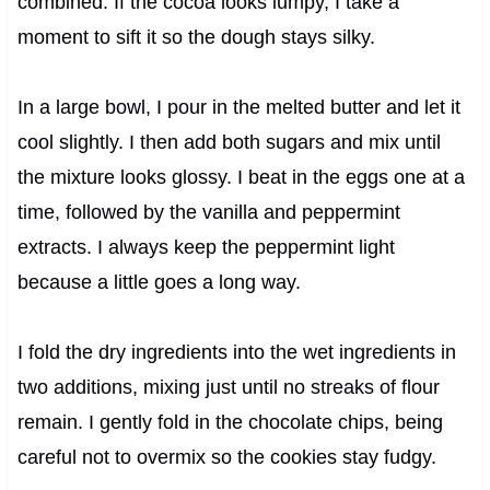
combined. If the cocoa looks lumpy, I take a
moment to sift it so the dough stays silky.
In a large bowl, I pour in the melted butter and let it
cool slightly. I then add both sugars and mix until
the mixture looks glossy. I beat in the eggs one at a
time, followed by the vanilla and peppermint
extracts. I always keep the peppermint light
because a little goes a long way.
I fold the dry ingredients into the wet ingredients in
two additions, mixing just until no streaks of flour
remain. I gently fold in the chocolate chips, being
careful not to overmix so the cookies stay fudgy.