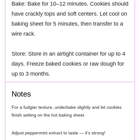
Bake: Bake for 10–12 minutes. Cookies should
have crackly tops and soft centers. Let cool on
baking sheet for 5 minutes, then transfer to a
wire rack.
Store: Store in an airtight container for up to 4
days. Freeze baked cookies or raw dough for
up to 3 months.
Notes
For a fudgier texture, underbake slightly and let cookies
finish setting on the hot baking sheet.
Adjust peppermint extract to taste — it’s strong!