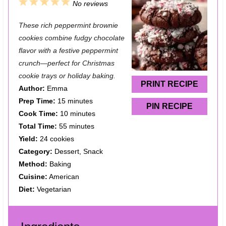
1
2
3
4
5
No reviews
S
S
S
S
S
These rich peppermint brownie
t
t
t
t
t
cookies combine fudgy chocolate
a
a
a
a
a
flavor with a festive peppermint
crunch—perfect for Christmas
r
r
r
r
r
cookie trays or holiday baking.
s
s
s
s
PRINT RECIPE
Author:
Emma
Prep Time:
15 minutes
PIN RECIPE
Cook Time:
10 minutes
Total Time:
55 minutes
Yield:
24 cookies
Category:
Dessert, Snack
Method:
Baking
Cuisine:
American
Diet:
Vegetarian