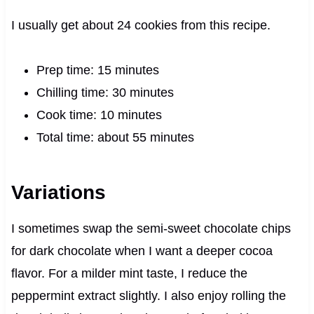
I usually get about 24 cookies from this recipe.
Prep time: 15 minutes
Chilling time: 30 minutes
Cook time: 10 minutes
Total time: about 55 minutes
Variations
I sometimes swap the semi-sweet chocolate chips
for dark chocolate when I want a deeper cocoa
flavor. For a milder mint taste, I reduce the
peppermint extract slightly. I also enjoy rolling the