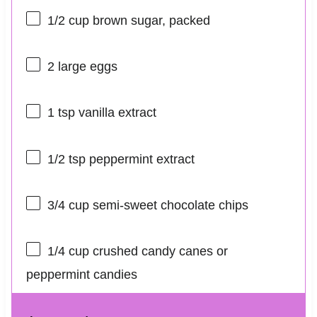
1/2 cup
brown sugar, packed
2
large eggs
1 tsp
vanilla extract
1/2 tsp
peppermint extract
3/4 cup
semi-sweet chocolate chips
1/4 cup
crushed candy canes or
peppermint candies