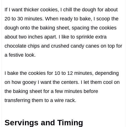
If I want thicker cookies, I chill the dough for about
20 to 30 minutes. When ready to bake, I scoop the
dough onto the baking sheet, spacing the cookies
about two inches apart. I like to sprinkle extra
chocolate chips and crushed candy canes on top for
a festive look.
I bake the cookies for 10 to 12 minutes, depending
on how gooey I want the centers. I let them cool on
the baking sheet for a few minutes before
transferring them to a wire rack.
Servings and Timing