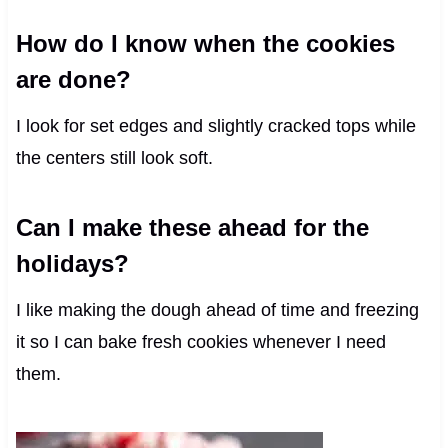
How do I know when the cookies
are done?
I look for set edges and slightly cracked tops while
the centers still look soft.
Can I make these ahead for the
holidays?
I like making the dough ahead of time and freezing
it so I can bake fresh cookies whenever I need
them.