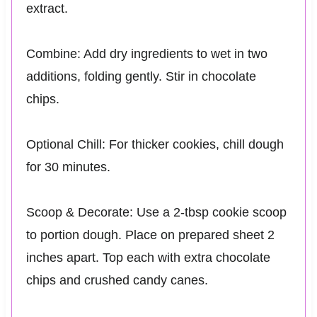
extract.
Combine: Add dry ingredients to wet in two
additions, folding gently. Stir in chocolate
chips.
Optional Chill: For thicker cookies, chill dough
for 30 minutes.
Scoop & Decorate: Use a 2-tbsp cookie scoop
to portion dough. Place on prepared sheet 2
inches apart. Top each with extra chocolate
chips and crushed candy canes.