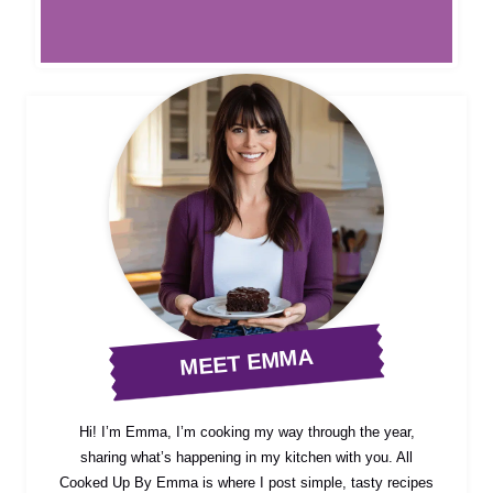
MEET EMMA
Hi! I’m Emma, I’m cooking my way through the year,
sharing what’s happening in my kitchen with you. All
Cooked Up By Emma is where I post simple, tasty recipes