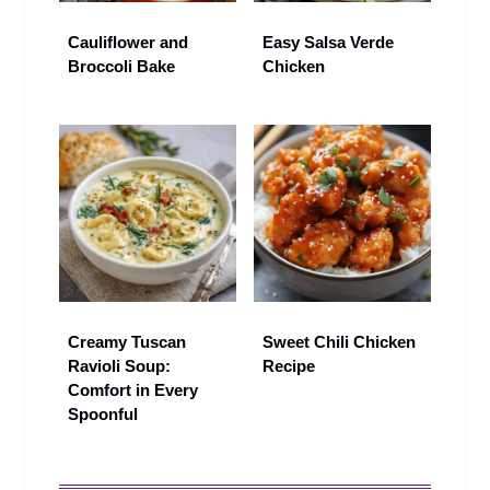
Cauliflower and
Easy Salsa Verde
Broccoli Bake
Chicken
Creamy Tuscan
Sweet Chili Chicken
Ravioli Soup:
Recipe
Comfort in Every
Spoonful