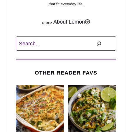
that fit everyday life.
About Lemon
Search
OTHER READER FAVS