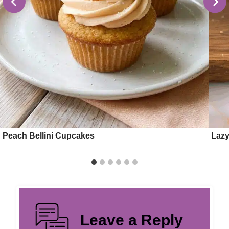
Peach Bellini Cupcakes
Lazy
Leave a Reply