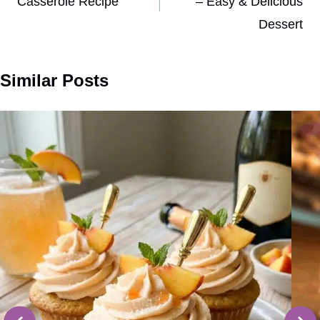
Casserole Recipe
– Easy & Delicious
Dessert
Similar Posts