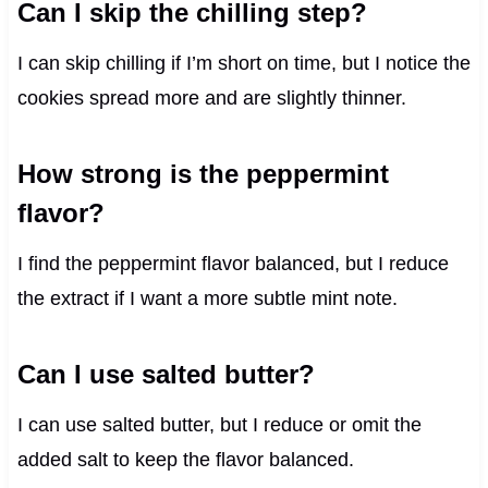
Can I skip the chilling step?
I can skip chilling if I’m short on time, but I notice the
cookies spread more and are slightly thinner.
How strong is the peppermint
flavor?
I find the peppermint flavor balanced, but I reduce
the extract if I want a more subtle mint note.
Can I use salted butter?
I can use salted butter, but I reduce or omit the
added salt to keep the flavor balanced.