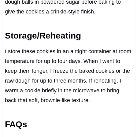
dough balls in powdered sugar before baking to
give the cookies a crinkle-style finish.
Storage/Reheating
I store these cookies in an airtight container at room
temperature for up to four days. When I want to
keep them longer, I freeze the baked cookies or the
raw dough for up to three months. If reheating, I
warm a cookie briefly in the microwave to bring
back that soft, brownie-like texture.
FAQs