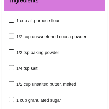
Ingredients
1 cup
all-purpose flour
1/2 cup
unsweetened cocoa powder
1/2 tsp
baking powder
1/4 tsp
salt
1/2 cup
unsalted butter, melted
1 cup
granulated sugar