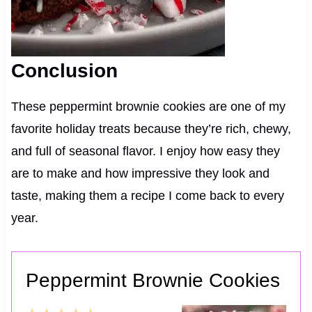
Conclusion
These peppermint brownie cookies are one of my
favorite holiday treats because they’re rich, chewy,
and full of seasonal flavor. I enjoy how easy they
are to make and how impressive they look and
taste, making them a recipe I come back to every
year.
Peppermint Brownie Cookies