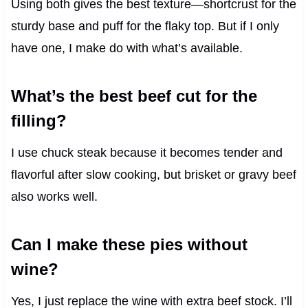
Using both gives the best texture—shortcrust for the
sturdy base and puff for the flaky top. But if I only
have one, I make do with what’s available.
What’s the best beef cut for the
filling?
I use chuck steak because it becomes tender and
flavorful after slow cooking, but brisket or gravy beef
also works well.
Can I make these pies without
wine?
Yes, I just replace the wine with extra beef stock. I’ll