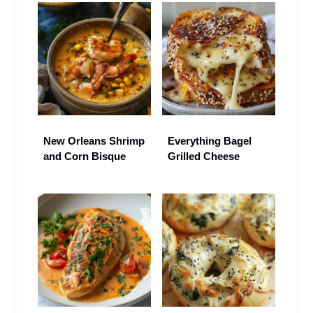
New Orleans Shrimp
Everything Bagel
and Corn Bisque
Grilled Cheese