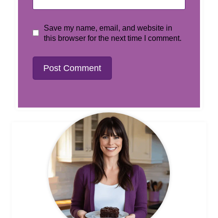
Save my name, email, and website in
this browser for the next time I comment.