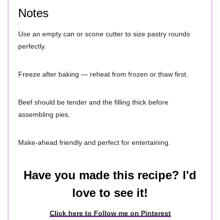
Notes
Use an empty can or scone cutter to size pastry rounds
perfectly.
Freeze after baking — reheat from frozen or thaw first.
Beef should be tender and the filling thick before
assembling pies.
Make-ahead friendly and perfect for entertaining.
Have you made this recipe? I'd
love to see it!
Click here to Follow me on Pinterest