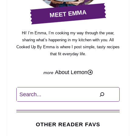
MEET EMMA
Hi! I’m Emma, I’m cooking my way through the year,
sharing what’s happening in my kitchen with you. All
Cooked Up By Emma is where I post simple, tasty recipes
that fit everyday life.
About Lemon
Search
OTHER READER FAVS