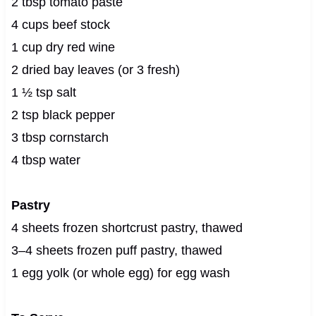
2 tbsp tomato paste
4 cups beef stock
1 cup dry red wine
2 dried bay leaves (or 3 fresh)
1 ½ tsp salt
2 tsp black pepper
3 tbsp cornstarch
4 tbsp water
Pastry
4 sheets frozen shortcrust pastry, thawed
3–4 sheets frozen puff pastry, thawed
1 egg yolk (or whole egg) for egg wash