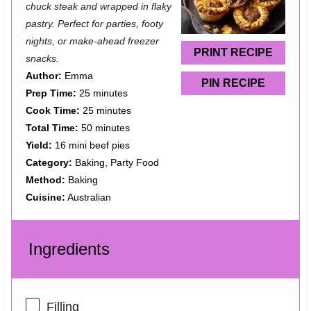
a
a
a
a
a
chuck steak and wrapped in flaky
pastry. Perfect for parties, footy
r
r
r
r
r
nights, or make-ahead freezer
s
s
s
s
PRINT RECIPE
snacks.
Author:
Emma
PIN RECIPE
Prep Time:
25 minutes
Cook Time:
25 minutes
Total Time:
50 minutes
Yield:
16 mini beef pies
Category:
Baking, Party Food
Method:
Baking
Cuisine:
Australian
Ingredients
Filling