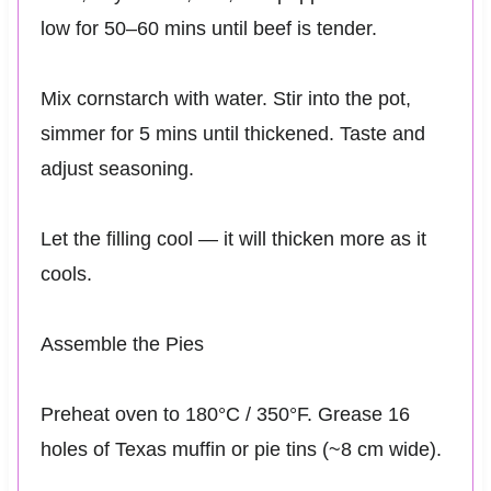
low for 50–60 mins until beef is tender.
Mix cornstarch with water. Stir into the pot,
simmer for 5 mins until thickened. Taste and
adjust seasoning.
Let the filling cool — it will thicken more as it
cools.
Assemble the Pies
Preheat oven to 180°C / 350°F. Grease 16
holes of Texas muffin or pie tins (~8 cm wide).