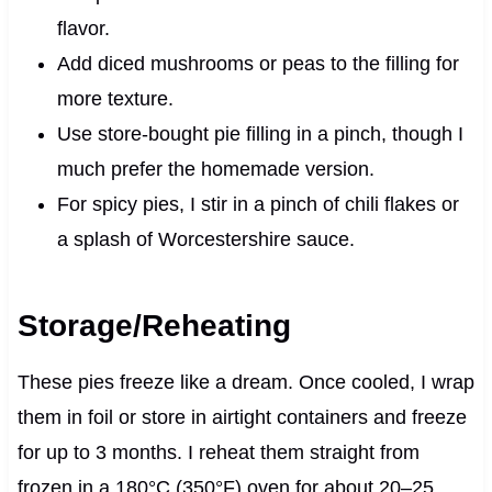
flavor.
Add diced mushrooms or peas to the filling for
more texture.
Use store-bought pie filling in a pinch, though I
much prefer the homemade version.
For spicy pies, I stir in a pinch of chili flakes or
a splash of Worcestershire sauce.
Storage/Reheating
These pies freeze like a dream. Once cooled, I wrap
them in foil or store in airtight containers and freeze
for up to 3 months. I reheat them straight from
frozen in a 180°C (350°F) oven for about 20–25