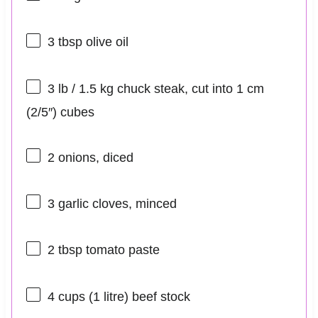
3 tbsp
olive oil
3
lb / 1.5 kg chuck steak, cut into 1 cm
(2/5″) cubes
2
onions, diced
3
garlic cloves, minced
2 tbsp
tomato paste
4 cups
(
1
litre) beef stock