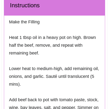
Instructions
Make the Filling
Heat 1 tbsp oil in a heavy pot on high. Brown
half the beef, remove, and repeat with
remaining beef.
Lower heat to medium-high, add remaining oil,
onions, and garlic. Sauté until translucent (5
mins).
Add beef back to pot with tomato paste, stock,
wine, bay leaves, salt, and pepper. Simmer on