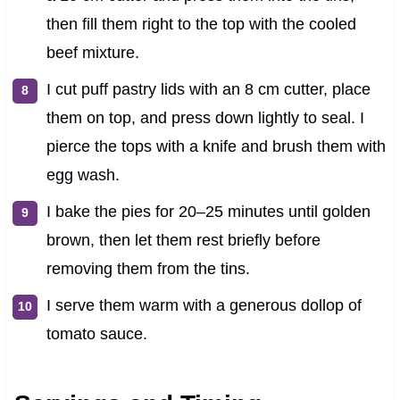
then fill them right to the top with the cooled
beef mixture.
I cut puff pastry lids with an 8 cm cutter, place
them on top, and press down lightly to seal. I
pierce the tops with a knife and brush them with
egg wash.
I bake the pies for 20–25 minutes until golden
brown, then let them rest briefly before
removing them from the tins.
I serve them warm with a generous dollop of
tomato sauce.