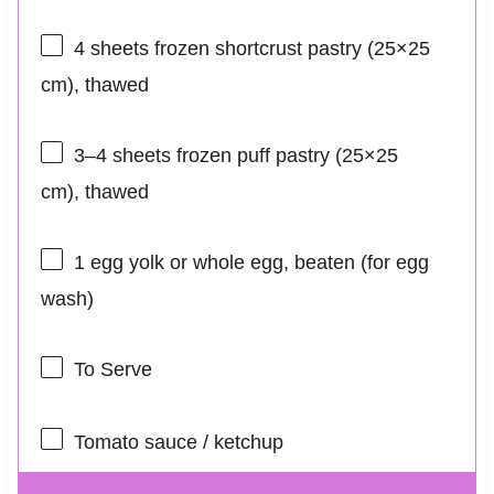
4
sheets frozen shortcrust pastry (25×
25
cm), thawed
3
–
4
sheets frozen puff pastry (25×
25
cm), thawed
1
egg yolk or whole egg, beaten (for egg
wash)
To Serve
Tomato sauce / ketchup