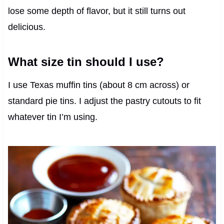
lose some depth of flavor, but it still turns out
delicious.
What size tin should I use?
I use Texas muffin tins (about 8 cm across) or
standard pie tins. I adjust the pastry cutouts to fit
whatever tin I’m using.