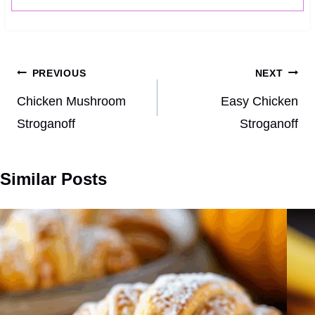
Post
PREVIOUS
NEXT
navigation
Chicken Mushroom
Easy Chicken
Stroganoff
Stroganoff
Similar Posts