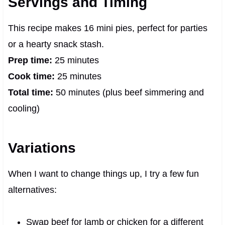
Servings and Timing
This recipe makes 16 mini pies, perfect for parties
or a hearty snack stash.
Prep time:
25 minutes
Cook time:
25 minutes
Total time:
50 minutes (plus beef simmering and
cooling)
Variations
When I want to change things up, I try a few fun
alternatives:
Swap beef for lamb or chicken for a different