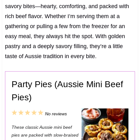
savory bites—hearty, comforting, and packed with
rich beef flavor. Whether I’m serving them at a
gathering or pulling a few from the freezer for an
easy meal, they always hit the spot. With golden
pastry and a deeply savory filling, they’re a little
taste of Aussie tradition in every bite.
Party Pies (Aussie Mini Beef
Pies)
1
2
3
4
5
No reviews
S
S
S
S
S
These classic Aussie mini beef
t
t
t
t
t
pies are packed with slow-braised