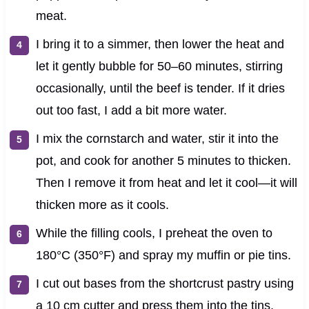
meat.
I bring it to a simmer, then lower the heat and
let it gently bubble for 50–60 minutes, stirring
occasionally, until the beef is tender. If it dries
out too fast, I add a bit more water.
I mix the cornstarch and water, stir it into the
pot, and cook for another 5 minutes to thicken.
Then I remove it from heat and let it cool—it will
thicken more as it cools.
While the filling cools, I preheat the oven to
180°C (350°F) and spray my muffin or pie tins.
I cut out bases from the shortcrust pastry using
a 10 cm cutter and press them into the tins,