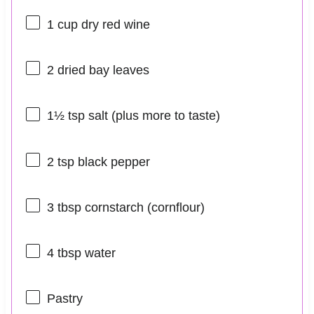
1 cup
dry red wine
2
dried bay leaves
1½ tsp
salt (plus more to taste)
2 tsp
black pepper
3 tbsp
cornstarch (cornflour)
4 tbsp
water
Pastry