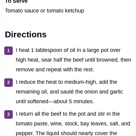
To Serve
Tomato sauce or tomato ketchup
Directions
I heat 1 tablespoon of oil in a large pot over
high heat, sear half the beef until browned, then
remove and repeat with the rest.
I reduce the heat to medium-high, add the
remaining oil, and sauté the onion and garlic
until softened—about 5 minutes.
I return all the beef to the pot and stir in the
tomato paste, wine, stock, bay leaves, salt, and
pepper. The liquid should nearly cover the