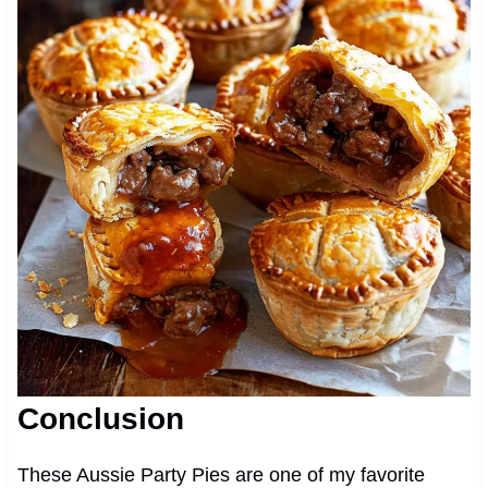
Conclusion
These Aussie Party Pies are one of my favorite