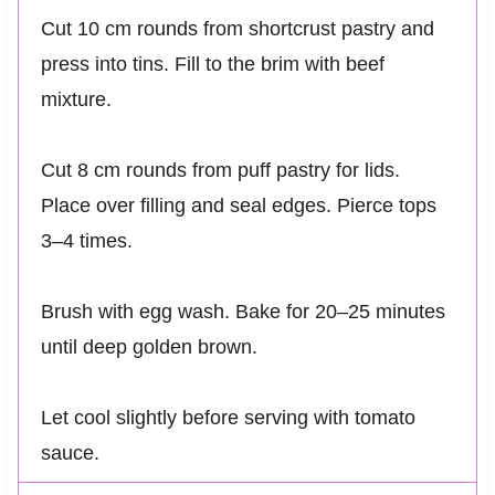
Cut 10 cm rounds from shortcrust pastry and
press into tins. Fill to the brim with beef
mixture.
Cut 8 cm rounds from puff pastry for lids.
Place over filling and seal edges. Pierce tops
3–4 times.
Brush with egg wash. Bake for 20–25 minutes
until deep golden brown.
Let cool slightly before serving with tomato
sauce.