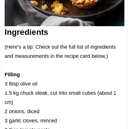
Ingredients
(Here’s a tip: Check out the full list of ingredients
and measurements in the recipe card below.)
Filling
3 tbsp olive oil
1.5 kg chuck steak, cut into small cubes (about 1
cm)
2 onions, diced
3 garlic cloves, minced