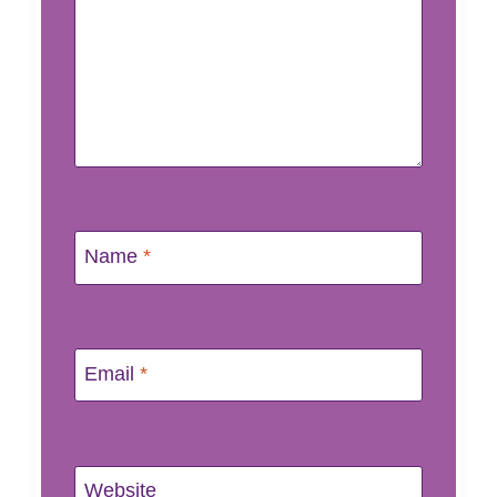
Name
*
Email
*
Website