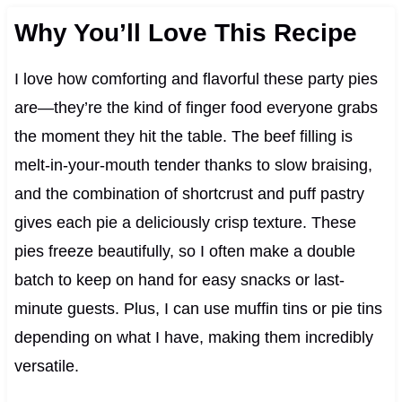
Why You’ll Love This Recipe
I love how comforting and flavorful these party pies
are—they’re the kind of finger food everyone grabs
the moment they hit the table. The beef filling is
melt-in-your-mouth tender thanks to slow braising,
and the combination of shortcrust and puff pastry
gives each pie a deliciously crisp texture. These
pies freeze beautifully, so I often make a double
batch to keep on hand for easy snacks or last-
minute guests. Plus, I can use muffin tins or pie tins
depending on what I have, making them incredibly
versatile.