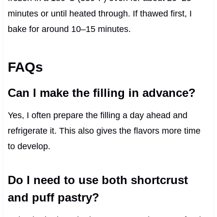
minutes or until heated through. If thawed first, I
bake for around 10–15 minutes.
FAQs
Can I make the filling in advance?
Yes, I often prepare the filling a day ahead and
refrigerate it. This also gives the flavors more time
to develop.
Do I need to use both shortcrust
and puff pastry?