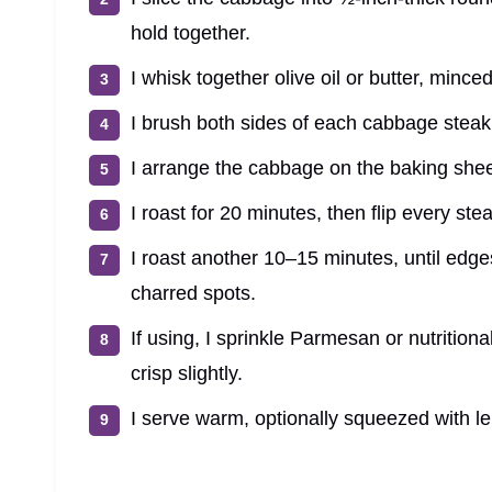
hold together.
I whisk together olive oil or butter, mince
I brush both sides of each cabbage steak 
I arrange the cabbage on the baking sheet
I roast for 20 minutes, then flip every st
I roast another 10–15 minutes, until edge
charred spots.
If using, I sprinkle Parmesan or nutritiona
crisp slightly.
I serve warm, optionally squeezed with le