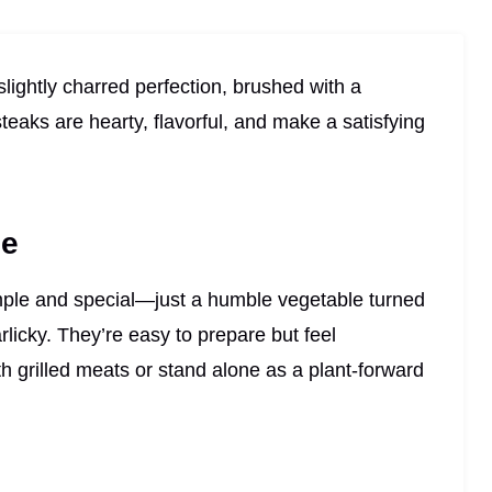
lightly charred perfection, brushed with a
eaks are hearty, flavorful, and make a satisfying
pe
mple and special—just a humble vegetable turned
licky. They’re easy to prepare but feel
th grilled meats or stand alone as a plant-forward