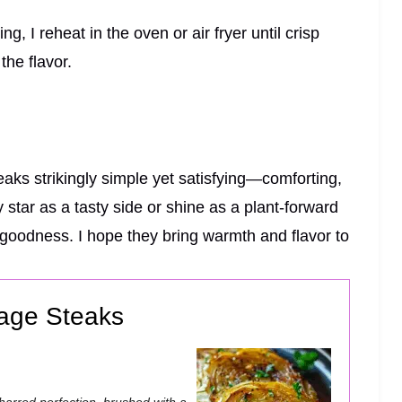
ng, I reheat in the oven or air fryer until crisp
the flavor.
ks strikingly simple yet satisfying—comforting,
 star as a tasty side or shine as a plant-forward
d goodness. I hope they bring warmth and flavor to
age Steaks
charred perfection, brushed with a