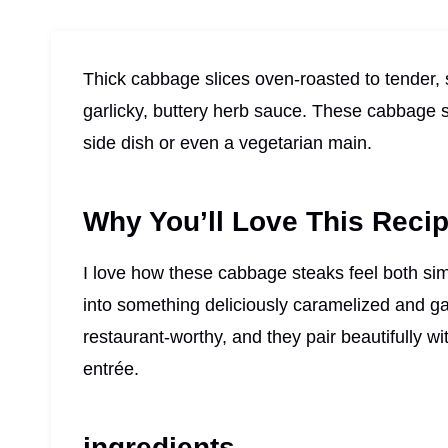
Thick cabbage slices oven-roasted to tender, s
garlicky, buttery herb sauce. These cabbage st
side dish or even a vegetarian main.
Why You’ll Love This Reci
I love how these cabbage steaks feel both si
into something deliciously caramelized and gar
restaurant-worthy, and they pair beautifully wi
entrée.
ingredients