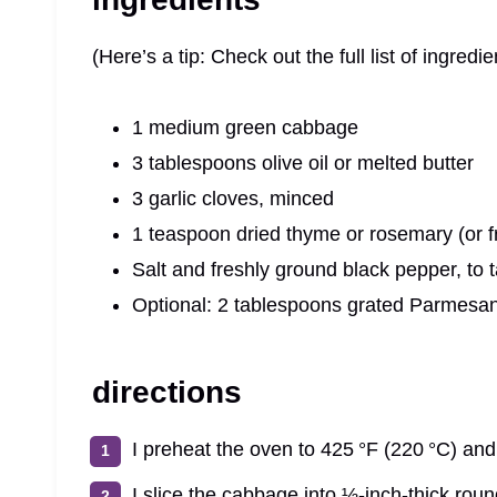
(Here’s a tip: Check out the full list of ingre
1 medium green cabbage
3 tablespoons olive oil or melted butter
3 garlic cloves, minced
1 teaspoon dried thyme or rosemary (or 
Salt and freshly ground black pepper, to 
Optional: 2 tablespoons grated Parmesan 
directions
I preheat the oven to 425 °F (220 °C) and 
I slice the cabbage into ½-inch-thick rou