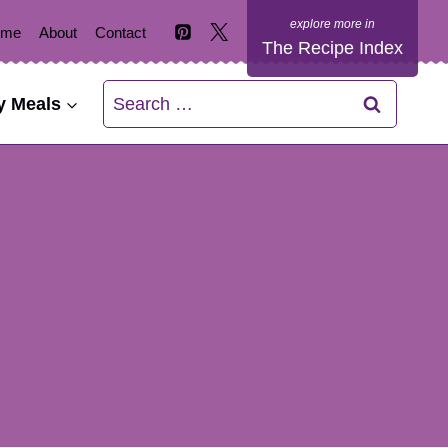
ome
About
Contact
The Recipe Index
Search
y Meals
for: