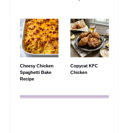
Cheesy Chicken
Copycat KFC
Spaghetti Bake
Chicken
Recipe