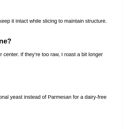
ep it intact while slicing to maintain structure.
one?
center. If they’re too raw, I roast a bit longer
ional yeast instead of Parmesan for a dairy-free