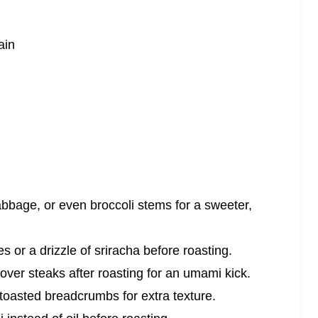
ain
bbage, or even broccoli stems for a sweeter,
s or a drizzle of sriracha before roasting.
 over steaks after roasting for an umami kick.
 toasted breadcrumbs for extra texture.