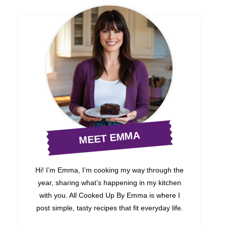
MEET EMMA
Hi! I’m Emma, I’m cooking my way through the
year, sharing what’s happening in my kitchen
with you. All Cooked Up By Emma is where I
post simple, tasty recipes that fit everyday life.