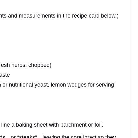
dients and measurements in the recipe card below.)
fresh herbs, chopped)
taste
or nutritional yeast, lemon wedges for serving
line a baking sheet with parchment or foil.
nds—or “steaks”—leaving the core intact so they