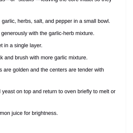
d garlic, herbs, salt, and pepper in a small bowl.
generously with the garlic-herb mixture.
 in a single layer.
eak and brush with more garlic mixture.
s are golden and the centers are tender with
l yeast on top and return to oven briefly to melt or
mon juice for brightness.