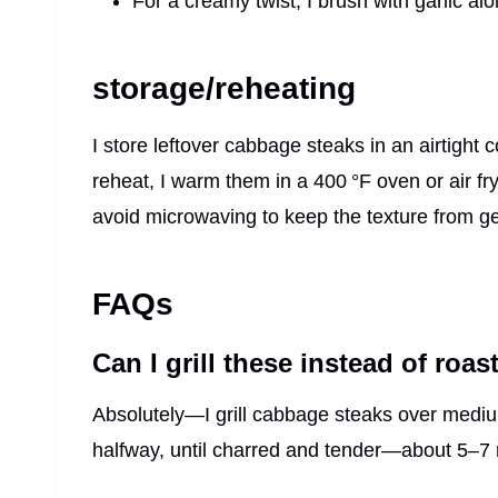
For a creamy twist, I brush with garlic aiol
storage/reheating
I store leftover cabbage steaks in an airtight c
reheat, I warm them in a 400 °F oven or air fr
avoid microwaving to keep the texture from ge
FAQs
Can I grill these instead of roas
Absolutely—I grill cabbage steaks over medium
halfway, until charred and tender—about 5–7 