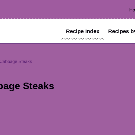
H
Recipe Index
Recipes b
 Cabbage Steaks
bage Steaks