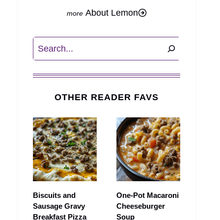
About Lemon
Search
OTHER READER FAVS
Biscuits and
One-Pot Macaroni
Sausage Gravy
Cheeseburger
Breakfast Pizza
Soup