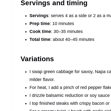
Servings and timing
Servings
: serves 4 as a side or 2 as a m
Prep time
: 10 minutes
Cook time
: 30–35 minutes
Total time
: about 40–45 minutes
Variations
I swap green cabbage for savoy, Napa ca
milder flavor.
For heat, I add a pinch of red pepper flake
I drizzle balsamic reduction or soy sauce
I top finished steaks with crispy bacon or