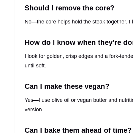
Should I remove the core?
No—the core helps hold the steak together. I ke
How do I know when they’re d
I look for golden, crisp edges and a fork-tender 
until soft.
Can I make these vegan?
Yes—I use olive oil or vegan butter and nutrit
version.
Can I bake them ahead of time?