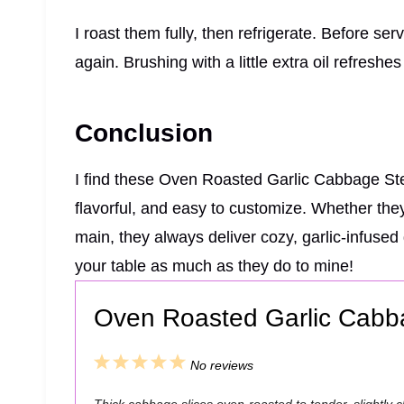
I roast them fully, then refrigerate. Before servi
again. Brushing with a little extra oil refreshes 
Conclusion
I find these Oven Roasted Garlic Cabbage Stea
flavorful, and easy to customize. Whether they
main, they always deliver cozy, garlic-infuse
your table as much as they do to mine!
Oven Roasted Garlic Cabb
1
2
3
4
5
No reviews
S
S
S
S
S
Thick cabbage slices oven-roasted to tender, slightly 