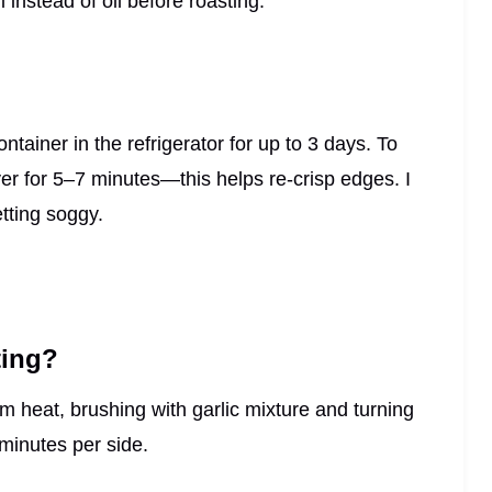
i instead of oil before roasting.
ontainer in the refrigerator for up to 3 days. To
yer for 5–7 minutes—this helps re-crisp edges. I
tting soggy.
ting?
 heat, brushing with garlic mixture and turning
minutes per side.