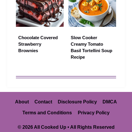
Chocolate Covered
Slow Cooker
Strawberry
Creamy Tomato
Brownies
Basil Tortellini Soup
Recipe
About
Contact
Disclosure Policy
DMCA
Terms and Conditions
Privacy Policy
© 2026 All Cooked Up • All Rights Reserved