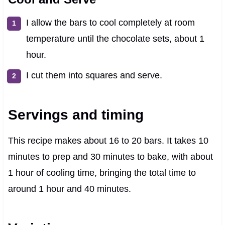
I allow the bars to cool completely at room
temperature until the chocolate sets, about 1
hour.
I cut them into squares and serve.
Servings and timing
This recipe makes about 16 to 20 bars. It takes 10
minutes to prep and 30 minutes to bake, with about
1 hour of cooling time, bringing the total time to
around 1 hour and 40 minutes.