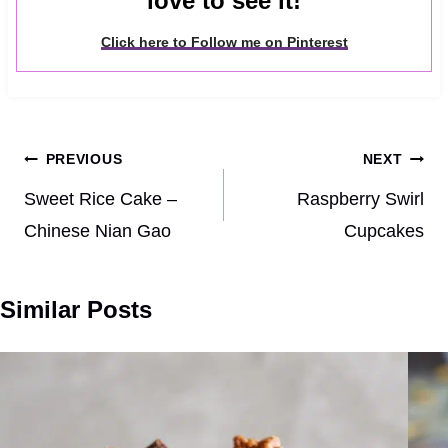
love to see it!
Click here to Follow me on Pinterest
Post
PREVIOUS
NEXT
navigation
Sweet Rice Cake –
Raspberry Swirl
Chinese Nian Gao
Cupcakes
Similar Posts