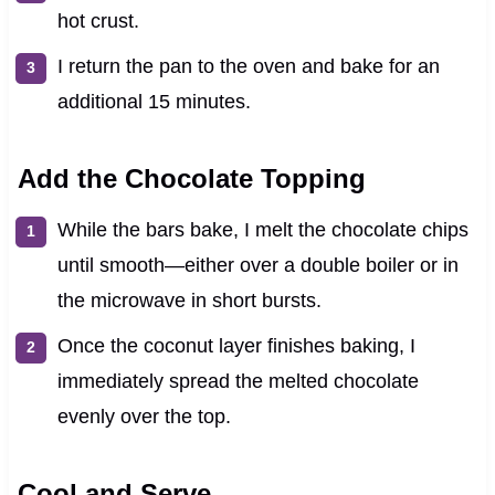
hot crust.
I return the pan to the oven and bake for an
additional 15 minutes.
Add the Chocolate Topping
While the bars bake, I melt the chocolate chips
until smooth—either over a double boiler or in
the microwave in short bursts.
Once the coconut layer finishes baking, I
immediately spread the melted chocolate
evenly over the top.
Cool and Serve