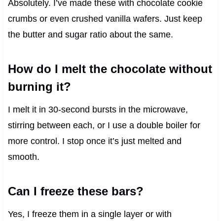
Absolutely. I’ve made these with chocolate cookie
crumbs or even crushed vanilla wafers. Just keep
the butter and sugar ratio about the same.
How do I melt the chocolate without
burning it?
I melt it in 30-second bursts in the microwave,
stirring between each, or I use a double boiler for
more control. I stop once it’s just melted and
smooth.
Can I freeze these bars?
Yes, I freeze them in a single layer or with