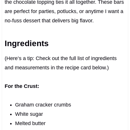
the chocolate topping ties it all together. These bars
are perfect for parties, potlucks, or anytime I want a
no-fuss dessert that delivers big flavor.
Ingredients
(Here’s a tip: Check out the full list of ingredients
and measurements in the recipe card below.)
For the Crust:
Graham cracker crumbs
White sugar
Melted butter