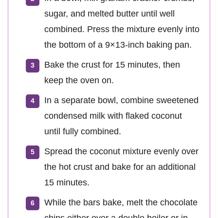
sugar, and melted butter until well
combined. Press the mixture evenly into
the bottom of a 9×13-inch baking pan.
Bake the crust for 15 minutes, then
keep the oven on.
In a separate bowl, combine sweetened
condensed milk with flaked coconut
until fully combined.
Spread the coconut mixture evenly over
the hot crust and bake for an additional
15 minutes.
While the bars bake, melt the chocolate
chips either over a double boiler or in