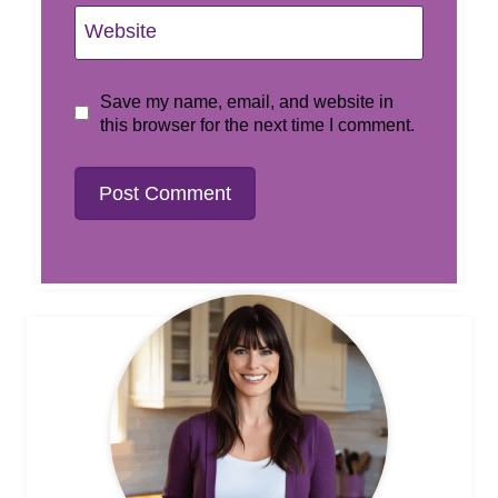
Website
Save my name, email, and website in
this browser for the next time I comment.