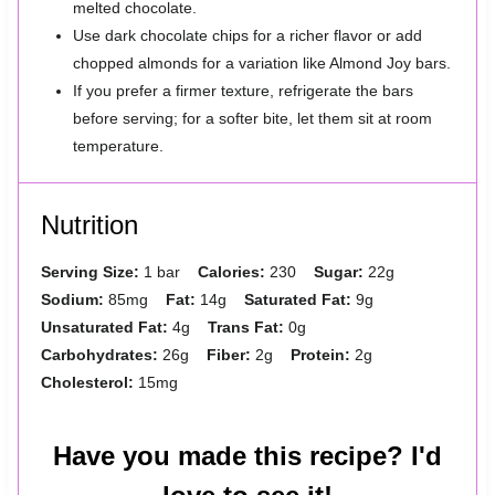
melted chocolate.
Use dark chocolate chips for a richer flavor or add
chopped almonds for a variation like Almond Joy bars.
If you prefer a firmer texture, refrigerate the bars
before serving; for a softer bite, let them sit at room
temperature.
Nutrition
Serving Size:
1 bar
Calories:
230
Sugar:
22g
Sodium:
85mg
Fat:
14g
Saturated Fat:
9g
Unsaturated Fat:
4g
Trans Fat:
0g
Carbohydrates:
26g
Fiber:
2g
Protein:
2g
Cholesterol:
15mg
Have you made this recipe? I'd