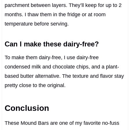
parchment between layers. They’ll keep for up to 2
months. I thaw them in the fridge or at room
temperature before serving.
Can I make these dairy-free?
To make them dairy-free, I use dairy-free
condensed milk and chocolate chips, and a plant-
based butter alternative. The texture and flavor stay
pretty close to the original.
Conclusion
These Mound Bars are one of my favorite no-fuss