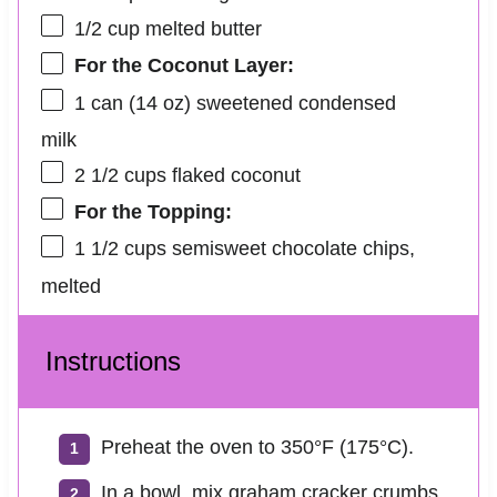
1/2 cup
melted butter
For the Coconut Layer:
1
can (14 oz) sweetened condensed
milk
2 1/2 cups
flaked coconut
For the Topping:
1 1/2 cups
semisweet chocolate chips,
melted
Instructions
Preheat the oven to 350°F (175°C).
In a bowl, mix graham cracker crumbs,