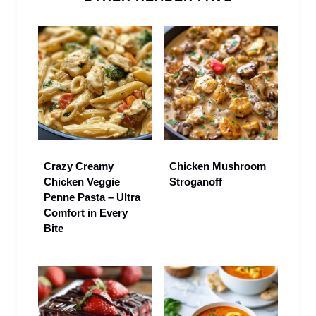
Crazy Creamy
Chicken Mushroom
Chicken Veggie
Stroganoff
Penne Pasta – Ultra
Comfort in Every
Bite