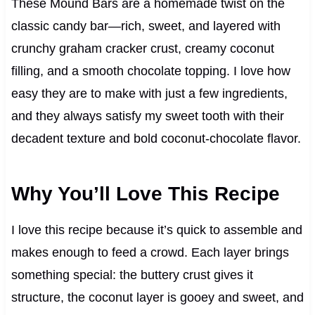
These Mound Bars are a homemade twist on the
classic candy bar—rich, sweet, and layered with
crunchy graham cracker crust, creamy coconut
filling, and a smooth chocolate topping. I love how
easy they are to make with just a few ingredients,
and they always satisfy my sweet tooth with their
decadent texture and bold coconut-chocolate flavor.
Why You’ll Love This Recipe
I love this recipe because it’s quick to assemble and
makes enough to feed a crowd. Each layer brings
something special: the buttery crust gives it
structure, the coconut layer is gooey and sweet, and