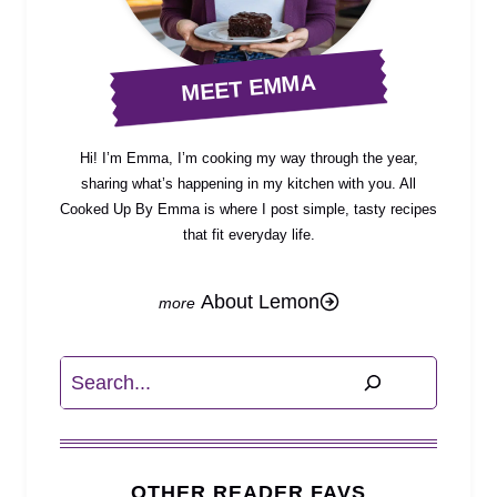
MEET EMMA
Hi! I’m Emma, I’m cooking my way through the year,
sharing what’s happening in my kitchen with you. All
Cooked Up By Emma is where I post simple, tasty recipes
that fit everyday life.
About Lemon
Search
OTHER READER FAVS