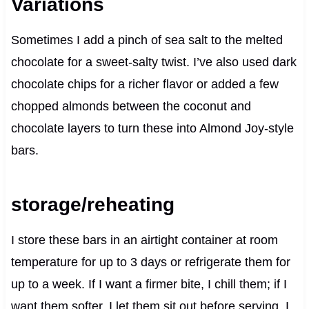
Variations
Sometimes I add a pinch of sea salt to the melted
chocolate for a sweet-salty twist. I’ve also used dark
chocolate chips for a richer flavor or added a few
chopped almonds between the coconut and
chocolate layers to turn these into Almond Joy-style
bars.
storage/reheating
I store these bars in an airtight container at room
temperature for up to 3 days or refrigerate them for
up to a week. If I want a firmer bite, I chill them; if I
want them softer, I let them sit out before serving. I