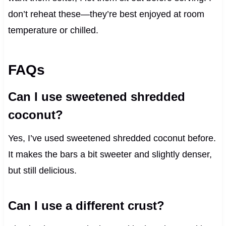
don’t reheat these—they’re best enjoyed at room
temperature or chilled.
FAQs
Can I use sweetened shredded
coconut?
Yes, I’ve used sweetened shredded coconut before.
It makes the bars a bit sweeter and slightly denser,
but still delicious.
Can I use a different crust?