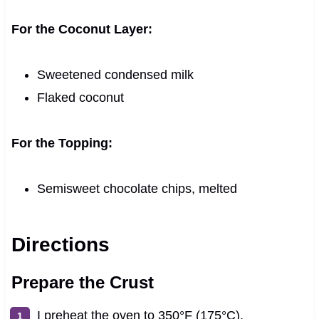
For the Coconut Layer:
Sweetened condensed milk
Flaked coconut
For the Topping:
Semisweet chocolate chips, melted
Directions
Prepare the Crust
I preheat the oven to 350°F (175°C).