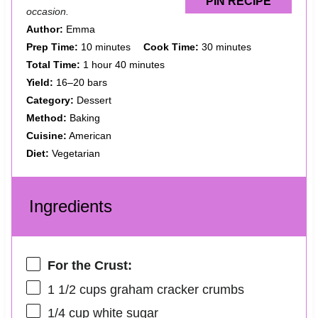
PIN RECIPE
occasion.
Author:
Emma
Prep Time:
10 minutes
Cook Time:
30 minutes
Total Time:
1 hour 40 minutes
Yield:
16–20 bars
Category:
Dessert
Method:
Baking
Cuisine:
American
Diet:
Vegetarian
Ingredients
For the Crust:
1 1/2 cups
graham cracker crumbs
1/4 cup
white sugar