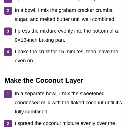
In a bowl, I mix the graham cracker crumbs,
sugar, and melted butter until well combined.
I press the mixture evenly into the bottom of a
9×13-inch baking pan.
I bake the crust for 15 minutes, then leave the
oven on.
Make the Coconut Layer
In a separate bowl, I mix the sweetened
condensed milk with the flaked coconut until it’s
fully combined.
I spread the coconut mixture evenly over the