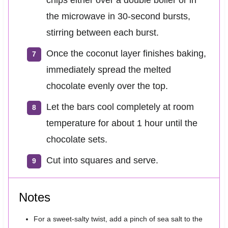
the microwave in 30-second bursts,
stirring between each burst.
Once the coconut layer finishes baking,
immediately spread the melted
chocolate evenly over the top.
Let the bars cool completely at room
temperature for about 1 hour until the
chocolate sets.
Cut into squares and serve.
Notes
For a sweet-salty twist, add a pinch of sea salt to the