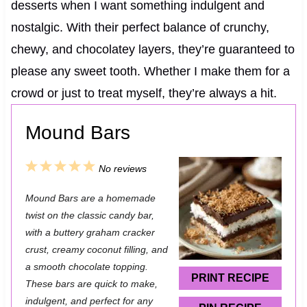
desserts when I want something indulgent and
nostalgic. With their perfect balance of crunchy,
chewy, and chocolatey layers, they’re guaranteed to
please any sweet tooth. Whether I make them for a
crowd or just to treat myself, they’re always a hit.
Mound Bars
1
2
3
4
5
No reviews
S
S
S
S
S
Mound Bars are a homemade
t
t
t
t
t
twist on the classic candy bar,
a
a
a
a
a
with a buttery graham cracker
crust, creamy coconut filling, and
r
r
r
r
r
a smooth chocolate topping.
s
s
s
s
PRINT RECIPE
These bars are quick to make,
indulgent, and perfect for any