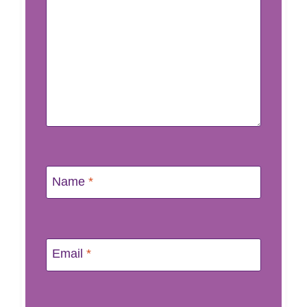
Name
*
Email
*