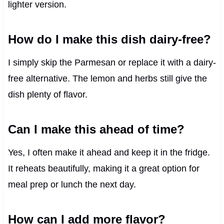
lighter version.
How do I make this dish dairy-free?
I simply skip the Parmesan or replace it with a dairy-
free alternative. The lemon and herbs still give the
dish plenty of flavor.
Can I make this ahead of time?
Yes, I often make it ahead and keep it in the fridge.
It reheats beautifully, making it a great option for
meal prep or lunch the next day.
How can I add more flavor?