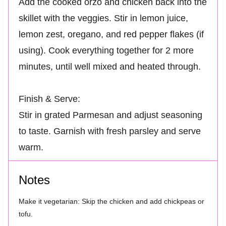
Add the cooked orzo and chicken back into the
skillet with the veggies. Stir in lemon juice,
lemon zest, oregano, and red pepper flakes (if
using). Cook everything together for 2 more
minutes, until well mixed and heated through.
Finish & Serve:
Stir in grated Parmesan and adjust seasoning
to taste. Garnish with fresh parsley and serve
warm.
Notes
Make it vegetarian: Skip the chicken and add chickpeas or
tofu.