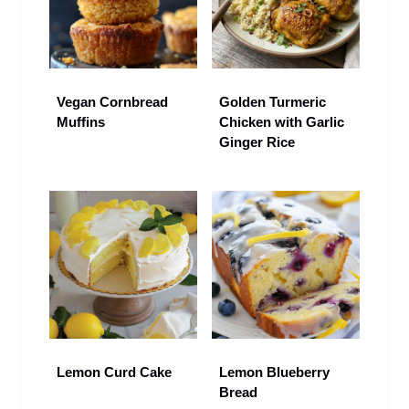
Vegan Cornbread
Golden Turmeric
Muffins
Chicken with Garlic
Ginger Rice
Lemon Curd Cake
Lemon Blueberry
Bread