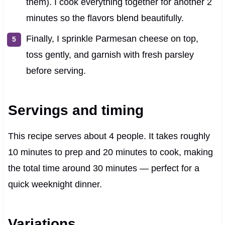
them). I cook everything together for another 2
minutes so the flavors blend beautifully.
Finally, I sprinkle Parmesan cheese on top,
toss gently, and garnish with fresh parsley
before serving.
Servings and timing
This recipe serves about 4 people. It takes roughly
10 minutes to prep and 20 minutes to cook, making
the total time around 30 minutes — perfect for a
quick weeknight dinner.
Variations