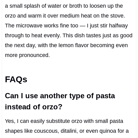
a small splash of water or broth to loosen up the
orzo and warm it over medium heat on the stove.
The microwave works fine too — I just stir halfway
through to heat evenly. This dish tastes just as good
the next day, with the lemon flavor becoming even
more pronounced.
FAQs
Can I use another type of pasta
instead of orzo?
Yes, I can easily substitute orzo with small pasta
shapes like couscous, ditalini, or even quinoa for a