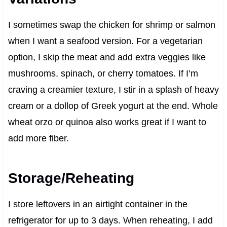
I sometimes swap the chicken for shrimp or salmon
when I want a seafood version. For a vegetarian
option, I skip the meat and add extra veggies like
mushrooms, spinach, or cherry tomatoes. If I’m
craving a creamier texture, I stir in a splash of heavy
cream or a dollop of Greek yogurt at the end. Whole
wheat orzo or quinoa also works great if I want to
add more fiber.
Storage/Reheating
I store leftovers in an airtight container in the
refrigerator for up to 3 days. When reheating, I add