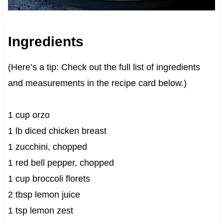
Ingredients
(Here’s a tip: Check out the full list of ingredients
and measurements in the recipe card below.)
1 cup orzo
1 lb diced chicken breast
1 zucchini, chopped
1 red bell pepper, chopped
1 cup broccoli florets
2 tbsp lemon juice
1 tsp lemon zest