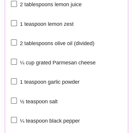
2 tablespoons
lemon juice
1 teaspoon
lemon zest
2 tablespoons
olive oil (divided)
¼ cup
grated Parmesan cheese
1 teaspoon
garlic powder
½ teaspoon
salt
¼ teaspoon
black pepper