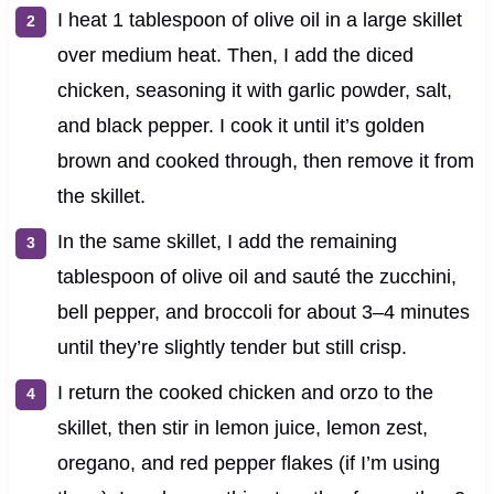
I heat 1 tablespoon of olive oil in a large skillet
over medium heat. Then, I add the diced
chicken, seasoning it with garlic powder, salt,
and black pepper. I cook it until it’s golden
brown and cooked through, then remove it from
the skillet.
In the same skillet, I add the remaining
tablespoon of olive oil and sauté the zucchini,
bell pepper, and broccoli for about 3–4 minutes
until they’re slightly tender but still crisp.
I return the cooked chicken and orzo to the
skillet, then stir in lemon juice, lemon zest,
oregano, and red pepper flakes (if I’m using