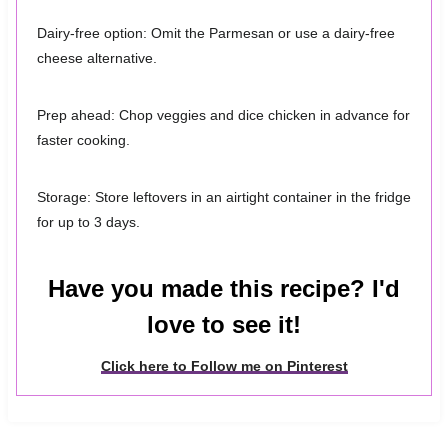
Dairy-free option: Omit the Parmesan or use a dairy-free
cheese alternative.
Prep ahead: Chop veggies and dice chicken in advance for
faster cooking.
Storage: Store leftovers in an airtight container in the fridge
for up to 3 days.
Have you made this recipe? I'd
love to see it!
Click here to Follow me on Pinterest