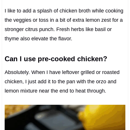
I like to add a splash of chicken broth while cooking
the veggies or toss in a bit of extra lemon zest for a
stronger citrus punch. Fresh herbs like basil or
thyme also elevate the flavor.
Can I use pre-cooked chicken?
Absolutely. When I have leftover grilled or roasted
chicken, I just add it to the pan with the orzo and
lemon mixture near the end to heat through.