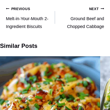
Post
PREVIOUS
NEXT
navigation
Melt-in-Your-Mouth 2-
Ground Beef and
Ingredient Biscuits
Chopped Cabbage
Similar Posts