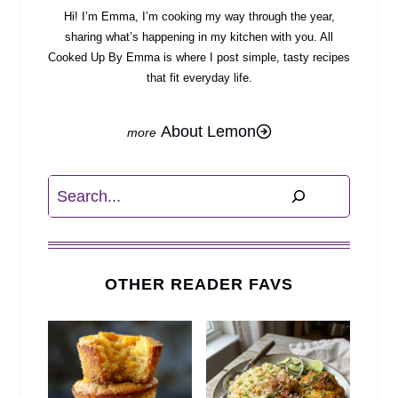
Hi! I’m Emma, I’m cooking my way through the year,
sharing what’s happening in my kitchen with you. All
Cooked Up By Emma is where I post simple, tasty recipes
that fit everyday life.
About Lemon
Search
OTHER READER FAVS