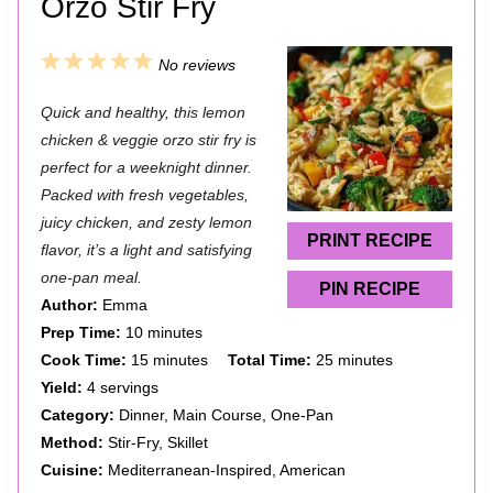
Orzo Stir Fry
1
2
3
4
5
No reviews
S
S
S
S
S
Quick and healthy, this lemon
t
t
t
t
t
chicken & veggie orzo stir fry is
a
a
a
a
a
perfect for a weeknight dinner.
Packed with fresh vegetables,
r
r
r
r
r
juicy chicken, and zesty lemon
s
s
s
s
PRINT RECIPE
flavor, it’s a light and satisfying
one-pan meal.
PIN RECIPE
Author:
Emma
Prep Time:
10 minutes
Cook Time:
15 minutes
Total Time:
25 minutes
Yield:
4 servings
Category:
Dinner, Main Course, One-Pan
Method:
Stir-Fry, Skillet
Cuisine:
Mediterranean-Inspired, American