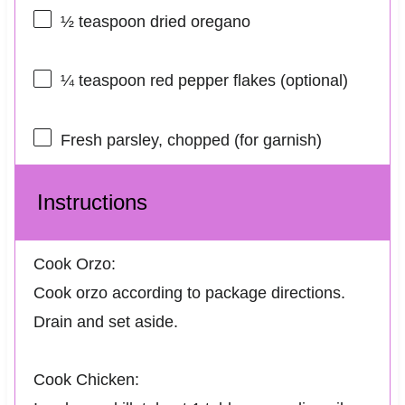
½ teaspoon
dried oregano
¼ teaspoon
red pepper flakes (optional)
Fresh parsley, chopped (for garnish)
Instructions
Cook Orzo:
Cook orzo according to package directions.
Drain and set aside.
Cook Chicken: