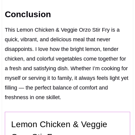
Conclusion
This Lemon Chicken & Veggie Orzo Stir Fry is a
quick, vibrant, and delicious meal that never
disappoints. I love how the bright lemon, tender
chicken, and colorful vegetables come together for
a fresh and satisfying dish. Whether I’m cooking for
myself or serving it to family, it always feels light yet
filling — the perfect balance of comfort and
freshness in one skillet.
Lemon Chicken & Veggie