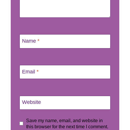
Name
*
Email
*
Website
Save my name, email, and website in
this browser for the next time I comment.