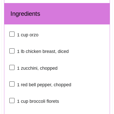
Ingredients
1 cup
orzo
1
lb chicken breast, diced
1
zucchini, chopped
1
red bell pepper, chopped
1 cup
broccoli florets