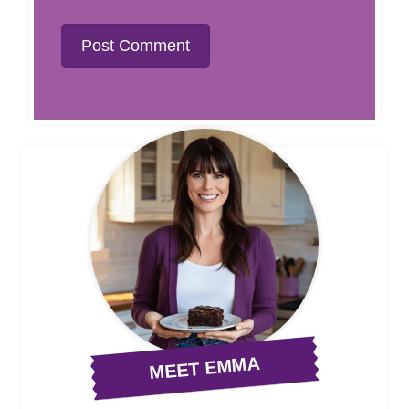
MEET EMMA