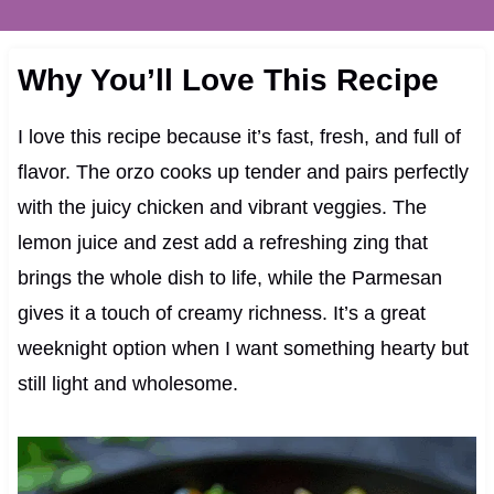
Why You’ll Love This Recipe
I love this recipe because it’s fast, fresh, and full of
flavor. The orzo cooks up tender and pairs perfectly
with the juicy chicken and vibrant veggies. The
lemon juice and zest add a refreshing zing that
brings the whole dish to life, while the Parmesan
gives it a touch of creamy richness. It’s a great
weeknight option when I want something hearty but
still light and wholesome.