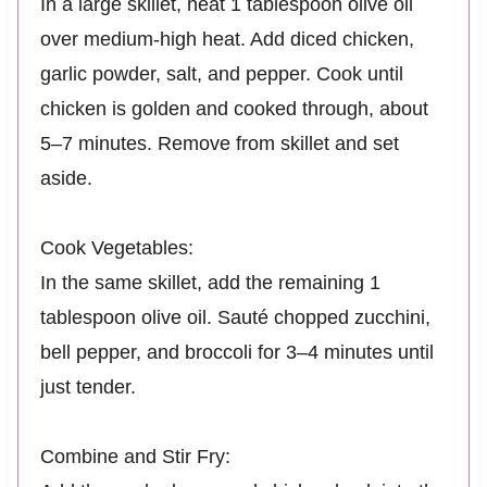
In a large skillet, heat 1 tablespoon olive oil
over medium-high heat. Add diced chicken,
garlic powder, salt, and pepper. Cook until
chicken is golden and cooked through, about
5–7 minutes. Remove from skillet and set
aside.
Cook Vegetables:
In the same skillet, add the remaining 1
tablespoon olive oil. Sauté chopped zucchini,
bell pepper, and broccoli for 3–4 minutes until
just tender.
Combine and Stir Fry: