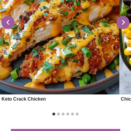
Keto Crack Chicken
Chic