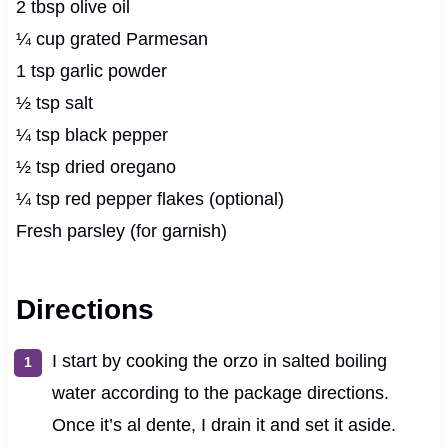
2 tbsp olive oil
¼ cup grated Parmesan
1 tsp garlic powder
½ tsp salt
¼ tsp black pepper
½ tsp dried oregano
¼ tsp red pepper flakes (optional)
Fresh parsley (for garnish)
Directions
I start by cooking the orzo in salted boiling
water according to the package directions.
Once it’s al dente, I drain it and set it aside.