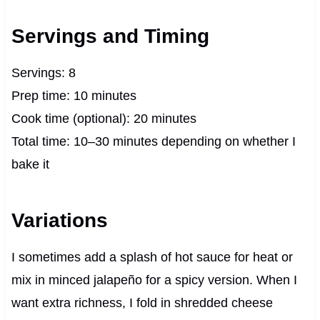
Servings and Timing
Servings: 8
Prep time: 10 minutes
Cook time (optional): 20 minutes
Total time: 10–30 minutes depending on whether I
bake it
Variations
I sometimes add a splash of hot sauce for heat or
mix in minced jalapeño for a spicy version. When I
want extra richness, I fold in shredded cheese