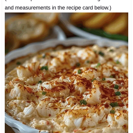
and measurements in the recipe card below.)