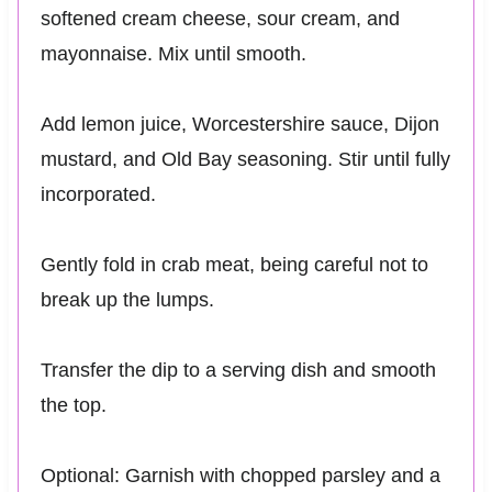
softened cream cheese, sour cream, and
mayonnaise. Mix until smooth.
Add lemon juice, Worcestershire sauce, Dijon
mustard, and Old Bay seasoning. Stir until fully
incorporated.
Gently fold in crab meat, being careful not to
break up the lumps.
Transfer the dip to a serving dish and smooth
the top.
Optional: Garnish with chopped parsley and a