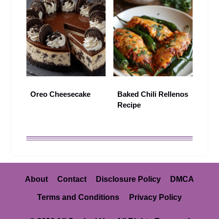
Oreo Cheesecake
Baked Chili Rellenos
Recipe
About
Contact
Disclosure Policy
DMCA
Terms and Conditions
Privacy Policy