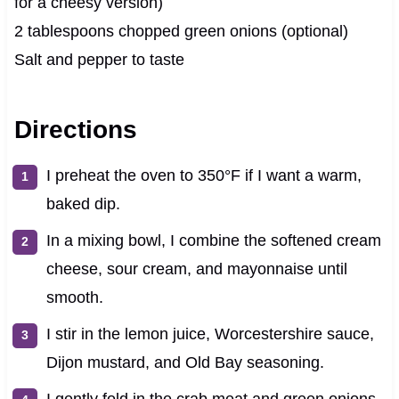
for a cheesy version)
2 tablespoons chopped green onions (optional)
Salt and pepper to taste
Directions
I preheat the oven to 350°F if I want a warm,
baked dip.
In a mixing bowl, I combine the softened cream
cheese, sour cream, and mayonnaise until
smooth.
I stir in the lemon juice, Worcestershire sauce,
Dijon mustard, and Old Bay seasoning.
I gently fold in the crab meat and green onions,