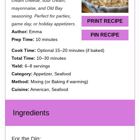
a
a
a
a
a
cream cheese, sour cream,
mayonnaise, and Old Bay
r
r
r
r
r
seasoning. Perfect for parties,
s
s
s
s
PRINT RECIPE
game day, or holiday appetizers.
Author:
Emma
PIN RECIPE
Prep Time:
10 minutes
Cook Time:
Optional 15–20 minutes (if baked)
Total Time:
10–30 minutes
Yield:
6–8 servings
Category:
Appetizer, Seafood
Method:
Mixing (or Baking if warming)
Cuisine:
American, Seafood
Ingredients
For the Dip: