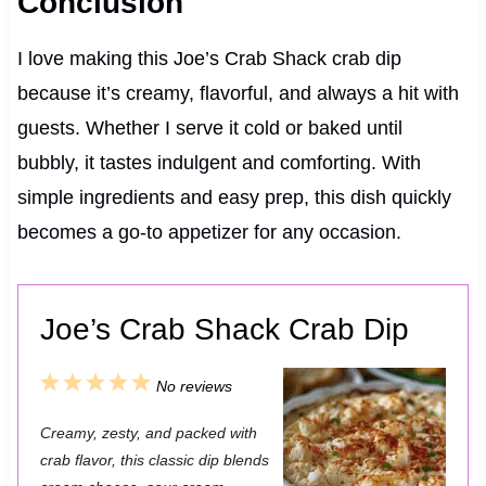
Conclusion
I love making this Joe’s Crab Shack crab dip
because it’s creamy, flavorful, and always a hit with
guests. Whether I serve it cold or baked until
bubbly, it tastes indulgent and comforting. With
simple ingredients and easy prep, this dish quickly
becomes a go-to appetizer for any occasion.
Joe’s Crab Shack Crab Dip
1
2
3
4
5
No reviews
S
S
S
S
S
Creamy, zesty, and packed with
t
t
t
t
t
crab flavor, this classic dip blends