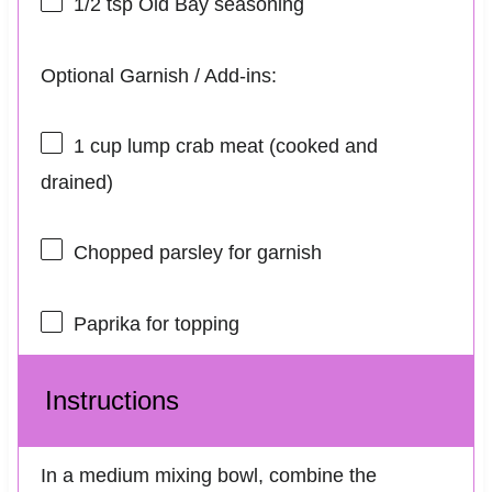
1/2 tsp
Old Bay seasoning
Optional Garnish / Add-ins:
1 cup
lump crab meat (cooked and
drained)
Chopped parsley for garnish
Paprika for topping
Instructions
In a medium mixing bowl, combine the