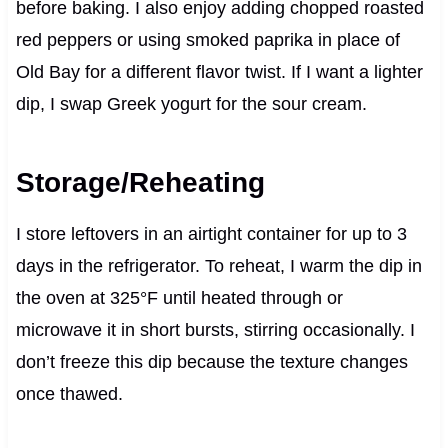
before baking. I also enjoy adding chopped roasted
red peppers or using smoked paprika in place of
Old Bay for a different flavor twist. If I want a lighter
dip, I swap Greek yogurt for the sour cream.
Storage/Reheating
I store leftovers in an airtight container for up to 3
days in the refrigerator. To reheat, I warm the dip in
the oven at 325°F until heated through or
microwave it in short bursts, stirring occasionally. I
don’t freeze this dip because the texture changes
once thawed.