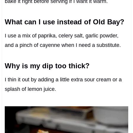
bake it right before serving if I want it warm.
What can I use instead of Old Bay?
I use a mix of paprika, celery salt, garlic powder,
and a pinch of cayenne when I need a substitute.
Why is my dip too thick?
I thin it out by adding a little extra sour cream or a
splash of lemon juice.