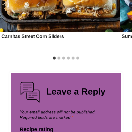
Carnitas Street Corn Sliders
Summ
Leave a Reply
Your email address will not be published.
Required fields are marked
*
Recipe rating