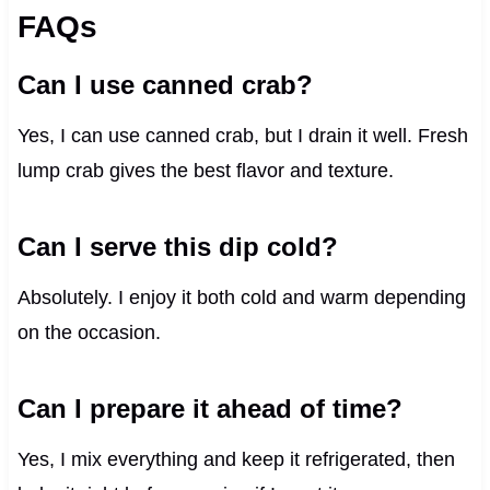
FAQs
Can I use canned crab?
Yes, I can use canned crab, but I drain it well. Fresh
lump crab gives the best flavor and texture.
Can I serve this dip cold?
Absolutely. I enjoy it both cold and warm depending
on the occasion.
Can I prepare it ahead of time?
Yes, I mix everything and keep it refrigerated, then