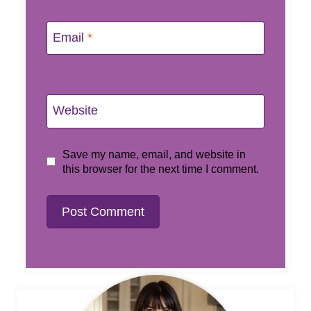
Email
*
Website
Save my name, email, and website in
this browser for the next time I comment.