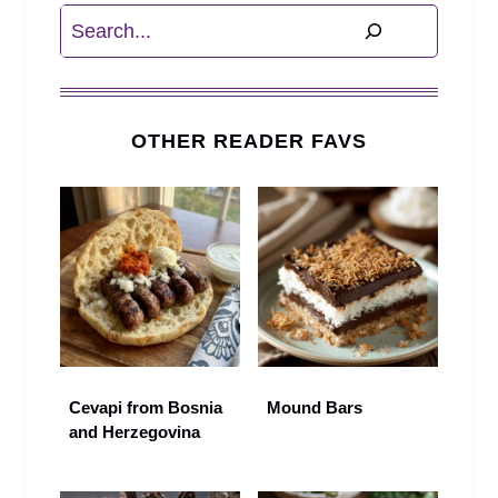
Search
OTHER READER FAVS
Cevapi from Bosnia
Mound Bars
and Herzegovina