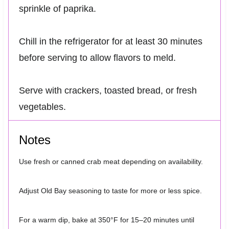
sprinkle of paprika.
Chill in the refrigerator for at least 30 minutes
before serving to allow flavors to meld.
Serve with crackers, toasted bread, or fresh
vegetables.
Notes
Use fresh or canned crab meat depending on availability.
Adjust Old Bay seasoning to taste for more or less spice.
For a warm dip, bake at 350°F for 15–20 minutes until