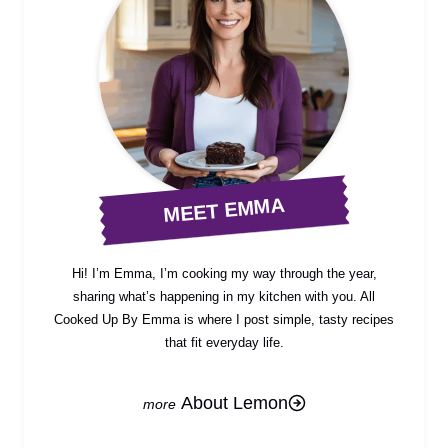
MEET EMMA
Hi! I’m Emma, I’m cooking my way through the year,
sharing what’s happening in my kitchen with you. All
Cooked Up By Emma is where I post simple, tasty recipes
that fit everyday life.
About Lemon