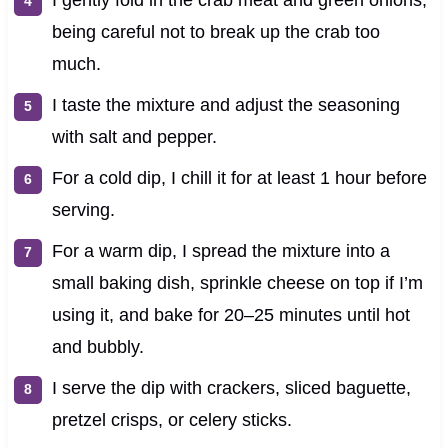
being careful not to break up the crab too
much.
I taste the mixture and adjust the seasoning
with salt and pepper.
For a cold dip, I chill it for at least 1 hour before
serving.
For a warm dip, I spread the mixture into a
small baking dish, sprinkle cheese on top if I’m
using it, and bake for 20–25 minutes until hot
and bubbly.
I serve the dip with crackers, sliced baguette,
pretzel crisps, or celery sticks.