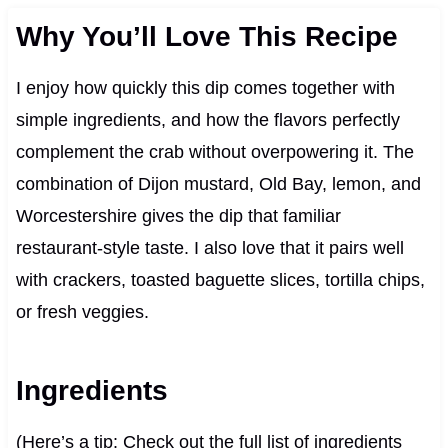
Why You’ll Love This Recipe
I enjoy how quickly this dip comes together with
simple ingredients, and how the flavors perfectly
complement the crab without overpowering it. The
combination of Dijon mustard, Old Bay, lemon, and
Worcestershire gives the dip that familiar
restaurant-style taste. I also love that it pairs well
with crackers, toasted baguette slices, tortilla chips,
or fresh veggies.
Ingredients
(Here’s a tip: Check out the full list of ingredients