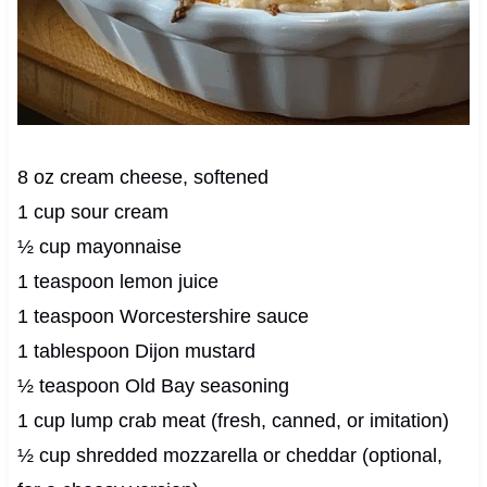
8 oz cream cheese, softened
1 cup sour cream
½ cup mayonnaise
1 teaspoon lemon juice
1 teaspoon Worcestershire sauce
1 tablespoon Dijon mustard
½ teaspoon Old Bay seasoning
1 cup lump crab meat (fresh, canned, or imitation)
½ cup shredded mozzarella or cheddar (optional,