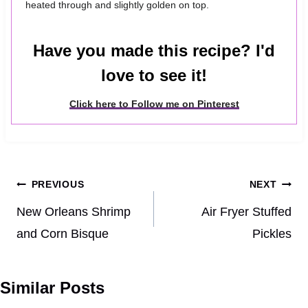
heated through and slightly golden on top.
Have you made this recipe? I'd
love to see it!
Click here to Follow me on Pinterest
Post
PREVIOUS
NEXT
navigation
New Orleans Shrimp
Air Fryer Stuffed
and Corn Bisque
Pickles
Similar Posts