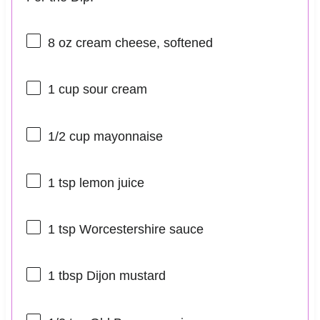
8 oz
cream cheese, softened
1 cup
sour cream
1/2 cup
mayonnaise
1 tsp
lemon juice
1 tsp
Worcestershire sauce
1 tbsp
Dijon mustard