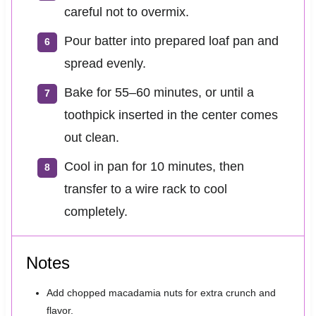
careful not to overmix.
Pour batter into prepared loaf pan and
spread evenly.
Bake for 55–60 minutes, or until a
toothpick inserted in the center comes
out clean.
Cool in pan for 10 minutes, then
transfer to a wire rack to cool
completely.
Notes
Add chopped macadamia nuts for extra crunch and
flavor.