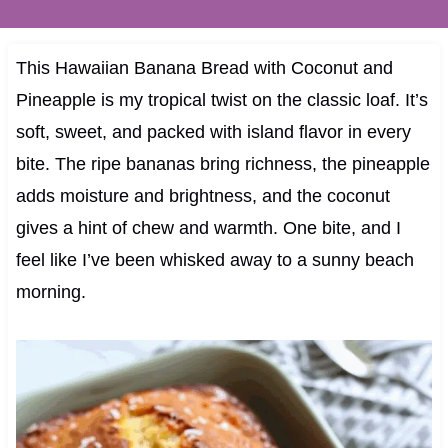
This Hawaiian Banana Bread with Coconut and
Pineapple is my tropical twist on the classic loaf. It’s
soft, sweet, and packed with island flavor in every
bite. The ripe bananas bring richness, the pineapple
adds moisture and brightness, and the coconut
gives a hint of chew and warmth. One bite, and I
feel like I’ve been whisked away to a sunny beach
morning.