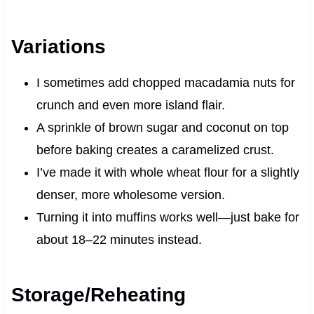
Variations
I sometimes add chopped macadamia nuts for
crunch and even more island flair.
A sprinkle of brown sugar and coconut on top
before baking creates a caramelized crust.
I’ve made it with whole wheat flour for a slightly
denser, more wholesome version.
Turning it into muffins works well—just bake for
about 18–22 minutes instead.
Storage/Reheating