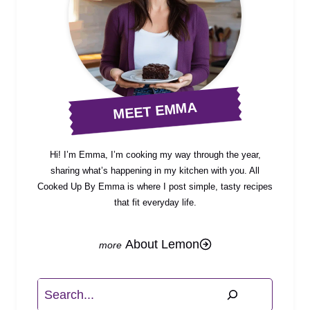
MEET EMMA
Hi! I’m Emma, I’m cooking my way through the year,
sharing what’s happening in my kitchen with you. All
Cooked Up By Emma is where I post simple, tasty recipes
that fit everyday life.
About Lemon
Search