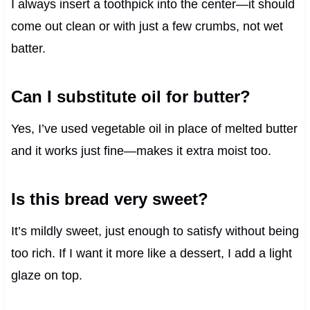
I always insert a toothpick into the center—it should
come out clean or with just a few crumbs, not wet
batter.
Can I substitute oil for butter?
Yes, I’ve used vegetable oil in place of melted butter
and it works just fine—makes it extra moist too.
Is this bread very sweet?
It’s mildly sweet, just enough to satisfy without being
too rich. If I want it more like a dessert, I add a light
glaze on top.