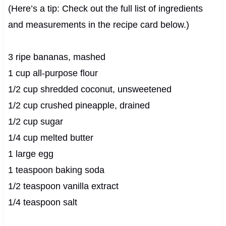
(Here’s a tip: Check out the full list of ingredients
and measurements in the recipe card below.)
3 ripe bananas, mashed
1 cup all-purpose flour
1/2 cup shredded coconut, unsweetened
1/2 cup crushed pineapple, drained
1/2 cup sugar
1/4 cup melted butter
1 large egg
1 teaspoon baking soda
1/2 teaspoon vanilla extract
1/4 teaspoon salt