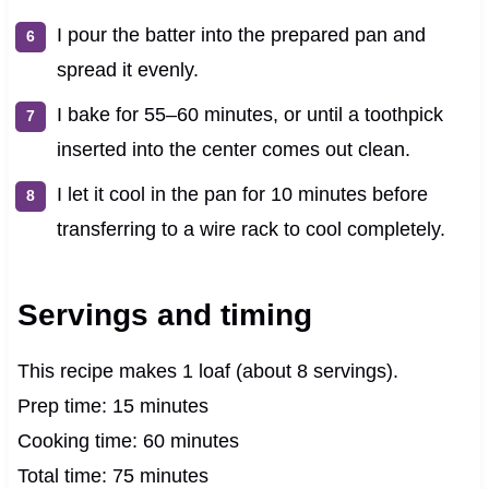
I pour the batter into the prepared pan and
spread it evenly.
I bake for 55–60 minutes, or until a toothpick
inserted into the center comes out clean.
I let it cool in the pan for 10 minutes before
transferring to a wire rack to cool completely.
Servings and timing
This recipe makes 1 loaf (about 8 servings).
Prep time: 15 minutes
Cooking time: 60 minutes
Total time: 75 minutes