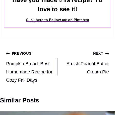
love to see it!
Click here to Follow me on Pinterest
Post
PREVIOUS
NEXT
navigation
Pumpkin Bread: Best
Amish Peanut Butter
Homemade Recipe for
Cream Pie
Cozy Fall Days
Similar Posts