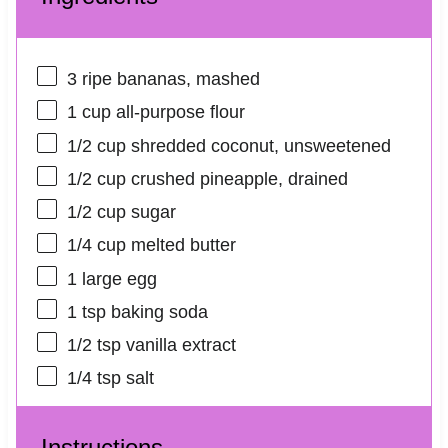
3
ripe bananas, mashed
1 cup
all-purpose flour
1/2 cup
shredded coconut, unsweetened
1/2 cup
crushed pineapple, drained
1/2 cup
sugar
1/4 cup
melted butter
1
large egg
1 tsp
baking soda
1/2 tsp
vanilla extract
1/4 tsp
salt
Instructions