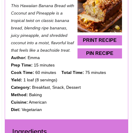
S
S
S
S
S
This Hawaiian Banana Bread with
t
t
t
t
t
Coconut and Pineapple is a
a
a
a
a
a
tropical twist on classic banana
bread, blending ripe bananas,
r
r
r
r
r
juicy pineapple, and shredded
s
s
s
s
PRINT RECIPE
coconut into a moist, flavorful loaf
that feels like a beachside treat.
PIN RECIPE
Author:
Emma
Prep Time:
15 minutes
Cook Time:
60 minutes
Total Time:
75 minutes
Yield:
1 loaf (8 servings)
Category:
Breakfast, Snack, Dessert
Method:
Baking
Cuisine:
American
Diet:
Vegetarian
Ingredients