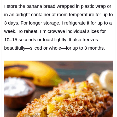
I store the banana bread wrapped in plastic wrap or
in an airtight container at room temperature for up to
3 days. For longer storage, I refrigerate it for up to a
week. To reheat, I microwave individual slices for
10–15 seconds or toast lightly. It also freezes
beautifully—sliced or whole—for up to 3 months.