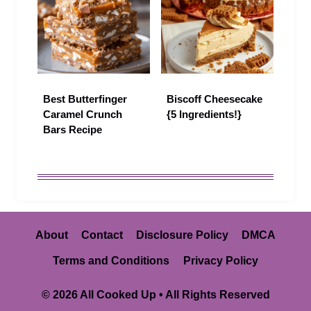
Best Butterfinger
Biscoff Cheesecake
Caramel Crunch
{5 Ingredients!}
Bars Recipe
About
Contact
Disclosure Policy
DMCA
Terms and Conditions
Privacy Policy
© 2026 All Cooked Up • All Rights Reserved