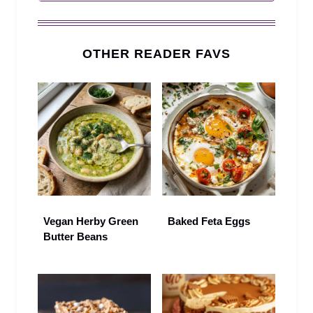
OTHER READER FAVS
Vegan Herby Green
Baked Feta Eggs
Butter Beans