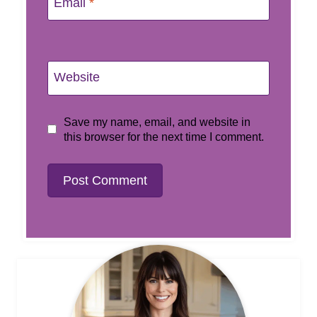
Email
*
Website
Save my name, email, and website in
this browser for the next time I comment.