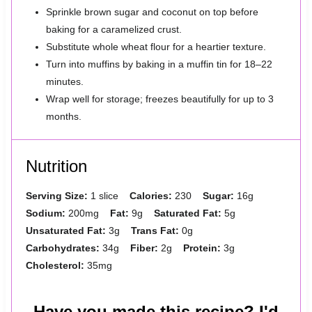
Sprinkle brown sugar and coconut on top before
baking for a caramelized crust.
Substitute whole wheat flour for a heartier texture.
Turn into muffins by baking in a muffin tin for 18–22
minutes.
Wrap well for storage; freezes beautifully for up to 3
months.
Nutrition
Serving Size:
1 slice
Calories:
230
Sugar:
16g
Sodium:
200mg
Fat:
9g
Saturated Fat:
5g
Unsaturated Fat:
3g
Trans Fat:
0g
Carbohydrates:
34g
Fiber:
2g
Protein:
3g
Cholesterol:
35mg
Have you made this recipe? I'd