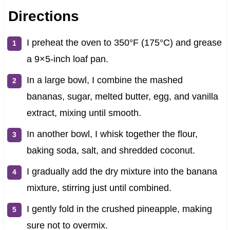
Directions
I preheat the oven to 350°F (175°C) and grease
a 9×5-inch loaf pan.
In a large bowl, I combine the mashed
bananas, sugar, melted butter, egg, and vanilla
extract, mixing until smooth.
In another bowl, I whisk together the flour,
baking soda, salt, and shredded coconut.
I gradually add the dry mixture into the banana
mixture, stirring just until combined.
I gently fold in the crushed pineapple, making
sure not to overmix.