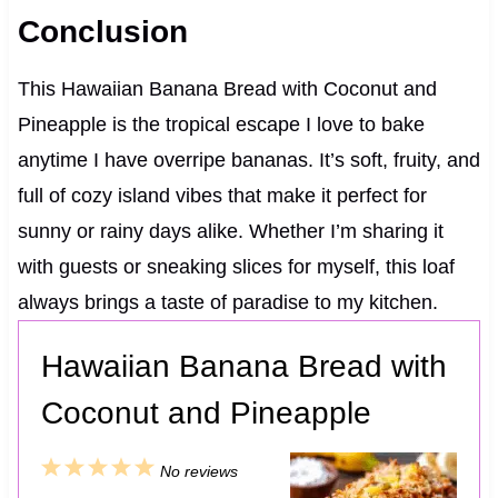
Conclusion
This Hawaiian Banana Bread with Coconut and
Pineapple is the tropical escape I love to bake
anytime I have overripe bananas. It’s soft, fruity, and
full of cozy island vibes that make it perfect for
sunny or rainy days alike. Whether I’m sharing it
with guests or sneaking slices for myself, this loaf
always brings a taste of paradise to my kitchen.
Hawaiian Banana Bread with
Coconut and Pineapple
1
2
3
4
5
No reviews