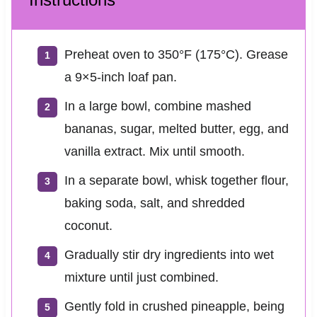
Preheat oven to 350°F (175°C). Grease
a 9×5-inch loaf pan.
In a large bowl, combine mashed
bananas, sugar, melted butter, egg, and
vanilla extract. Mix until smooth.
In a separate bowl, whisk together flour,
baking soda, salt, and shredded
coconut.
Gradually stir dry ingredients into wet
mixture until just combined.
Gently fold in crushed pineapple, being