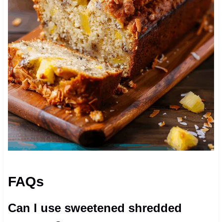
FAQs
Can I use sweetened shredded