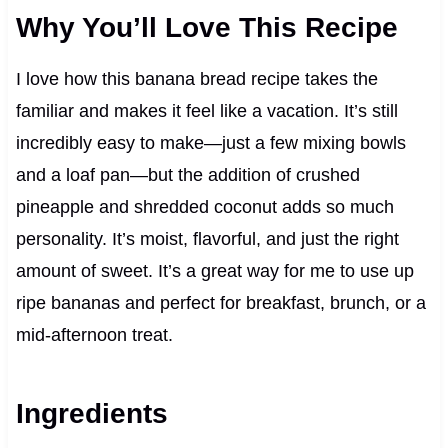
Why You’ll Love This Recipe
I love how this banana bread recipe takes the
familiar and makes it feel like a vacation. It’s still
incredibly easy to make—just a few mixing bowls
and a loaf pan—but the addition of crushed
pineapple and shredded coconut adds so much
personality. It’s moist, flavorful, and just the right
amount of sweet. It’s a great way for me to use up
ripe bananas and perfect for breakfast, brunch, or a
mid-afternoon treat.
Ingredients