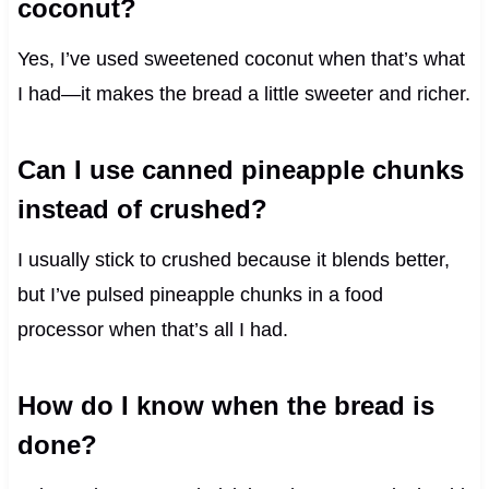
coconut?
Yes, I’ve used sweetened coconut when that’s what
I had—it makes the bread a little sweeter and richer.
Can I use canned pineapple chunks
instead of crushed?
I usually stick to crushed because it blends better,
but I’ve pulsed pineapple chunks in a food
processor when that’s all I had.
How do I know when the bread is
done?