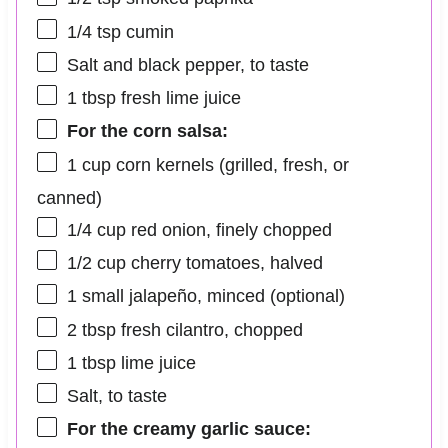
1/4 tsp
cumin
Salt and black pepper, to taste
1 tbsp
fresh lime juice
For the corn salsa:
1 cup
corn kernels (grilled, fresh, or
canned)
1/4 cup
red onion, finely chopped
1/2 cup
cherry tomatoes, halved
1
small jalapeño, minced (optional)
2 tbsp
fresh cilantro, chopped
1 tbsp
lime juice
Salt, to taste
For the creamy garlic sauce: