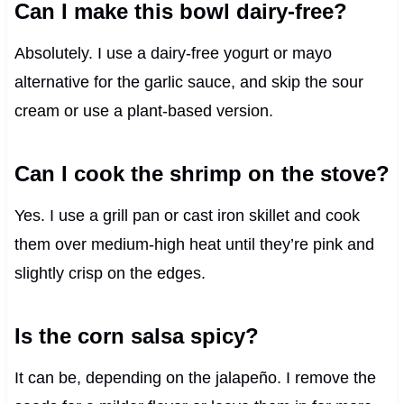
Can I make this bowl dairy-free?
Absolutely. I use a dairy-free yogurt or mayo
alternative for the garlic sauce, and skip the sour
cream or use a plant-based version.
Can I cook the shrimp on the stove?
Yes. I use a grill pan or cast iron skillet and cook
them over medium-high heat until they’re pink and
slightly crisp on the edges.
Is the corn salsa spicy?
It can be, depending on the jalapeño. I remove the