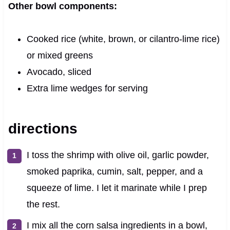
Other bowl components:
Cooked rice (white, brown, or cilantro-lime rice)
or mixed greens
Avocado, sliced
Extra lime wedges for serving
directions
I toss the shrimp with olive oil, garlic powder,
smoked paprika, cumin, salt, pepper, and a
squeeze of lime. I let it marinate while I prep
the rest.
I mix all the corn salsa ingredients in a bowl,