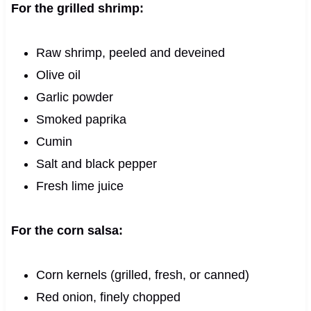
For the grilled shrimp:
Raw shrimp, peeled and deveined
Olive oil
Garlic powder
Smoked paprika
Cumin
Salt and black pepper
Fresh lime juice
For the corn salsa:
Corn kernels (grilled, fresh, or canned)
Red onion, finely chopped