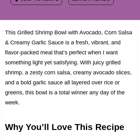
This Grilled Shrimp Bowl with Avocado, Corn Salsa
& Creamy Garlic Sauce is a fresh, vibrant, and
flavor-packed meal that’s perfect when I want
something light yet satisfying. With juicy grilled
shrimp, a zesty corn salsa, creamy avocado slices,
and a bold garlic sauce all layered over rice or
greens, this bowl is a total winner any day of the
week.
Why You’ll Love This Recipe