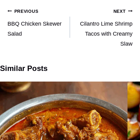
Post
PREVIOUS
NEXT
navigation
BBQ Chicken Skewer
Cilantro Lime Shrimp
Salad
Tacos with Creamy
Slaw
Similar Posts