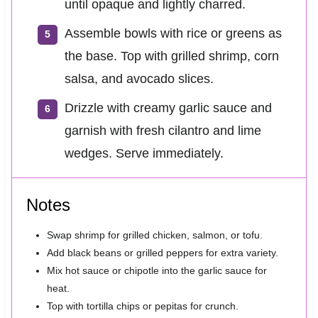
until opaque and lightly charred.
Assemble bowls with rice or greens as
the base. Top with grilled shrimp, corn
salsa, and avocado slices.
Drizzle with creamy garlic sauce and
garnish with fresh cilantro and lime
wedges. Serve immediately.
Notes
Swap shrimp for grilled chicken, salmon, or tofu.
Add black beans or grilled peppers for extra variety.
Mix hot sauce or chipotle into the garlic sauce for
heat.
Top with tortilla chips or pepitas for crunch.