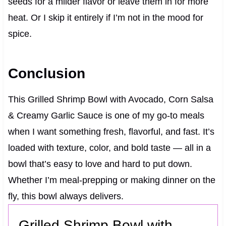
seeds for a milder flavor or leave them in for more
heat. Or I skip it entirely if I’m not in the mood for
spice.
Conclusion
This Grilled Shrimp Bowl with Avocado, Corn Salsa
& Creamy Garlic Sauce is one of my go-to meals
when I want something fresh, flavorful, and fast. It’s
loaded with texture, color, and bold taste — all in a
bowl that’s easy to love and hard to put down.
Whether I’m meal-prepping or making dinner on the
fly, this bowl always delivers.
Grilled Shrimp Bowl with