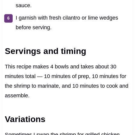
sauce.
I garnish with fresh cilantro or lime wedges
before serving.
Servings and timing
This recipe makes 4 bowls and takes about 30
minutes total — 10 minutes of prep, 10 minutes for
the shrimp to marinate, and 10 minutes to cook and
assemble.
Variations
Sometimes I swap the shrimp for grilled chicken,