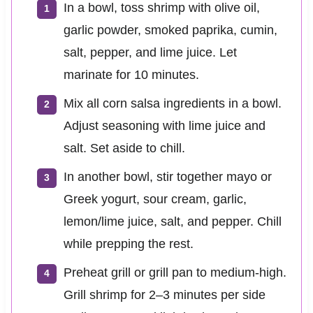
In a bowl, toss shrimp with olive oil,
garlic powder, smoked paprika, cumin,
salt, pepper, and lime juice. Let
marinate for 10 minutes.
Mix all corn salsa ingredients in a bowl.
Adjust seasoning with lime juice and
salt. Set aside to chill.
In another bowl, stir together mayo or
Greek yogurt, sour cream, garlic,
lemon/lime juice, salt, and pepper. Chill
while prepping the rest.
Preheat grill or grill pan to medium-high.
Grill shrimp for 2–3 minutes per side