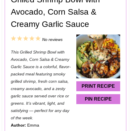
Avocado, Corn Salsa &
Creamy Garlic Sauce
1
2
3
4
5
No reviews
S
S
S
S
S
This Grilled Shrimp Bowl with
t
t
t
t
t
Avocado, Corn Salsa & Creamy
a
a
a
a
a
Garlic Sauce is a colorful, flavor-
packed meal featuring smoky
r
r
r
r
r
grilled shrimp, fresh corn salsa,
s
s
s
s
PRINT RECIPE
creamy avocado, and a zesty
garlic sauce served over rice or
PIN RECIPE
greens. It’s vibrant, light, and
satisfying — perfect for any day
of the week.
Author:
Emma