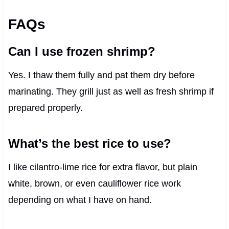
FAQs
Can I use frozen shrimp?
Yes. I thaw them fully and pat them dry before
marinating. They grill just as well as fresh shrimp if
prepared properly.
What’s the best rice to use?
I like cilantro-lime rice for extra flavor, but plain
white, brown, or even cauliflower rice work
depending on what I have on hand.