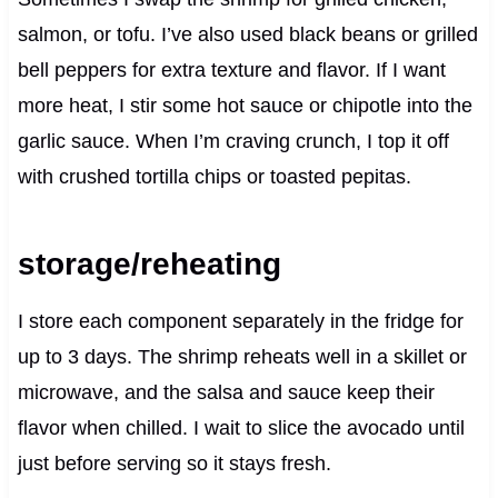
salmon, or tofu. I’ve also used black beans or grilled
bell peppers for extra texture and flavor. If I want
more heat, I stir some hot sauce or chipotle into the
garlic sauce. When I’m craving crunch, I top it off
with crushed tortilla chips or toasted pepitas.
storage/reheating
I store each component separately in the fridge for
up to 3 days. The shrimp reheats well in a skillet or
microwave, and the salsa and sauce keep their
flavor when chilled. I wait to slice the avocado until
just before serving so it stays fresh.