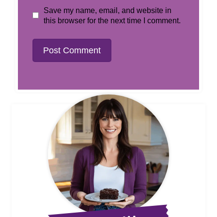
Save my name, email, and website in
this browser for the next time I comment.