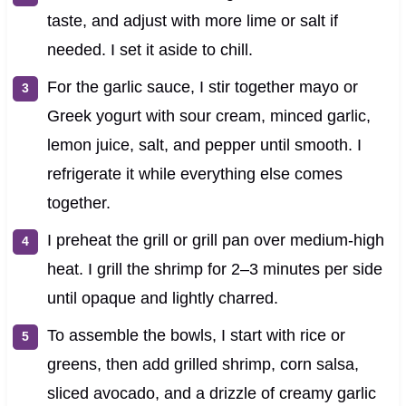
taste, and adjust with more lime or salt if
needed. I set it aside to chill.
For the garlic sauce, I stir together mayo or
Greek yogurt with sour cream, minced garlic,
lemon juice, salt, and pepper until smooth. I
refrigerate it while everything else comes
together.
I preheat the grill or grill pan over medium-high
heat. I grill the shrimp for 2–3 minutes per side
until opaque and lightly charred.
To assemble the bowls, I start with rice or
greens, then add grilled shrimp, corn salsa,
sliced avocado, and a drizzle of creamy garlic