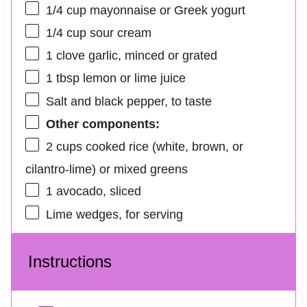
1/4 cup
mayonnaise or Greek yogurt
1/4 cup
sour cream
1
clove garlic, minced or grated
1 tbsp
lemon or lime juice
Salt and black pepper, to taste
Other components:
2 cups
cooked rice (white, brown, or
cilantro-lime) or mixed greens
1
avocado, sliced
Lime wedges, for serving
Instructions