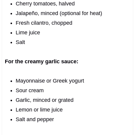
Cherry tomatoes, halved
Jalapeño, minced (optional for heat)
Fresh cilantro, chopped
Lime juice
Salt
For the creamy garlic sauce:
Mayonnaise or Greek yogurt
Sour cream
Garlic, minced or grated
Lemon or lime juice
Salt and pepper