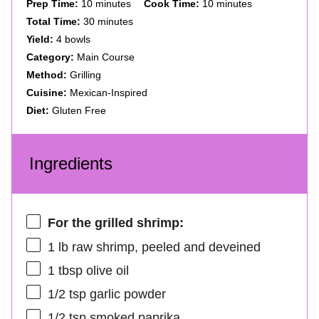
Prep Time:
10 minutes
Cook Time:
10 minutes
Total Time:
30 minutes
Yield:
4 bowls
Category:
Main Course
Method:
Grilling
Cuisine:
Mexican-Inspired
Diet:
Gluten Free
Ingredients
For the grilled shrimp:
1
lb raw shrimp, peeled and deveined
1 tbsp
olive oil
1/2 tsp
garlic powder
1/2 tsp
smoked paprika