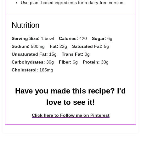
Use plant-based ingredients for a dairy-free version.
Nutrition
Serving Size:
1 bowl
Calories:
420
Sugar:
6g
Sodium:
580mg
Fat:
22g
Saturated Fat:
5g
Unsaturated Fat:
15g
Trans Fat:
0g
Carbohydrates:
30g
Fiber:
6g
Protein:
30g
Cholesterol:
165mg
Have you made this recipe? I'd
love to see it!
Click here to Follow me on Pinterest