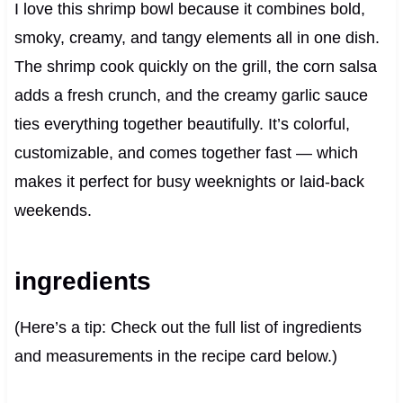
I love this shrimp bowl because it combines bold,
smoky, creamy, and tangy elements all in one dish.
The shrimp cook quickly on the grill, the corn salsa
adds a fresh crunch, and the creamy garlic sauce
ties everything together beautifully. It’s colorful,
customizable, and comes together fast — which
makes it perfect for busy weeknights or laid-back
weekends.
ingredients
(Here’s a tip: Check out the full list of ingredients
and measurements in the recipe card below.)