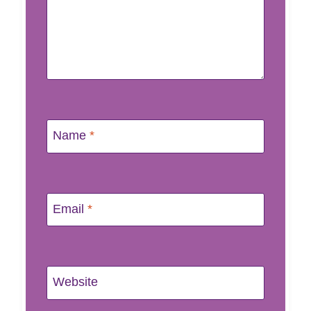
Name
*
Email
*
Website