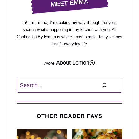
MEET EMMA
Hi! I’m Emma, I’m cooking my way through the year,
sharing what’s happening in my kitchen with you. All
Cooked Up By Emma is where I post simple, tasty recipes
that fit everyday life.
About Lemon
Search
OTHER READER FAVS