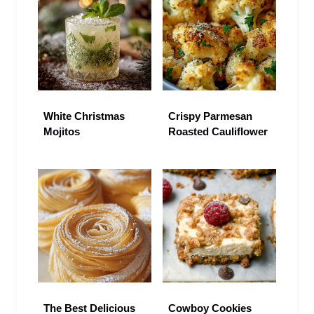
White Christmas
Crispy Parmesan
Mojitos
Roasted Cauliflower
The Best Delicious
Cowboy Cookies