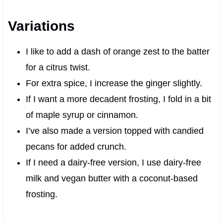
Variations
I like to add a dash of orange zest to the batter
for a citrus twist.
For extra spice, I increase the ginger slightly.
If I want a more decadent frosting, I fold in a bit
of maple syrup or cinnamon.
I’ve also made a version topped with candied
pecans for added crunch.
If I need a dairy-free version, I use dairy-free
milk and vegan butter with a coconut-based
frosting.