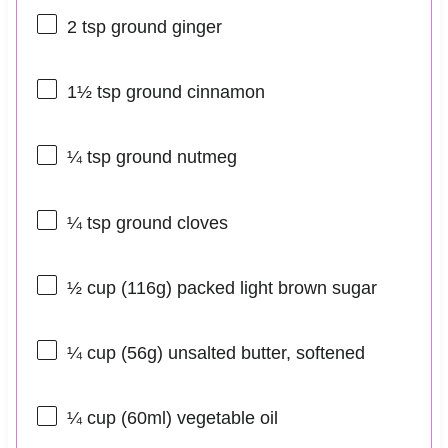
2 tsp
ground ginger
1½ tsp
ground cinnamon
¼ tsp
ground nutmeg
¼ tsp
ground cloves
½ cup
(
116g
) packed light brown sugar
¼ cup
(
56g
) unsalted butter, softened
¼ cup
(60ml) vegetable oil