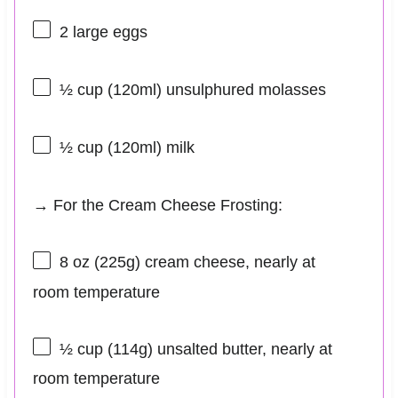
2
large eggs
½ cup
(120ml) unsulphured molasses
½ cup
(120ml) milk
→ For the Cream Cheese Frosting:
8 oz
(
225g
) cream cheese, nearly at
room temperature
½ cup
(
114g
) unsalted butter, nearly at
room temperature