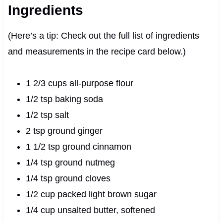
Ingredients
(Here’s a tip: Check out the full list of ingredients
and measurements in the recipe card below.)
1 2/3 cups all-purpose flour
1/2 tsp baking soda
1/2 tsp salt
2 tsp ground ginger
1 1/2 tsp ground cinnamon
1/4 tsp ground nutmeg
1/4 tsp ground cloves
1/2 cup packed light brown sugar
1/4 cup unsalted butter, softened