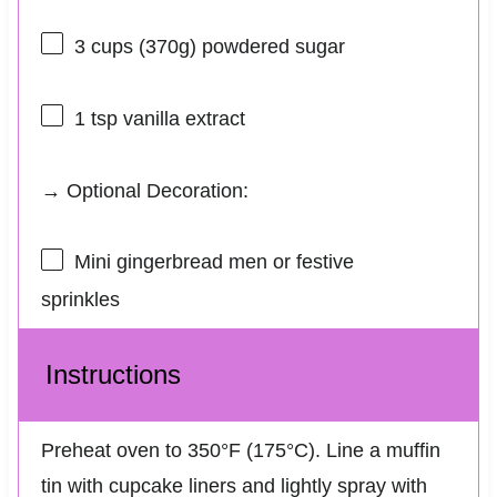
3 cups
(
370g
) powdered sugar
1 tsp
vanilla extract
→ Optional Decoration:
Mini gingerbread men or festive
sprinkles
Instructions
Preheat oven to 350°F (175°C). Line a muffin
tin with cupcake liners and lightly spray with