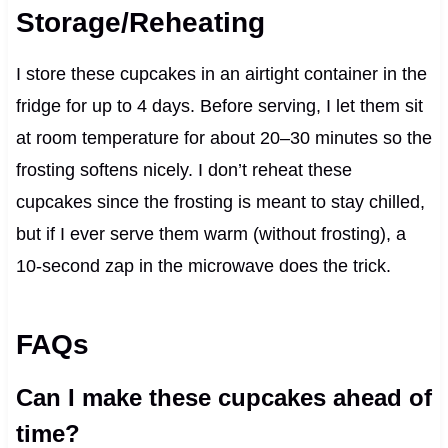
Storage/Reheating
I store these cupcakes in an airtight container in the
fridge for up to 4 days. Before serving, I let them sit
at room temperature for about 20–30 minutes so the
frosting softens nicely. I don’t reheat these
cupcakes since the frosting is meant to stay chilled,
but if I ever serve them warm (without frosting), a
10-second zap in the microwave does the trick.
FAQs
Can I make these cupcakes ahead of
time?