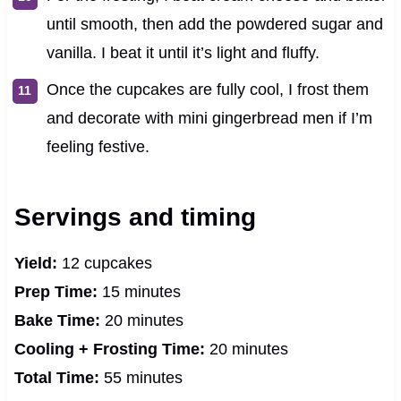
until smooth, then add the powdered sugar and
vanilla. I beat it until it’s light and fluffy.
Once the cupcakes are fully cool, I frost them
and decorate with mini gingerbread men if I’m
feeling festive.
Servings and timing
Yield:
12 cupcakes
Prep Time:
15 minutes
Bake Time:
20 minutes
Cooling + Frosting Time:
20 minutes
Total Time:
55 minutes