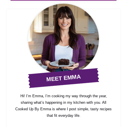
MEET EMMA
Hi! I’m Emma, I’m cooking my way through the year,
sharing what’s happening in my kitchen with you. All
Cooked Up By Emma is where I post simple, tasty recipes
that fit everyday life.