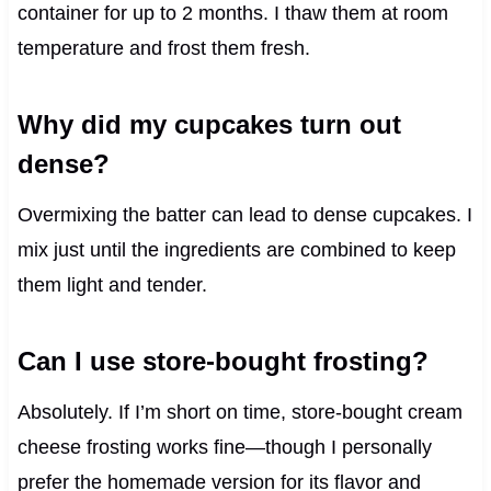
container for up to 2 months. I thaw them at room
temperature and frost them fresh.
Why did my cupcakes turn out
dense?
Overmixing the batter can lead to dense cupcakes. I
mix just until the ingredients are combined to keep
them light and tender.
Can I use store-bought frosting?
Absolutely. If I’m short on time, store-bought cream
cheese frosting works fine—though I personally
prefer the homemade version for its flavor and