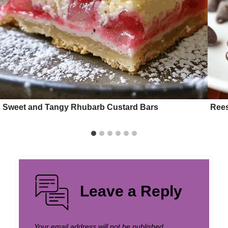
Sweet and Tangy Rhubarb Custard Bars
Rees
Leave a Reply
Your email address will not be published.