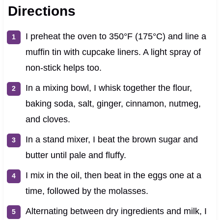
Directions
I preheat the oven to 350°F (175°C) and line a
muffin tin with cupcake liners. A light spray of
non-stick helps too.
In a mixing bowl, I whisk together the flour,
baking soda, salt, ginger, cinnamon, nutmeg,
and cloves.
In a stand mixer, I beat the brown sugar and
butter until pale and fluffy.
I mix in the oil, then beat in the eggs one at a
time, followed by the molasses.
Alternating between dry ingredients and milk, I