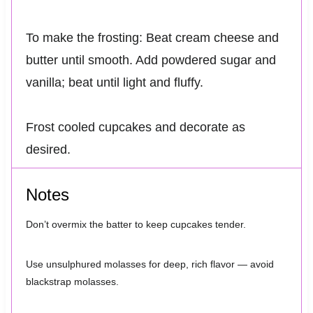
To make the frosting: Beat cream cheese and
butter until smooth. Add powdered sugar and
vanilla; beat until light and fluffy.
Frost cooled cupcakes and decorate as
desired.
Notes
Don’t overmix the batter to keep cupcakes tender.
Use unsulphured molasses for deep, rich flavor — avoid
blackstrap molasses.