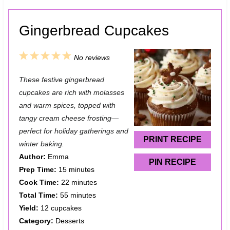
Gingerbread Cupcakes
1
2
3
4
5
No reviews
S
S
S
S
S
These festive gingerbread
t
t
t
t
t
cupcakes are rich with molasses
a
a
a
a
a
and warm spices, topped with
tangy cream cheese frosting—
r
r
r
r
r
perfect for holiday gatherings and
s
s
s
s
PRINT RECIPE
winter baking.
Author:
Emma
PIN RECIPE
Prep Time:
15 minutes
Cook Time:
22 minutes
Total Time:
55 minutes
Yield:
12 cupcakes
Category:
Desserts