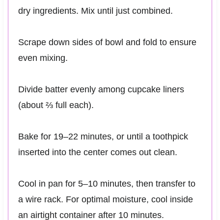
dry ingredients. Mix until just combined.
Scrape down sides of bowl and fold to ensure
even mixing.
Divide batter evenly among cupcake liners
(about ⅔ full each).
Bake for 19–22 minutes, or until a toothpick
inserted into the center comes out clean.
Cool in pan for 5–10 minutes, then transfer to
a wire rack. For optimal moisture, cool inside
an airtight container after 10 minutes.