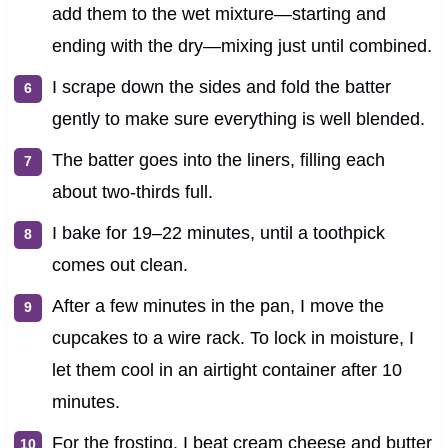
add them to the wet mixture—starting and
ending with the dry—mixing just until combined.
I scrape down the sides and fold the batter
gently to make sure everything is well blended.
The batter goes into the liners, filling each
about two-thirds full.
I bake for 19–22 minutes, until a toothpick
comes out clean.
After a few minutes in the pan, I move the
cupcakes to a wire rack. To lock in moisture, I
let them cool in an airtight container after 10
minutes.
For the frosting, I beat cream cheese and butter