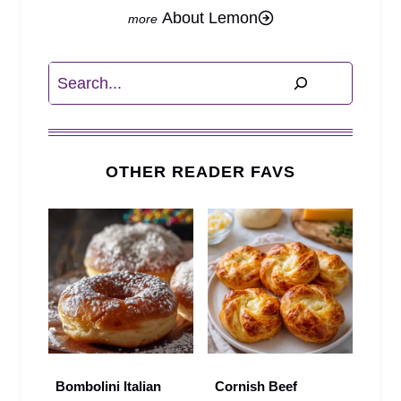
About Lemon
Search
OTHER READER FAVS
Bombolini Italian
Cornish Beef