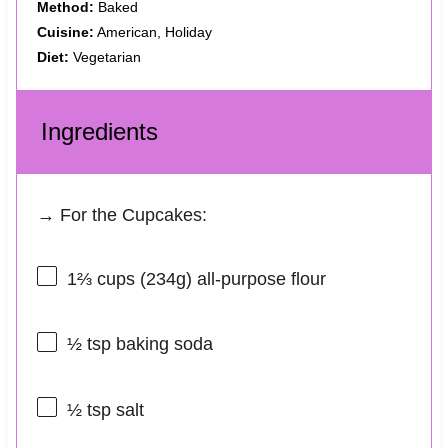
Method:
Baked
Cuisine:
American, Holiday
Diet:
Vegetarian
Ingredients
→ For the Cupcakes:
1⅔ cups
(
234g
) all-purpose flour
½ tsp
baking soda
½ tsp
salt