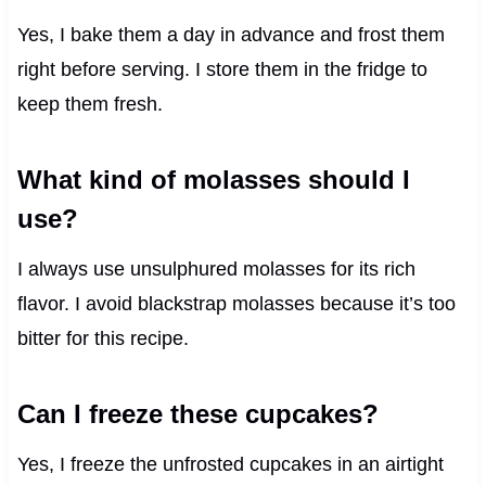
Yes, I bake them a day in advance and frost them
right before serving. I store them in the fridge to
keep them fresh.
What kind of molasses should I
use?
I always use unsulphured molasses for its rich
flavor. I avoid blackstrap molasses because it’s too
bitter for this recipe.
Can I freeze these cupcakes?
Yes, I freeze the unfrosted cupcakes in an airtight