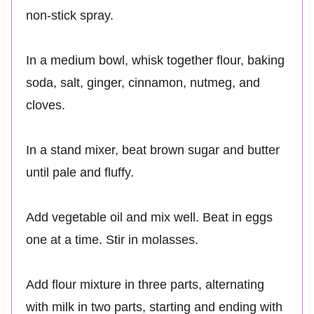
non-stick spray.
In a medium bowl, whisk together flour, baking
soda, salt, ginger, cinnamon, nutmeg, and
cloves.
In a stand mixer, beat brown sugar and butter
until pale and fluffy.
Add vegetable oil and mix well. Beat in eggs
one at a time. Stir in molasses.
Add flour mixture in three parts, alternating
with milk in two parts, starting and ending with