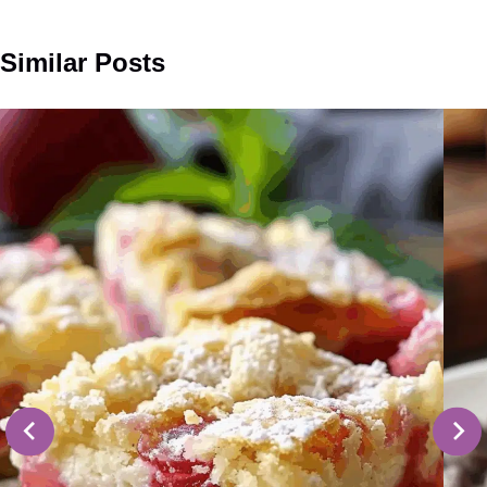
Similar Posts