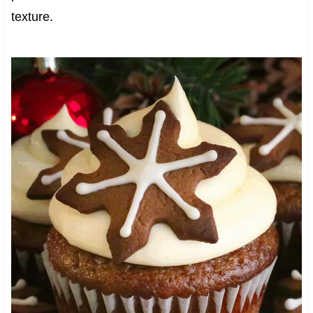
texture.