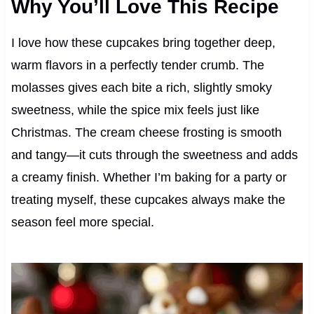
Why You’ll Love This Recipe
I love how these cupcakes bring together deep,
warm flavors in a perfectly tender crumb. The
molasses gives each bite a rich, slightly smoky
sweetness, while the spice mix feels just like
Christmas. The cream cheese frosting is smooth
and tangy—it cuts through the sweetness and adds
a creamy finish. Whether I’m baking for a party or
treating myself, these cupcakes always make the
season feel more special.