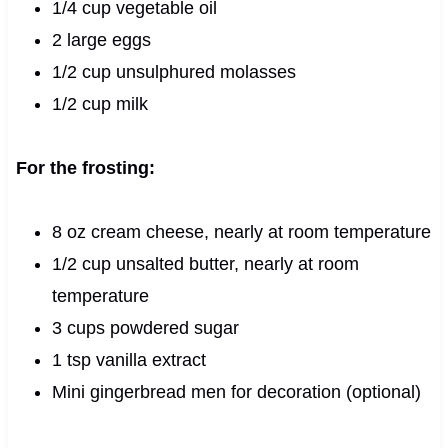
1/4 cup vegetable oil
2 large eggs
1/2 cup unsulphured molasses
1/2 cup milk
For the frosting:
8 oz cream cheese, nearly at room temperature
1/2 cup unsalted butter, nearly at room
temperature
3 cups powdered sugar
1 tsp vanilla extract
Mini gingerbread men for decoration (optional)