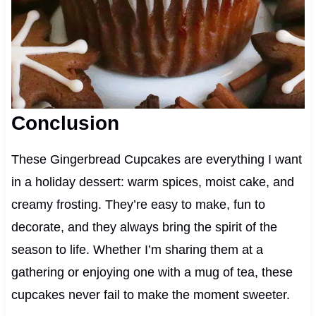
Conclusion
These Gingerbread Cupcakes are everything I want
in a holiday dessert: warm spices, moist cake, and
creamy frosting. They’re easy to make, fun to
decorate, and they always bring the spirit of the
season to life. Whether I’m sharing them at a
gathering or enjoying one with a mug of tea, these
cupcakes never fail to make the moment sweeter.