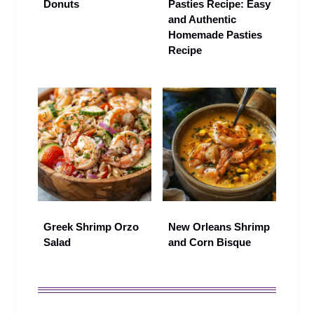
Donuts
Pasties Recipe: Easy
and Authentic
Homemade Pasties
Recipe
Greek Shrimp Orzo
New Orleans Shrimp
Salad
and Corn Bisque