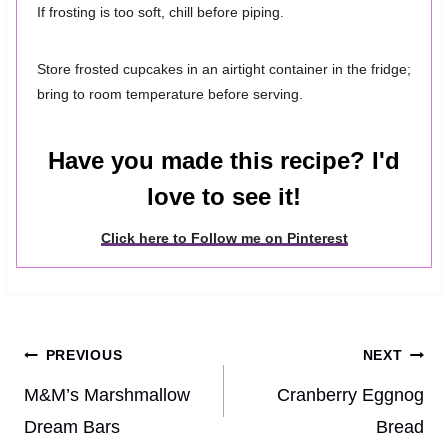
If frosting is too soft, chill before piping.
Store frosted cupcakes in an airtight container in the fridge;
bring to room temperature before serving.
Have you made this recipe? I'd
love to see it!
Click here to Follow me on Pinterest
Post
PREVIOUS
NEXT
navigation
M&M’s Marshmallow
Cranberry Eggnog
Dream Bars
Bread