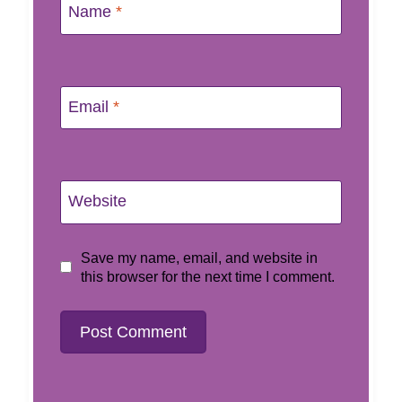
Name
*
Email
*
Website
Save my name, email, and website in
this browser for the next time I comment.