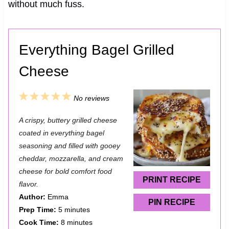
without much fuss.
Everything Bagel Grilled
Cheese
1
2
3
4
5
No reviews
S
S
S
S
S
A crispy, buttery grilled cheese
t
t
t
t
t
coated in everything bagel
a
a
a
a
a
seasoning and filled with gooey
cheddar, mozzarella, and cream
r
r
r
r
r
cheese for bold comfort food
s
s
s
s
PRINT RECIPE
flavor.
Author:
Emma
PIN RECIPE
Prep Time:
5 minutes
Cook Time:
8 minutes