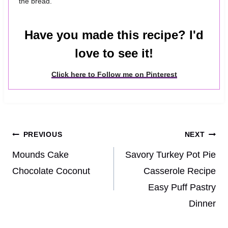
the bread.
Have you made this recipe? I'd
love to see it!
Click here to Follow me on Pinterest
Post
PREVIOUS
NEXT
navigation
Mounds Cake
Savory Turkey Pot Pie
Chocolate Coconut
Casserole Recipe
Easy Puff Pastry
Dinner