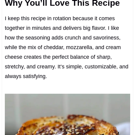
Why You’ll Love This Recipe
I keep this recipe in rotation because it comes
together in minutes and delivers big flavor. I like
how the seasoning adds crunch and savoriness,
while the mix of cheddar, mozzarella, and cream
cheese creates the perfect balance of sharp,
stretchy, and creamy. It’s simple, customizable, and
always satisfying.