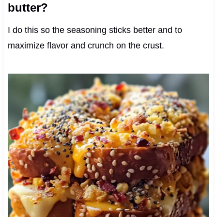
butter?
I do this so the seasoning sticks better and to
maximize flavor and crunch on the crust.