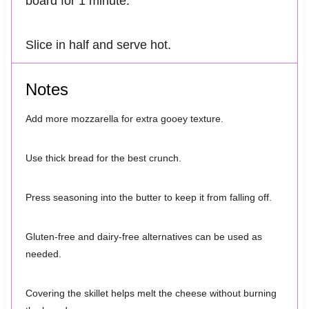
board for 1 minute.
Slice in half and serve hot.
Notes
Add more mozzarella for extra gooey texture.
Use thick bread for the best crunch.
Press seasoning into the butter to keep it from falling off.
Gluten-free and dairy-free alternatives can be used as
needed.
Covering the skillet helps melt the cheese without burning