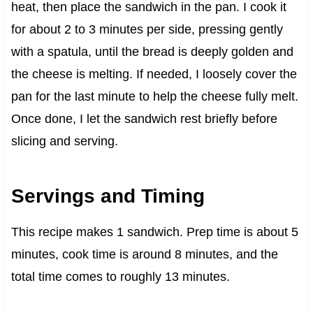
heat, then place the sandwich in the pan. I cook it
for about 2 to 3 minutes per side, pressing gently
with a spatula, until the bread is deeply golden and
the cheese is melting. If needed, I loosely cover the
pan for the last minute to help the cheese fully melt.
Once done, I let the sandwich rest briefly before
slicing and serving.
Servings and Timing
This recipe makes 1 sandwich. Prep time is about 5
minutes, cook time is around 8 minutes, and the
total time comes to roughly 13 minutes.