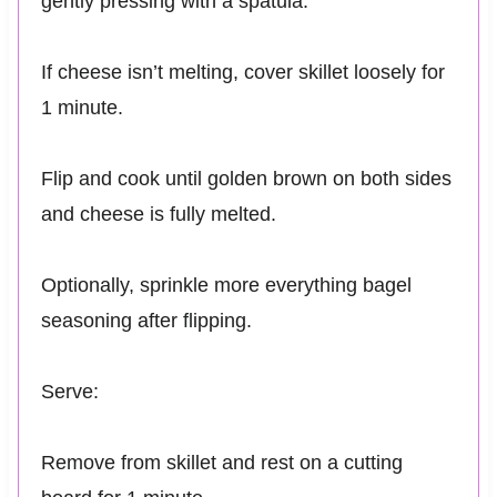
gently pressing with a spatula.
If cheese isn’t melting, cover skillet loosely for
1 minute.
Flip and cook until golden brown on both sides
and cheese is fully melted.
Optionally, sprinkle more everything bagel
seasoning after flipping.
Serve:
Remove from skillet and rest on a cutting