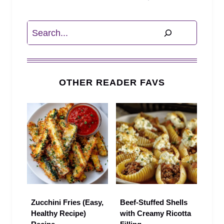
Search
OTHER READER FAVS
Zucchini Fries (Easy,
Beef-Stuffed Shells
Healthy Recipe)
with Creamy Ricotta