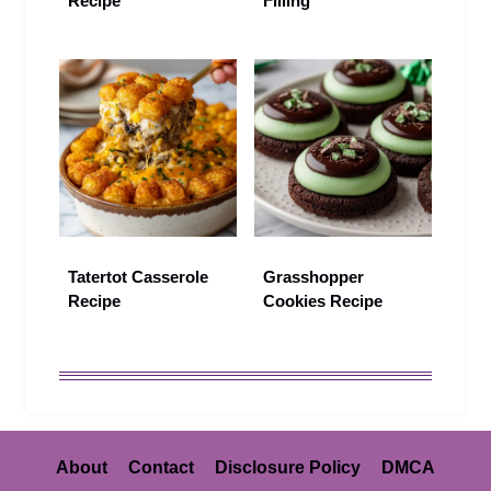
Recipe
Filling
Tatertot Casserole
Grasshopper
Recipe
Cookies Recipe
About
Contact
Disclosure Policy
DMCA