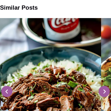
Similar Posts