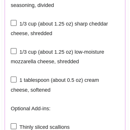
seasoning, divided
1/3 cup
(about
1.25 oz
) sharp cheddar
cheese, shredded
1/3 cup
(about
1.25 oz
) low-moisture
mozzarella cheese, shredded
1 tablespoon
(about
0.5 oz
) cream
cheese, softened
Optional Add-ins:
Thinly sliced scallions