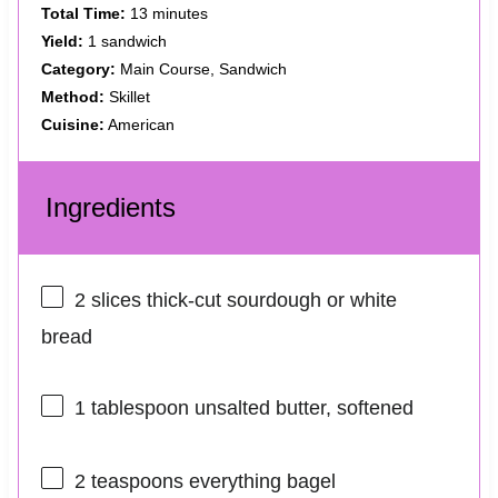
Total Time:
13 minutes
Yield:
1 sandwich
Category:
Main Course, Sandwich
Method:
Skillet
Cuisine:
American
Ingredients
2
slices thick-cut sourdough or white
bread
1 tablespoon
unsalted butter, softened
2 teaspoons
everything bagel