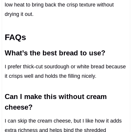
low heat to bring back the crisp texture without
drying it out.
FAQs
What’s the best bread to use?
I prefer thick-cut sourdough or white bread because
it crisps well and holds the filling nicely.
Can I make this without cream
cheese?
I can skip the cream cheese, but I like how it adds
extra richness and helps bind the shredded