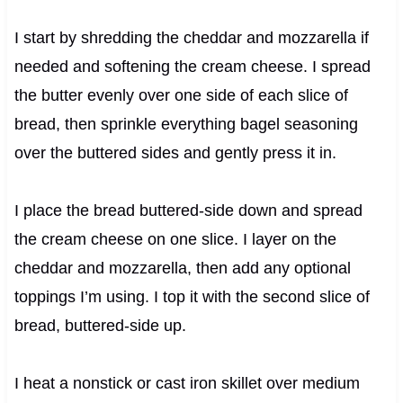
I start by shredding the cheddar and mozzarella if
needed and softening the cream cheese. I spread
the butter evenly over one side of each slice of
bread, then sprinkle everything bagel seasoning
over the buttered sides and gently press it in.
I place the bread buttered-side down and spread
the cream cheese on one slice. I layer on the
cheddar and mozzarella, then add any optional
toppings I’m using. I top it with the second slice of
bread, buttered-side up.
I heat a nonstick or cast iron skillet over medium