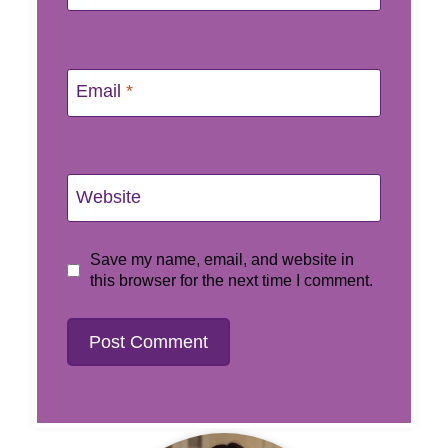
Email
*
Website
Save my name, email, and website in
this browser for the next time I comment.