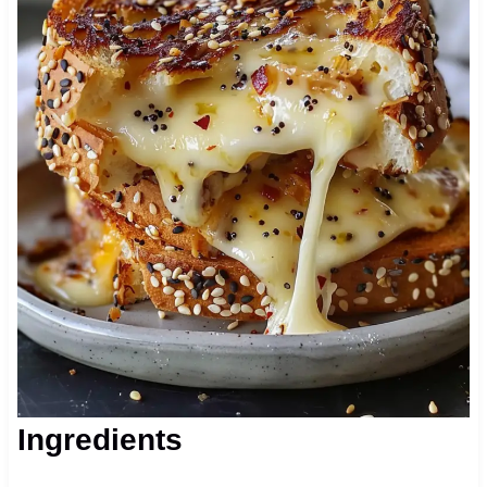
Ingredients