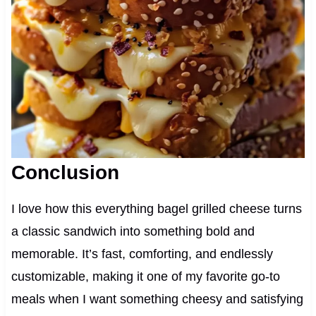
Conclusion
I love how this everything bagel grilled cheese turns
a classic sandwich into something bold and
memorable. It’s fast, comforting, and endlessly
customizable, making it one of my favorite go-to
meals when I want something cheesy and satisfying