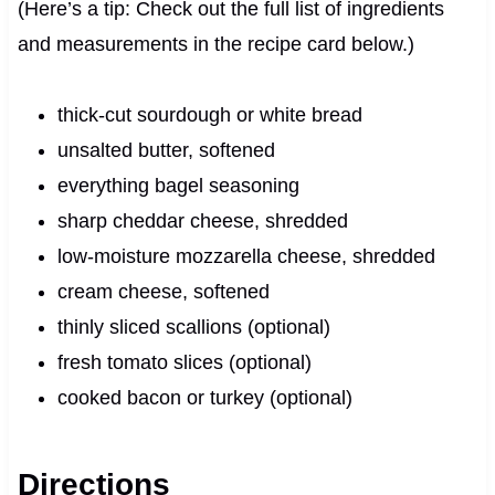
(Here’s a tip: Check out the full list of ingredients
and measurements in the recipe card below.)
thick-cut sourdough or white bread
unsalted butter, softened
everything bagel seasoning
sharp cheddar cheese, shredded
low-moisture mozzarella cheese, shredded
cream cheese, softened
thinly sliced scallions (optional)
fresh tomato slices (optional)
cooked bacon or turkey (optional)
Directions