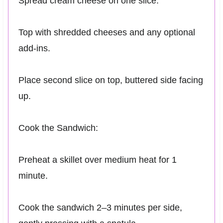
Spread cream cheese on one slice.
Top with shredded cheeses and any optional
add-ins.
Place second slice on top, buttered side facing
up.
Cook the Sandwich:
Preheat a skillet over medium heat for 1
minute.
Cook the sandwich 2–3 minutes per side,