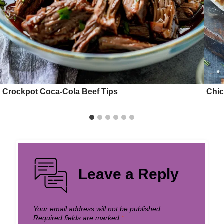
Crockpot Coca-Cola Beef Tips
Chi
Leave a Reply
Your email address will not be published.
Required fields are marked
*