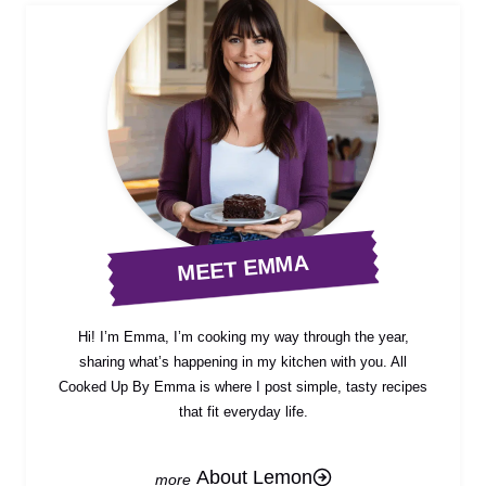
MEET EMMA
Hi! I’m Emma, I’m cooking my way through the year,
sharing what’s happening in my kitchen with you. All
Cooked Up By Emma is where I post simple, tasty recipes
that fit everyday life.
About Lemon