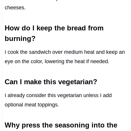
cheeses.
How do I keep the bread from
burning?
I cook the sandwich over medium heat and keep an
eye on the color, lowering the heat if needed.
Can I make this vegetarian?
I already consider this vegetarian unless I add
optional meat toppings.
Why press the seasoning into the