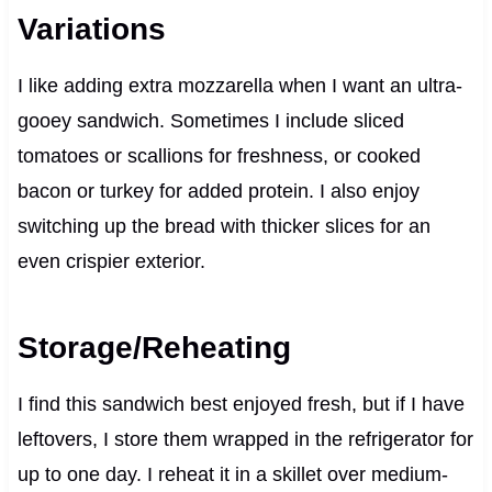
Variations
I like adding extra mozzarella when I want an ultra-
gooey sandwich. Sometimes I include sliced
tomatoes or scallions for freshness, or cooked
bacon or turkey for added protein. I also enjoy
switching up the bread with thicker slices for an
even crispier exterior.
Storage/Reheating
I find this sandwich best enjoyed fresh, but if I have
leftovers, I store them wrapped in the refrigerator for
up to one day. I reheat it in a skillet over medium-