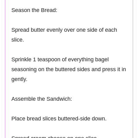
Season the Bread:
Spread butter evenly over one side of each
slice.
Sprinkle 1 teaspoon of everything bagel
seasoning on the buttered sides and press it in
gently.
Assemble the Sandwich:
Place bread slices buttered-side down.