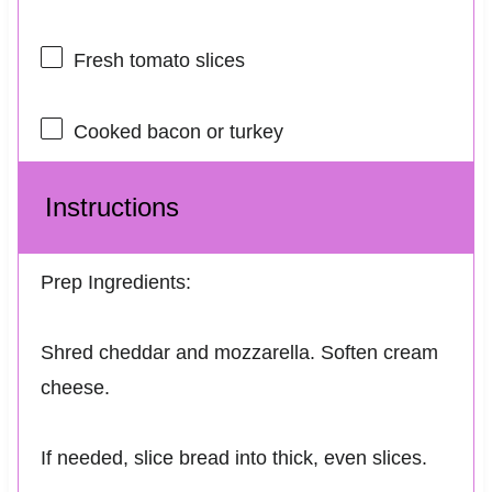
Fresh tomato slices
Cooked bacon or turkey
Instructions
Prep Ingredients:
Shred cheddar and mozzarella. Soften cream
cheese.
If needed, slice bread into thick, even slices.