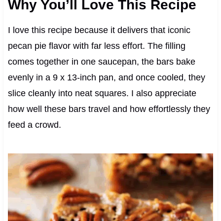
Why You’ll Love This Recipe
I love this recipe because it delivers that iconic
pecan pie flavor with far less effort. The filling
comes together in one saucepan, the bars bake
evenly in a 9 x 13-inch pan, and once cooled, they
slice cleanly into neat squares. I also appreciate
how well these bars travel and how effortlessly they
feed a crowd.