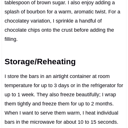
tablespoon of brown sugar. I also enjoy adding a
splash of bourbon for a warm, aromatic twist. For a
chocolatey variation, I sprinkle a handful of
chocolate chips onto the crust before adding the
filling.
Storage/Reheating
I store the bars in an airtight container at room
temperature for up to 3 days or in the refrigerator for
up to 1 week. They also freeze beautifully; I wrap
them tightly and freeze them for up to 2 months.
When I want to serve them warm, I heat individual
bars in the microwave for about 10 to 15 seconds.