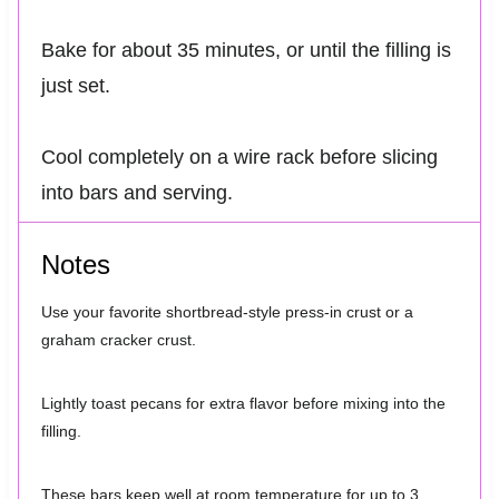
Bake for about 35 minutes, or until the filling is
just set.
Cool completely on a wire rack before slicing
into bars and serving.
Notes
Use your favorite shortbread-style press-in crust or a
graham cracker crust.
Lightly toast pecans for extra flavor before mixing into the
filling.
These bars keep well at room temperature for up to 3