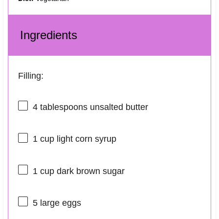
Ingredients
Filling:
4 tablespoons
unsalted butter
1 cup
light corn syrup
1 cup
dark brown sugar
5
large eggs