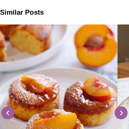
Similar Posts