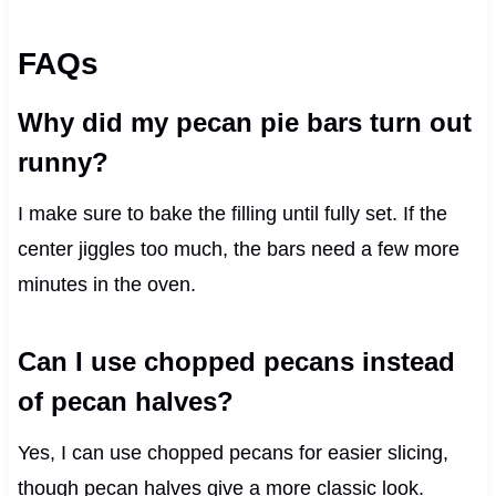
FAQs
Why did my pecan pie bars turn out
runny?
I make sure to bake the filling until fully set. If the
center jiggles too much, the bars need a few more
minutes in the oven.
Can I use chopped pecans instead
of pecan halves?
Yes, I can use chopped pecans for easier slicing,
though pecan halves give a more classic look.