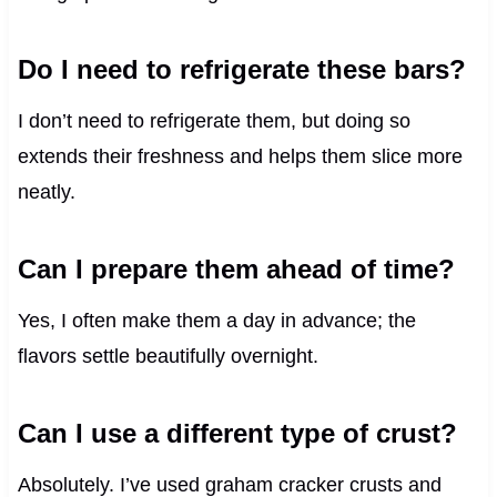
Do I need to refrigerate these bars?
I don’t need to refrigerate them, but doing so
extends their freshness and helps them slice more
neatly.
Can I prepare them ahead of time?
Yes, I often make them a day in advance; the
flavors settle beautifully overnight.
Can I use a different type of crust?
Absolutely. I’ve used graham cracker crusts and