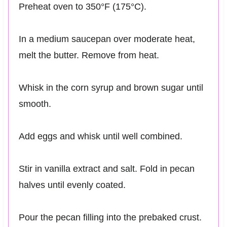
Preheat oven to 350°F (175°C).
In a medium saucepan over moderate heat,
melt the butter. Remove from heat.
Whisk in the corn syrup and brown sugar until
smooth.
Add eggs and whisk until well combined.
Stir in vanilla extract and salt. Fold in pecan
halves until evenly coated.
Pour the pecan filling into the prebaked crust.