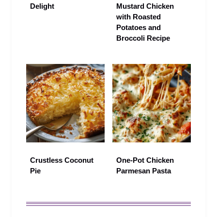
Delight
Mustard Chicken
with Roasted
Potatoes and
Broccoli Recipe
Crustless Coconut
One‑Pot Chicken
Pie
Parmesan Pasta