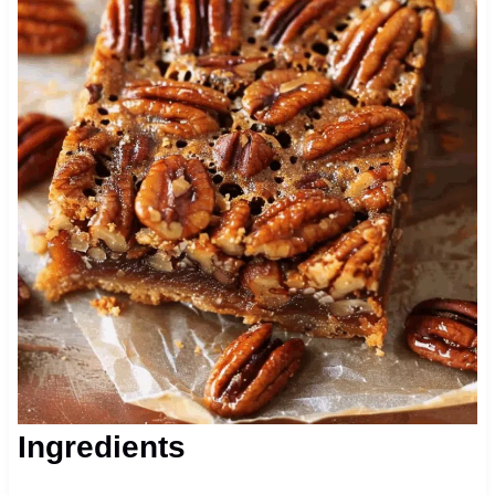
Ingredients