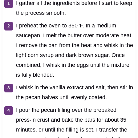
I gather all the ingredients before I start to keep
the process smooth.
I preheat the oven to 350°F. In a medium
saucepan, I melt the butter over moderate heat.
I remove the pan from the heat and whisk in the
light corn syrup and dark brown sugar. Once
combined, I whisk in the eggs until the mixture
is fully blended.
I whisk in the vanilla extract and salt, then stir in
the pecan halves until evenly coated.
I pour the pecan filling over the prebaked
press-in crust and bake the bars for about 35
minutes, or until the filling is set. I transfer the