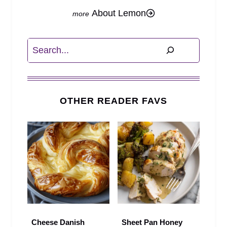
About Lemon
Search
OTHER READER FAVS
Cheese Danish
Sheet Pan Honey