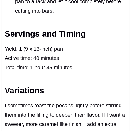
pan to a rack and let it cool completely before
cutting into bars.
Servings and Timing
Yield: 1 (9 x 13-inch) pan
Active time: 40 minutes
Total time: 1 hour 45 minutes
Variations
I sometimes toast the pecans lightly before stirring
them into the filling to deepen their flavor. If I want a
sweeter, more caramel-like finish, I add an extra