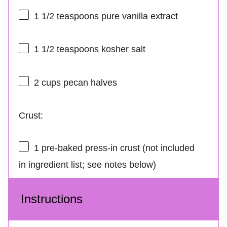
1 1/2 teaspoons
pure vanilla extract
1 1/2 teaspoons
kosher salt
2 cups
pecan halves
Crust:
1
pre-baked press-in crust (not included
in ingredient list; see notes below)
Instructions