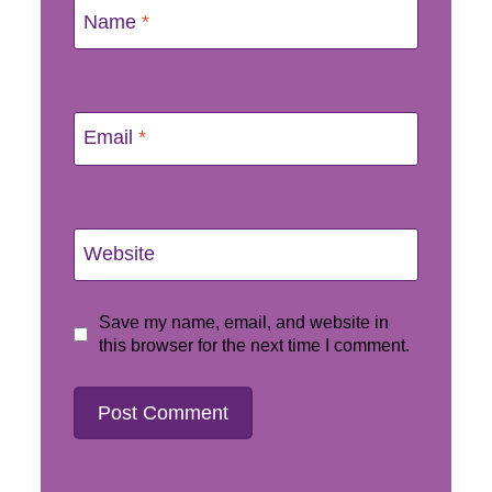
Name
*
Email
*
Website
Save my name, email, and website in
this browser for the next time I comment.