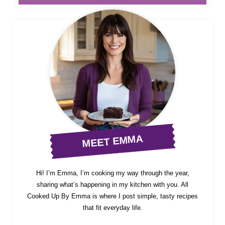
MEET EMMA
Hi! I’m Emma, I’m cooking my way through the year,
sharing what’s happening in my kitchen with you. All
Cooked Up By Emma is where I post simple, tasty recipes
that fit everyday life.