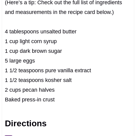
(Here’s a tip: Check out the full list of ingredients
and measurements in the recipe card below.)
4 tablespoons unsalted butter
1 cup light corn syrup
1 cup dark brown sugar
5 large eggs
1 1/2 teaspoons pure vanilla extract
1 1/2 teaspoons kosher salt
2 cups pecan halves
Baked press-in crust
Directions