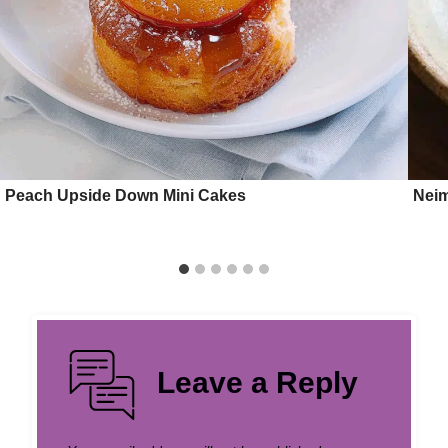
Peach Upside Down Mini Cakes
Nei
Leave a Reply