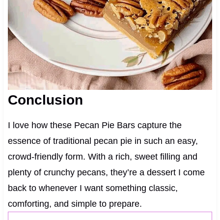
Conclusion
I love how these Pecan Pie Bars capture the
essence of traditional pecan pie in such an easy,
crowd-friendly form. With a rich, sweet filling and
plenty of crunchy pecans, they’re a dessert I come
back to whenever I want something classic,
comforting, and simple to prepare.