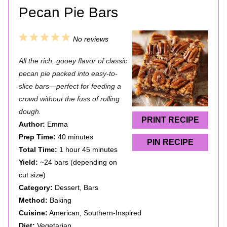
Pecan Pie Bars
1
2
3
4
5
No reviews
S
S
S
S
S
All the rich, gooey flavor of classic
t
t
t
t
t
pecan pie packed into easy-to-
a
a
a
a
a
slice bars—perfect for feeding a
crowd without the fuss of rolling
r
r
r
r
r
dough.
s
s
s
s
PRINT RECIPE
Author:
Emma
Prep Time:
40 minutes
PIN RECIPE
Total Time:
1 hour 45 minutes
Yield:
~24 bars (depending on
cut size)
Category:
Dessert, Bars
Method:
Baking
Cuisine:
American, Southern-Inspired
Diet:
Vegetarian