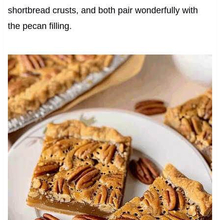
shortbread crusts, and both pair wonderfully with
the pecan filling.