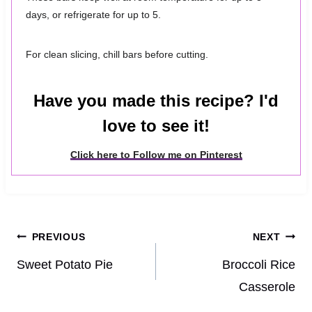
days, or refrigerate for up to 5.
For clean slicing, chill bars before cutting.
Have you made this recipe? I'd
love to see it!
Click here to Follow me on Pinterest
Post
PREVIOUS
NEXT
navigation
Sweet Potato Pie
Broccoli Rice
Casserole