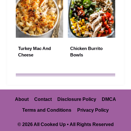
Turkey Mac And
Chicken Burrito
Cheese
Bowls
About
Contact
Disclosure Policy
DMCA
Terms and Conditions
Privacy Policy
© 2026 All Cooked Up • All Rights Reserved