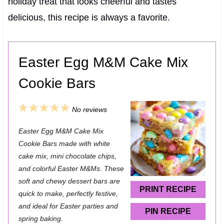
holiday treat that looks cheerful and tastes
delicious, this recipe is always a favorite.
Easter Egg M&M Cake Mix
Cookie Bars
1
2
3
4
5
No reviews
S
S
S
S
S
Easter Egg M&M Cake Mix
t
t
t
t
t
Cookie Bars made with white
a
a
a
a
a
cake mix, mini chocolate chips,
and colorful Easter M&Ms. These
r
r
r
r
r
soft and chewy dessert bars are
s
s
s
s
PRINT RECIPE
quick to make, perfectly festive,
and ideal for Easter parties and
PIN RECIPE
spring baking.