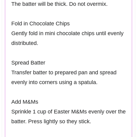
The batter will be thick. Do not overmix.
Fold in Chocolate Chips
Gently fold in mini chocolate chips until evenly
distributed.
Spread Batter
Transfer batter to prepared pan and spread
evenly into corners using a spatula.
Add M&Ms
Sprinkle 1 cup of Easter M&Ms evenly over the
batter. Press lightly so they stick.