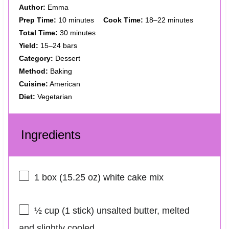
Author:
Emma
Prep Time:
10 minutes
Cook Time:
18–22 minutes
Total Time:
30 minutes
Yield:
15–24 bars
Category:
Dessert
Method:
Baking
Cuisine:
American
Diet:
Vegetarian
Ingredients
1
box (15.25 oz) white cake mix
½ cup
(
1
stick) unsalted butter, melted
and slightly cooled