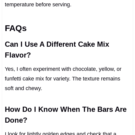
temperature before serving.
FAQs
Can I Use A Different Cake Mix
Flavor?
Yes, I often experiment with chocolate, yellow, or
funfetti cake mix for variety. The texture remains
soft and chewy.
How Do I Know When The Bars Are
Done?
I look for lightly golden edges and check that a