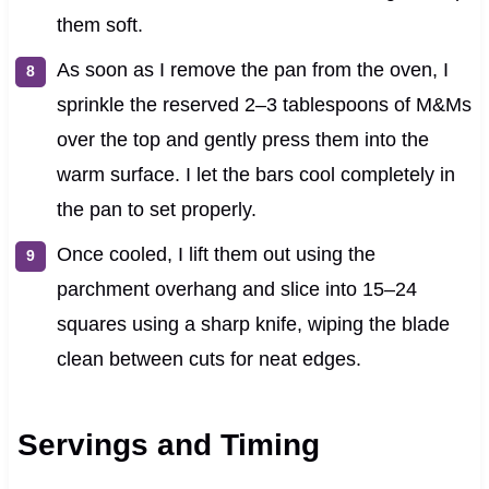
them soft.
As soon as I remove the pan from the oven, I
sprinkle the reserved 2–3 tablespoons of M&Ms
over the top and gently press them into the
warm surface. I let the bars cool completely in
the pan to set properly.
Once cooled, I lift them out using the
parchment overhang and slice into 15–24
squares using a sharp knife, wiping the blade
clean between cuts for neat edges.
Servings and Timing