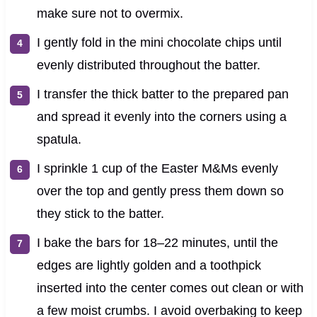
make sure not to overmix.
I gently fold in the mini chocolate chips until
evenly distributed throughout the batter.
I transfer the thick batter to the prepared pan
and spread it evenly into the corners using a
spatula.
I sprinkle 1 cup of the Easter M&Ms evenly
over the top and gently press them down so
they stick to the batter.
I bake the bars for 18–22 minutes, until the
edges are lightly golden and a toothpick
inserted into the center comes out clean or with
a few moist crumbs. I avoid overbaking to keep