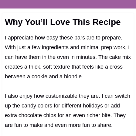
Why You’ll Love This Recipe
I appreciate how easy these bars are to prepare.
With just a few ingredients and minimal prep work, I
can have them in the oven in minutes. The cake mix
creates a thick, soft texture that feels like a cross
between a cookie and a blondie.
I also enjoy how customizable they are. I can switch
up the candy colors for different holidays or add
extra chocolate chips for an even richer bite. They
are fun to make and even more fun to share.