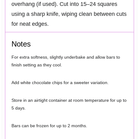
overhang (if used). Cut into 15–24 squares
using a sharp knife, wiping clean between cuts
for neat edges.
Notes
For extra softness, slightly underbake and allow bars to
finish setting as they cool.
Add white chocolate chips for a sweeter variation.
Store in an airtight container at room temperature for up to
5 days.
Bars can be frozen for up to 2 months.