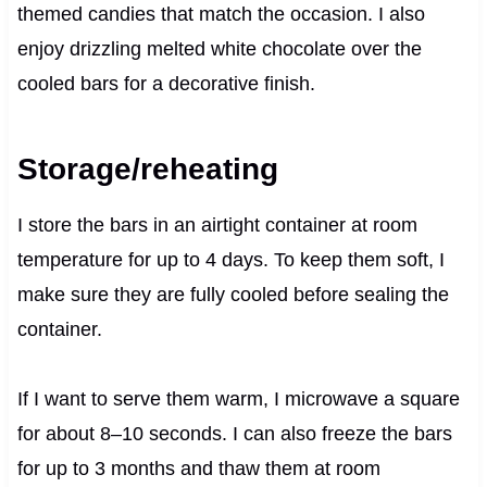
themed candies that match the occasion. I also
enjoy drizzling melted white chocolate over the
cooled bars for a decorative finish.
Storage/reheating
I store the bars in an airtight container at room
temperature for up to 4 days. To keep them soft, I
make sure they are fully cooled before sealing the
container.
If I want to serve them warm, I microwave a square
for about 8–10 seconds. I can also freeze the bars
for up to 3 months and thaw them at room