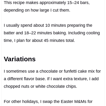
This recipe makes approximately 15–24 bars,
depending on how large I cut them.
I usually spend about 10 minutes preparing the
batter and 18–22 minutes baking. Including cooling
time, I plan for about 45 minutes total.
Variations
I sometimes use a chocolate or funfetti cake mix for
a different flavor base. If I want extra texture, I add
chopped nuts or white chocolate chips.
For other holidays, I swap the Easter M&Ms for