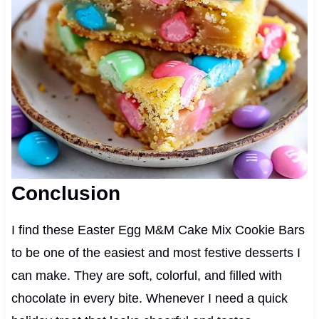
Conclusion
I find these Easter Egg M&M Cake Mix Cookie Bars
to be one of the easiest and most festive desserts I
can make. They are soft, colorful, and filled with
chocolate in every bite. Whenever I need a quick