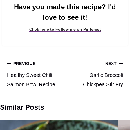
Have you made this recipe? I'd
love to see it!
Click here to Follow me on Pinterest
Post
PREVIOUS
NEXT
navigation
Healthy Sweet Chili
Garlic Broccoli
Salmon Bowl Recipe
Chickpea Stir Fry
Similar Posts