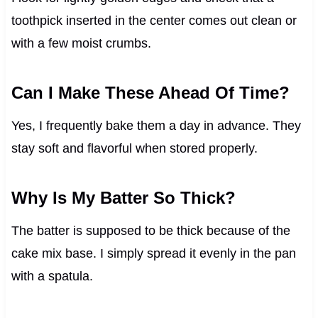
toothpick inserted in the center comes out clean or
with a few moist crumbs.
Can I Make These Ahead Of Time?
Yes, I frequently bake them a day in advance. They
stay soft and flavorful when stored properly.
Why Is My Batter So Thick?
The batter is supposed to be thick because of the
cake mix base. I simply spread it evenly in the pan
with a spatula.