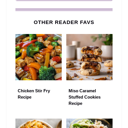
OTHER READER FAVS
Chicken Stir Fry
Miso Caramel
Recipe
Stuffed Cookies
Recipe