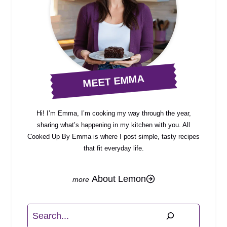
MEET EMMA
Hi! I’m Emma, I’m cooking my way through the year,
sharing what’s happening in my kitchen with you. All
Cooked Up By Emma is where I post simple, tasty recipes
that fit everyday life.
About Lemon
Search