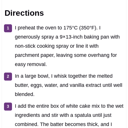
Directions
I preheat the oven to 175°C (350°F). I
generously spray a 9×13-inch baking pan with
non-stick cooking spray or line it with
parchment paper, leaving some overhang for
easy removal.
In a large bowl, I whisk together the melted
butter, eggs, water, and vanilla extract until well
blended.
I add the entire box of white cake mix to the wet
ingredients and stir with a spatula until just
combined. The batter becomes thick, and I