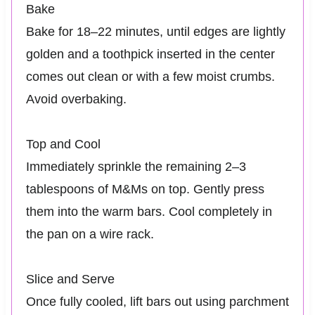
Bake
Bake for 18–22 minutes, until edges are lightly
golden and a toothpick inserted in the center
comes out clean or with a few moist crumbs.
Avoid overbaking.
Top and Cool
Immediately sprinkle the remaining 2–3
tablespoons of M&Ms on top. Gently press
them into the warm bars. Cool completely in
the pan on a wire rack.
Slice and Serve
Once fully cooled, lift bars out using parchment