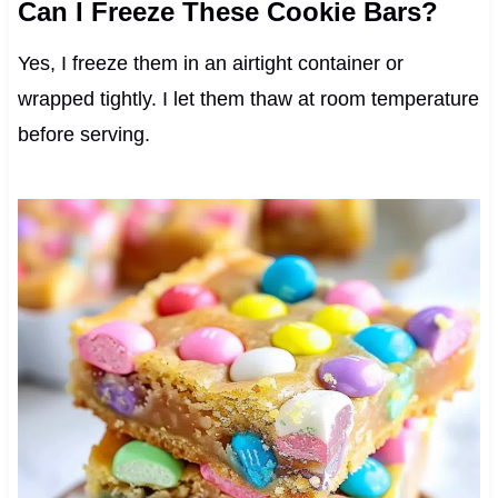
Can I Freeze These Cookie Bars?
Yes, I freeze them in an airtight container or
wrapped tightly. I let them thaw at room temperature
before serving.