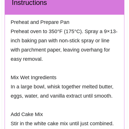
Instructions
Preheat and Prepare Pan
Preheat oven to 350°F (175°C). Spray a 9×13-
inch baking pan with non-stick spray or line
with parchment paper, leaving overhang for
easy removal.
Mix Wet Ingredients
In a large bowl, whisk together melted butter,
eggs, water, and vanilla extract until smooth.
Add Cake Mix
Stir in the white cake mix until just combined.