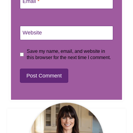
Email
*
Website
Save my name, email, and website in
this browser for the next time I comment.