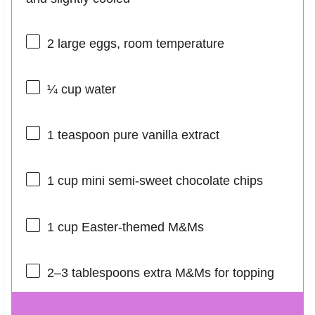
2
large eggs, room temperature
¼ cup
water
1 teaspoon
pure vanilla extract
1 cup
mini semi-sweet chocolate chips
1 cup
Easter-themed M&Ms
2
–
3
tablespoons extra M&Ms for topping