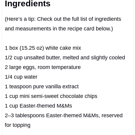
Ingredients
(Here’s a tip: Check out the full list of ingredients
and measurements in the recipe card below.)
1 box (15.25 oz) white cake mix
1/2 cup unsalted butter, melted and slightly cooled
2 large eggs, room temperature
1/4 cup water
1 teaspoon pure vanilla extract
1 cup mini semi-sweet chocolate chips
1 cup Easter-themed M&Ms
2–3 tablespoons Easter-themed M&Ms, reserved
for topping