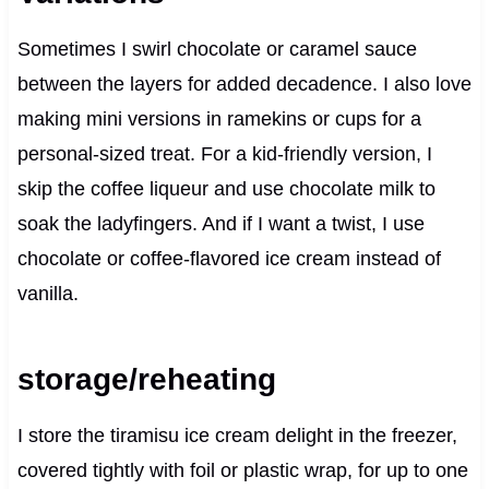
Sometimes I swirl chocolate or caramel sauce
between the layers for added decadence. I also love
making mini versions in ramekins or cups for a
personal-sized treat. For a kid-friendly version, I
skip the coffee liqueur and use chocolate milk to
soak the ladyfingers. And if I want a twist, I use
chocolate or coffee-flavored ice cream instead of
vanilla.
storage/reheating
I store the tiramisu ice cream delight in the freezer,
covered tightly with foil or plastic wrap, for up to one