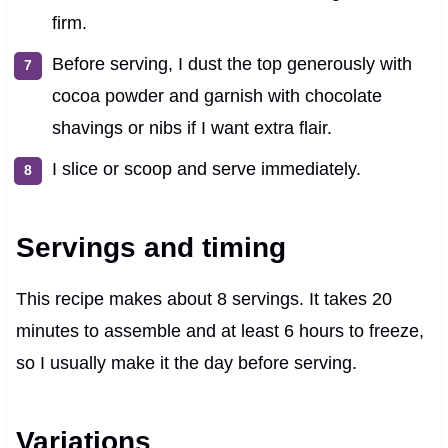
firm.
Before serving, I dust the top generously with
cocoa powder and garnish with chocolate
shavings or nibs if I want extra flair.
I slice or scoop and serve immediately.
Servings and timing
This recipe makes about 8 servings. It takes 20
minutes to assemble and at least 6 hours to freeze,
so I usually make it the day before serving.
Variations