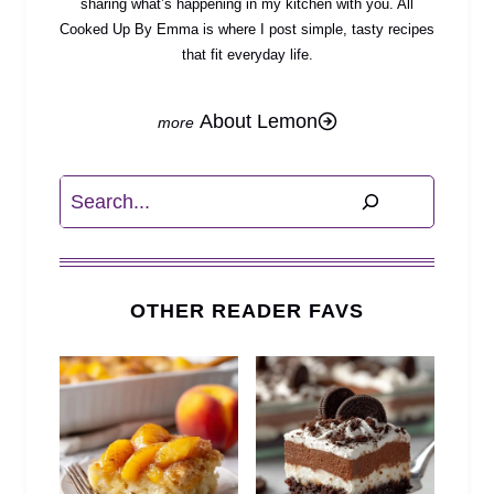
sharing what’s happening in my kitchen with you. All
Cooked Up By Emma is where I post simple, tasty recipes
that fit everyday life.
About Lemon
Search
OTHER READER FAVS