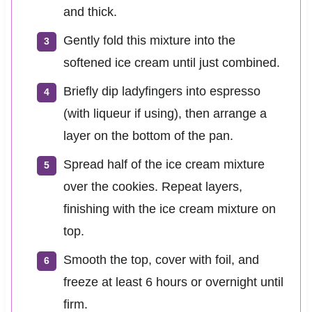
and thick.
Gently fold this mixture into the
softened ice cream until just combined.
Briefly dip ladyfingers into espresso
(with liqueur if using), then arrange a
layer on the bottom of the pan.
Spread half of the ice cream mixture
over the cookies. Repeat layers,
finishing with the ice cream mixture on
top.
Smooth the top, cover with foil, and
freeze at least 6 hours or overnight until
firm.