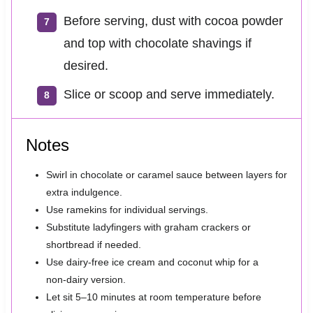
Before serving, dust with cocoa powder
and top with chocolate shavings if
desired.
Slice or scoop and serve immediately.
Notes
Swirl in chocolate or caramel sauce between layers for
extra indulgence.
Use ramekins for individual servings.
Substitute ladyfingers with graham crackers or
shortbread if needed.
Use dairy‑free ice cream and coconut whip for a
non‑dairy version.
Let sit 5–10 minutes at room temperature before