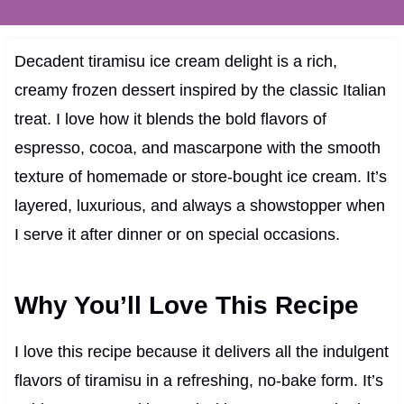
Decadent tiramisu ice cream delight is a rich,
creamy frozen dessert inspired by the classic Italian
treat. I love how it blends the bold flavors of
espresso, cocoa, and mascarpone with the smooth
texture of homemade or store-bought ice cream. It’s
layered, luxurious, and always a showstopper when
I serve it after dinner or on special occasions.
Why You’ll Love This Recipe
I love this recipe because it delivers all the indulgent
flavors of tiramisu in a refreshing, no-bake form. It’s