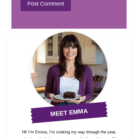
MEET EMMA
Hi! I’m Emma, I’m cooking my way through the year,