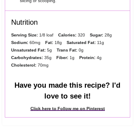
slicing or scooping.
Nutrition
Serving Size:
1/8 loaf
Calories:
320
Sugar:
28g
Sodium:
60mg
Fat:
18g
Saturated Fat:
11g
Unsaturated Fat:
5g
Trans Fat:
0g
Carbohydrates:
35g
Fiber:
1g
Protein:
4g
Cholesterol:
70mg
Have you made this recipe? I'd
love to see it!
Click here to Follow me on Pinterest