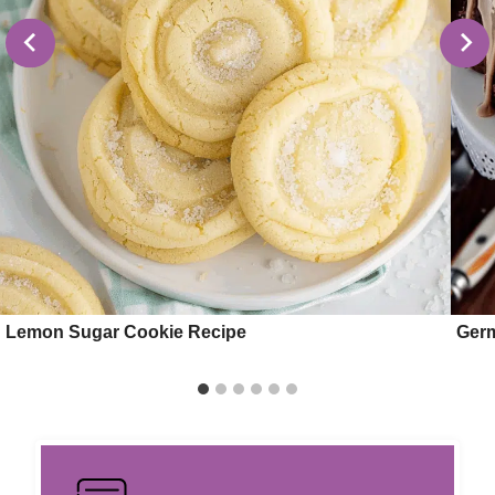
Lemon Sugar Cookie Recipe
Ger