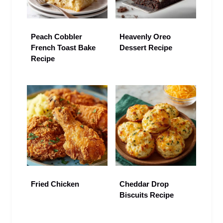
Peach Cobbler
Heavenly Oreo
French Toast Bake
Dessert Recipe
Recipe
Fried Chicken
Cheddar Drop
Biscuits Recipe