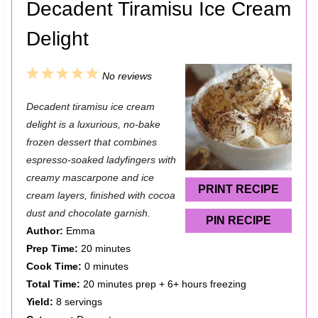
Decadent Tiramisu Ice Cream
Delight
1
2
3
4
5
No reviews
S
S
S
S
S
Decadent tiramisu ice cream
t
t
t
t
t
delight is a luxurious, no‑bake
a
a
a
a
a
frozen dessert that combines
espresso‑soaked ladyfingers with
r
r
r
r
r
creamy mascarpone and ice
s
s
s
s
PRINT RECIPE
cream layers, finished with cocoa
dust and chocolate garnish.
PIN RECIPE
Author:
Emma
Prep Time:
20 minutes
Cook Time:
0 minutes
Total Time:
20 minutes prep + 6+ hours freezing
Yield:
8 servings