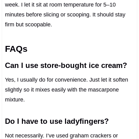
week. I let it sit at room temperature for 5–10
minutes before slicing or scooping. It should stay
firm but scoopable.
FAQs
Can I use store-bought ice cream?
Yes, I usually do for convenience. Just let it soften
slightly so it mixes easily with the mascarpone
mixture.
Do I have to use ladyfingers?
Not necessarily. I’ve used graham crackers or