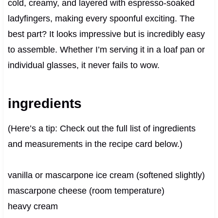
cold, creamy, and layered with espresso-soaked
ladyfingers, making every spoonful exciting. The
best part? It looks impressive but is incredibly easy
to assemble. Whether I’m serving it in a loaf pan or
individual glasses, it never fails to wow.
ingredients
(Here’s a tip: Check out the full list of ingredients
and measurements in the recipe card below.)
vanilla or mascarpone ice cream (softened slightly)
mascarpone cheese (room temperature)
heavy cream