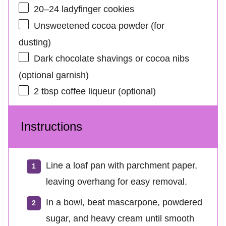
20
–
24
ladyfinger cookies
Unsweetened cocoa powder (for
dusting)
Dark chocolate shavings or cocoa nibs
(optional garnish)
2 tbsp
coffee liqueur (optional)
Instructions
Line a loaf pan with parchment paper,
leaving overhang for easy removal.
In a bowl, beat mascarpone, powdered
sugar, and heavy cream until smooth