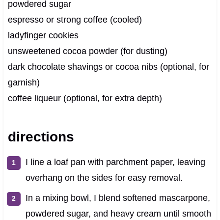
powdered sugar
espresso or strong coffee (cooled)
ladyfinger cookies
unsweetened cocoa powder (for dusting)
dark chocolate shavings or cocoa nibs (optional, for
garnish)
coffee liqueur (optional, for extra depth)
directions
I line a loaf pan with parchment paper, leaving
overhang on the sides for easy removal.
In a mixing bowl, I blend softened mascarpone,
powdered sugar, and heavy cream until smooth