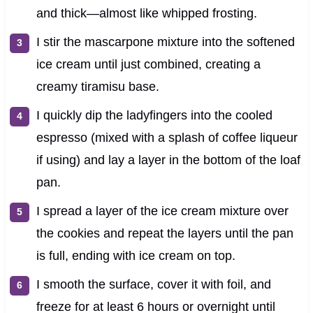
and thick—almost like whipped frosting.
I stir the mascarpone mixture into the softened
ice cream until just combined, creating a
creamy tiramisu base.
I quickly dip the ladyfingers into the cooled
espresso (mixed with a splash of coffee liqueur
if using) and lay a layer in the bottom of the loaf
pan.
I spread a layer of the ice cream mixture over
the cookies and repeat the layers until the pan
is full, ending with ice cream on top.
I smooth the surface, cover it with foil, and
freeze for at least 6 hours or overnight until