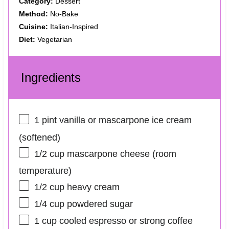
Category:
Dessert
Method:
No‑Bake
Cuisine:
Italian‑Inspired
Diet:
Vegetarian
Ingredients
1 pint
vanilla or mascarpone ice cream
(softened)
1/2 cup
mascarpone cheese (room
temperature)
1/2 cup
heavy cream
1/4 cup
powdered sugar
1 cup
cooled espresso or strong coffee