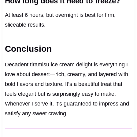
How long does it need to freeze?
At least 6 hours, but overnight is best for firm,
sliceable results.
Conclusion
Decadent tiramisu ice cream delight is everything I
love about dessert—rich, creamy, and layered with
bold flavors and texture. It’s a beautiful treat that
feels elegant but is surprisingly easy to make.
Whenever I serve it, it’s guaranteed to impress and
satisfy any sweet craving.