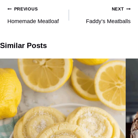
Post
PREVIOUS
NEXT
navigation
Homemade Meatloaf
Faddy’s Meatballs
Similar Posts