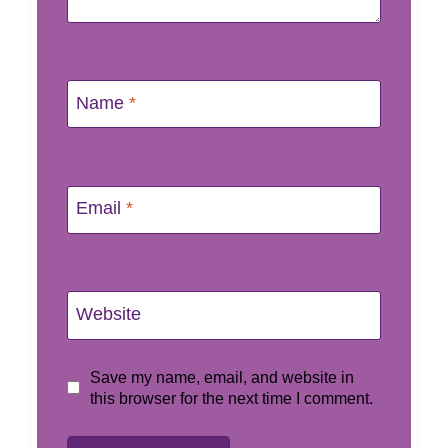
Name
*
Email
*
Website
Save my name, email, and website in
this browser for the next time I comment.