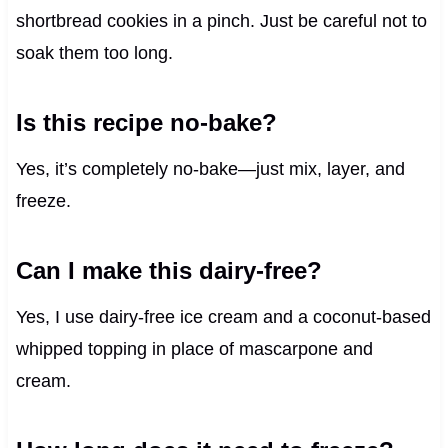
shortbread cookies in a pinch. Just be careful not to
soak them too long.
Is this recipe no-bake?
Yes, it’s completely no-bake—just mix, layer, and
freeze.
Can I make this dairy-free?
Yes, I use dairy-free ice cream and a coconut-based
whipped topping in place of mascarpone and
cream.