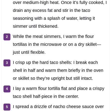
over medium‑high heat. Once it’s fully cooked, I
drain any excess fat and stir in the taco
seasoning with a splash of water, letting it
simmer until thickened.
While the meat simmers, I warm the flour
tortillas in the microwave or on a dry skillet—
just until flexible.
I crisp up the hard taco shells: I break each
shell in half and warm them briefly in the oven
or skillet so they’re upright but still intact.
I lay a warm flour tortilla flat and place a crispy
taco shell half‑piece in the center.
I spread a drizzle of nacho cheese sauce over