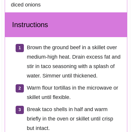
diced onions
Instructions
Brown the ground beef in a skillet over
medium-high heat. Drain excess fat and
stir in taco seasoning with a splash of
water. Simmer until thickened.
Warm flour tortillas in the microwave or
skillet until flexible.
Break taco shells in half and warm
briefly in the oven or skillet until crisp
but intact.