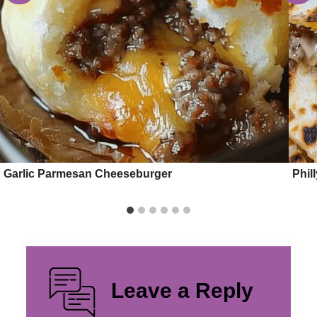
Garlic Parmesan Cheeseburger
Phil
Leave a Reply