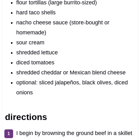
flour tortillas (large burrito‑sized)
hard taco shells
nacho cheese sauce (store‑bought or
homemade)
sour cream
shredded lettuce
diced tomatoes
shredded cheddar or Mexican blend cheese
optional: sliced jalapeños, black olives, diced
onions
directions
I begin by browning the ground beef in a skillet