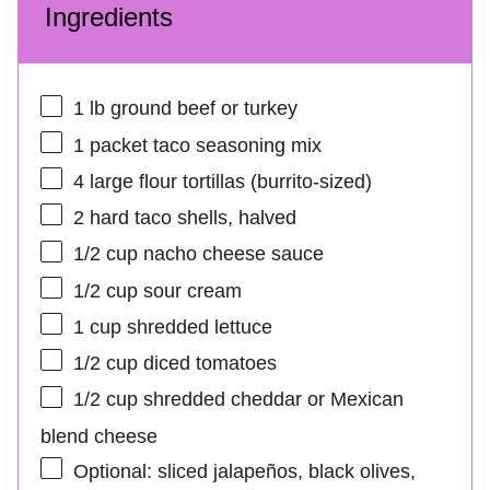
Ingredients
1
lb ground beef or turkey
1
packet taco seasoning mix
4
large flour tortillas (burrito-sized)
2
hard taco shells, halved
1/2 cup
nacho cheese sauce
1/2 cup
sour cream
1 cup
shredded lettuce
1/2 cup
diced tomatoes
1/2 cup
shredded cheddar or Mexican
blend cheese
Optional: sliced jalapeños, black olives,