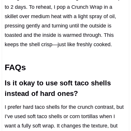
to 2 days. To reheat, I pop a Crunch Wrap in a
skillet over medium heat with a light spray of oil,
pressing gently and turning until the outside is
toasted and the inside is warmed through. This
keeps the shell crisp—just like freshly cooked.
FAQs
Is it okay to use soft taco shells
instead of hard ones?
I prefer hard taco shells for the crunch contrast, but
I’ve used soft taco shells or corn tortillas when I
want a fully soft wrap. It changes the texture, but