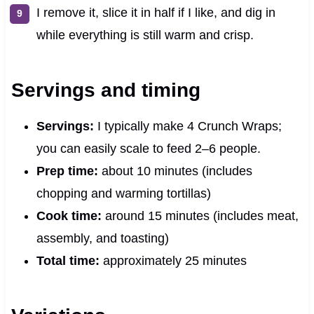
I remove it, slice it in half if I like, and dig in
while everything is still warm and crisp.
Servings and timing
Servings:
I typically make 4 Crunch Wraps;
you can easily scale to feed 2–6 people.
Prep time:
about 10 minutes (includes
chopping and warming tortillas)
Cook time:
around 15 minutes (includes meat,
assembly, and toasting)
Total time:
approximately 25 minutes