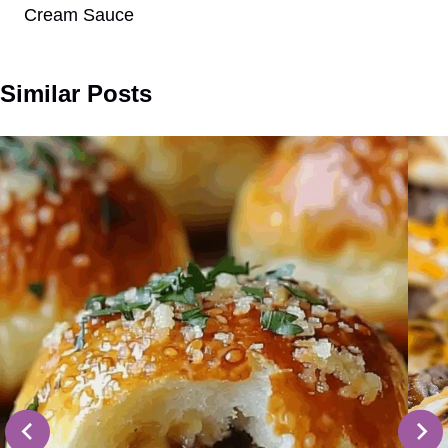
Cream Sauce
Similar Posts