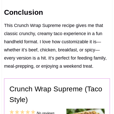
Conclusion
This Crunch Wrap Supreme recipe gives me that
classic crunchy, creamy taco experience in a fun
handheld format. I love how customizable it is—
whether it’s beef, chicken, breakfast, or spicy—
every version is a hit. It’s perfect for feeding family,
meal‑prepping, or enjoying a weekend treat.
Crunch Wrap Supreme (Taco
Style)
1
2
3
4
5
No reviews