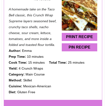
S
S
S
S
S
A homemade take on the Taco
t
t
t
t
t
Bell classic, this Crunch Wrap
a
a
a
a
a
Supreme layers seasoned beef,
crunchy taco shells, nacho
r
r
r
r
r
cheese, sour cream, lettuce,
s
s
s
s
PRINT RECIPE
tomatoes, and more inside a
folded and toasted flour tortilla.
PIN RECIPE
Author:
Emma
Prep Time:
10 minutes
Cook Time:
15 minutes
Total Time:
25 minutes
Yield:
4 Crunch Wraps
Category:
Main Course
Method:
Skillet
Cuisine:
Mexican-American
Diet:
Gluten Free