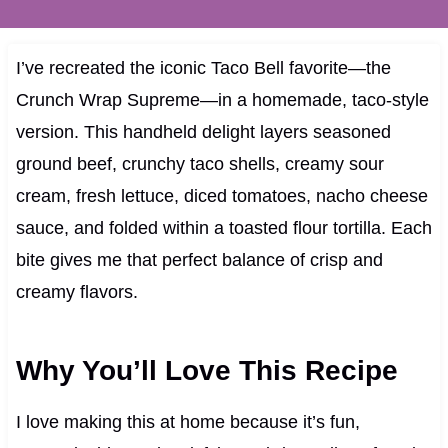
I’ve recreated the iconic Taco Bell favorite—the
Crunch Wrap Supreme—in a homemade, taco‑style
version. This handheld delight layers seasoned
ground beef, crunchy taco shells, creamy sour
cream, fresh lettuce, diced tomatoes, nacho cheese
sauce, and folded within a toasted flour tortilla. Each
bite gives me that perfect balance of crisp and
creamy flavors.
Why You’ll Love This Recipe
I love making this at home because it’s fun,