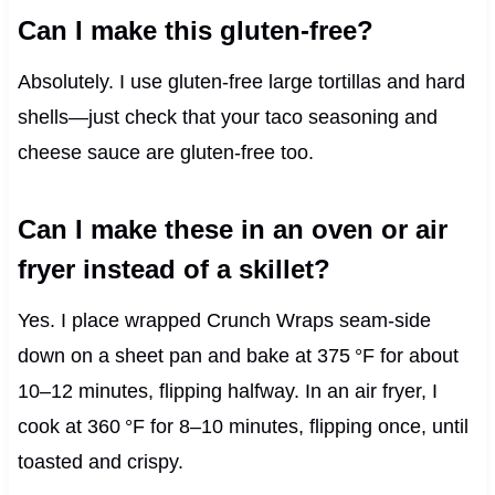
Can I make this gluten‑free?
Absolutely. I use gluten‑free large tortillas and hard
shells—just check that your taco seasoning and
cheese sauce are gluten‑free too.
Can I make these in an oven or air
fryer instead of a skillet?
Yes. I place wrapped Crunch Wraps seam‑side
down on a sheet pan and bake at 375 °F for about
10–12 minutes, flipping halfway. In an air fryer, I
cook at 360 °F for 8–10 minutes, flipping once, until
toasted and crispy.