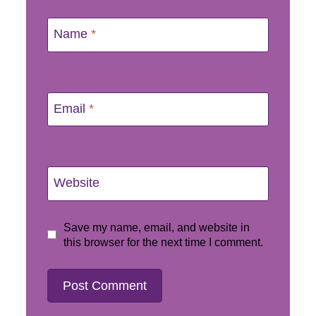
Name
*
Email
*
Website
Save my name, email, and website in
this browser for the next time I comment.