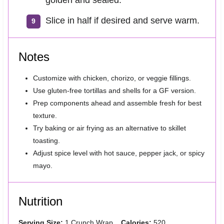
Slice in half if desired and serve warm.
Notes
Customize with chicken, chorizo, or veggie fillings.
Use gluten-free tortillas and shells for a GF version.
Prep components ahead and assemble fresh for best
texture.
Try baking or air frying as an alternative to skillet
toasting.
Adjust spice level with hot sauce, pepper jack, or spicy
mayo.
Nutrition
Serving Size:
1 Crunch Wrap
Calories:
520