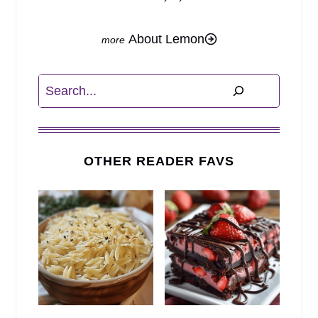
About Lemon
Search
OTHER READER FAVS