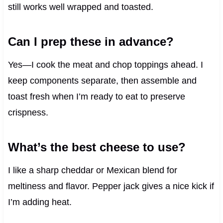
still works well wrapped and toasted.
Can I prep these in advance?
Yes—I cook the meat and chop toppings ahead. I
keep components separate, then assemble and
toast fresh when I’m ready to eat to preserve
crispness.
What’s the best cheese to use?
I like a sharp cheddar or Mexican blend for
meltiness and flavor. Pepper jack gives a nice kick if
I’m adding heat.