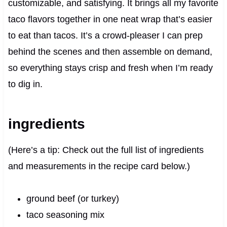
customizable, and satisfying. It brings all my favorite
taco flavors together in one neat wrap that’s easier
to eat than tacos. It’s a crowd‑pleaser I can prep
behind the scenes and then assemble on demand,
so everything stays crisp and fresh when I’m ready
to dig in.
ingredients
(Here’s a tip: Check out the full list of ingredients
and measurements in the recipe card below.)
ground beef (or turkey)
taco seasoning mix