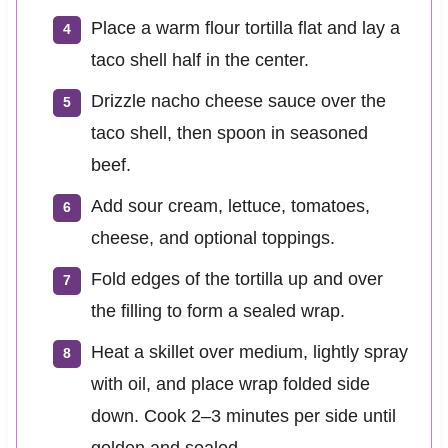
Place a warm flour tortilla flat and lay a
taco shell half in the center.
Drizzle nacho cheese sauce over the
taco shell, then spoon in seasoned
beef.
Add sour cream, lettuce, tomatoes,
cheese, and optional toppings.
Fold edges of the tortilla up and over
the filling to form a sealed wrap.
Heat a skillet over medium, lightly spray
with oil, and place wrap folded side
down. Cook 2–3 minutes per side until
golden and sealed.