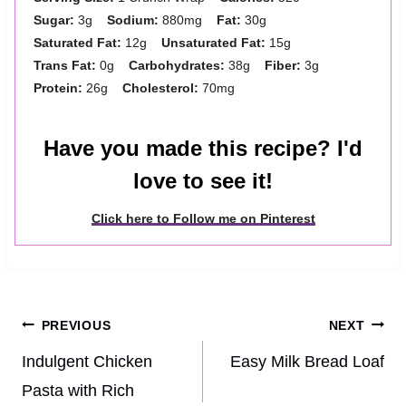
Sugar:
3g
Sodium:
880mg
Fat:
30g
Saturated Fat:
12g
Unsaturated Fat:
15g
Trans Fat:
0g
Carbohydrates:
38g
Fiber:
3g
Protein:
26g
Cholesterol:
70mg
Have you made this recipe? I'd
love to see it!
Click here to Follow me on Pinterest
Post
PREVIOUS
NEXT
navigation
Indulgent Chicken
Easy Milk Bread Loaf
Pasta with Rich