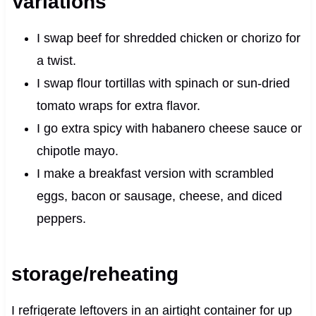
Variations
I swap beef for shredded chicken or chorizo for
a twist.
I swap flour tortillas with spinach or sun‑dried
tomato wraps for extra flavor.
I go extra spicy with habanero cheese sauce or
chipotle mayo.
I make a breakfast version with scrambled
eggs, bacon or sausage, cheese, and diced
peppers.
storage/reheating
I refrigerate leftovers in an airtight container for up