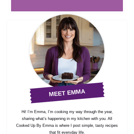
MEET EMMA
Hi! I’m Emma, I’m cooking my way through the year,
sharing what’s happening in my kitchen with you. All
Cooked Up By Emma is where I post simple, tasty recipes
that fit everyday life.