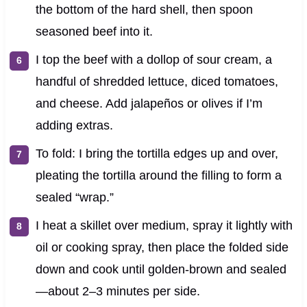
the bottom of the hard shell, then spoon
seasoned beef into it.
I top the beef with a dollop of sour cream, a
handful of shredded lettuce, diced tomatoes,
and cheese. Add jalapeños or olives if I’m
adding extras.
To fold: I bring the tortilla edges up and over,
pleating the tortilla around the filling to form a
sealed “wrap.”
I heat a skillet over medium, spray it lightly with
oil or cooking spray, then place the folded side
down and cook until golden-brown and sealed
—about 2–3 minutes per side.