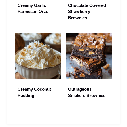
Creamy Garlic
Chocolate Covered
Parmesan Orzo
Strawberry
Brownies
Creamy Coconut
Outrageous
Pudding
Snickers Brownies