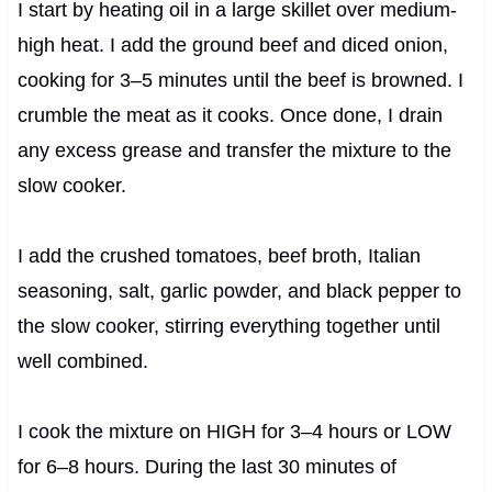
I start by heating oil in a large skillet over medium-
high heat. I add the ground beef and diced onion,
cooking for 3–5 minutes until the beef is browned. I
crumble the meat as it cooks. Once done, I drain
any excess grease and transfer the mixture to the
slow cooker.
I add the crushed tomatoes, beef broth, Italian
seasoning, salt, garlic powder, and black pepper to
the slow cooker, stirring everything together until
well combined.
I cook the mixture on HIGH for 3–4 hours or LOW
for 6–8 hours. During the last 30 minutes of