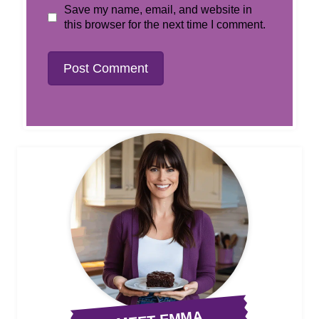
Save my name, email, and website in
this browser for the next time I comment.