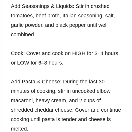
Add Seasonings & Liquids: Stir in crushed
tomatoes, beef broth, Italian seasoning, salt,
garlic powder, and black pepper until well
combined.
Cook: Cover and cook on HIGH for 3–4 hours
or LOW for 6–8 hours.
Add Pasta & Cheese: During the last 30
minutes of cooking, stir in uncooked elbow
macaroni, heavy cream, and 2 cups of
shredded cheddar cheese. Cover and continue
cooking until pasta is tender and cheese is
melted.