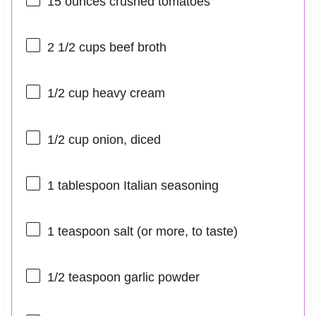
15 ounces
crushed tomatoes
2 1/2 cups
beef broth
1/2 cup
heavy cream
1/2 cup
onion, diced
1 tablespoon
Italian seasoning
1 teaspoon
salt (or more, to taste)
1/2 teaspoon
garlic powder