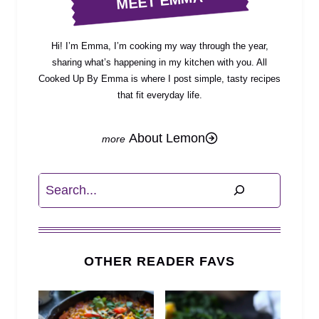
MEET EMMA
Hi! I’m Emma, I’m cooking my way through the year,
sharing what’s happening in my kitchen with you. All
Cooked Up By Emma is where I post simple, tasty recipes
that fit everyday life.
About Lemon
Search
OTHER READER FAVS