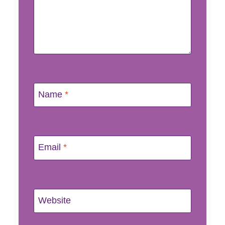
Name
*
Email
*
Website