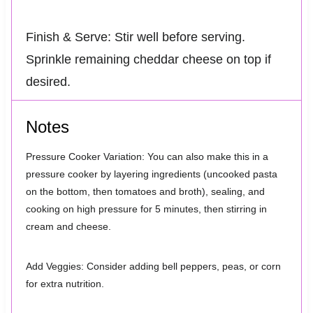
Finish & Serve: Stir well before serving.
Sprinkle remaining cheddar cheese on top if
desired.
Notes
Pressure Cooker Variation: You can also make this in a
pressure cooker by layering ingredients (uncooked pasta
on the bottom, then tomatoes and broth), sealing, and
cooking on high pressure for 5 minutes, then stirring in
cream and cheese.
Add Veggies: Consider adding bell peppers, peas, or corn
for extra nutrition.