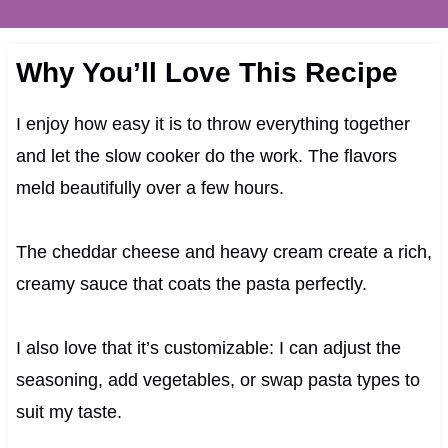
Why You’ll Love This Recipe
I enjoy how easy it is to throw everything together
and let the slow cooker do the work. The flavors
meld beautifully over a few hours.
The cheddar cheese and heavy cream create a rich,
creamy sauce that coats the pasta perfectly.
I also love that it’s customizable: I can adjust the
seasoning, add vegetables, or swap pasta types to
suit my taste.