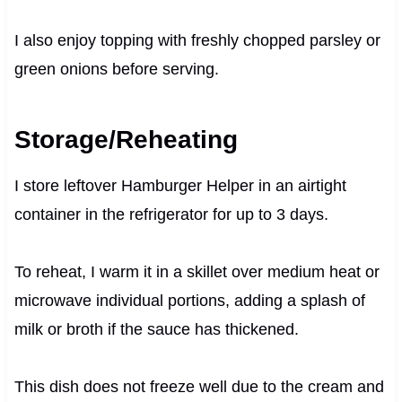
I also enjoy topping with freshly chopped parsley or
green onions before serving.
Storage/Reheating
I store leftover Hamburger Helper in an airtight
container in the refrigerator for up to 3 days.
To reheat, I warm it in a skillet over medium heat or
microwave individual portions, adding a splash of
milk or broth if the sauce has thickened.
This dish does not freeze well due to the cream and