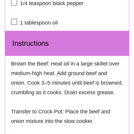
1/4 teaspoon
black pepper
1 tablespoon
oil
Instructions
Brown the Beef: Heat oil in a large skillet over
medium-high heat. Add ground beef and
onion. Cook 3–5 minutes until beef is browned,
crumbling as it cooks. Drain excess grease.
Transfer to Crock-Pot: Place the beef and
onion mixture into the slow cooker.