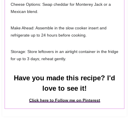
Cheese Options: Swap cheddar for Monterey Jack or a
Mexican blend.
Make Ahead: Assemble in the slow cooker insert and
refrigerate up to 24 hours before cooking.
Storage: Store leftovers in an airtight container in the fridge
for up to 3 days; reheat gently.
Have you made this recipe? I'd
love to see it!
Click here to Follow me on Pinterest