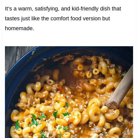
It’s a warm, satisfying, and kid-friendly dish that
tastes just like the comfort food version but
homemade.