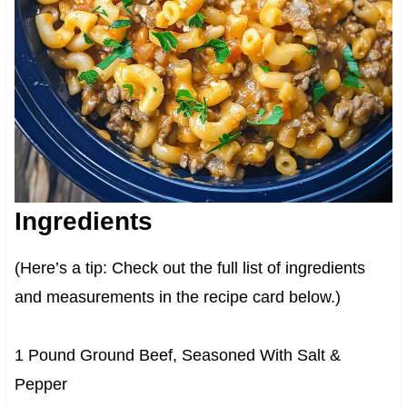
Ingredients
(Here’s a tip: Check out the full list of ingredients
and measurements in the recipe card below.)
1 Pound Ground Beef, Seasoned With Salt &
Pepper