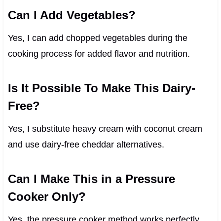
Can I Add Vegetables?
Yes, I can add chopped vegetables during the
cooking process for added flavor and nutrition.
Is It Possible To Make This Dairy-
Free?
Yes, I substitute heavy cream with coconut cream
and use dairy-free cheddar alternatives.
Can I Make This in a Pressure
Cooker Only?
Yes, the pressure cooker method works perfectly