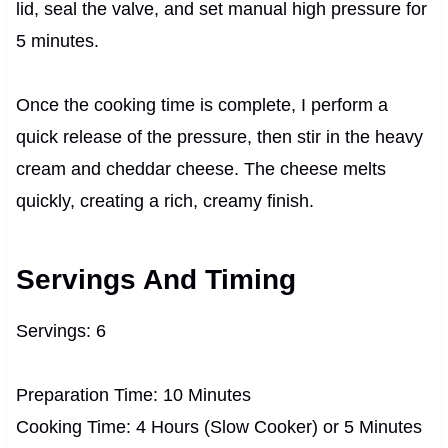
lid, seal the valve, and set manual high pressure for
5 minutes.
Once the cooking time is complete, I perform a
quick release of the pressure, then stir in the heavy
cream and cheddar cheese. The cheese melts
quickly, creating a rich, creamy finish.
Servings And Timing
Servings: 6
Preparation Time: 10 Minutes
Cooking Time: 4 Hours (Slow Cooker) or 5 Minutes