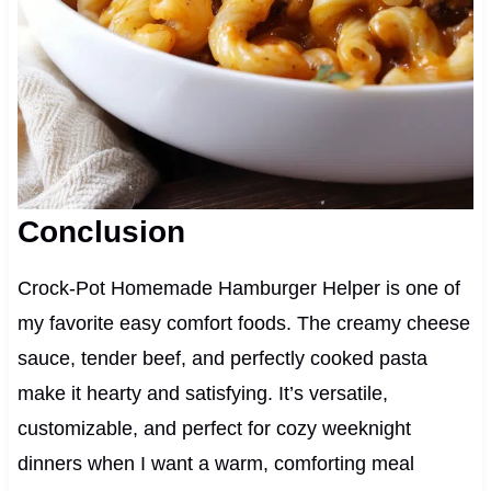
Conclusion
Crock-Pot Homemade Hamburger Helper is one of
my favorite easy comfort foods. The creamy cheese
sauce, tender beef, and perfectly cooked pasta
make it hearty and satisfying. It’s versatile,
customizable, and perfect for cozy weeknight
dinners when I want a warm, comforting meal