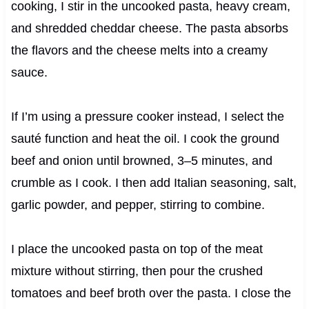
cooking, I stir in the uncooked pasta, heavy cream,
and shredded cheddar cheese. The pasta absorbs
the flavors and the cheese melts into a creamy
sauce.
If I’m using a pressure cooker instead, I select the
sauté function and heat the oil. I cook the ground
beef and onion until browned, 3–5 minutes, and
crumble as I cook. I then add Italian seasoning, salt,
garlic powder, and pepper, stirring to combine.
I place the uncooked pasta on top of the meat
mixture without stirring, then pour the crushed
tomatoes and beef broth over the pasta. I close the