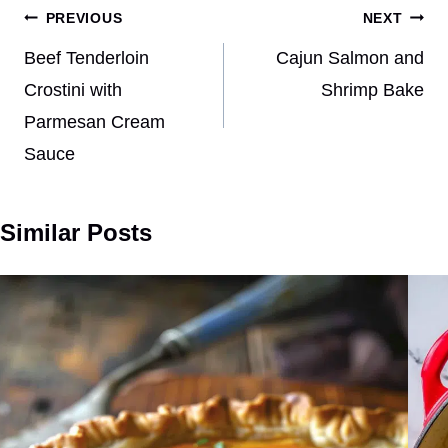
Post
PREVIOUS
NEXT
navigation
Beef Tenderloin
Cajun Salmon and
Crostini with
Shrimp Bake
Parmesan Cream
Sauce
Similar Posts