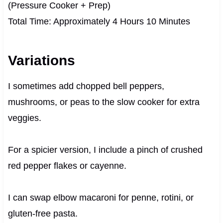
(Pressure Cooker + Prep)
Total Time: Approximately 4 Hours 10 Minutes
Variations
I sometimes add chopped bell peppers,
mushrooms, or peas to the slow cooker for extra
veggies.
For a spicier version, I include a pinch of crushed
red pepper flakes or cayenne.
I can swap elbow macaroni for penne, rotini, or
gluten-free pasta.