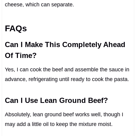
cheese, which can separate.
FAQs
Can I Make This Completely Ahead
Of Time?
Yes, I can cook the beef and assemble the sauce in
advance, refrigerating until ready to cook the pasta.
Can I Use Lean Ground Beef?
Absolutely, lean ground beef works well, though I
may add a little oil to keep the mixture moist.