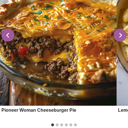
Pioneer Woman Cheeseburger Pie
Lemo