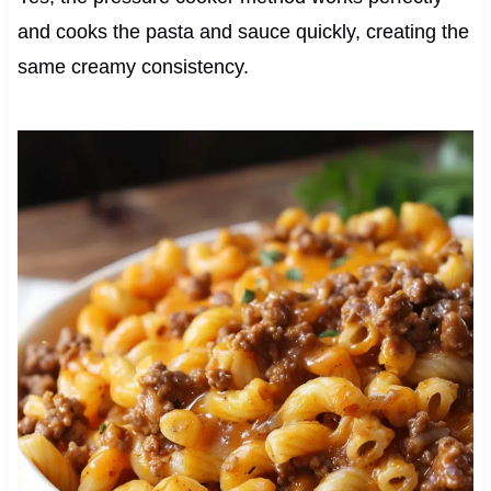
and cooks the pasta and sauce quickly, creating the
same creamy consistency.