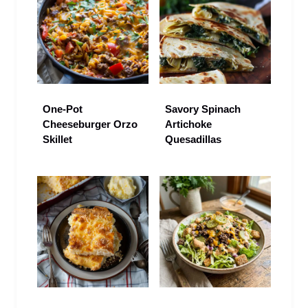
One-Pot
Savory Spinach
Cheeseburger Orzo
Artichoke
Skillet
Quesadillas