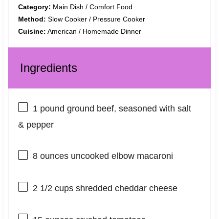
Category:
Main Dish / Comfort Food
Method:
Slow Cooker / Pressure Cooker
Cuisine:
American / Homemade Dinner
Ingredients
1
pound ground beef, seasoned with salt
& pepper
8 ounces
uncooked elbow macaroni
2 1/2 cups
shredded cheddar cheese