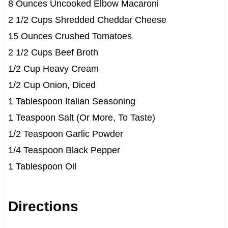
8 Ounces Uncooked Elbow Macaroni
2 1/2 Cups Shredded Cheddar Cheese
15 Ounces Crushed Tomatoes
2 1/2 Cups Beef Broth
1/2 Cup Heavy Cream
1/2 Cup Onion, Diced
1 Tablespoon Italian Seasoning
1 Teaspoon Salt (Or More, To Taste)
1/2 Teaspoon Garlic Powder
1/4 Teaspoon Black Pepper
1 Tablespoon Oil
Directions