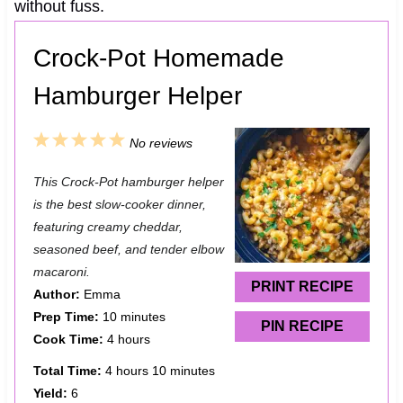
without fuss.
Crock-Pot Homemade
Hamburger Helper
1
2
3
4
5
No reviews
S
S
S
S
S
This Crock-Pot hamburger helper
t
t
t
t
t
is the best slow-cooker dinner,
a
a
a
a
a
featuring creamy cheddar,
seasoned beef, and tender elbow
r
r
r
r
r
macaroni.
s
s
s
s
PRINT RECIPE
Author:
Emma
Prep Time:
10 minutes
PIN RECIPE
Cook Time:
4 hours
Total Time:
4 hours 10 minutes
Yield:
6