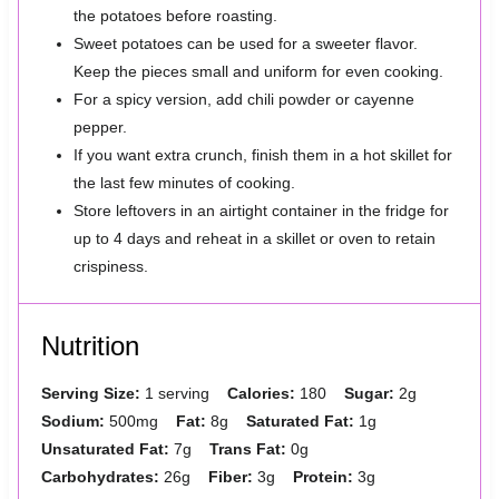
the potatoes before roasting.
Sweet potatoes can be used for a sweeter flavor.
Keep the pieces small and uniform for even cooking.
For a spicy version, add chili powder or cayenne
pepper.
If you want extra crunch, finish them in a hot skillet for
the last few minutes of cooking.
Store leftovers in an airtight container in the fridge for
up to 4 days and reheat in a skillet or oven to retain
crispiness.
Nutrition
Serving Size:
1 serving
Calories:
180
Sugar:
2g
Sodium:
500mg
Fat:
8g
Saturated Fat:
1g
Unsaturated Fat:
7g
Trans Fat:
0g
Carbohydrates:
26g
Fiber:
3g
Protein:
3g