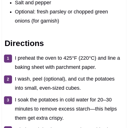
Salt and pepper
Optional: fresh parsley or chopped green
onions (for garnish)
Directions
I preheat the oven to 425°F (220°C) and line a
baking sheet with parchment paper.
I wash, peel (optional), and cut the potatoes
into small, even-sized cubes.
I soak the potatoes in cold water for 20–30
minutes to remove excess starch—this helps
them get extra crispy.