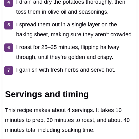
I drain and dry the potatoes thoroughly, then
toss them in olive oil and seasonings.
I spread them out in a single layer on the
baking sheet, making sure they aren’t crowded.
I roast for 25–35 minutes, flipping halfway
through, until they’re golden and crispy.
I garnish with fresh herbs and serve hot.
Servings and timing
This recipe makes about 4 servings. It takes 10
minutes to prep, 30 minutes to roast, and about 40
minutes total including soaking time.