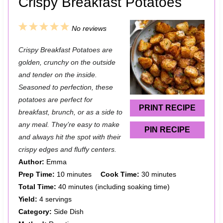
Crispy Breakfast Potatoes
1
2
3
4
5
No reviews
S
S
S
S
S
Crispy Breakfast Potatoes are
t
t
t
t
t
golden, crunchy on the outside
a
a
a
a
a
and tender on the inside.
Seasoned to perfection, these
r
r
r
r
r
potatoes are perfect for
s
s
s
s
PRINT RECIPE
breakfast, brunch, or as a side to
any meal. They’re easy to make
PIN RECIPE
and always hit the spot with their
crispy edges and fluffy centers.
Author:
Emma
Prep Time:
10 minutes
Cook Time:
30 minutes
Total Time:
40 minutes (including soaking time)
Yield:
4 servings
Category:
Side Dish