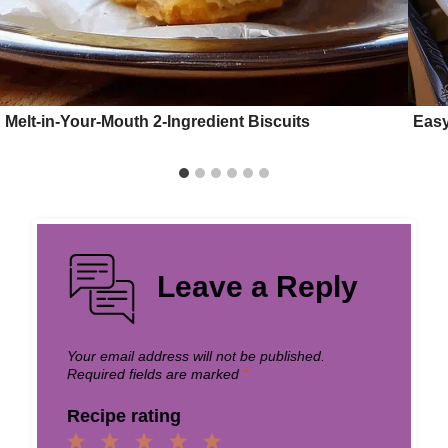
Melt-in-Your-Mouth 2-Ingredient Biscuits
Easy
Leave a Reply
Your email address will not be published.
Required fields are marked
*
Recipe rating