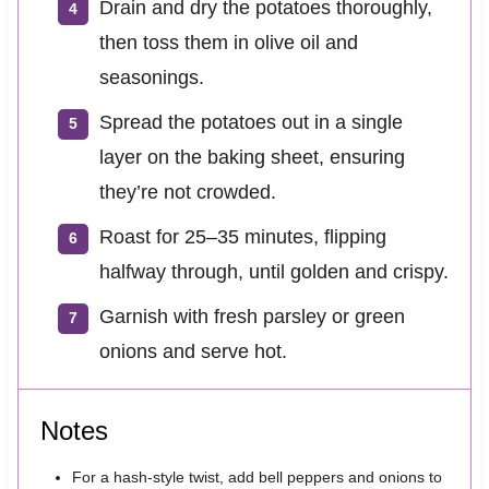
Drain and dry the potatoes thoroughly,
then toss them in olive oil and
seasonings.
Spread the potatoes out in a single
layer on the baking sheet, ensuring
they’re not crowded.
Roast for 25–35 minutes, flipping
halfway through, until golden and crispy.
Garnish with fresh parsley or green
onions and serve hot.
Notes
For a hash-style twist, add bell peppers and onions to