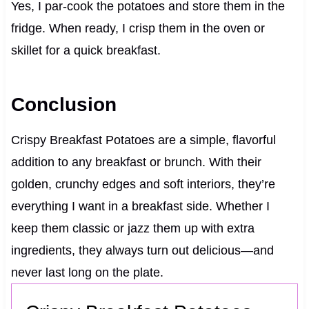
Yes, I par-cook the potatoes and store them in the
fridge. When ready, I crisp them in the oven or
skillet for a quick breakfast.
Conclusion
Crispy Breakfast Potatoes are a simple, flavorful
addition to any breakfast or brunch. With their
golden, crunchy edges and soft interiors, they’re
everything I want in a breakfast side. Whether I
keep them classic or jazz them up with extra
ingredients, they always turn out delicious—and
never last long on the plate.