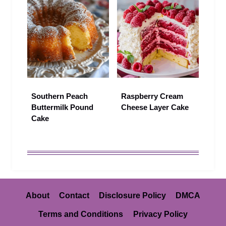
Southern Peach
Raspberry Cream
Buttermilk Pound
Cheese Layer Cake
Cake
About
Contact
Disclosure Policy
DMCA
Terms and Conditions
Privacy Policy