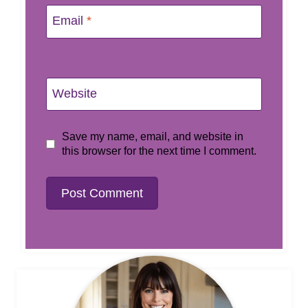
Email
*
Website
Save my name, email, and website in
this browser for the next time I comment.