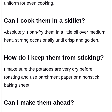
uniform for even cooking.
Can I cook them in a skillet?
Absolutely. I pan-fry them in a little oil over medium
heat, stirring occasionally until crisp and golden.
How do I keep them from sticking?
I make sure the potatoes are very dry before
roasting and use parchment paper or a nonstick
baking sheet.
Can I make them ahead?