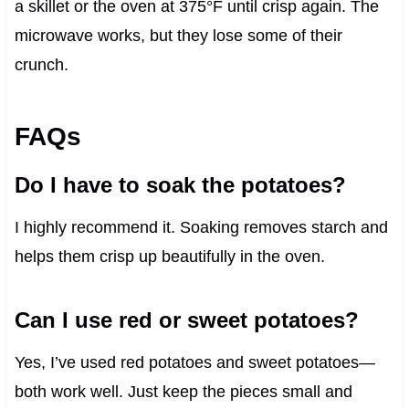
a skillet or the oven at 375°F until crisp again. The
microwave works, but they lose some of their
crunch.
FAQs
Do I have to soak the potatoes?
I highly recommend it. Soaking removes starch and
helps them crisp up beautifully in the oven.
Can I use red or sweet potatoes?
Yes, I’ve used red potatoes and sweet potatoes—
both work well. Just keep the pieces small and