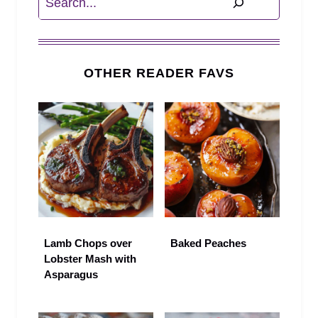
OTHER READER FAVS
Lamb Chops over
Baked Peaches
Lobster Mash with
Asparagus