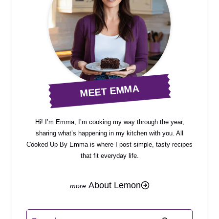
MEET EMMA
Hi! I’m Emma, I’m cooking my way through the year,
sharing what’s happening in my kitchen with you. All
Cooked Up By Emma is where I post simple, tasty recipes
that fit everyday life.
About Lemon
Search