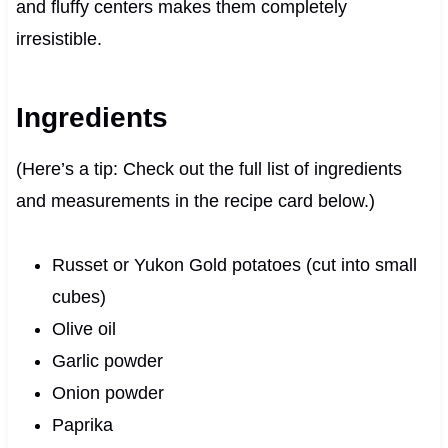
and fluffy centers makes them completely
irresistible.
Ingredients
(Here’s a tip: Check out the full list of ingredients
and measurements in the recipe card below.)
Russet or Yukon Gold potatoes (cut into small
cubes)
Olive oil
Garlic powder
Onion powder
Paprika