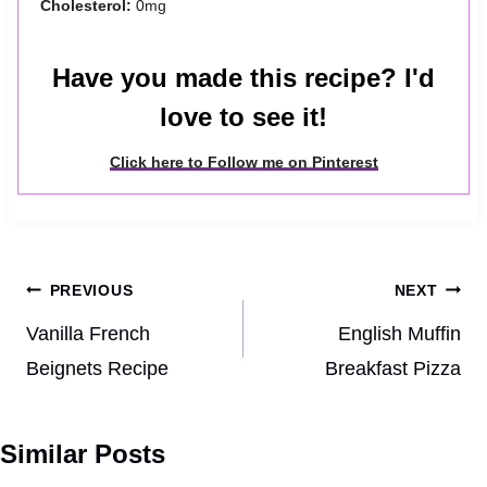
Cholesterol:
0mg
Have you made this recipe? I'd
love to see it!
Click here to Follow me on Pinterest
Post
PREVIOUS
NEXT
navigation
Vanilla French
English Muffin
Beignets Recipe
Breakfast Pizza
Similar Posts