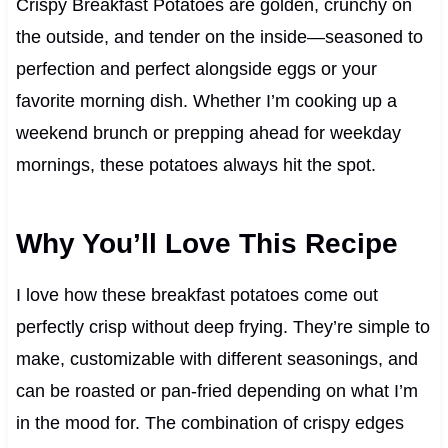
Crispy Breakfast Potatoes are golden, crunchy on
the outside, and tender on the inside—seasoned to
perfection and perfect alongside eggs or your
favorite morning dish. Whether I’m cooking up a
weekend brunch or prepping ahead for weekday
mornings, these potatoes always hit the spot.
Why You’ll Love This Recipe
I love how these breakfast potatoes come out
perfectly crisp without deep frying. They’re simple to
make, customizable with different seasonings, and
can be roasted or pan-fried depending on what I’m
in the mood for. The combination of crispy edges