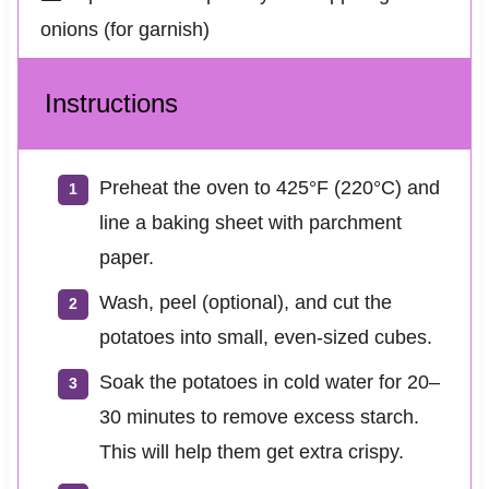
onions (for garnish)
Instructions
Preheat the oven to 425°F (220°C) and
line a baking sheet with parchment
paper.
Wash, peel (optional), and cut the
potatoes into small, even-sized cubes.
Soak the potatoes in cold water for 20–
30 minutes to remove excess starch.
This will help them get extra crispy.