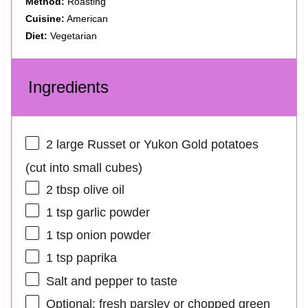
Method:
Roasting
Cuisine:
American
Diet:
Vegetarian
Ingredients
2
large Russet or Yukon Gold potatoes
(cut into small cubes)
2 tbsp
olive oil
1 tsp
garlic powder
1 tsp
onion powder
1 tsp
paprika
Salt and pepper to taste
Optional: fresh parsley or chopped green