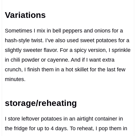
Variations
Sometimes I mix in bell peppers and onions for a
hash-style twist. I’ve also used sweet potatoes for a
slightly sweeter flavor. For a spicy version, I sprinkle
in chili powder or cayenne. And if I want extra
crunch, I finish them in a hot skillet for the last few
minutes.
storage/reheating
I store leftover potatoes in an airtight container in
the fridge for up to 4 days. To reheat, I pop them in