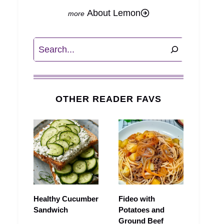
About Lemon
Search
OTHER READER FAVS
Healthy Cucumber
Fideo with
Sandwich
Potatoes and
Ground Beef