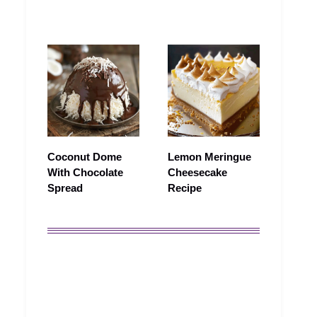
Coconut Dome
Lemon Meringue
With Chocolate
Cheesecake
Spread
Recipe