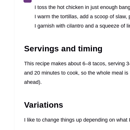
I toss the hot chicken in just enough ban
I warm the tortillas, add a scoop of slaw, 
I garnish with cilantro and a squeeze of li
Servings and timing
This recipe makes about 6–8 tacos, serving 3
and 20 minutes to cook, so the whole meal is r
ahead).
Variations
I like to change things up depending on what I