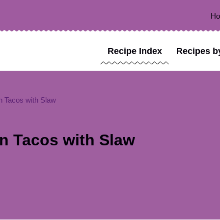
H
Recipe Index
Recipes b
 Tacos with Slaw
n Tacos with Slaw