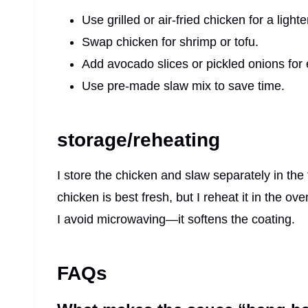
Use grilled or air-fried chicken for a lighte
Swap chicken for shrimp or tofu.
Add avocado slices or pickled onions for e
Use pre-made slaw mix to save time.
storage/reheating
I store the chicken and slaw separately in the 
chicken is best fresh, but I reheat it in the ove
I avoid microwaving—it softens the coating.
FAQs