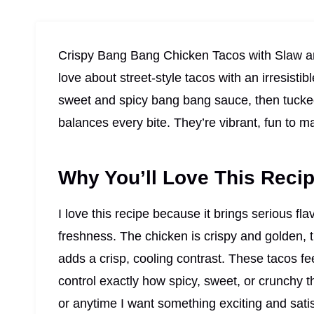
Crispy Bang Bang Chicken Tacos with Slaw ar
love about street-style tacos with an irresistib
sweet and spicy bang bang sauce, then tucked 
balances every bite. They’re vibrant, fun to m
Why You’ll Love This Reci
I love this recipe because it brings serious fla
freshness. The chicken is crispy and golden, 
adds a crisp, cooling contrast. These tacos fe
control exactly how spicy, sweet, or crunchy t
or anytime I want something exciting and satis