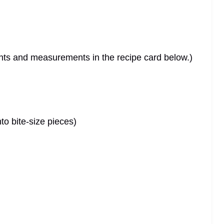
dients and measurements in the recipe card below.)
to bite-size pieces)