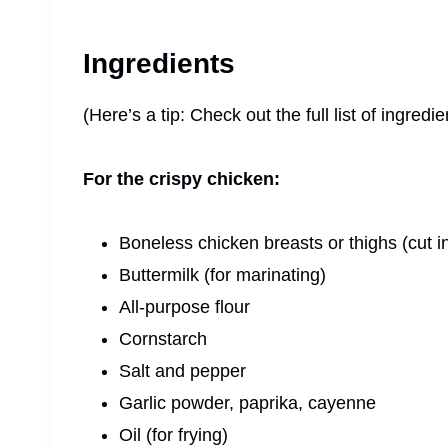
Ingredients
(Here’s a tip: Check out the full list of ingre
For the crispy chicken:
Boneless chicken breasts or thighs (cut in
Buttermilk (for marinating)
All-purpose flour
Cornstarch
Salt and pepper
Garlic powder, paprika, cayenne
Oil (for frying)