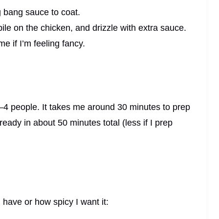
g bang sauce to coat.
pile on the chicken, and drizzle with extra sauce.
me if I’m feeling fancy.
–4 people. It takes me around 30 minutes to prep
eady in about 50 minutes total (less if I prep
 have or how spicy I want it: