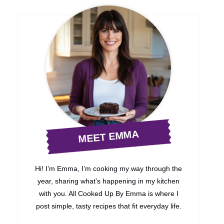
MEET EMMA
Hi! I’m Emma, I’m cooking my way through the
year, sharing what’s happening in my kitchen
with you. All Cooked Up By Emma is where I
post simple, tasty recipes that fit everyday life.