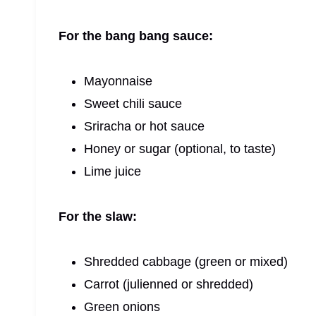
For the bang bang sauce:
Mayonnaise
Sweet chili sauce
Sriracha or hot sauce
Honey or sugar (optional, to taste)
Lime juice
For the slaw:
Shredded cabbage (green or mixed)
Carrot (julienned or shredded)
Green onions