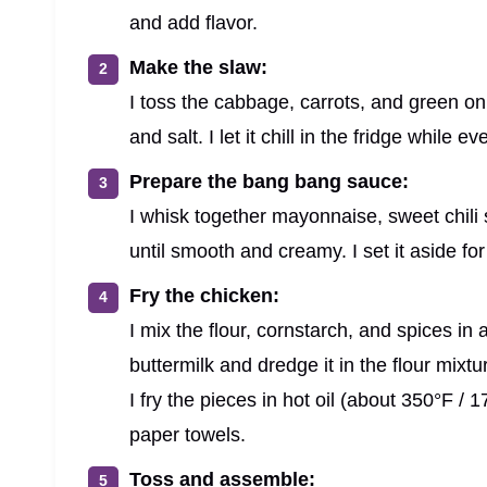
and add flavor.
Make the slaw:
I toss the cabbage, carrots, and green oni
and salt. I let it chill in the fridge while 
Prepare the bang bang sauce:
I whisk together mayonnaise, sweet chili s
until smooth and creamy. I set it aside for
Fry the chicken:
I mix the flour, cornstarch, and spices in
buttermilk and dredge it in the flour mixtu
I fry the pieces in hot oil (about 350°F /
paper towels.
Toss and assemble: