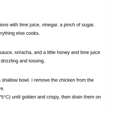
ons with lime juice, vinegar, a pinch of sugar,
everything else cooks.
auce, sriracha, and a little honey and lime juice
 drizzling and tossing.
 a shallow bowl. I remove the chicken from the
re.
 175°C) until golden and crispy, then drain them on