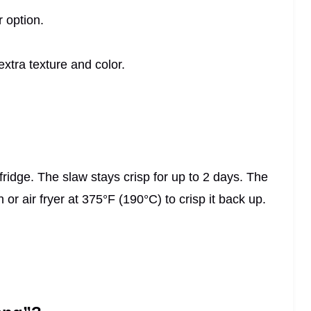
r option.
xtra texture and color.
fridge. The slaw stays crisp for up to 2 days. The
n or air fryer at 375°F (190°C) to crisp it back up.