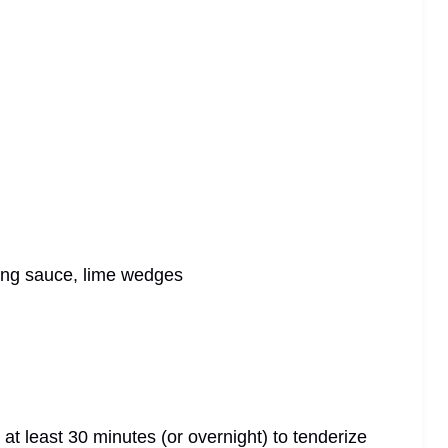
bang sauce, lime wedges
 at least 30 minutes (or overnight) to tenderize