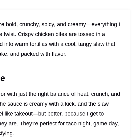
e bold, crunchy, spicy, and creamy—everything I
le twist. Crispy chicken bites are tossed in a
into warm tortillas with a cool, tangy slaw that
ake, and packed with flavor.
pe
vor with just the right balance of heat, crunch, and
the sauce is creamy with a kick, and the slaw
el like takeout—but better, because I get to
hey are. They’re perfect for taco night, game day,
fying.