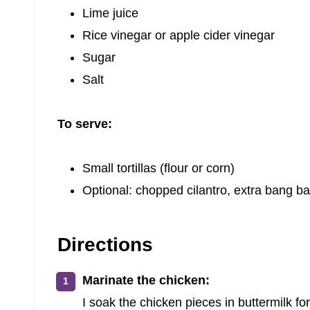
Lime juice
Rice vinegar or apple cider vinegar
Sugar
Salt
To serve:
Small tortillas (flour or corn)
Optional: chopped cilantro, extra bang 
Directions
Marinate the chicken:
I soak the chicken pieces in buttermilk for