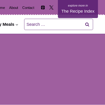
ome
About
Contact
The Recipe Index
Search
y Meals
for: