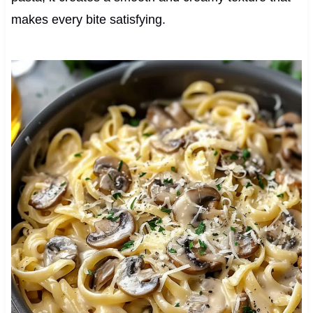
makes every bite satisfying.