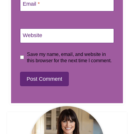
Email
*
Website
Save my name, email, and website in
this browser for the next time I comment.