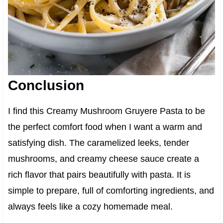
Conclusion
I find this Creamy Mushroom Gruyere Pasta to be
the perfect comfort food when I want a warm and
satisfying dish. The caramelized leeks, tender
mushrooms, and creamy cheese sauce create a
rich flavor that pairs beautifully with pasta. It is
simple to prepare, full of comforting ingredients, and
always feels like a cozy homemade meal.