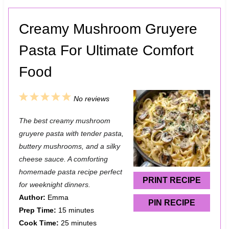
Creamy Mushroom Gruyere
Pasta For Ultimate Comfort
Food
1
2
3
4
5
No reviews
S
S
S
S
S
The best creamy mushroom
t
t
t
t
t
gruyere pasta with tender pasta,
a
a
a
a
a
buttery mushrooms, and a silky
cheese sauce. A comforting
r
r
r
r
r
homemade pasta recipe perfect
s
s
s
s
PRINT RECIPE
for weeknight dinners.
Author:
Emma
PIN RECIPE
Prep Time:
15 minutes
Cook Time:
25 minutes