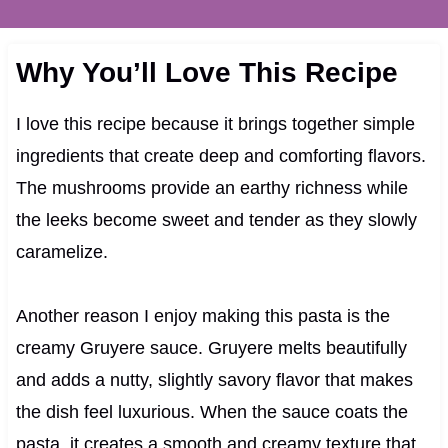
Why You’ll Love This Recipe
I love this recipe because it brings together simple
ingredients that create deep and comforting flavors.
The mushrooms provide an earthy richness while
the leeks become sweet and tender as they slowly
caramelize.
Another reason I enjoy making this pasta is the
creamy Gruyere sauce. Gruyere melts beautifully
and adds a nutty, slightly savory flavor that makes
the dish feel luxurious. When the sauce coats the
pasta, it creates a smooth and creamy texture that