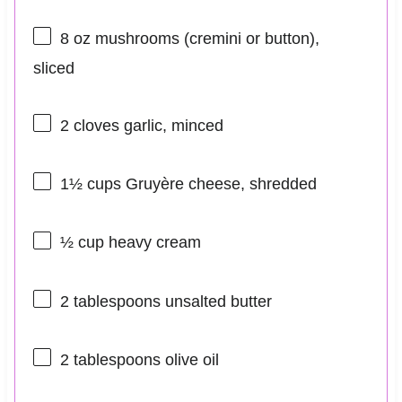
8 oz
mushrooms (cremini or button),
sliced
2
cloves garlic, minced
1½ cups
Gruyère cheese, shredded
½ cup
heavy cream
2 tablespoons
unsalted butter
2 tablespoons
olive oil