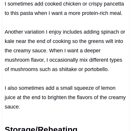
I sometimes add cooked chicken or crispy pancetta
to this pasta when I want a more protein-rich meal.
Another variation I enjoy includes adding spinach or
kale near the end of cooking so the greens wilt into
the creamy sauce. When I want a deeper
mushroom flavor, I occasionally mix different types
of mushrooms such as shiitake or portobello.
I also sometimes add a small squeeze of lemon
juice at the end to brighten the flavors of the creamy
sauce.
Storage/Reheating