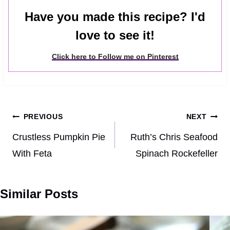
Have you made this recipe? I'd
love to see it!
Click here to Follow me on Pinterest
Post
PREVIOUS
NEXT
navigation
Crustless Pumpkin Pie
Ruth’s Chris Seafood
With Feta
Spinach Rockefeller
Similar Posts