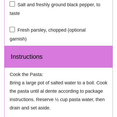
Salt and freshly ground black pepper, to
taste
Fresh parsley, chopped (optional
garnish)
Instructions
Cook the Pasta:
Bring a large pot of salted water to a boil. Cook
the pasta until al dente according to package
instructions. Reserve ½ cup pasta water, then
drain and set aside.