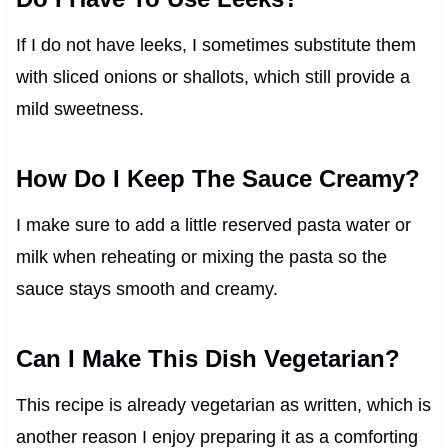
If I do not have leeks, I sometimes substitute them
with sliced onions or shallots, which still provide a
mild sweetness.
How Do I Keep The Sauce Creamy?
I make sure to add a little reserved pasta water or
milk when reheating or mixing the pasta so the
sauce stays smooth and creamy.
Can I Make This Dish Vegetarian?
This recipe is already vegetarian as written, which is
another reason I enjoy preparing it as a comforting