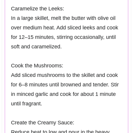
Caramelize the Leeks:
In a large skillet, melt the butter with olive oil
over medium heat. Add sliced leeks and cook
for 12–15 minutes, stirring occasionally, until
soft and caramelized.
Cook the Mushrooms:
Add sliced mushrooms to the skillet and cook
for 6–8 minutes until browned and tender. Stir
in minced garlic and cook for about 1 minute
until fragrant.
Create the Creamy Sauce:
Reduce heat to low and pour in the heavy