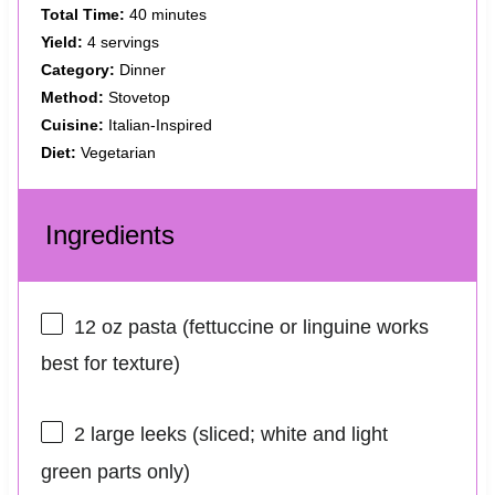
Total Time:
40 minutes
Yield:
4 servings
Category:
Dinner
Method:
Stovetop
Cuisine:
Italian-Inspired
Diet:
Vegetarian
Ingredients
12 oz
pasta (fettuccine or linguine works
best for texture)
2
large leeks (sliced; white and light
green parts only)