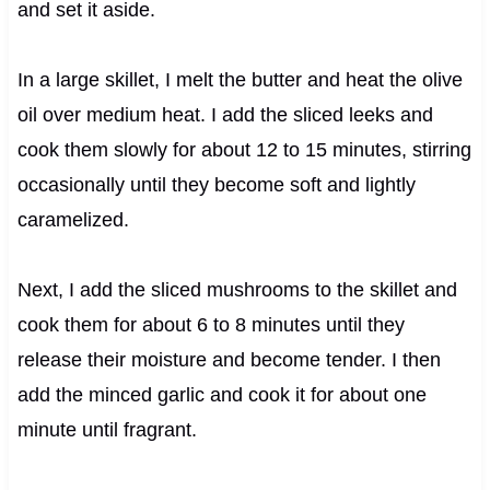
and set it aside.
In a large skillet, I melt the butter and heat the olive
oil over medium heat. I add the sliced leeks and
cook them slowly for about 12 to 15 minutes, stirring
occasionally until they become soft and lightly
caramelized.
Next, I add the sliced mushrooms to the skillet and
cook them for about 6 to 8 minutes until they
release their moisture and become tender. I then
add the minced garlic and cook it for about one
minute until fragrant.