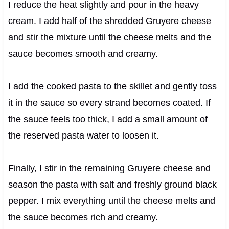
I reduce the heat slightly and pour in the heavy
cream. I add half of the shredded Gruyere cheese
and stir the mixture until the cheese melts and the
sauce becomes smooth and creamy.
I add the cooked pasta to the skillet and gently toss
it in the sauce so every strand becomes coated. If
the sauce feels too thick, I add a small amount of
the reserved pasta water to loosen it.
Finally, I stir in the remaining Gruyere cheese and
season the pasta with salt and freshly ground black
pepper. I mix everything until the cheese melts and
the sauce becomes rich and creamy.