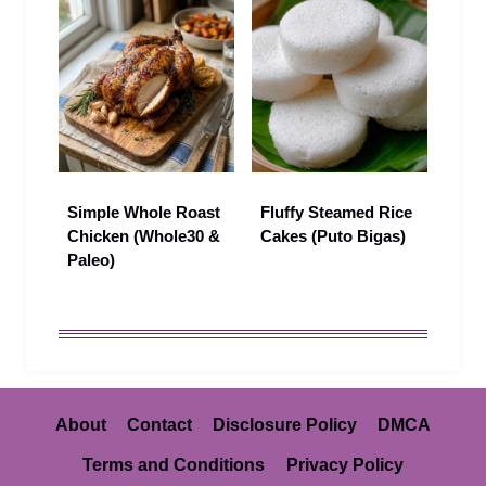
Simple Whole Roast
Fluffy Steamed Rice
Chicken (Whole30 &
Cakes (Puto Bigas)
Paleo)
About
Contact
Disclosure Policy
DMCA
Terms and Conditions
Privacy Policy