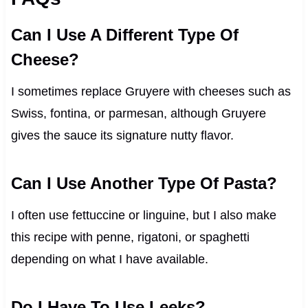
Can I Use A Different Type Of
Cheese?
I sometimes replace Gruyere with cheeses such as
Swiss, fontina, or parmesan, although Gruyere
gives the sauce its signature nutty flavor.
Can I Use Another Type Of Pasta?
I often use fettuccine or linguine, but I also make
this recipe with penne, rigatoni, or spaghetti
depending on what I have available.
Do I Have To Use Leeks?