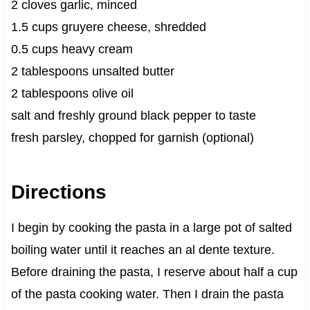
2 cloves garlic, minced
1.5 cups gruyere cheese, shredded
0.5 cups heavy cream
2 tablespoons unsalted butter
2 tablespoons olive oil
salt and freshly ground black pepper to taste
fresh parsley, chopped for garnish (optional)
Directions
I begin by cooking the pasta in a large pot of salted
boiling water until it reaches an al dente texture.
Before draining the pasta, I reserve about half a cup
of the pasta cooking water. Then I drain the pasta