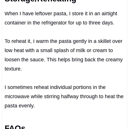
When I have leftover pasta, I store it in an airtight
container in the refrigerator for up to three days.
To reheat it, I warm the pasta gently in a skillet over
low heat with a small splash of milk or cream to
loosen the sauce. This helps bring back the creamy
texture.
I sometimes reheat individual portions in the
microwave while stirring halfway through to heat the
pasta evenly.
FAQs