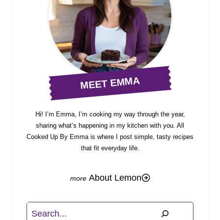
MEET EMMA
Hi! I’m Emma, I’m cooking my way through the year,
sharing what’s happening in my kitchen with you. All
Cooked Up By Emma is where I post simple, tasty recipes
that fit everyday life.
About Lemon
Search