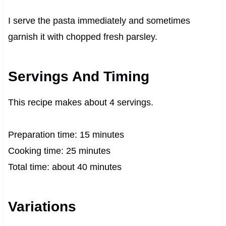
I serve the pasta immediately and sometimes
garnish it with chopped fresh parsley.
Servings And Timing
This recipe makes about 4 servings.
Preparation time: 15 minutes
Cooking time: 25 minutes
Total time: about 40 minutes
Variations