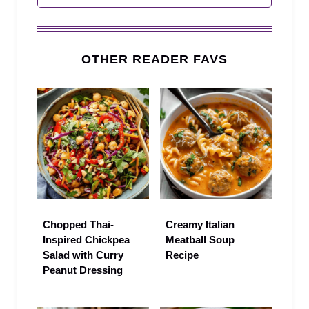
OTHER READER FAVS
Chopped Thai-
Creamy Italian
Inspired Chickpea
Meatball Soup
Salad with Curry
Recipe
Peanut Dressing