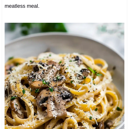
meatless meal.