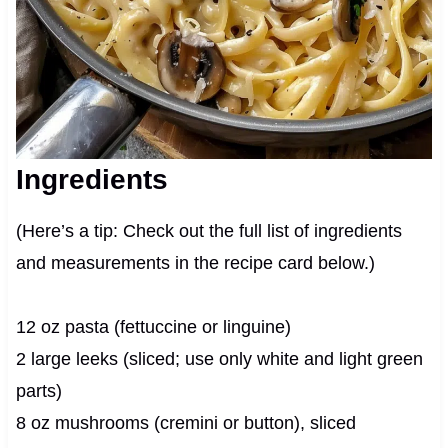
Ingredients
(Here’s a tip: Check out the full list of ingredients
and measurements in the recipe card below.)
12 oz pasta (fettuccine or linguine)
2 large leeks (sliced; use only white and light green
parts)
8 oz mushrooms (cremini or button), sliced