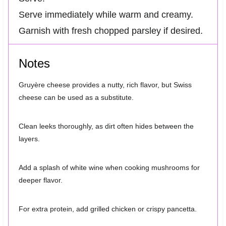
Serve immediately while warm and creamy.
Garnish with fresh chopped parsley if desired.
Notes
Gruyère cheese provides a nutty, rich flavor, but Swiss
cheese can be used as a substitute.
Clean leeks thoroughly, as dirt often hides between the
layers.
Add a splash of white wine when cooking mushrooms for
deeper flavor.
For extra protein, add grilled chicken or crispy pancetta.