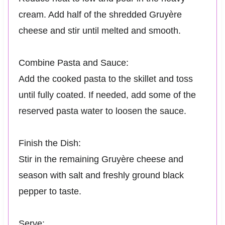
cream. Add half of the shredded Gruyère
cheese and stir until melted and smooth.
Combine Pasta and Sauce:
Add the cooked pasta to the skillet and toss
until fully coated. If needed, add some of the
reserved pasta water to loosen the sauce.
Finish the Dish:
Stir in the remaining Gruyère cheese and
season with salt and freshly ground black
pepper to taste.
Serve: