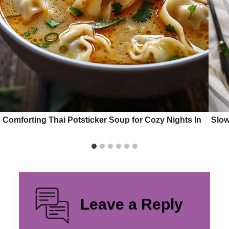
Comforting Thai Potsticker Soup for Cozy Nights In
Slow
Leave a Reply