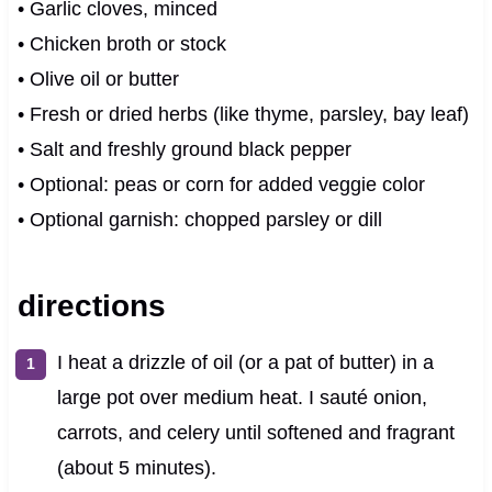
• Garlic cloves, minced
• Chicken broth or stock
• Olive oil or butter
• Fresh or dried herbs (like thyme, parsley, bay leaf)
• Salt and freshly ground black pepper
• Optional: peas or corn for added veggie color
• Optional garnish: chopped parsley or dill
directions
I heat a drizzle of oil (or a pat of butter) in a
large pot over medium heat. I sauté onion,
carrots, and celery until softened and fragrant
(about 5 minutes).