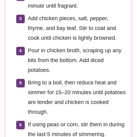
minute until fragrant.
Add chicken pieces, salt, pepper,
thyme, and bay leaf. Stir to coat and
cook until chicken is lightly browned.
Pour in chicken broth, scraping up any
bits from the bottom. Add diced
potatoes.
Bring to a boil, then reduce heat and
simmer for 15–20 minutes until potatoes
are tender and chicken is cooked
through.
If using peas or corn, stir them in during
the last 5 minutes of simmering.