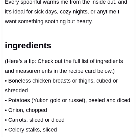
Every spoonful warms me from the inside out, and
it’s ideal for sick days, cozy nights, or anytime I
want something soothing but hearty.
ingredients
(Here’s a tip: Check out the full list of ingredients
and measurements in the recipe card below.)
• Boneless chicken breasts or thighs, cubed or
shredded
• Potatoes (Yukon gold or russet), peeled and diced
• Onion, chopped
• Carrots, sliced or diced
• Celery stalks, sliced