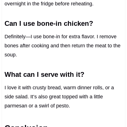
overnight in the fridge before reheating.
Can I use bone-in chicken?
Definitely—I use bone-in for extra flavor. I remove
bones after cooking and then return the meat to the
soup.
What can I serve with it?
I love it with crusty bread, warm dinner rolls, or a
side salad. It’s also great topped with a little
parmesan or a swirl of pesto.