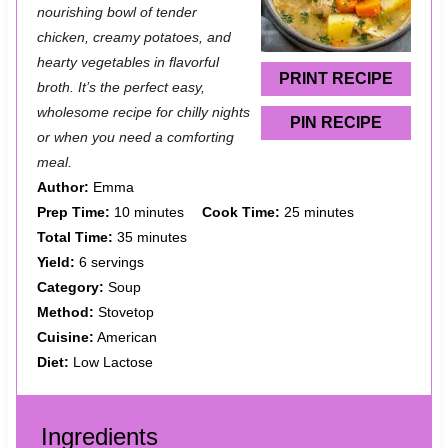
a
a
a
a
a
nourishing bowl of tender
chicken, creamy potatoes, and
r
r
r
r
r
hearty vegetables in flavorful
s
s
s
s
PRINT RECIPE
broth. It’s the perfect easy,
wholesome recipe for chilly nights
PIN RECIPE
or when you need a comforting
meal.
Author:
Emma
Prep Time:
10 minutes
Cook Time:
25 minutes
Total Time:
35 minutes
Yield:
6 servings
Category:
Soup
Method:
Stovetop
Cuisine:
American
Diet:
Low Lactose
Ingredients