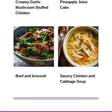
Creamy Garlic
Pineapple Juice
Mushroom Stuffed
Cake
Chicken
Beef and broccoli
Savory Chicken and
Cabbage Soup