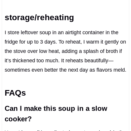
storage/reheating
I store leftover soup in an airtight container in the
fridge for up to 3 days. To reheat, I warm it gently on
the stove over low heat, adding a splash of broth if
it’s thickened too much. It reheats beautifully—
sometimes even better the next day as flavors meld.
FAQs
Can I make this soup in a slow
cooker?