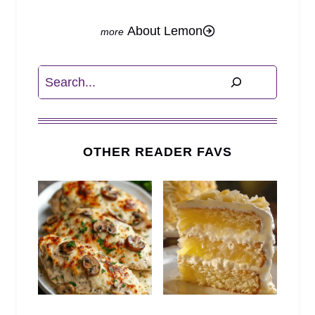
About Lemon
Search
OTHER READER FAVS