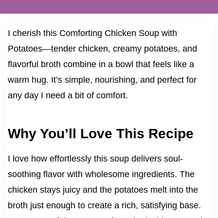
I cherish this Comforting Chicken Soup with
Potatoes—tender chicken, creamy potatoes, and
flavorful broth combine in a bowl that feels like a
warm hug. It’s simple, nourishing, and perfect for
any day I need a bit of comfort.
Why You’ll Love This Recipe
I love how effortlessly this soup delivers soul-
soothing flavor with wholesome ingredients. The
chicken stays juicy and the potatoes melt into the
broth just enough to create a rich, satisfying base.