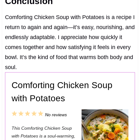
Conclusion
Comforting Chicken Soup with Potatoes is a recipe I
return to again and again—it’s easy, nourishing, and
endlessly adaptable. I appreciate how quickly it
comes together and how satisfying it feels in every
bowl. It’s the kind of food that warms both body and
soul.
Comforting Chicken Soup
with Potatoes
1
2
3
4
5
No reviews
S
S
S
S
S
This Comforting Chicken Soup
t
t
t
t
t
with Potatoes is a soul-warming,