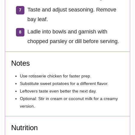
Taste and adjust seasoning. Remove
bay leaf.
Ladle into bowls and garnish with
chopped parsley or dill before serving.
Notes
Use rotisserie chicken for faster prep.
Substitute sweet potatoes for a different flavor.
Leftovers taste even better the next day.
Optional: Stir in cream or coconut milk for a creamy
version.
Nutrition