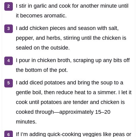
I stir in garlic and cook for another minute until
it becomes aromatic.
I add chicken pieces and season with salt,
pepper, and herbs, stirring until the chicken is
sealed on the outside.
I pour in chicken broth, scraping up any bits off
the bottom of the pot.
I add diced potatoes and bring the soup to a
gentle boil, then reduce heat to a simmer. I let it
cook until potatoes are tender and chicken is
cooked through—approximately 15–20
minutes.
If I’m adding quick-cooking veggies like peas or