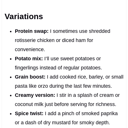
Variations
Protein swap:
I sometimes use shredded
rotisserie chicken or diced ham for
convenience.
Potato mix:
I’ll use sweet potatoes or
fingerlings instead of regular potatoes.
Grain boost:
I add cooked rice, barley, or small
pasta like orzo during the last few minutes.
Creamy version:
I stir in a splash of cream or
coconut milk just before serving for richness.
Spice twist:
I add a pinch of smoked paprika
or a dash of dry mustard for smoky depth.