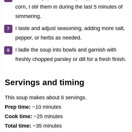
corn, I stir them in during the last 5 minutes of
simmering.
I taste and adjust seasoning, adding more salt,
pepper, or herbs as needed.
I ladle the soup into bowls and garnish with
freshly chopped parsley or dill for a fresh finish.
Servings and timing
This soup makes about 6 servings.
Prep time:
~10 minutes
Cook time:
~25 minutes
Total time:
~35 minutes