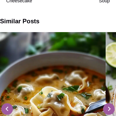
Cheesecake
Soup
Similar Posts