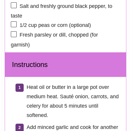
Salt and freshly ground black pepper, to
taste
1/2 cup
peas or corn (optional)
Fresh parsley or dill, chopped (for
garnish)
Instructions
Heat oil or butter in a large pot over
medium heat. Sauté onion, carrots, and
celery for about 5 minutes until
softened.
Add minced garlic and cook for another