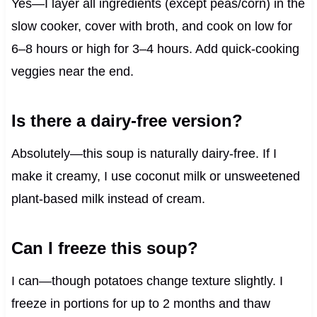
Yes—I layer all ingredients (except peas/corn) in the
slow cooker, cover with broth, and cook on low for
6–8 hours or high for 3–4 hours. Add quick-cooking
veggies near the end.
Is there a dairy-free version?
Absolutely—this soup is naturally dairy-free. If I
make it creamy, I use coconut milk or unsweetened
plant-based milk instead of cream.
Can I freeze this soup?
I can—though potatoes change texture slightly. I
freeze in portions for up to 2 months and thaw