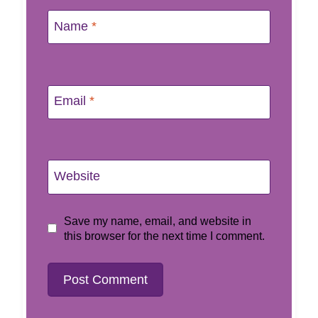
Name
*
Email
*
Website
Save my name, email, and website in
this browser for the next time I comment.