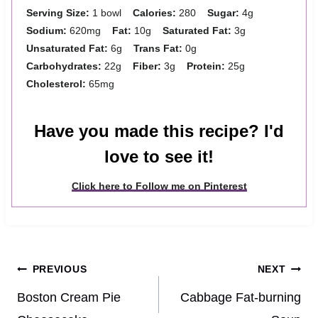
Serving Size:
1 bowl
Calories:
280
Sugar:
4g
Sodium:
620mg
Fat:
10g
Saturated Fat:
3g
Unsaturated Fat:
6g
Trans Fat:
0g
Carbohydrates:
22g
Fiber:
3g
Protein:
25g
Cholesterol:
65mg
Have you made this recipe? I'd
love to see it!
Click here to Follow me on Pinterest
Post
PREVIOUS
NEXT
navigation
Boston Cream Pie
Cabbage Fat‑burning