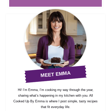
MEET EMMA
Hi! I’m Emma, I’m cooking my way through the year,
sharing what’s happening in my kitchen with you. All
Cooked Up By Emma is where I post simple, tasty recipes
that fit everyday life.