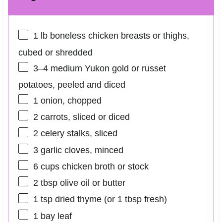
1
lb boneless chicken breasts or thighs,
cubed or shredded
3
–
4
medium Yukon gold or russet
potatoes, peeled and diced
1
onion, chopped
2
carrots, sliced or diced
2
celery stalks, sliced
3
garlic cloves, minced
6 cups
chicken broth or stock
2 tbsp
olive oil or butter
1 tsp
dried thyme (or
1 tbsp
fresh)
1
bay leaf