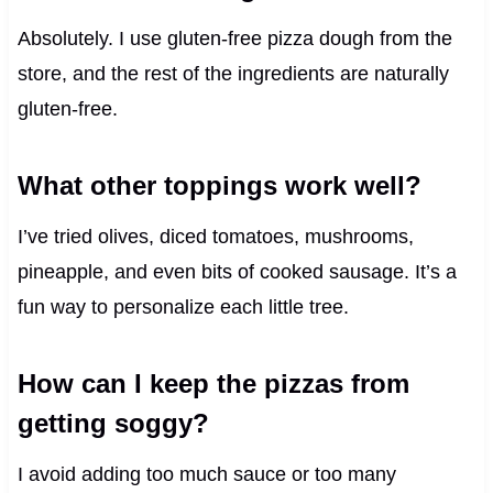
Absolutely. I use gluten-free pizza dough from the
store, and the rest of the ingredients are naturally
gluten-free.
What other toppings work well?
I’ve tried olives, diced tomatoes, mushrooms,
pineapple, and even bits of cooked sausage. It’s a
fun way to personalize each little tree.
How can I keep the pizzas from
getting soggy?
I avoid adding too much sauce or too many