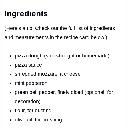
Ingredients
(Here’s a tip: Check out the full list of ingredients
and measurements in the recipe card below.)
pizza dough (store-bought or homemade)
pizza sauce
shredded mozzarella cheese
mini pepperoni
green bell pepper, finely diced (optional, for
decoration)
flour, for dusting
olive oil, for brushing