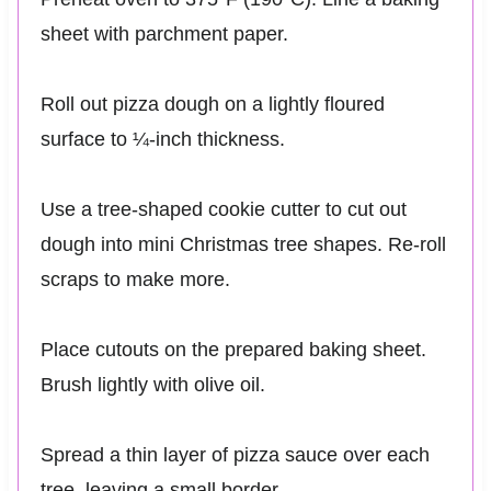
sheet with parchment paper.
Roll out pizza dough on a lightly floured
surface to ¼-inch thickness.
Use a tree-shaped cookie cutter to cut out
dough into mini Christmas tree shapes. Re-roll
scraps to make more.
Place cutouts on the prepared baking sheet.
Brush lightly with olive oil.
Spread a thin layer of pizza sauce over each
tree, leaving a small border.