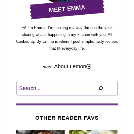
MEET EMMA
Hi! I’m Emma, I’m cooking my way through the year,
sharing what’s happening in my kitchen with you. All
Cooked Up By Emma is where I post simple, tasty recipes
that fit everyday life.
About Lemon
Search
OTHER READER FAVS