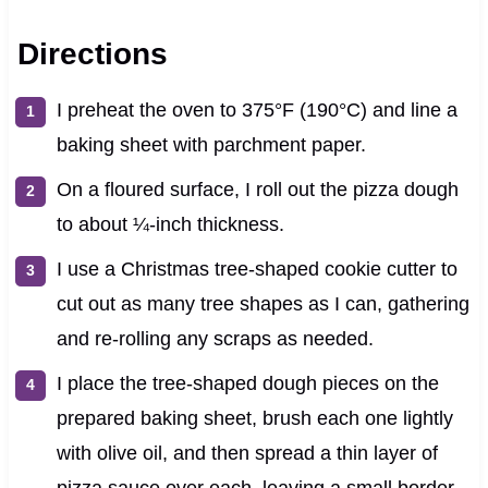
Directions
I preheat the oven to 375°F (190°C) and line a
baking sheet with parchment paper.
On a floured surface, I roll out the pizza dough
to about ¼-inch thickness.
I use a Christmas tree-shaped cookie cutter to
cut out as many tree shapes as I can, gathering
and re-rolling any scraps as needed.
I place the tree-shaped dough pieces on the
prepared baking sheet, brush each one lightly
with olive oil, and then spread a thin layer of
pizza sauce over each, leaving a small border.