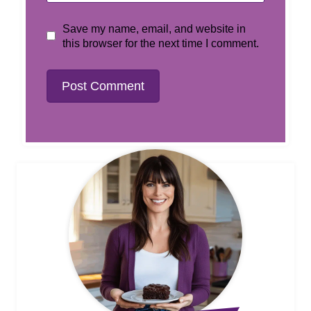
Save my name, email, and website in
this browser for the next time I comment.