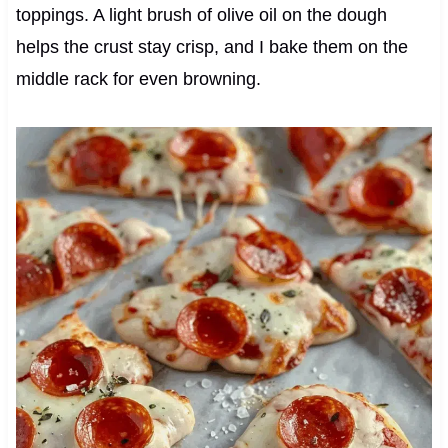
toppings. A light brush of olive oil on the dough
helps the crust stay crisp, and I bake them on the
middle rack for even browning.