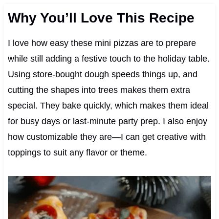
Why You’ll Love This Recipe
I love how easy these mini pizzas are to prepare
while still adding a festive touch to the holiday table.
Using store-bought dough speeds things up, and
cutting the shapes into trees makes them extra
special. They bake quickly, which makes them ideal
for busy days or last-minute party prep. I also enjoy
how customizable they are—I can get creative with
toppings to suit any flavor or theme.