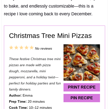
to bake, and endlessly customizable—this is a
recipe I love coming back to every December.
Christmas Tree Mini Pizzas
1
2
3
4
5
No reviews
S
S
S
S
S
These festive Christmas tree mini
t
t
t
t
t
pizzas are made with pizza
a
a
a
a
a
dough, mozzarella, mini
pepperoni, and a holiday twist—
r
r
r
r
r
perfect for holiday parties and fun
s
s
s
s
PRINT RECIPE
family dinners.
Author:
Emma
PIN RECIPE
Prep Time:
20 minutes
Cook Time:
10–12 minutes