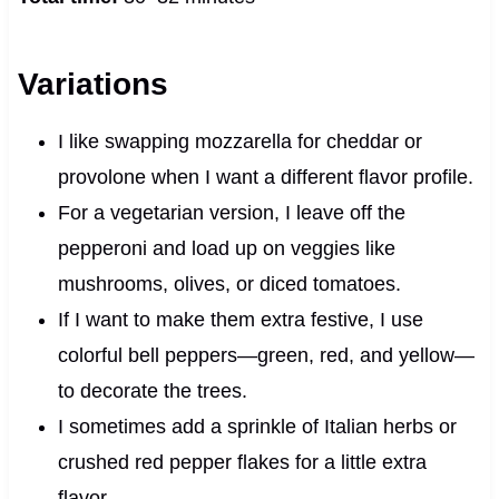
Variations
I like swapping mozzarella for cheddar or
provolone when I want a different flavor profile.
For a vegetarian version, I leave off the
pepperoni and load up on veggies like
mushrooms, olives, or diced tomatoes.
If I want to make them extra festive, I use
colorful bell peppers—green, red, and yellow—
to decorate the trees.
I sometimes add a sprinkle of Italian herbs or
crushed red pepper flakes for a little extra
flavor.