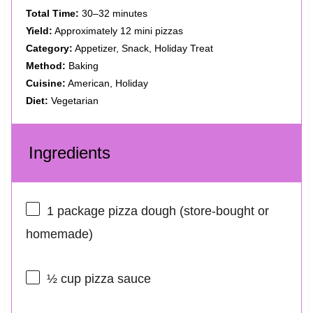
Total Time:
30–32 minutes
Yield:
Approximately 12 mini pizzas
Category:
Appetizer, Snack, Holiday Treat
Method:
Baking
Cuisine:
American, Holiday
Diet:
Vegetarian
Ingredients
1
package pizza dough (store-bought or
homemade)
½ cup
pizza sauce