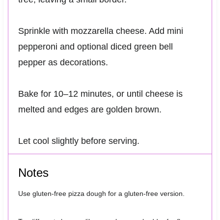
Sprinkle with mozzarella cheese. Add mini
pepperoni and optional diced green bell
pepper as decorations.
Bake for 10–12 minutes, or until cheese is
melted and edges are golden brown.
Let cool slightly before serving.
Notes
Use gluten-free pizza dough for a gluten-free version.