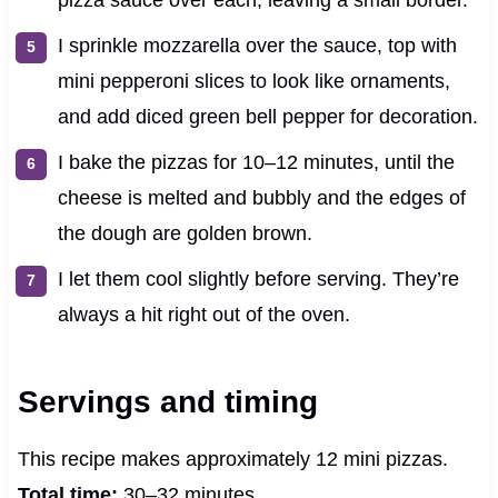
I sprinkle mozzarella over the sauce, top with
mini pepperoni slices to look like ornaments,
and add diced green bell pepper for decoration.
I bake the pizzas for 10–12 minutes, until the
cheese is melted and bubbly and the edges of
the dough are golden brown.
I let them cool slightly before serving. They’re
always a hit right out of the oven.
Servings and timing
This recipe makes approximately 12 mini pizzas.
Total time:
30–32 minutes