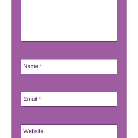
Name
*
Email
*
Website