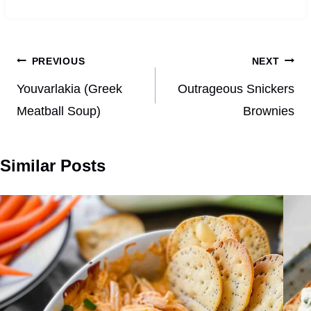
Post
PREVIOUS
NEXT
navigation
Youvarlakia (Greek
Outrageous Snickers
Meatball Soup)
Brownies
Similar Posts