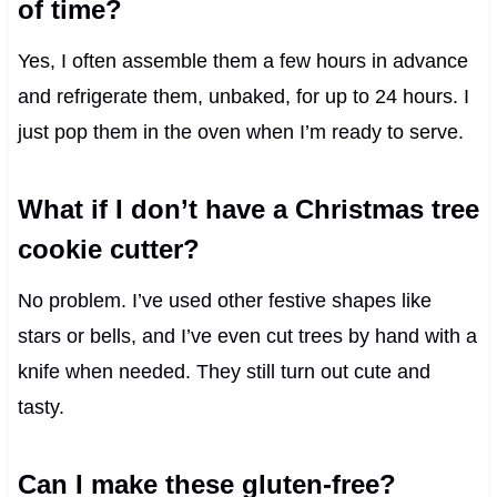
of time?
Yes, I often assemble them a few hours in advance
and refrigerate them, unbaked, for up to 24 hours. I
just pop them in the oven when I’m ready to serve.
What if I don’t have a Christmas tree
cookie cutter?
No problem. I’ve used other festive shapes like
stars or bells, and I’ve even cut trees by hand with a
knife when needed. They still turn out cute and
tasty.
Can I make these gluten-free?