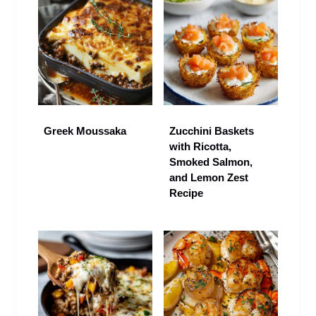
Greek Moussaka
Zucchini Baskets
with Ricotta,
Smoked Salmon,
and Lemon Zest
Recipe