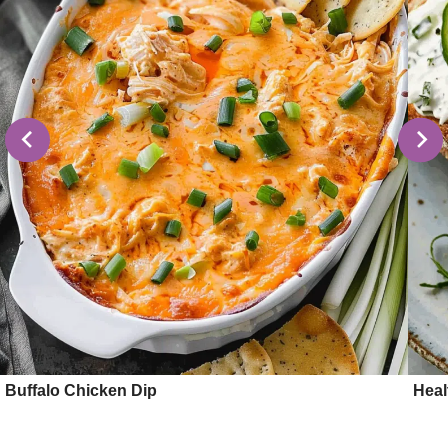
Buffalo Chicken Dip
Hea