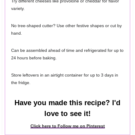
Try different cheeses like provolone or cheddar for flavor
variety.
No tree-shaped cutter? Use other festive shapes or cut by
hand.
Can be assembled ahead of time and refrigerated for up to
24 hours before baking.
Store leftovers in an airtight container for up to 3 days in
the fridge.
Have you made this recipe? I'd
love to see it!
Click here to Follow me on Pinterest