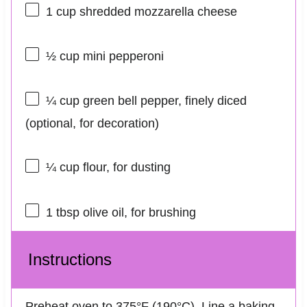
1 cup
shredded mozzarella cheese
½ cup
mini pepperoni
¼ cup
green bell pepper, finely diced
(optional, for decoration)
¼ cup
flour, for dusting
1 tbsp
olive oil, for brushing
Instructions
Preheat oven to 375°F (190°C). Line a baking