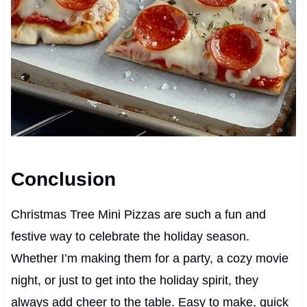
Conclusion
Christmas Tree Mini Pizzas are such a fun and
festive way to celebrate the holiday season.
Whether I’m making them for a party, a cozy movie
night, or just to get into the holiday spirit, they
always add cheer to the table. Easy to make, quick