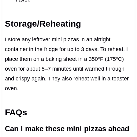
Storage/Reheating
I store any leftover mini pizzas in an airtight
container in the fridge for up to 3 days. To reheat, I
place them on a baking sheet in a 350°F (175°C)
oven for about 5–7 minutes until warmed through
and crispy again. They also reheat well in a toaster
oven.
FAQs
Can I make these mini pizzas ahead