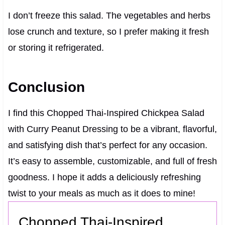
I don’t freeze this salad. The vegetables and herbs
lose crunch and texture, so I prefer making it fresh
or storing it refrigerated.
Conclusion
I find this Chopped Thai-Inspired Chickpea Salad
with Curry Peanut Dressing to be a vibrant, flavorful,
and satisfying dish that’s perfect for any occasion.
It’s easy to assemble, customizable, and full of fresh
goodness. I hope it adds a deliciously refreshing
twist to your meals as much as it does to mine!
Chopped Thai-Inspired