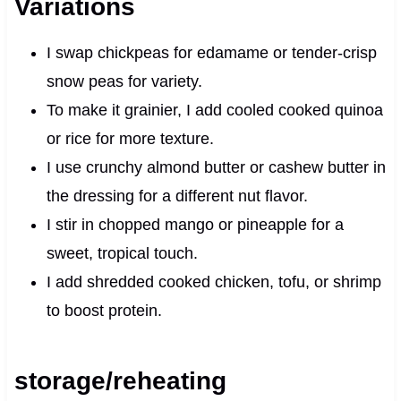
Variations
I swap chickpeas for edamame or tender-crisp
snow peas for variety.
To make it grainier, I add cooled cooked quinoa
or rice for more texture.
I use crunchy almond butter or cashew butter in
the dressing for a different nut flavor.
I stir in chopped mango or pineapple for a
sweet, tropical touch.
I add shredded cooked chicken, tofu, or shrimp
to boost protein.
storage/reheating