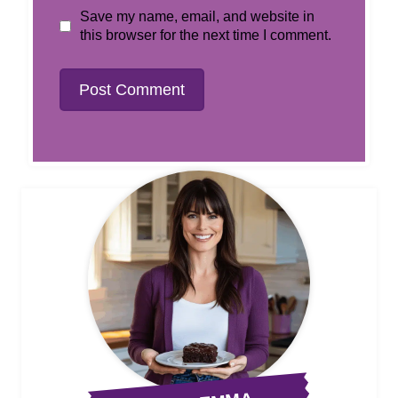
Save my name, email, and website in
this browser for the next time I comment.