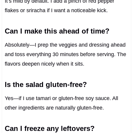
It’s mild by default. I add a pinch of red pepper
flakes or sriracha if I want a noticeable kick.
Can I make this ahead of time?
Absolutely—I prep the veggies and dressing ahead
and toss everything 30 minutes before serving. The
flavors deepen nicely when it sits.
Is the salad gluten-free?
Yes—if I use tamari or gluten-free soy sauce. All
other ingredients are naturally gluten-free.
Can I freeze any leftovers?