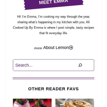
MEET EMMA
Hi! I’m Emma, I’m cooking my way through the year,
sharing what’s happening in my kitchen with you. All
Cooked Up By Emma is where I post simple, tasty recipes
that fit everyday life.
About Lemon
Search
OTHER READER FAVS