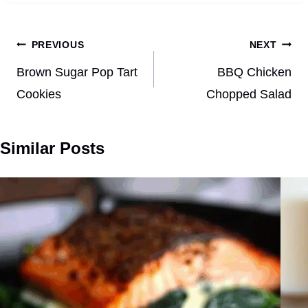
Post
PREVIOUS
NEXT
navigation
Brown Sugar Pop Tart
BBQ Chicken
Cookies
Chopped Salad
Similar Posts