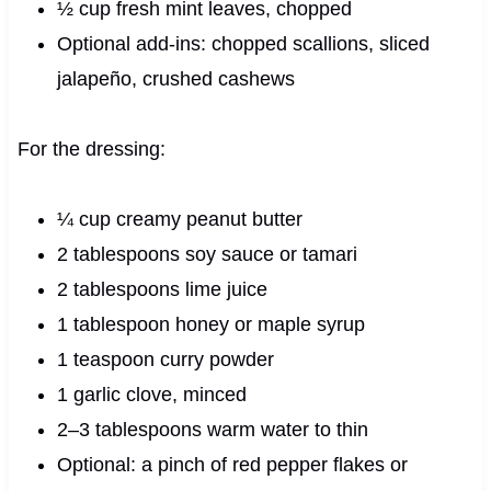
½ cup fresh mint leaves, chopped
Optional add-ins: chopped scallions, sliced
jalapeño, crushed cashews
For the dressing:
¼ cup creamy peanut butter
2 tablespoons soy sauce or tamari
2 tablespoons lime juice
1 tablespoon honey or maple syrup
1 teaspoon curry powder
1 garlic clove, minced
2–3 tablespoons warm water to thin
Optional: a pinch of red pepper flakes or