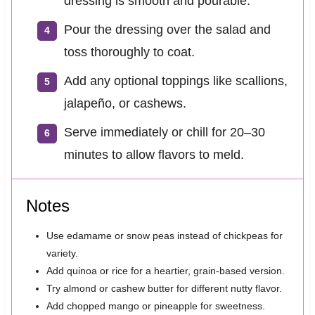
dressing is smooth and pourable.
Pour the dressing over the salad and
toss thoroughly to coat.
Add any optional toppings like scallions,
jalapeño, or cashews.
Serve immediately or chill for 20–30
minutes to allow flavors to meld.
Notes
Use edamame or snow peas instead of chickpeas for
variety.
Add quinoa or rice for a heartier, grain-based version.
Try almond or cashew butter for different nutty flavor.
Add chopped mango or pineapple for sweetness.