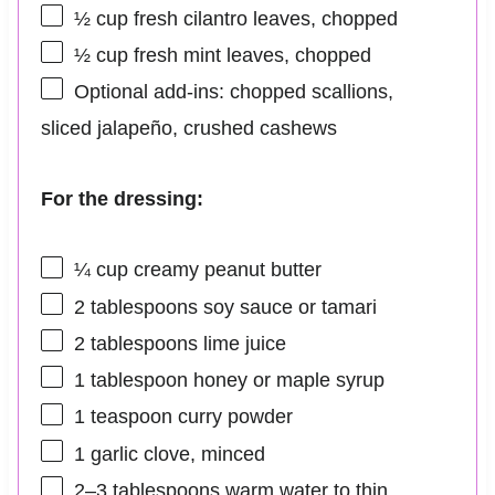
½ cup
fresh cilantro leaves, chopped
½ cup
fresh mint leaves, chopped
Optional add-ins: chopped scallions,
sliced jalapeño, crushed cashews
For the dressing:
¼ cup
creamy peanut butter
2 tablespoons
soy sauce or tamari
2 tablespoons
lime juice
1 tablespoon
honey or maple syrup
1 teaspoon
curry powder
1
garlic clove, minced
2
–
3
tablespoons warm water to thin