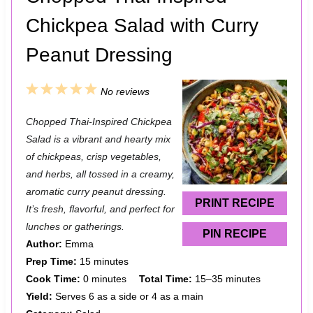
Chickpea Salad with Curry
Peanut Dressing
1
2
3
4
5
No reviews
S
S
S
S
S
Chopped Thai-Inspired Chickpea
t
t
t
t
t
Salad is a vibrant and hearty mix
a
a
a
a
a
of chickpeas, crisp vegetables,
and herbs, all tossed in a creamy,
r
r
r
r
r
aromatic curry peanut dressing.
s
s
s
s
PRINT RECIPE
It’s fresh, flavorful, and perfect for
lunches or gatherings.
PIN RECIPE
Author:
Emma
Prep Time:
15 minutes
Cook Time:
0 minutes
Total Time:
15–35 minutes
Yield:
Serves 6 as a side or 4 as a main