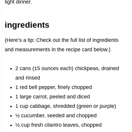
light dinner.
ingredients
(Here’s a tip: Check out the full list of ingredients
and measurements in the recipe card below.)
2 cans (15 ounces each) chickpeas, drained
and rinsed
1 red bell pepper, finely chopped
1 large carrot, peeled and diced
1 cup cabbage, shredded (green or purple)
½ cucumber, seeded and chopped
½ cup fresh cilantro leaves, chopped