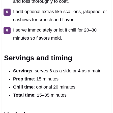
and toss thoroughly to coat.
I add optional extras like scallions, jalapeño, or
cashews for crunch and flavor.
I serve immediately or let it chill for 20–30
minutes so flavors meld.
Servings and timing
Servings
: serves 6 as a side or 4 as a main
Prep time
: 15 minutes
Chill time
: optional 20 minutes
Total time
: 15–35 minutes