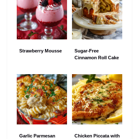
Strawberry Mousse
Sugar-Free
Cinnamon Roll Cake
Garlic Parmesan
Chicken Piccata with