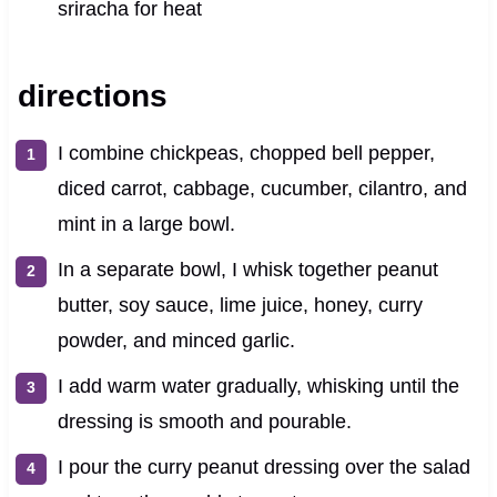
sriracha for heat
directions
I combine chickpeas, chopped bell pepper,
diced carrot, cabbage, cucumber, cilantro, and
mint in a large bowl.
In a separate bowl, I whisk together peanut
butter, soy sauce, lime juice, honey, curry
powder, and minced garlic.
I add warm water gradually, whisking until the
dressing is smooth and pourable.
I pour the curry peanut dressing over the salad