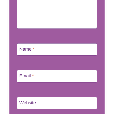
Name
*
Email
*
Website