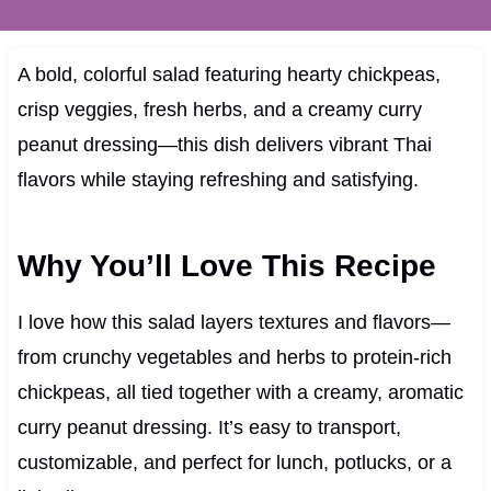
A bold, colorful salad featuring hearty chickpeas,
crisp veggies, fresh herbs, and a creamy curry
peanut dressing—this dish delivers vibrant Thai
flavors while staying refreshing and satisfying.
Why You’ll Love This Recipe
I love how this salad layers textures and flavors—
from crunchy vegetables and herbs to protein-rich
chickpeas, all tied together with a creamy, aromatic
curry peanut dressing. It’s easy to transport,
customizable, and perfect for lunch, potlucks, or a