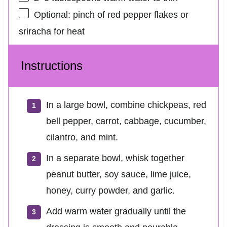
Optional: pinch of red pepper flakes or
sriracha for heat
Instructions
In a large bowl, combine chickpeas, red
bell pepper, carrot, cabbage, cucumber,
cilantro, and mint.
In a separate bowl, whisk together
peanut butter, soy sauce, lime juice,
honey, curry powder, and garlic.
Add warm water gradually until the