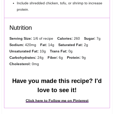
Include shredded chicken, tofu, or shrimp to increase
protein.
Nutrition
Serving Size:
1/6 of recipe
Calories:
260
Sugar:
7g
Sodium:
420mg
Fat:
14g
Saturated Fat:
2g
Unsaturated Fat:
10g
Trans Fat:
0g
Carbohydrates:
24g
Fiber:
6g
Protein:
9g
Cholesterol:
0mg
Have you made this recipe? I'd
love to see it!
Click here to Follow me on Pinterest