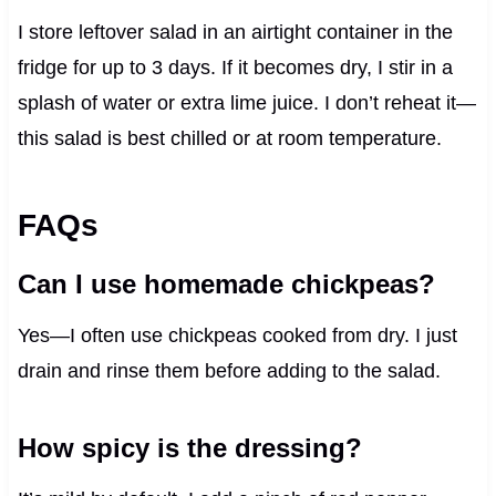
I store leftover salad in an airtight container in the
fridge for up to 3 days. If it becomes dry, I stir in a
splash of water or extra lime juice. I don’t reheat it—
this salad is best chilled or at room temperature.
FAQs
Can I use homemade chickpeas?
Yes—I often use chickpeas cooked from dry. I just
drain and rinse them before adding to the salad.
How spicy is the dressing?