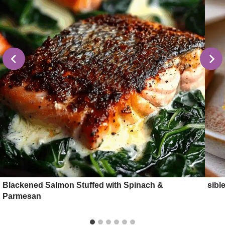
Blackened Salmon Stuffed with Spinach &
sibl
Parmesan