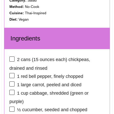
Category:
Salad
Method:
No-Cook
Cuisine:
Thai-Inspired
Diet:
Vegan
Ingredients
2
cans (15 ounces each) chickpeas,
drained and rinsed
1
red bell pepper, finely chopped
1
large carrot, peeled and diced
1 cup
cabbage, shredded (green or
purple)
½
cucumber, seeded and chopped