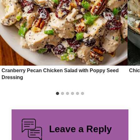
Cranberry Pecan Chicken Salad with Poppy Seed
Chic
Dressing
Leave a Reply