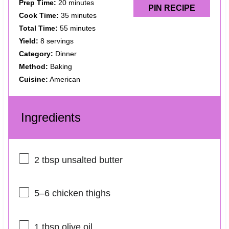
Prep Time:
20 minutes
PIN RECIPE
Cook Time:
35 minutes
Total Time:
55 minutes
Yield:
8 servings
Category:
Dinner
Method:
Baking
Cuisine:
American
Ingredients
2 tbsp
unsalted butter
5
–
6
chicken thighs
1 tbsp
olive oil