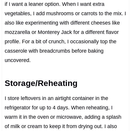
if I want a leaner option. When I want extra
vegetables, I add mushrooms or carrots to the mix. I
also like experimenting with different cheeses like
mozzarella or Monterey Jack for a different flavor
profile. For a bit of crunch, I occasionally top the
casserole with breadcrumbs before baking
uncovered.
Storage/Reheating
I store leftovers in an airtight container in the
refrigerator for up to 4 days. When reheating, I
warm it in the oven or microwave, adding a splash
of milk or cream to keep it from drying out. I also