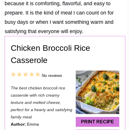
because it is comforting, flavorful, and easy to
prepare. It is the kind of meal I can count on for
busy days or when I want something warm and
satisfying that everyone will enjoy.
Chicken Broccoli Rice
Casserole
1
2
3
4
5
No reviews
S
S
S
S
S
The best chicken broccoli rice
t
t
t
t
t
casserole with rich creamy
a
a
a
a
a
texture and melted cheese,
perfect for a hearty and satisfying
r
r
r
r
r
family meal.
s
s
s
s
PRINT RECIPE
Author:
Emma