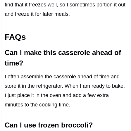
find that it freezes well, so I sometimes portion it out
and freeze it for later meals.
FAQs
Can I make this casserole ahead of
time?
I often assemble the casserole ahead of time and
store it in the refrigerator. When I am ready to bake,
I just place it in the oven and add a few extra
minutes to the cooking time.
Can I use frozen broccoli?