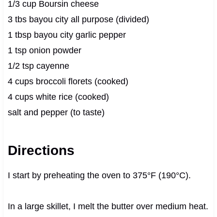
1/3 cup Boursin cheese
3 tbs bayou city all purpose (divided)
1 tbsp bayou city garlic pepper
1 tsp onion powder
1/2 tsp cayenne
4 cups broccoli florets (cooked)
4 cups white rice (cooked)
salt and pepper (to taste)
Directions
I start by preheating the oven to 375°F (190°C).
In a large skillet, I melt the butter over medium heat.