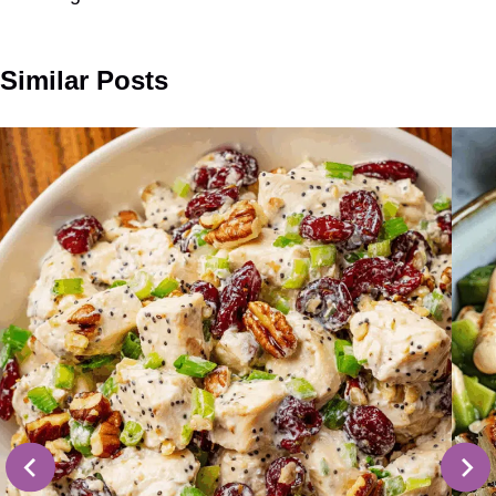
Similar Posts