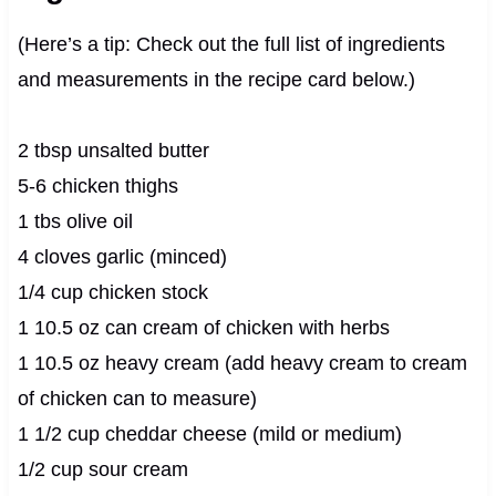
(Here’s a tip: Check out the full list of ingredients
and measurements in the recipe card below.)
2 tbsp unsalted butter
5-6 chicken thighs
1 tbs olive oil
4 cloves garlic (minced)
1/4 cup chicken stock
1 10.5 oz can cream of chicken with herbs
1 10.5 oz heavy cream (add heavy cream to cream
of chicken can to measure)
1 1/2 cup cheddar cheese (mild or medium)
1/2 cup sour cream