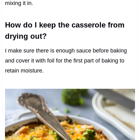
mixing it in.
How do I keep the casserole from
drying out?
I make sure there is enough sauce before baking
and cover it with foil for the first part of baking to
retain moisture.