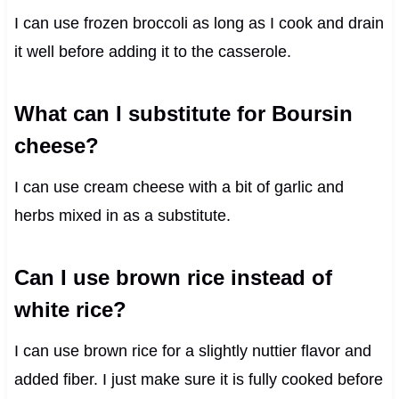
I can use frozen broccoli as long as I cook and drain
it well before adding it to the casserole.
What can I substitute for Boursin
cheese?
I can use cream cheese with a bit of garlic and
herbs mixed in as a substitute.
Can I use brown rice instead of
white rice?
I can use brown rice for a slightly nuttier flavor and
added fiber. I just make sure it is fully cooked before