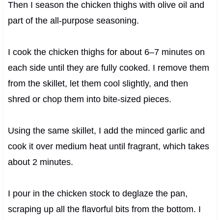
Then I season the chicken thighs with olive oil and
part of the all-purpose seasoning.
I cook the chicken thighs for about 6–7 minutes on
each side until they are fully cooked. I remove them
from the skillet, let them cool slightly, and then
shred or chop them into bite-sized pieces.
Using the same skillet, I add the minced garlic and
cook it over medium heat until fragrant, which takes
about 2 minutes.
I pour in the chicken stock to deglaze the pan,
scraping up all the flavorful bits from the bottom. I