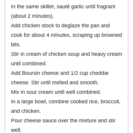
In the same skillet, sauté garlic until fragrant
(about 2 minutes).
Add chicken stock to deglaze the pan and
cook for about 4 minutes, scraping up browned
bits.
Stir in cream of chicken soup and heavy cream
until combined.
Add Boursin cheese and 1/2 cup cheddar
cheese. Stir until melted and smooth.
Mix in sour cream until well combined.
In a large bowl, combine cooked rice, broccoli,
and chicken.
Pour cheese sauce over the mixture and stir
well.