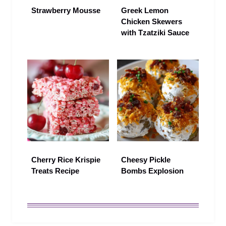
Strawberry Mousse
Greek Lemon
Chicken Skewers
with Tzatziki Sauce
Cherry Rice Krispie
Cheesy Pickle
Treats Recipe
Bombs Explosion