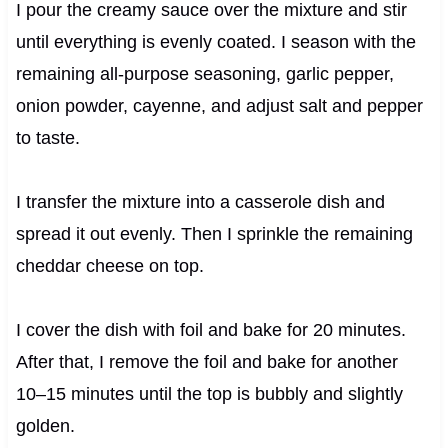
I pour the creamy sauce over the mixture and stir
until everything is evenly coated. I season with the
remaining all-purpose seasoning, garlic pepper,
onion powder, cayenne, and adjust salt and pepper
to taste.
I transfer the mixture into a casserole dish and
spread it out evenly. Then I sprinkle the remaining
cheddar cheese on top.
I cover the dish with foil and bake for 20 minutes.
After that, I remove the foil and bake for another
10–15 minutes until the top is bubbly and slightly
golden.