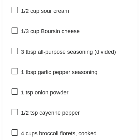
1/2 cup
sour cream
1/3 cup
Boursin cheese
3 tbsp
all-purpose seasoning (divided)
1 tbsp
garlic pepper seasoning
1 tsp
onion powder
1/2 tsp
cayenne pepper
4 cups
broccoli florets, cooked