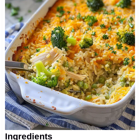
Ingredients