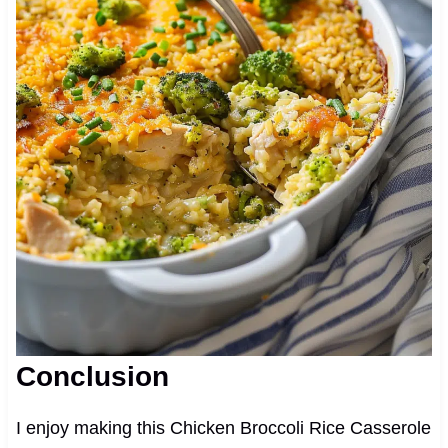
Conclusion
I enjoy making this Chicken Broccoli Rice Casserole