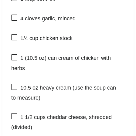
4
cloves garlic, minced
1/4 cup
chicken stock
1
(10.5 oz) can cream of chicken with
herbs
10.5 oz
heavy cream (use the soup can
to measure)
1 1/2 cups
cheddar cheese, shredded
(divided)