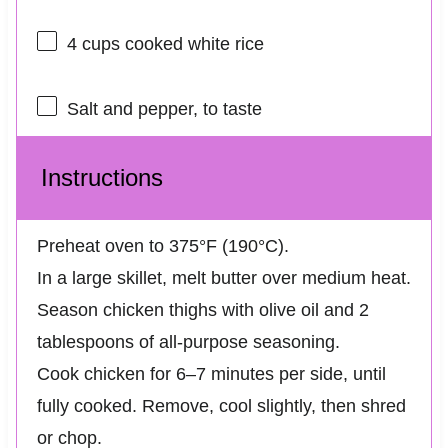
4 cups
cooked white rice
Salt and pepper, to taste
Instructions
Preheat oven to 375°F (190°C).
In a large skillet, melt butter over medium heat.
Season chicken thighs with olive oil and 2
tablespoons of all-purpose seasoning.
Cook chicken for 6–7 minutes per side, until
fully cooked. Remove, cool slightly, then shred
or chop.