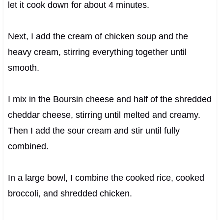
let it cook down for about 4 minutes.
Next, I add the cream of chicken soup and the
heavy cream, stirring everything together until
smooth.
I mix in the Boursin cheese and half of the shredded
cheddar cheese, stirring until melted and creamy.
Then I add the sour cream and stir until fully
combined.
In a large bowl, I combine the cooked rice, cooked
broccoli, and shredded chicken.