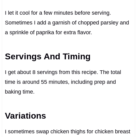
I let it cool for a few minutes before serving.
Sometimes I add a garnish of chopped parsley and
a sprinkle of paprika for extra flavor.
Servings And Timing
I get about 8 servings from this recipe. The total
time is around 55 minutes, including prep and
baking time.
Variations
I sometimes swap chicken thighs for chicken breast