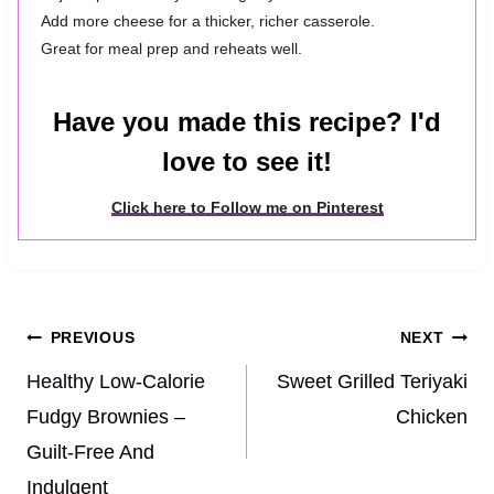
Add more cheese for a thicker, richer casserole.
Great for meal prep and reheats well.
Have you made this recipe? I'd
love to see it!
Click here to Follow me on Pinterest
Post
PREVIOUS
NEXT
navigation
Healthy Low-Calorie
Sweet Grilled Teriyaki
Fudgy Brownies –
Chicken
Guilt-Free And
Indulgent