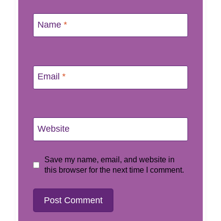
Name
*
Email
*
Website
Save my name, email, and website in
this browser for the next time I comment.