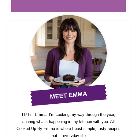
MEET EMMA
Hi! I’m Emma, I’m cooking my way through the year,
sharing what’s happening in my kitchen with you. All
Cooked Up By Emma is where I post simple, tasty recipes
that fit everyday life.