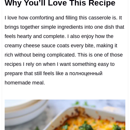
Why You’ll Love This Recipe
I love how comforting and filling this casserole is. It
brings together simple ingredients into one dish that
feels hearty and complete. I also enjoy how the
creamy cheese sauce coats every bite, making it
rich without being complicated. This is one of those
recipes I rely on when I want something easy to
prepare that still feels like a полноценный
homemade meal.