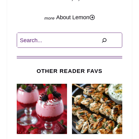
About Lemon
Search
OTHER READER FAVS