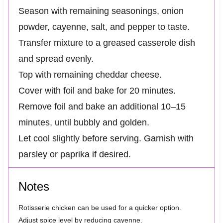
Season with remaining seasonings, onion
powder, cayenne, salt, and pepper to taste.
Transfer mixture to a greased casserole dish
and spread evenly.
Top with remaining cheddar cheese.
Cover with foil and bake for 20 minutes.
Remove foil and bake an additional 10–15
minutes, until bubbly and golden.
Let cool slightly before serving. Garnish with
parsley or paprika if desired.
Notes
Rotisserie chicken can be used for a quicker option.
Adjust spice level by reducing cayenne.