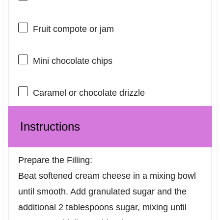
Fruit compote or jam
Mini chocolate chips
Caramel or chocolate drizzle
Instructions
Prepare the Filling:
Beat softened cream cheese in a mixing bowl
until smooth. Add granulated sugar and the
additional 2 tablespoons sugar, mixing until