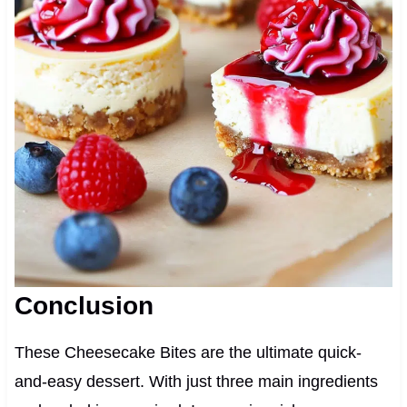
Conclusion
These Cheesecake Bites are the ultimate quick-
and-easy dessert. With just three main ingredients