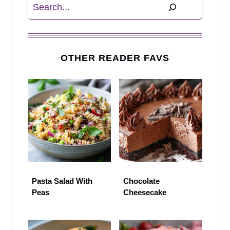
Search
OTHER READER FAVS
Pasta Salad With
Chocolate
Peas
Cheesecake