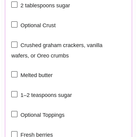
2 tablespoons
sugar
Optional Crust
Crushed graham crackers, vanilla
wafers, or Oreo crumbs
Melted butter
1
–
2
teaspoons sugar
Optional Toppings
Fresh berries