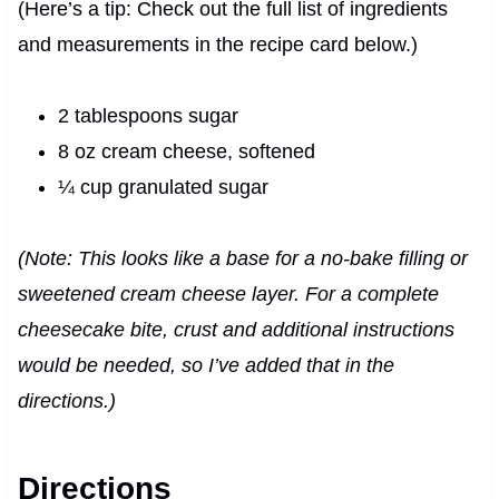
(Here’s a tip: Check out the full list of ingredients
and measurements in the recipe card below.)
2 tablespoons sugar
8 oz cream cheese, softened
¼ cup granulated sugar
(Note: This looks like a base for a no-bake filling or
sweetened cream cheese layer. For a complete
cheesecake bite, crust and additional instructions
would be needed, so I’ve added that in the
directions.)
Directions