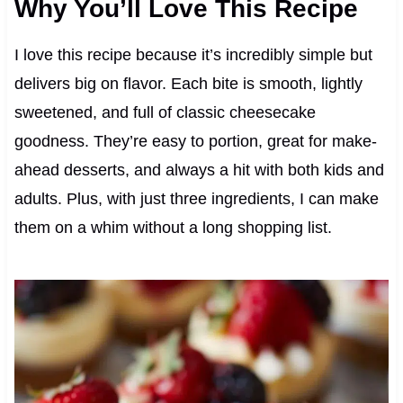
Why You’ll Love This Recipe
I love this recipe because it’s incredibly simple but
delivers big on flavor. Each bite is smooth, lightly
sweetened, and full of classic cheesecake
goodness. They’re easy to portion, great for make-
ahead desserts, and always a hit with both kids and
adults. Plus, with just three ingredients, I can make
them on a whim without a long shopping list.