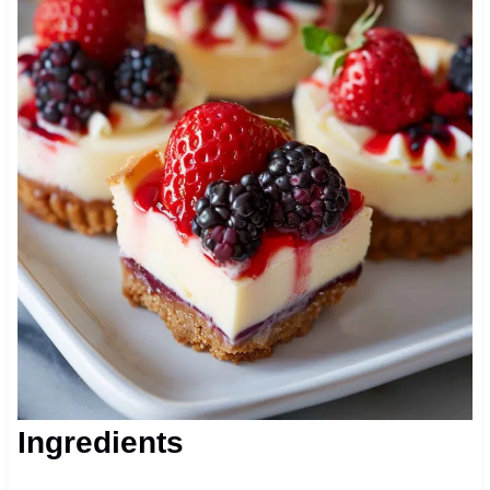
Ingredients