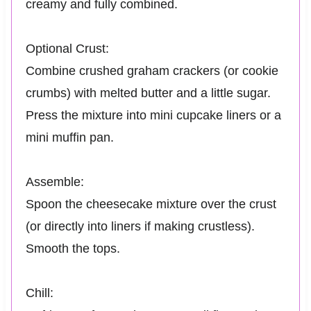
creamy and fully combined.
Optional Crust:
Combine crushed graham crackers (or cookie
crumbs) with melted butter and a little sugar.
Press the mixture into mini cupcake liners or a
mini muffin pan.
Assemble:
Spoon the cheesecake mixture over the crust
(or directly into liners if making crustless).
Smooth the tops.
Chill: