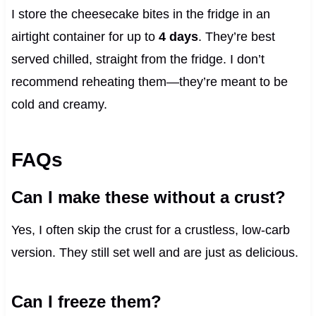
I store the cheesecake bites in the fridge in an
airtight container for up to
4 days
. They’re best
served chilled, straight from the fridge. I don’t
recommend reheating them—they’re meant to be
cold and creamy.
FAQs
Can I make these without a crust?
Yes, I often skip the crust for a crustless, low-carb
version. They still set well and are just as delicious.
Can I freeze them?