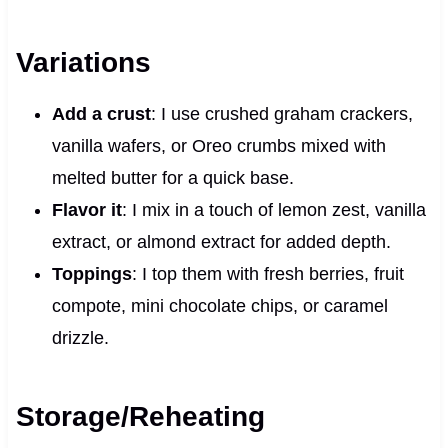
Variations
Add a crust
: I use crushed graham crackers,
vanilla wafers, or Oreo crumbs mixed with
melted butter for a quick base.
Flavor it
: I mix in a touch of lemon zest, vanilla
extract, or almond extract for added depth.
Toppings
: I top them with fresh berries, fruit
compote, mini chocolate chips, or caramel
drizzle.
Storage/Reheating