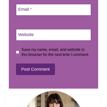
Email
*
Website
Save my name, email, and website in
this browser for the next time I comment.