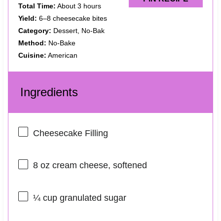
Total Time:
About 3 hours
Yield:
6–8 cheesecake bites
Category:
Dessert, No-Bak
Method:
No-Bake
Cuisine:
American
Ingredients
Cheesecake Filling
8 oz
cream cheese, softened
¼ cup
granulated sugar