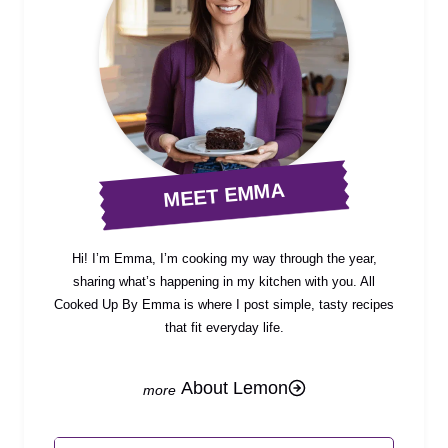
MEET EMMA
Hi! I’m Emma, I’m cooking my way through the year,
sharing what’s happening in my kitchen with you. All
Cooked Up By Emma is where I post simple, tasty recipes
that fit everyday life.
About Lemon