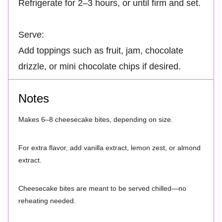
Refrigerate for 2–3 hours, or until firm and set.
Serve:
Add toppings such as fruit, jam, chocolate
drizzle, or mini chocolate chips if desired.
Notes
Makes 6–8 cheesecake bites, depending on size.
For extra flavor, add vanilla extract, lemon zest, or almond
extract.
Cheesecake bites are meant to be served chilled—no
reheating needed.