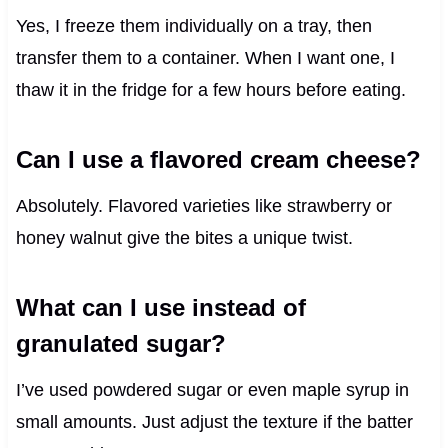
Yes, I freeze them individually on a tray, then
transfer them to a container. When I want one, I
thaw it in the fridge for a few hours before eating.
Can I use a flavored cream cheese?
Absolutely. Flavored varieties like strawberry or
honey walnut give the bites a unique twist.
What can I use instead of
granulated sugar?
I’ve used powdered sugar or even maple syrup in
small amounts. Just adjust the texture if the batter