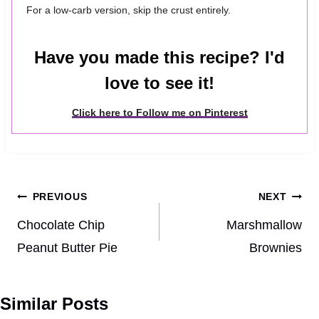
For a low-carb version, skip the crust entirely.
Have you made this recipe? I'd
love to see it!
Click here to Follow me on Pinterest
Post
PREVIOUS
NEXT
navigation
Chocolate Chip
Marshmallow
Peanut Butter Pie
Brownies
Similar Posts