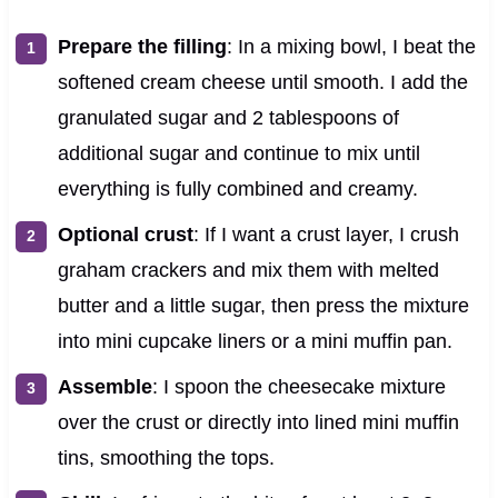
Prepare the filling
: In a mixing bowl, I beat the
softened cream cheese until smooth. I add the
granulated sugar and 2 tablespoons of
additional sugar and continue to mix until
everything is fully combined and creamy.
Optional crust
: If I want a crust layer, I crush
graham crackers and mix them with melted
butter and a little sugar, then press the mixture
into mini cupcake liners or a mini muffin pan.
Assemble
: I spoon the cheesecake mixture
over the crust or directly into lined mini muffin
tins, smoothing the tops.