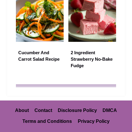
Cucumber And
2 Ingredient
Carrot Salad Recipe
Strawberry No-Bake
Fudge
About
Contact
Disclosure Policy
DMCA
Terms and Conditions
Privacy Policy