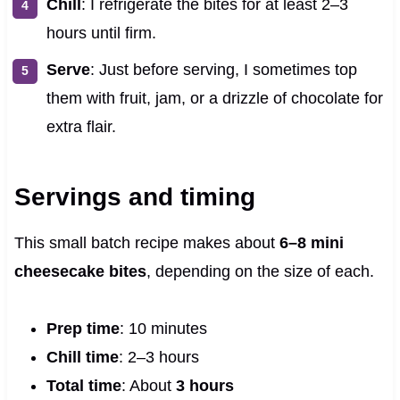
Chill
: I refrigerate the bites for at least 2–3
hours until firm.
Serve
: Just before serving, I sometimes top
them with fruit, jam, or a drizzle of chocolate for
extra flair.
Servings and timing
This small batch recipe makes about
6–8 mini
cheesecake bites
, depending on the size of each.
Prep time
: 10 minutes
Chill time
: 2–3 hours
Total time
: About
3 hours