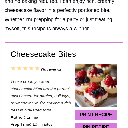
and no baking required, I can enjoy rich, creamy
cheesecake flavor in a perfectly portioned bite.
Whether I’m prepping for a party or just treating
myself, this recipe is always a winner.
Cheesecake Bites
1
2
3
4
5
No reviews
S
S
S
S
S
These creamy, sweet
t
t
t
t
t
cheesecake bites are the perfect
a
a
a
a
a
mini dessert for parties, holidays,
or whenever you’re craving a rich
r
r
r
r
r
treat in bite-sized form.
s
s
s
s
PRINT RECIPE
Author:
Emma
Prep Time:
10 minutes
PIN RECIPE