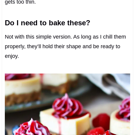
gets too thin.
Do I need to bake these?
Not with this simple version. As long as I chill them
properly, they’ll hold their shape and be ready to
enjoy.